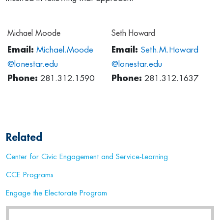
Michael Moode
Seth Howard
Email:
Michael.Moode
Email:
Seth.M.Howard
@lonestar.edu
@lonestar.edu
Phone:
281.312.1590
Phone:
281.312.1637
Related
Center for Civic Engagement and Service-Learning
CCE Programs
Engage the Electorate Program