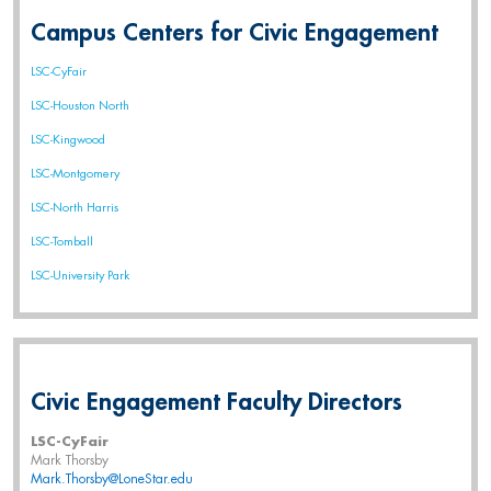
Campus Centers for Civic Engagement
LSC-CyFair
LSC-Houston North
LSC-Kingwood
LSC-Montgomery
LSC-North Harris
LSC-Tomball
LSC-University Park
Civic Engagement Faculty Directors
LSC-CyFair
Mark Thorsby
Mark.Thorsby@LoneStar.edu