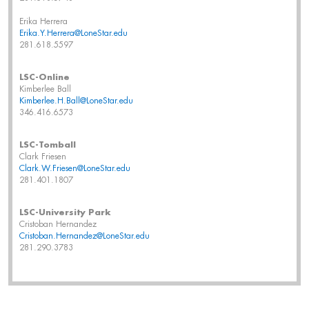
Erika Herrera
Erika.Y.Herrera@LoneStar.edu
281.618.5597
LSC-Online
Kimberlee Ball
Kimberlee.H.Ball@LoneStar.edu
346.416.6573
LSC-Tomball
Clark Friesen
Clark.W.Friesen@LoneStar.edu
281.401.1807
LSC-University Park
Cristoban Hernandez
Cristoban.Hernandez@LoneStar.edu
281.290.3783