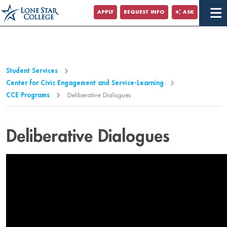
Jump to Main Content
APPLY
REQUEST INFO
ASK
Jump to Page Navigation
Jump to Site Search
Student Services
Center for Civic Engagement and Service-Learning
CCE Programs
Deliberative Dialogues
Deliberative Dialogues