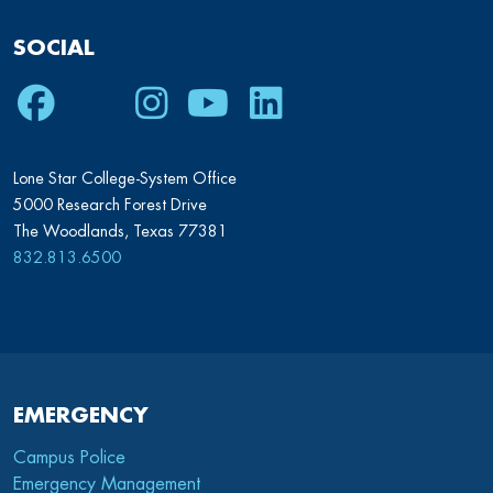
SOCIAL
Facebook
Twitter
Instagram
Youtube
LinkedIn
Lone Star College-System Office
5000 Research Forest Drive
The Woodlands, Texas 77381
832.813.6500
EMERGENCY
Campus Police
Emergency Management