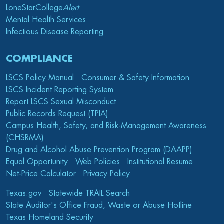
LoneStarCollege
Alert
Mental Health Services
Infectious Disease Reporting
COMPLIANCE
LSCS Policy Manual
Consumer & Safety Information
LSCS Incident Reporting System
Report LSCS Sexual Misconduct
Public Records Request (TPIA)
Campus Health, Safety, and Risk-Management Awareness
(CHSRMA)
Drug and Alcohol Abuse Prevention Program (DAAPP)
Equal Opportunity
Web Policies
Institutional Resume
Net-Price Calculator
Privacy Policy
Texas.gov
Statewide TRAIL Search
State Auditor's Office Fraud, Waste or Abuse Hotline
Texas Homeland Security