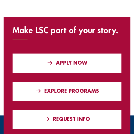
Make LSC part of your story.
APPLY NOW
EXPLORE PROGRAMS
REQUEST INFO