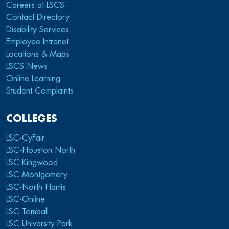
Careers at LSCS
Contact Directory
Disability Services
Employee Intranet
Locations & Maps
LSCS News
Online Learning
Student Complaints
COLLEGES
LSC-CyFair
LSC-Houston North
LSC-Kingwood
LSC-Montgomery
LSC-North Harris
LSC-Online
LSC-Tomball
LSC-University Park