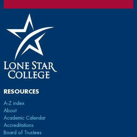
RESOURCES
A-Z index
About
Academic Calendar
Accreditations
Board of Trustees