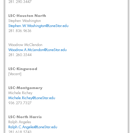
281.290.3447
LSC-Houston North
Stephen Washington
Stephen.W.Washington@LoneStar.edu
281.836.9636
Woodrow McClendon
Woodrow.A.McLendon@LoneStar.edu
281.260.3544
LSC-Kingwood
[Vacant]
LSC-Montgomery
Michele Richey
Michele.Richey@LoneStar.edu
936.273.7327
LSC-North Harris
Ralph Angeles
Ralph.C.Angeles@LoneStar.edu
281.618.5743