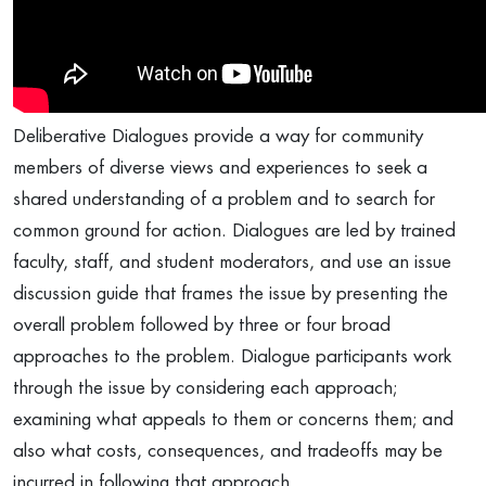
Deliberative Dialogues provide a way for community
members of diverse views and experiences to seek a
shared understanding of a problem and to search for
common ground for action. Dialogues are led by trained
faculty, staff, and student moderators, and use an issue
discussion guide that frames the issue by presenting the
overall problem followed by three or four broad
approaches to the problem. Dialogue participants work
through the issue by considering each approach;
examining what appeals to them or concerns them; and
also what costs, consequences, and tradeoffs may be
incurred in following that approach.