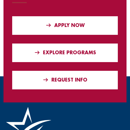
APPLY NOW
EXPLORE PROGRAMS
REQUEST INFO