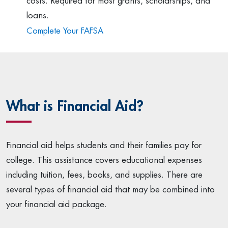
costs. Required for most grants, scholarships, and
loans.
Complete Your FAFSA
What is Financial Aid?
Financial aid helps students and their families pay for
college. This assistance covers educational expenses
including tuition, fees, books, and supplies. There are
several types of financial aid that may be combined into
your financial aid package.