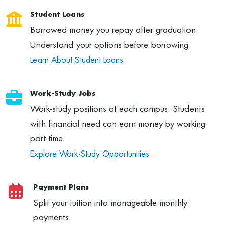
Student Loans
Borrowed money you repay after graduation.
Understand your options before borrowing.
Learn About Student Loans
Work-Study Jobs
Work-study positions at each campus. Students
with financial need can earn money by working
part-time.
Explore Work-Study Opportunities
Payment Plans
Split your tuition into manageable monthly
payments.