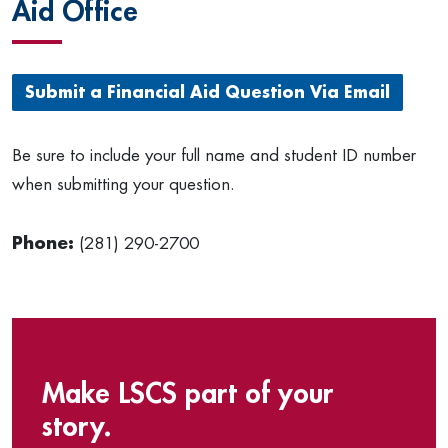
Aid Office
Submit a Financial Aid Question Via Email
Be sure to include your full name and student ID number
when submitting your question.
Phone:
(281) 290-2700
Make LSCS part of your
story.