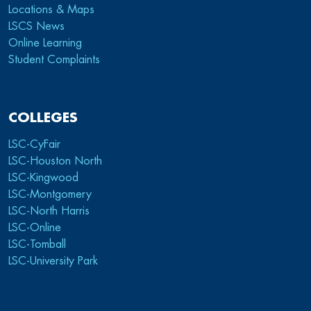
Locations & Maps
LSCS News
Online Learning
Student Complaints
COLLEGES
LSC-CyFair
LSC-Houston North
LSC-Kingwood
LSC-Montgomery
LSC-North Harris
LSC-Online
LSC-Tomball
LSC-University Park