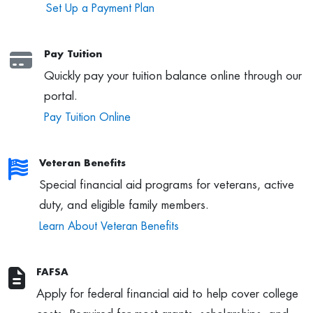
Set Up a Payment Plan
Pay Tuition
Quickly pay your tuition balance online through our
portal.
Pay Tuition Online
Veteran Benefits
Special financial aid programs for veterans, active
duty, and eligible family members.
Learn About Veteran Benefits
FAFSA
Apply for federal financial aid to help cover college