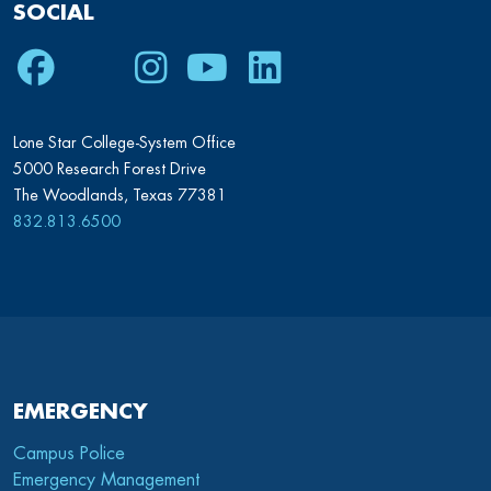
SOCIAL
Facebook
Twitter
Instagram
Youtube
LinkedIn
Lone Star College-System Office
5000 Research Forest Drive
The Woodlands, Texas 77381
832.813.6500
EMERGENCY
Campus Police
Emergency Management