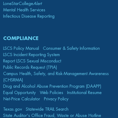
LoneStarCollege
Alert
Mental Health Services
Infectious Disease Reporting
COMPLIANCE
LSCS Policy Manual
Consumer & Safety Information
LSCS Incident Reporting System
Report LSCS Sexual Misconduct
Public Records Request (TPIA)
Campus Health, Safety, and Risk-Management Awareness
(CHSRMA)
Drug and Alcohol Abuse Prevention Program (DAAPP)
Equal Opportunity
Web Policies
Institutional Resume
Net-Price Calculator
Privacy Policy
Texas.gov
Statewide TRAIL Search
State Auditor's Office Fraud, Waste or Abuse Hotline