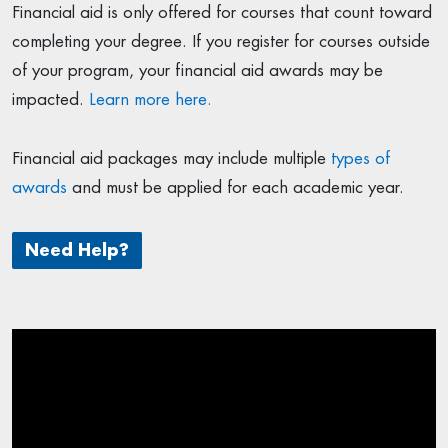
Financial aid is only offered for courses that count toward
completing your degree. If you register for courses outside
of your program, your financial aid awards may be
impacted.
Learn more here.
Financial aid packages may include multiple
types of
awards
and must be applied for each academic year.
Need Help?