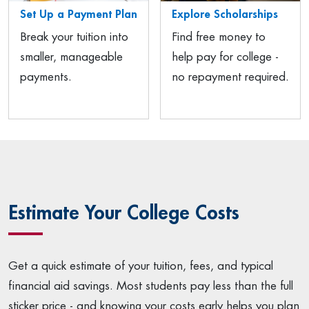
Set Up a Payment Plan
Explore Scholarships
Break your tuition into
Find free money to
smaller, manageable
help pay for college -
payments.
no repayment required.
Estimate Your College Costs
Get a quick estimate of your tuition, fees, and typical
financial aid savings. Most students pay less than the full
sticker price - and knowing your costs early helps you plan