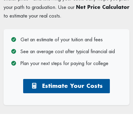
your path to graduation. Use our
Net Price Calculator
to estimate your real costs.
Get an estimate of your tuition and fees
See an average cost after typical financial aid
Plan your next steps for paying for college
Estimate Your Costs