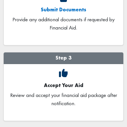
Submit Documents
Provide any additional documents if requested by
Financial Aid.
Step 3
Accept Your Aid
Review and accept your financial aid package after
notification.