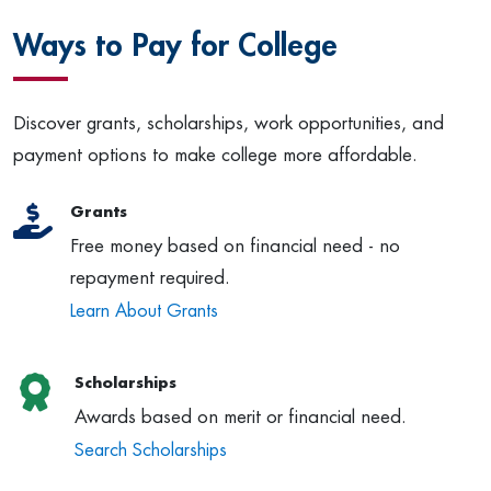
Ways to Pay for College
Discover grants, scholarships, work opportunities, and
payment options to make college more affordable.
Grants
Free money based on financial need - no
repayment required.
Learn About Grants
Scholarships
Awards based on merit or financial need.
Search Scholarships