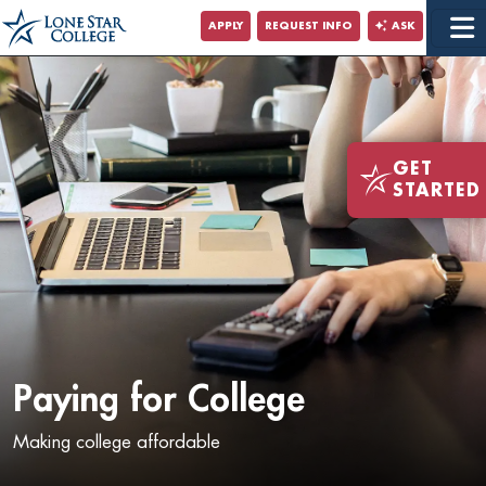
Jump to Main Content
APPLY
REQUEST INFO
ASK
Jump to Site Search
GET
STARTED
Paying for College
Making college affordable