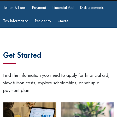
Tuition & Fees
Payment
Financial Aid
Disbursements
Tax Information
Residency
+more
Get Started
Find the information you need to apply for financial aid,
view tuition costs, explore scholarships, or set up a
payment plan.