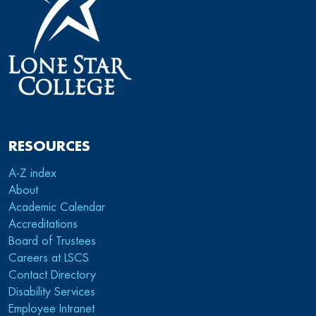
RESOURCES
A-Z index
About
Academic Calendar
Accreditations
Board of Trustees
Careers at LSCS
Contact Directory
Disability Services
Employee Intranet