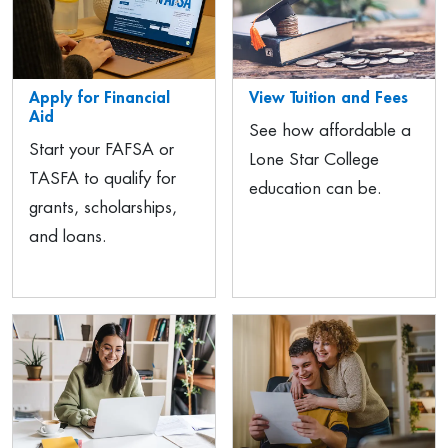
Apply for Financial
View Tuition and Fees
Aid
See how affordable a
Start your FAFSA or
Lone Star College
TASFA to qualify for
education can be.
grants, scholarships,
and loans.