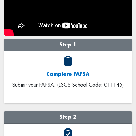
Step 1
Complete FAFSA
Submit your FAFSA. (LSCS School Code: 011145)
Step 2