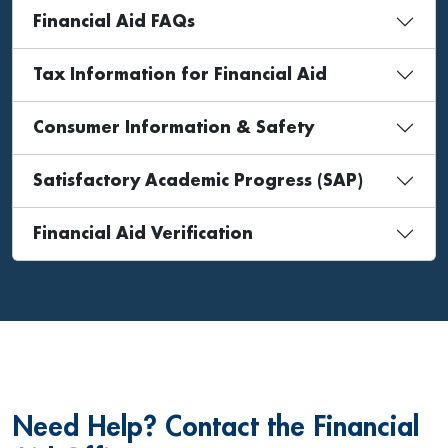
Financial Aid FAQs
Tax Information for Financial Aid
Consumer Information & Safety
Satisfactory Academic Progress (SAP)
Financial Aid Verification
Need Help? Contact the Financial