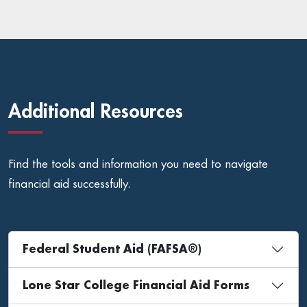
Additional Resources
Find the tools and information you need to navigate
financial aid successfully.
Federal Student Aid (FAFSA®)
Lone Star College Financial Aid Forms