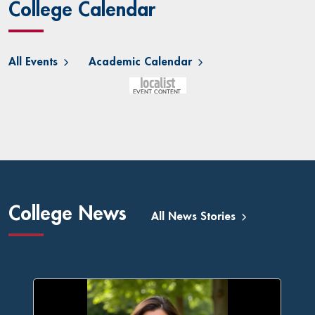
College Calendar
All Events
Academic Calendar
College News
All News Stories