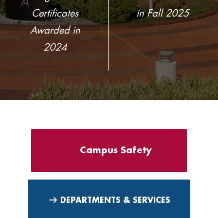
Certificates
in Fall 2025
Awarded in
2024
Campus Safety
DEPARTMENTS & SERVICES