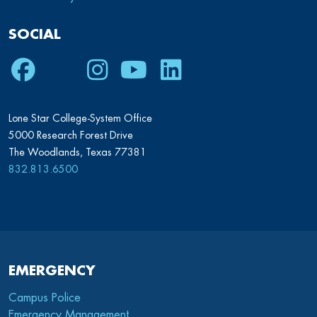
SOCIAL
Facebook
Twitter
Instagram
Youtube
LinkedIn
Lone Star College-System Office
5000 Research Forest Drive
The Woodlands, Texas 77381
832.813.6500
EMERGENCY
Campus Police
Emergency Management