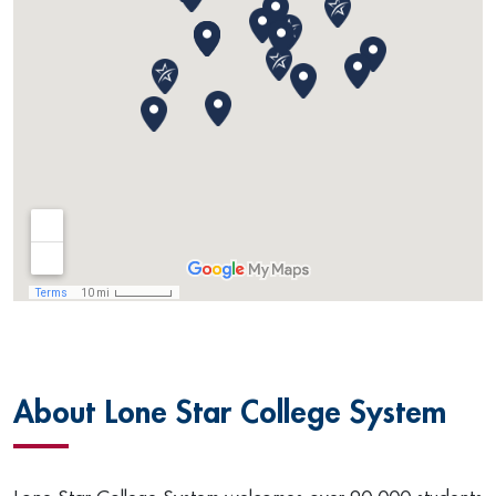
About Lone Star College System