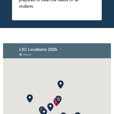
students.