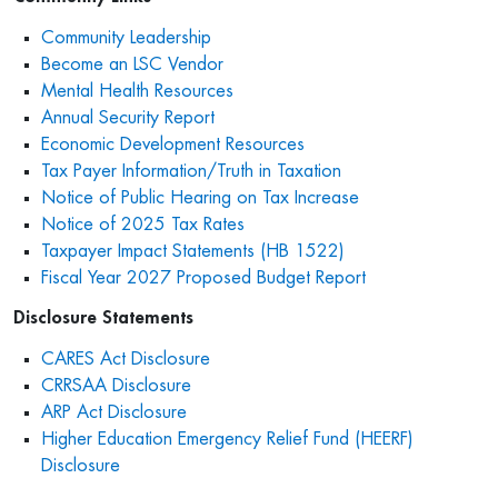
Community Leadership
Become an LSC Vendor
Mental Health Resources
Annual Security Report
Economic Development Resources
Tax Payer Information/Truth in Taxation
Notice of Public Hearing on Tax Increase
Notice of 2025 Tax Rates
Taxpayer Impact Statements (HB 1522)
Fiscal Year 2027 Proposed Budget Report
Disclosure Statements
CARES Act Disclosure
CRRSAA Disclosure
ARP Act Disclosure
Higher Education Emergency Relief Fund (HEERF)
Disclosure