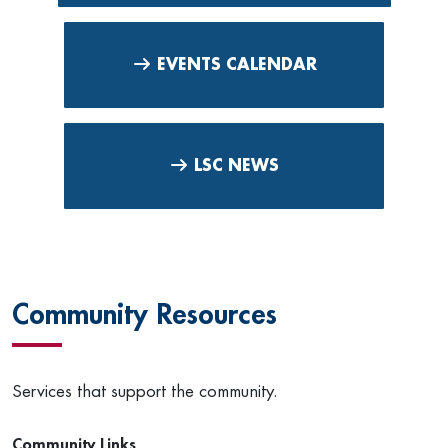
EVENTS CALENDAR
LSC NEWS
Community Resources
Services that support the community.
Community Links