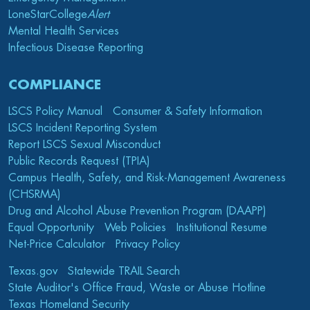
LoneStarCollege
Alert
Mental Health Services
Infectious Disease Reporting
COMPLIANCE
LSCS Policy Manual
Consumer & Safety Information
LSCS Incident Reporting System
Report LSCS Sexual Misconduct
Public Records Request (TPIA)
Campus Health, Safety, and Risk-Management Awareness
(CHSRMA)
Drug and Alcohol Abuse Prevention Program (DAAPP)
Equal Opportunity
Web Policies
Institutional Resume
Net-Price Calculator
Privacy Policy
Texas.gov
Statewide TRAIL Search
State Auditor's Office Fraud, Waste or Abuse Hotline
Texas Homeland Security