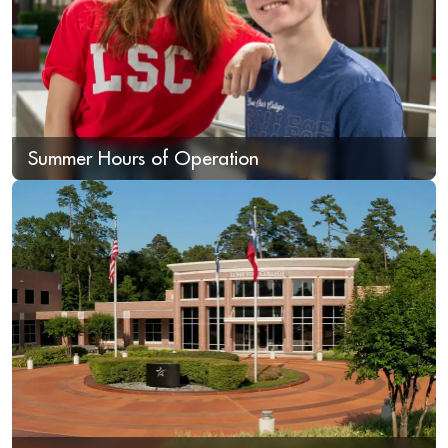
Summer Hours of Operation