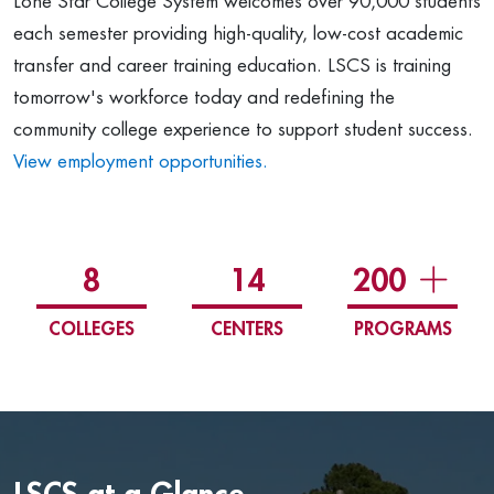
Lone Star College System welcomes over 90,000 students
each semester providing high-quality, low-cost academic
transfer and career training education. LSCS is training
tomorrow's workforce today and redefining the
community college experience to support student success.
View employment opportunities.
8
14
200
COLLEGES
CENTERS
PROGRAMS