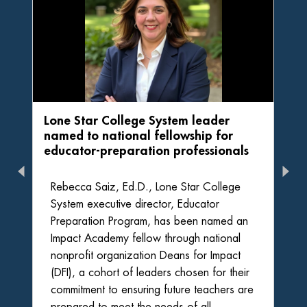
Lone Star College System leader
named to national fellowship for
educator-preparation professionals
Rebecca Saiz, Ed.D., Lone Star College
System executive director, Educator
Preparation Program, has been named an
Impact Academy fellow through national
nonprofit organization Deans for Impact
(DFI), a cohort of leaders chosen for their
commitment to ensuring future teachers are
prepared to meet the needs of all