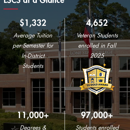
LSCS at a Glance
$1,332
4,652
Average Tuition
Veteran Students
per Semester for
enrolled in Fall
In-District
2025
Students
11,000+
97,000+
Degrees &
Students enrolled