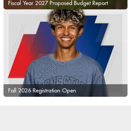
Fiscal Year 2027 Proposed Budget Report
Fall 2026 Registration Open