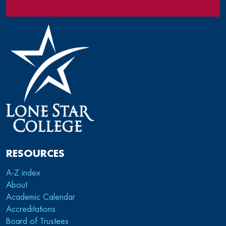
RESOURCES
A-Z index
About
Academic Calendar
Accreditations
Board of Trustees