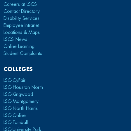
Careers at LSCS
Contact Directory
Disability Services
Employee Intranet
Locations & Maps
LSCS News
Online Learning
Student Complaints
COLLEGES
LSC-CyFair
LSC-Houston North
LSC-Kingwood
LSC-Montgomery
LSC-North Harris
LSC-Online
LSC-Tomball
LSC-University Park