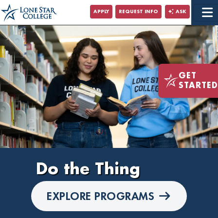
Jump to Main Content
APPLY
REQUEST INFO
ASK
Jump to Site Search
GET
STARTED
Do the
Thing
EXPLORE PROGRAMS