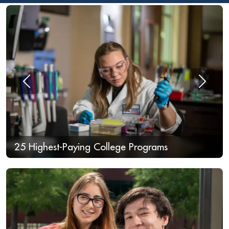
Previous
Next
25 Highest-Paying College Programs