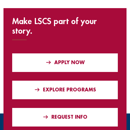
Make LSCS part of your
story.
APPLY NOW
EXPLORE PROGRAMS
REQUEST INFO