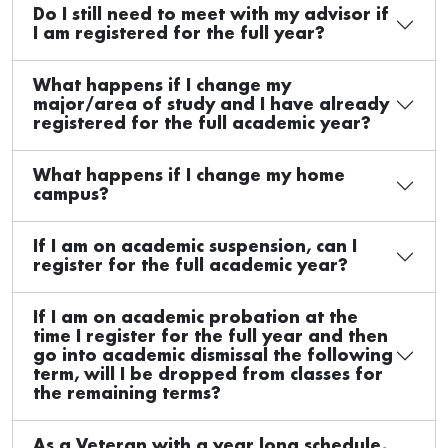
Do I still need to meet with my advisor if
I am registered for the full year?
What happens if I change my
major/area of study and I have already
registered for the full academic year?
What happens if I change my home
campus?
If I am on academic suspension, can I
register for the full academic year?
If I am on academic probation at the
time I register for the full year and then
go into academic dismissal the following
term, will I be dropped from classes for
the remaining terms?
As a Veteran with a year long schedule,