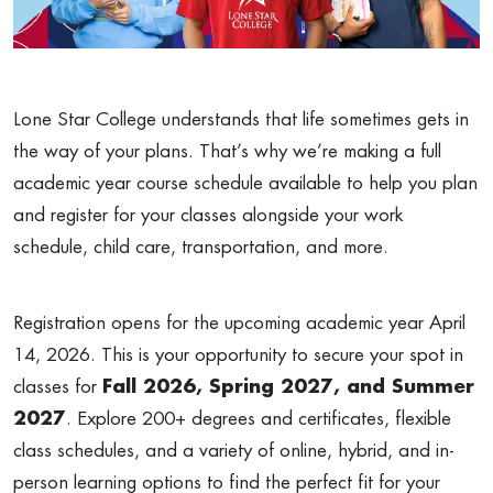
Lone Star College understands that life sometimes gets in
the way of your plans. That’s why we’re making a full
academic year course schedule available to help you plan
and register for your classes alongside your work
schedule, child care, transportation, and more.
Registration opens for the upcoming academic year April
14, 2026. This is your opportunity to secure your spot in
classes for
Fall 2026, Spring 2027, and Summer
2027
. Explore 200+ degrees and certificates, flexible
class schedules, and a variety of online, hybrid, and in-
person learning options to find the perfect fit for your