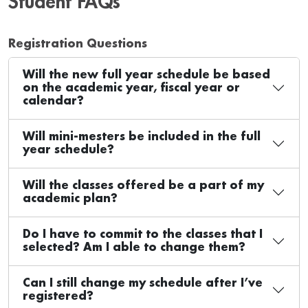
Student FAQs
Registration Questions
Will the new full year schedule be based
on the academic year, fiscal year or
calendar?
Will mini-mesters be included in the full
year schedule?
Will the classes offered be a part of my
academic plan?
Do I have to commit to the classes that I
selected? Am I able to change them?
Can I still change my schedule after I’ve
registered?