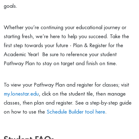
goals.
Whether you’re continuing your educational journey or
starting fresh, we’re here to help you succeed. Take the
first step towards your future - Plan & Register for the
Academic Year! Be sure to reference your student
Pathway Plan to stay on target and finish on time.
To view your Pathway Plan and register for classes; visit
my.lonestar.edu
, click on the student tile, then manage
classes, then plan and register. See a step-by-step guide
on how to use the
Schedule Builder tool here
.