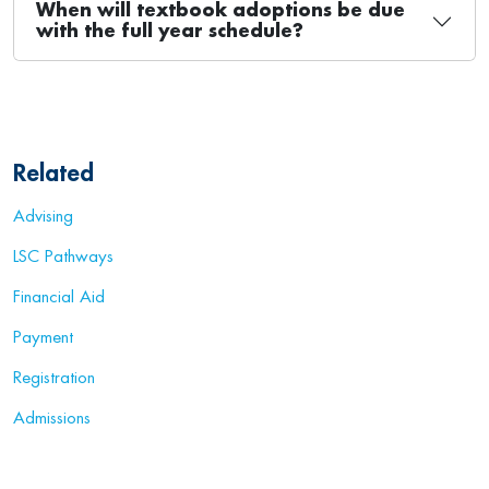
When will textbook adoptions be due
with the full year schedule?
Related
Advising
LSC Pathways
Financial Aid
Payment
Registration
Admissions