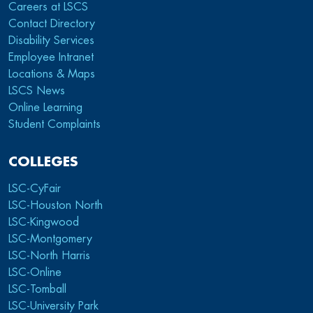
Careers at LSCS
Contact Directory
Disability Services
Employee Intranet
Locations & Maps
LSCS News
Online Learning
Student Complaints
COLLEGES
LSC-CyFair
LSC-Houston North
LSC-Kingwood
LSC-Montgomery
LSC-North Harris
LSC-Online
LSC-Tomball
LSC-University Park