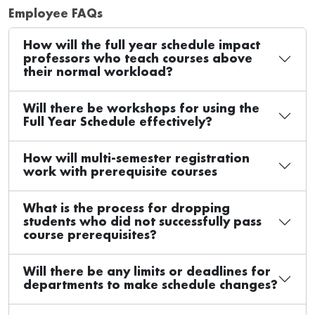
Employee FAQs
How will the full year schedule impact
professors who teach courses above
their normal workload?
Will there be workshops for using the
Full Year Schedule effectively?
How will multi-semester registration
work with prerequisite courses
What is the process for dropping
students who did not successfully pass
course prerequisites?
Will there be any limits or deadlines for
departments to make schedule changes?