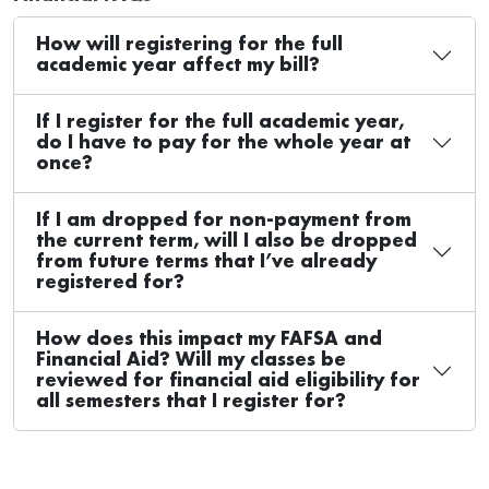
How will registering for the full
academic year affect my bill?
If I register for the full academic year,
do I have to pay for the whole year at
once?
If I am dropped for non-payment from
the current term, will I also be dropped
from future terms that I’ve already
registered for?
How does this impact my FAFSA and
Financial Aid? Will my classes be
reviewed for financial aid eligibility for
all semesters that I register for?