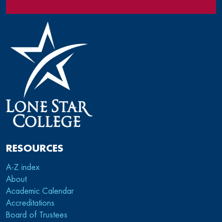
RESOURCES
A-Z index
About
Academic Calendar
Accreditations
Board of Trustees