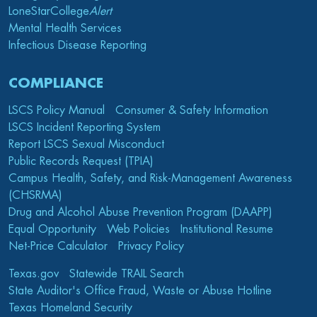
LoneStarCollege
Alert
Mental Health Services
Infectious Disease Reporting
COMPLIANCE
LSCS Policy Manual
Consumer & Safety Information
LSCS Incident Reporting System
Report LSCS Sexual Misconduct
Public Records Request (TPIA)
Campus Health, Safety, and Risk-Management Awareness
(CHSRMA)
Drug and Alcohol Abuse Prevention Program (DAAPP)
Equal Opportunity
Web Policies
Institutional Resume
Net-Price Calculator
Privacy Policy
Texas.gov
Statewide TRAIL Search
State Auditor's Office Fraud, Waste or Abuse Hotline
Texas Homeland Security