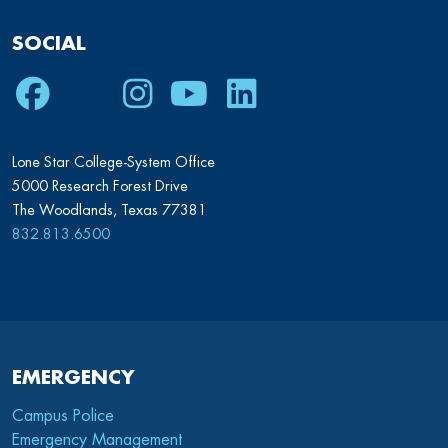
SOCIAL
Facebook
Twitter
Instagram
Youtube
LinkedIn
Lone Star College-System Office
5000 Research Forest Drive
The Woodlands, Texas 77381
832.813.6500
EMERGENCY
Campus Police
Emergency Management