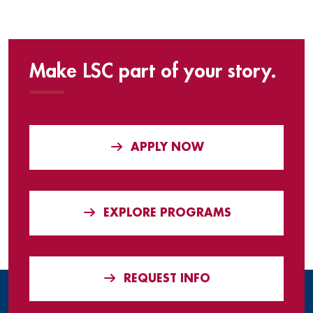
Make LSC part of your story.
APPLY NOW
EXPLORE PROGRAMS
REQUEST INFO