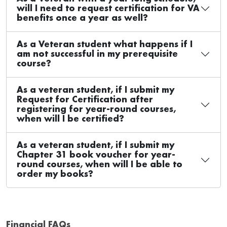
will I need to request certification for VA
benefits once a year as well?
As a Veteran student what happens if I
am not successful in my prerequisite
course?
As a veteran student, if I submit my
Request for Certification after
registering for year-round courses,
when will I be certified?
As a veteran student, if I submit my
Chapter 31 book voucher for year-
round courses, when will I be able to
order my books?
Financial FAQs