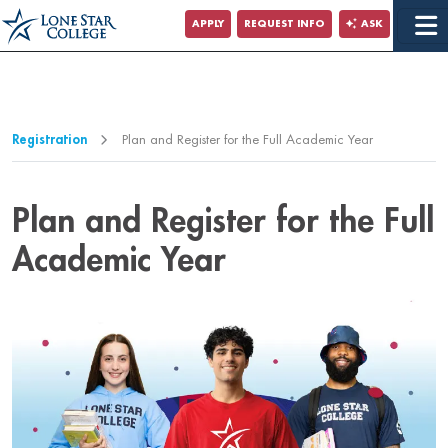
Jump to Main Content
APPLY
REQUEST INFO
ASK
Jump to Page Navigation
Jump to Site Search
Registration
Plan and Register for the Full Academic Year
Plan and Register for the Full
Academic Year