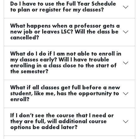
Do I have to use the Full Year Schedule
to plan or register for my classes?
What happens when a professor gets a
new job or leaves LSC? Will the class be
cancelled?
What do I do if I am not able to enroll in
my classes early? Will I have trouble
enrolling in a class close to the start of
the semester?
What if all classes get full before a new
student, like me, has the opportunity to
enroll?
If I don’t see the course that I need or
they are full, will additional course
options be added later?