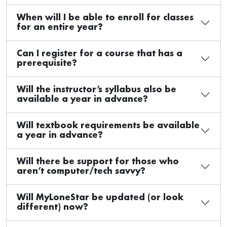
When will I be able to enroll for classes
for an entire year?
Can I register for a course that has a
prerequisite?
Will the instructor’s syllabus also be
available a year in advance?
Will textbook requirements be available
a year in advance?
Will there be support for those who
aren’t computer/tech savvy?
Will MyLoneStar be updated (or look
different) now?