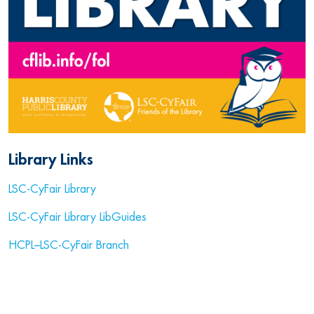
Library Links
LSC-CyFair Library
LSC-CyFair Library LibGuides
HCPL–LSC-CyFair Branch