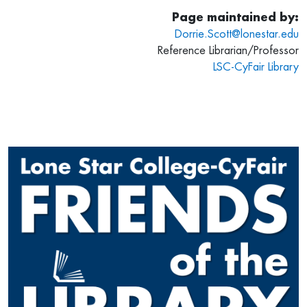
Page maintained by:
Dorrie.Scott@lonestar.edu
Reference Librarian/Professor
LSC-CyFair Library