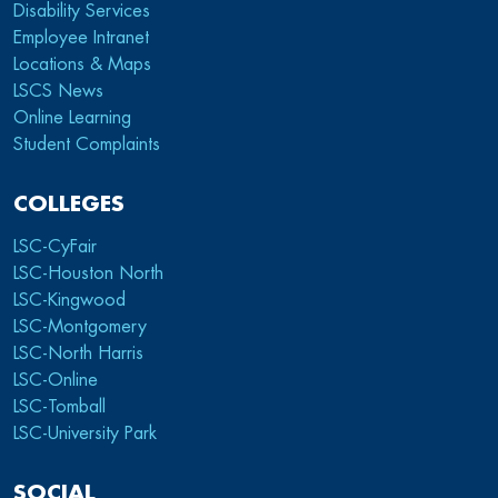
Disability Services
Employee Intranet
Locations & Maps
LSCS News
Online Learning
Student Complaints
COLLEGES
LSC-CyFair
LSC-Houston North
LSC-Kingwood
LSC-Montgomery
LSC-North Harris
LSC-Online
LSC-Tomball
LSC-University Park
SOCIAL