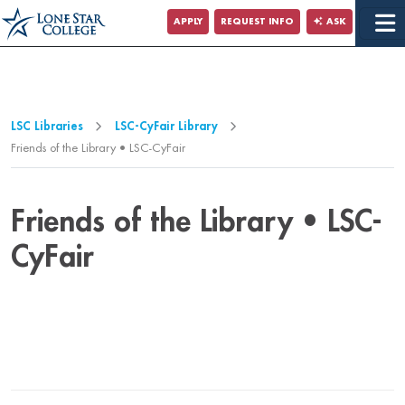
Jump to Main Content
APPLY
REQUEST INFO
ASK
Jump to Page Navigation
Jump to Site Search
LSC Libraries
LSC-CyFair Library
Friends of the Library • LSC-CyFair
Friends of the Library • LSC-
CyFair