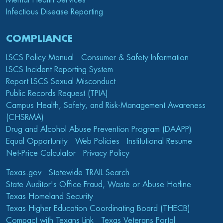
Mental Health Services
Infectious Disease Reporting
COMPLIANCE
LSCS Policy Manual
Consumer & Safety Information
LSCS Incident Reporting System
Report LSCS Sexual Misconduct
Public Records Request (TPIA)
Campus Health, Safety, and Risk-Management Awareness
(CHSRMA)
Drug and Alcohol Abuse Prevention Program (DAAPP)
Equal Opportunity
Web Policies
Institutional Resume
Net-Price Calculator
Privacy Policy
Texas.gov
Statewide TRAIL Search
State Auditor's Office Fraud, Waste or Abuse Hotline
Texas Homeland Security
Texas Higher Education Coordinating Board (THECB)
Compact with Texans Link
Texas Veterans Portal