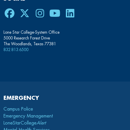
Lone Star College-System Office
5000 Research Forest Drive
The Woodlands, Texas 77381
832.813.6500
EMERGENCY
Campus Police
Emergency Management
LoneStarCollege
Alert