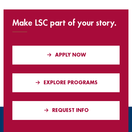
Make LSC part of your story.
APPLY NOW
EXPLORE PROGRAMS
REQUEST INFO