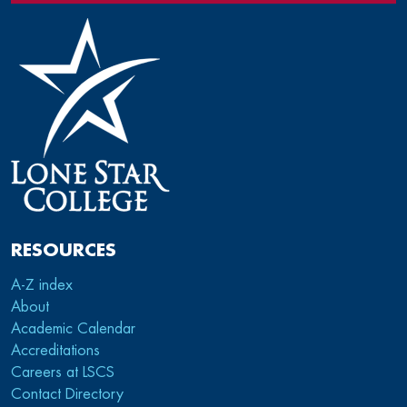
RESOURCES
A-Z index
About
Academic Calendar
Accreditations
Careers at LSCS
Contact Directory