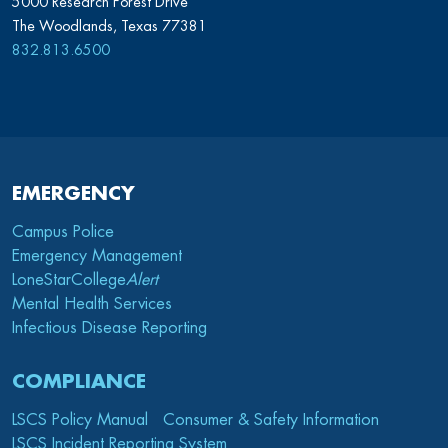
5000 Research Forest Drive
The Woodlands, Texas 77381
832.813.6500
EMERGENCY
Campus Police
Emergency Management
LoneStarCollege
Alert
Mental Health Services
Infectious Disease Reporting
COMPLIANCE
LSCS Policy Manual
Consumer & Safety Information
LSCS Incident Reporting System