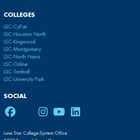
COLLEGES
LSC-CyFair
LSC-Houston North
LSC-Kingwood
LSC-Montgomery
LSC-North Harris
LSC-Online
LSC-Tomball
LSC-University Park
SOCIAL
Facebook
Twitter
Instagram
Youtube
LinkedIn
Lone Star College-System Office