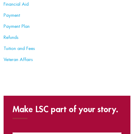
Financial Aid
Payment
Payment Plan
Refunds
Tuition and Fees
Veteran Affairs
Make LSC part of your story.