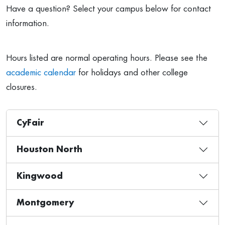
Have a question? Select your campus below for contact
information.
Hours listed are normal operating hours. Please see the
academic calendar
for holidays and other college
closures.
CyFair
Houston North
Kingwood
Montgomery