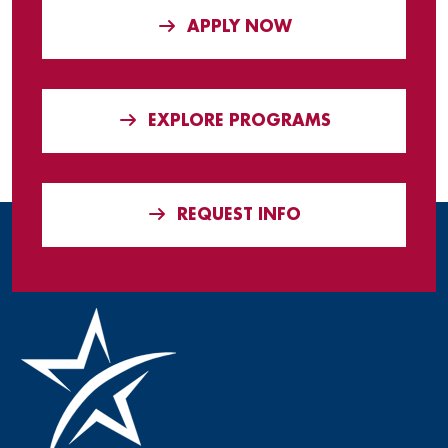
APPLY NOW
EXPLORE PROGRAMS
REQUEST INFO