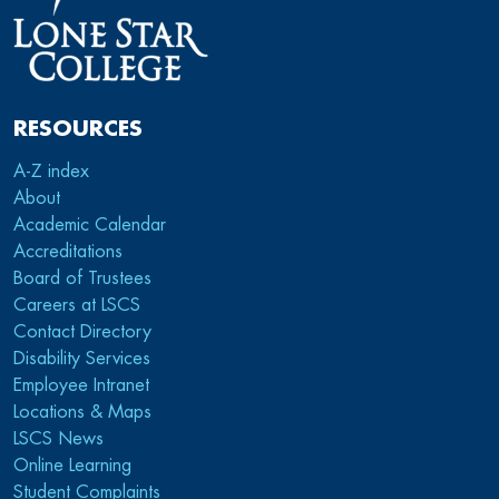
RESOURCES
A-Z index
About
Academic Calendar
Accreditations
Board of Trustees
Careers at LSCS
Contact Directory
Disability Services
Employee Intranet
Locations & Maps
LSCS News
Online Learning
Student Complaints