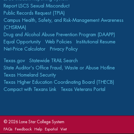
Report LSCS Sexual Misconduct
Public Records Request (TPIA)
Campus Health, Safety, and Risk-Management Awareness
(CHSRMA)
Drug and Alcohol Abuse Prevention Program (DAAPP)
Equal Opportunity
Web Policies
Institutional Resume
Net-Price Calculator
Privacy Policy
Texas.gov
Statewide TRAIL Search
State Auditor's Office Fraud, Waste or Abuse Hotline
Texas Homeland Security
Texas Higher Education Coordinating Board (THECB)
Compact with Texans Link
Texas Veterans Portal
©
2026 Lone Star College System
FAQs
Feedback
Help
Español
Viet