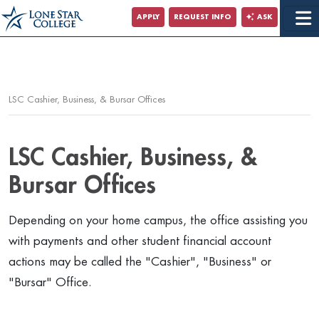
Jump to Main Content
APPLY
REQUEST INFO
ASK
Jump to Page Navigation
Jump to Site Search
LSC Cashier, Business, & Bursar Offices
LSC Cashier, Business, &
Bursar Offices
Depending on your home campus, the office assisting you
with payments and other student financial account
actions may be called the "Cashier", "Business" or
"Bursar" Office.