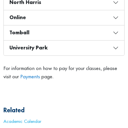
North Harris
Online
Tomball
University Park
For information on how to pay for your classes, please
visit our
Payments
page.
Related
Academic Calendar