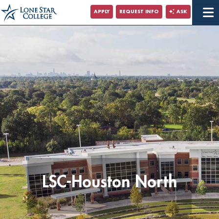
Jump to Main Content
APPLY
REQUEST INFO
ASK
Jump to Site Search
LSC-Houston North