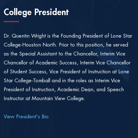
College President
Dr. Quentin Wright is the Founding President of Lone Star
College-Houston North. Prior to this position, he served
as the Special Assistant to the Chancellor, Interim Vice
Chancellor of Academic Success, Interim Vice Chancellor
of Student Success, Vice President of Instruction at Lone
Star College-Tomball and in the roles as Interim Vice
President of Instruction, Academic Dean, and Speech
Instructor at Mountain View College.
View President's Bio