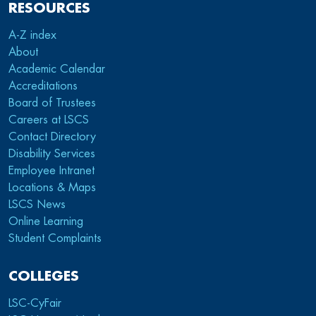
RESOURCES
A-Z index
About
Academic Calendar
Accreditations
Board of Trustees
Careers at LSCS
Contact Directory
Disability Services
Employee Intranet
Locations & Maps
LSCS News
Online Learning
Student Complaints
COLLEGES
LSC-CyFair