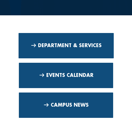
DEPARTMENT & SERVICES
EVENTS CALENDAR
CAMPUS NEWS