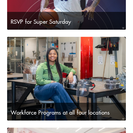
RSVP for Super Saturday
Aug. 15 & 22 • 9a-2p
Workforce Programs at all four locations
High-demand programs offered!