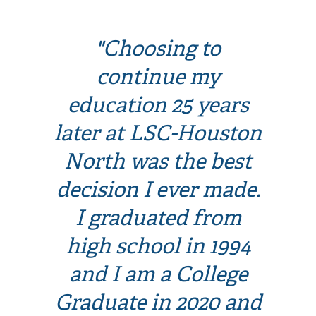
"Choosing to
continue my
education 25 years
later at LSC-Houston
North was the best
decision I ever made.
I graduated from
high school in 1994
and I am a College
Graduate in 2020 and