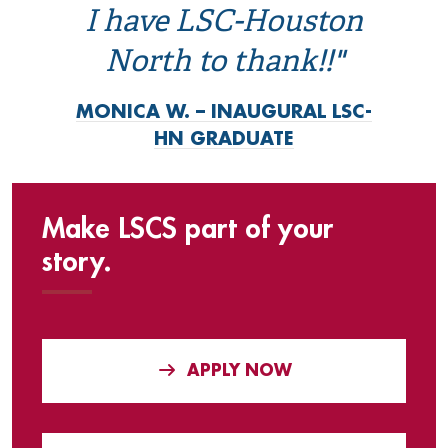
I have LSC-Houston
North to thank!!"
MONICA W. – INAUGURAL LSC-
HN GRADUATE
Make LSCS part of your
story.
APPLY NOW