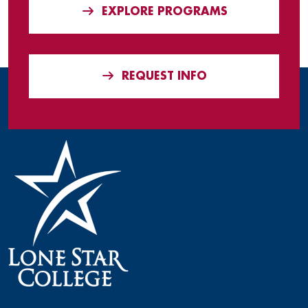
EXPLORE PROGRAMS
REQUEST INFO