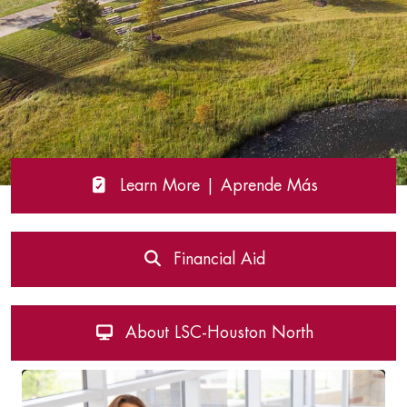
Learn More | Aprende Más
Financial Aid
About LSC-Houston North