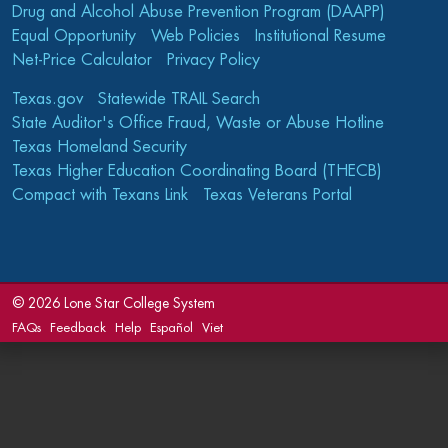
Drug and Alcohol Abuse Prevention Program (DAAPP)
Equal Opportunity
Web Policies
Institutional Resume
Net-Price Calculator
Privacy Policy
Texas.gov
Statewide TRAIL Search
State Auditor's Office Fraud, Waste or Abuse Hotline
Texas Homeland Security
Texas Higher Education Coordinating Board (THECB)
Compact with Texans Link
Texas Veterans Portal
©
2026 Lone Star College System
FAQs
Feedback
Help
Español
Viet