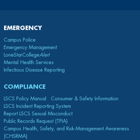
EMERGENCY
Campus Police
Emergency Management
LoneStarCollege
Alert
Mental Health Services
Infectious Disease Reporting
COMPLIANCE
LSCS Policy Manual
Consumer & Safety Information
LSCS Incident Reporting System
Report LSCS Sexual Misconduct
Public Records Request (TPIA)
Campus Health, Safety, and Risk-Management Awareness
(CHSRMA)