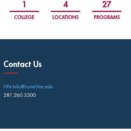
1
4
27
COLLEGE
LOCATIONS
PROGRAMS
Contact Us
HN-Info@LoneStar.edu
281.260.3500