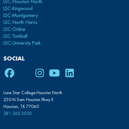
LSC-Houston North
LSC-Kingwood
LSC-Montgomery
LSC-North Harris
LSC-Online
LSC-Tomball
LSC-University Park
SOCIAL
Facebook
Twitter
Instagram
Youtube
LinkedIn
Lone Star College-Houston North
250 N Sam Houston Pkwy E
Houston, TX 77060
281.260.3500