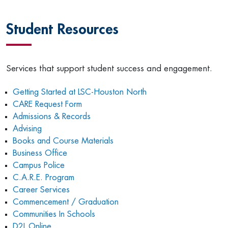
Student Resources
Services that support student success and engagement.
Getting Started at LSC-Houston North
CARE Request Form
Admissions & Records
Advising
Books and Course Materials
Business Office
Campus Police
C.A.R.E. Program
Career Services
Commencement / Graduation
Communities In Schools
D2L Online