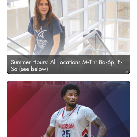
Summer Hours: All locations M-Th: 8a-6p, F-
Sa (see below)
F-Sa: 9a-2p (Fairbanks & Victory locations only)