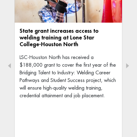
State grant increases access to
welding training at Lone Star
College-Houston North
LSC-Houston North has received a
$188,000 grant to cover the first year of the
Bridging Talent to Industry: Welding Career
Pathways and Student Success project, which
will ensure high-quality welding training,
credential attainment and job placement.