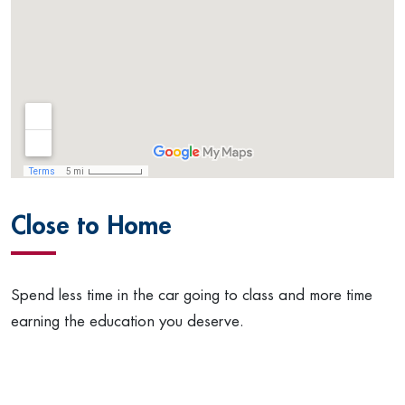
Close to Home
Spend less time in the car going to class and more time
earning the education you deserve.