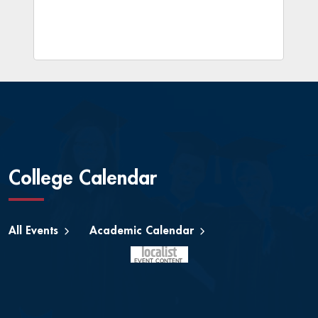
College Calendar
All Events
Academic Calendar