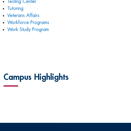
Testing Center
Tutoring
Veterans Affairs
Workforce Programs
Work Study Program
Campus Highlights
L