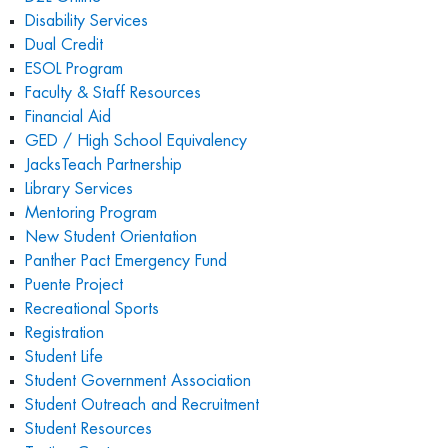
Disability Services
Dual Credit
ESOL Program
Faculty & Staff Resources
Financial Aid
GED / High School Equivalency
JacksTeach Partnership
Library Services
Mentoring Program
New Student Orientation
Panther Pact Emergency Fund
Puente Project
Recreational Sports
Registration
Student Life
Student Government Association
Student Outreach and Recruitment
Student Resources