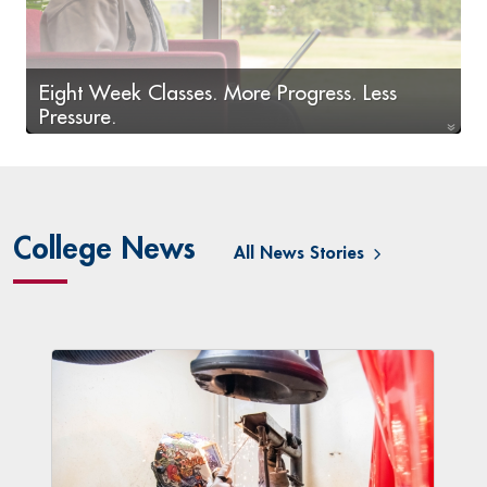
Eight Week Classes. More Progress. Less
Pressure.
LoneStar.edu/HNApply
College News
All News Stories