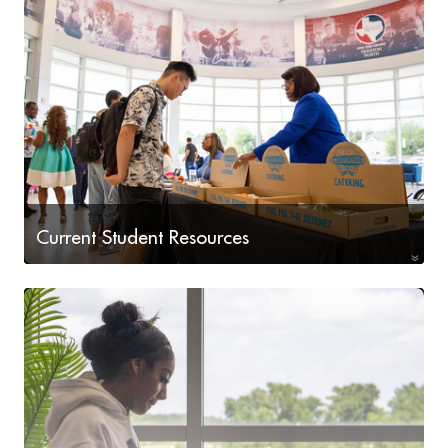
Current Student Resources
Available to You at LSC-Houston North