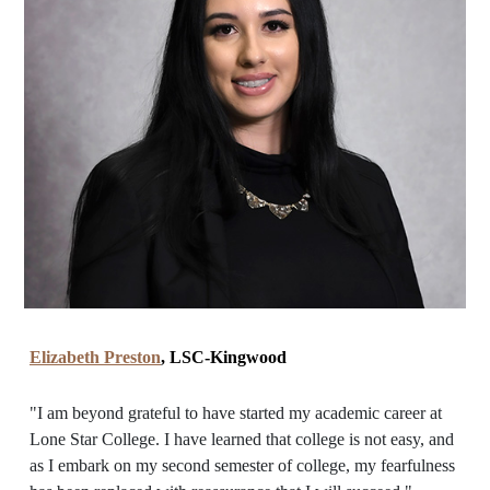
Elizabeth Preston
, LSC-Kingwood
"I am beyond grateful to have started my academic career at
Lone Star College. I have learned that college is not easy, and
as I embark on my second semester of college, my fearfulness