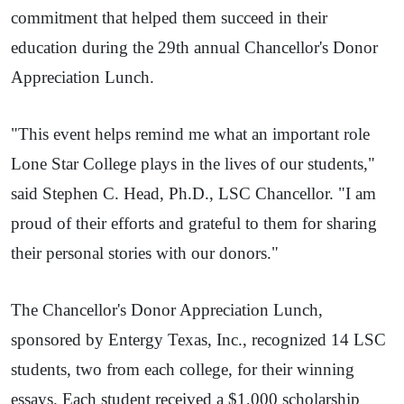
commitment that helped them succeed in their
education during the 29th annual Chancellor's Donor
Appreciation Lunch.
"This event helps remind me what an important role
Lone Star College plays in the lives of our students,"
said Stephen C. Head, Ph.D., LSC Chancellor. "I am
proud of their efforts and grateful to them for sharing
their personal stories with our donors."
The Chancellor's Donor Appreciation Lunch,
sponsored by Entergy Texas, Inc., recognized 14 LSC
students, two from each college, for their winning
essays. Each student received a $1,000 scholarship