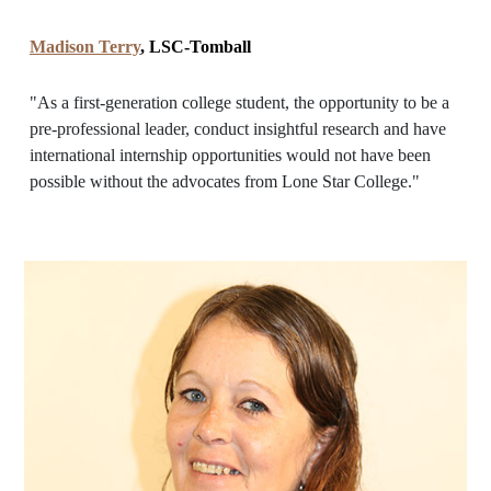
Madison Terry
, LSC-Tomball
"As a first-generation college student, the opportunity to be a
pre-professional leader, conduct insightful research and have
international internship opportunities would not have been
possible without the advocates from Lone Star College."