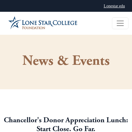
Lonestar.edu
News & Events
Chancellor's Donor Appreciation Lunch:
Start Close. Go Far.