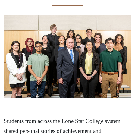
Students from across the Lone Star College system
shared personal stories of achievement and