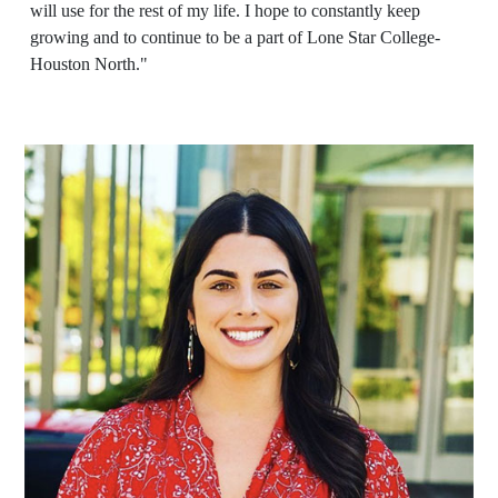
will use for the rest of my life. I hope to constantly keep
growing and to continue to be a part of Lone Star College-
Houston North."