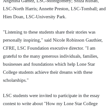
Angelina Gamez, LSC-Montgomery; Shiza Rubab,
LSC-North Harris; Annette Preston, LSC-Tomball; and
Hien Doan, LSC-University Park.
"Listening to these students share their stories was
personally inspiring," said Nicole Robinson Gauthier,
CFRE, LSC Foundation executive director. "I am
grateful to the many generous individuals, families,
businesses and foundations which help Lone Star
College students achieve their dreams with these
scholarships."
LSC students were invited to participate in the essay
contest to write about "How my Lone Star College