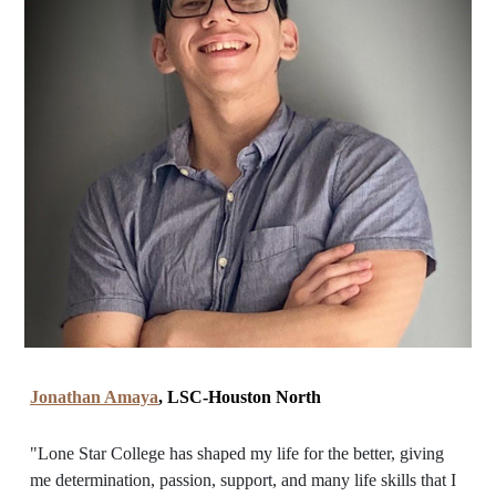
Jonathan Amaya
, LSC-Houston North
"Lone Star College has shaped my life for the better, giving
me determination, passion, support, and many life skills that I