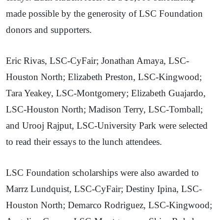
made possible by the generosity of LSC Foundation
donors and supporters.
Eric Rivas, LSC-CyFair; Jonathan Amaya, LSC-
Houston North; Elizabeth Preston, LSC-Kingwood;
Tara Yeakey, LSC-Montgomery; Elizabeth Guajardo,
LSC-Houston North; Madison Terry, LSC-Tomball;
and Urooj Rajput, LSC-University Park were selected
to read their essays to the lunch attendees.
LSC Foundation scholarships were also awarded to
Marrz Lundquist, LSC-CyFair; Destiny Ipina, LSC-
Houston North; Demarco Rodriguez, LSC-Kingwood;