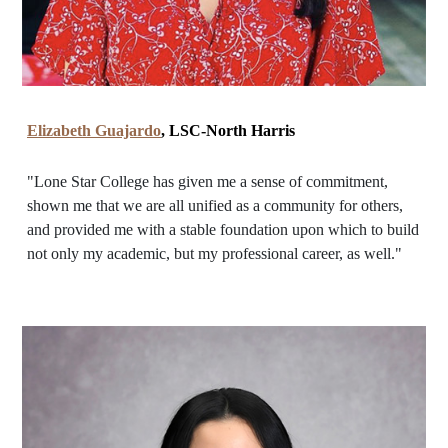
Elizabeth Guajardo
, LSC-North Harris
"Lone Star College has given me a sense of commitment,
shown me that we are all unified as a community for others,
and provided me with a stable foundation upon which to build
not only my academic, but my professional career, as well."