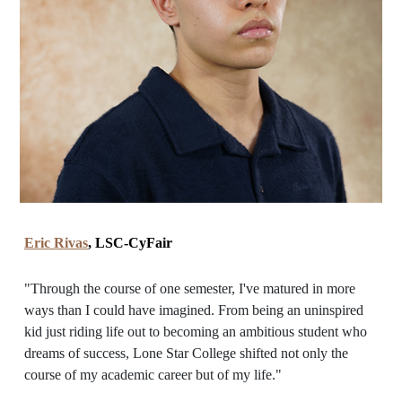
Eric Rivas
, LSC-CyFair
"Through the course of one semester, I've matured in more
ways than I could have imagined. From being an uninspired
kid just riding life out to becoming an ambitious student who
dreams of success, Lone Star College shifted not only the
course of my academic career but of my life."