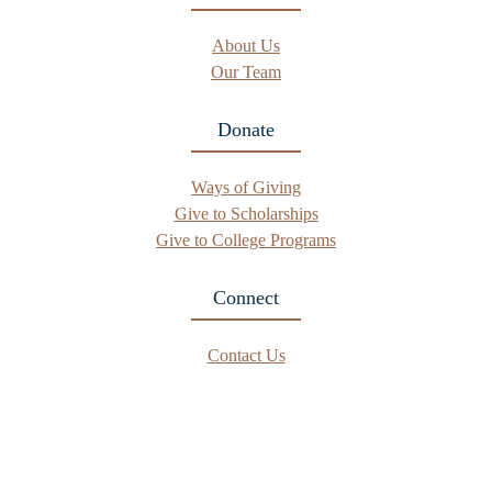
About Us
Our Team
Donate
Ways of Giving
Give to Scholarships
Give to College Programs
Connect
Contact Us