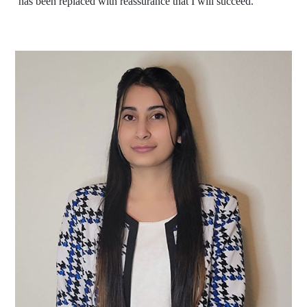
has been replaced with reassurance that I will succeed."