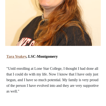
Tara Yeakey
, LSC-Montgomery
"Until enrolling at Lone Star College, I thought I had done all
that I could do with my life. Now I know that I have only just
begun, and I have so much potential. My family is very proud
of the person I have evolved into and they are very supportive
as well."