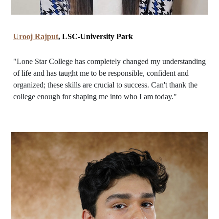
Urooj Rajput
, LSC-University Park
"Lone Star College has completely changed my understanding
of life and has taught me to be responsible, confident and
organized; these skills are crucial to success. Can't thank the
college enough for shaping me into who I am today."