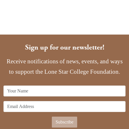
Sign up for our newsletter!
Receive notifications of news, events, and ways
to support the Lone Star College Foundation.