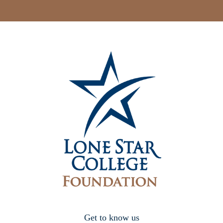
Get to know us