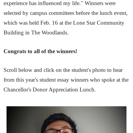
experience has influenced my life." Winners were
selected by campus committees before the lunch event,
which was held Feb. 16 at the Lone Star Community
Building in The Woodlands.
Congrats to all of the winners!
Scroll below and click on the student's photo to hear
from this year's student essay winners who spoke at the
Chancellor's Donor Appreciation Lunch.