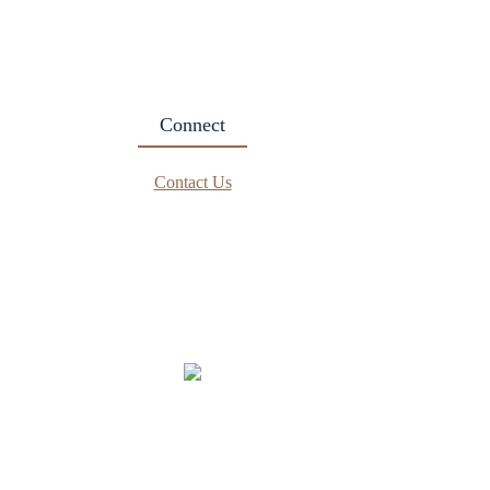
Connect
Contact Us