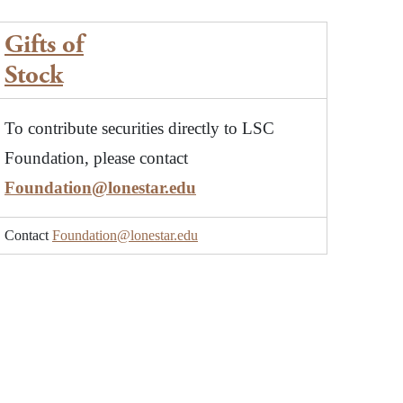
Gifts of
Stock
To contribute securities directly to LSC
Foundation, please contact
Foundation@lonestar.edu
Contact
Foundation@lonestar.edu