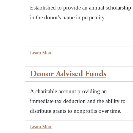
Established to provide an annual scholarship
in the donor's name in perpetuity.
Learn More
Donor Advised Funds
A charitable account providing an
immediate tax deduction and the ability to
distribute grants to nonprofits over time.
Learn More