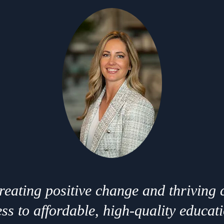
creating positive change and thriving
ss to affordable, high-quality educat