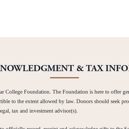
KNOWLEDGMENT & TAX INF
tar College Foundation. The Foundation is here to offer ge
ductible to the extent allowed by law. Donors should seek
legal, tax and investment advisor(s).
 to officially record, receipt and acknowledge gifts to the 