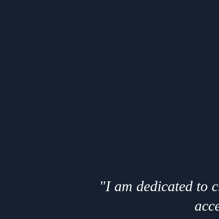
"I am dedicated to 
acce