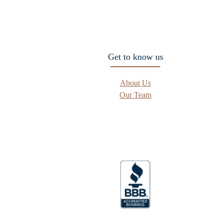
Get to know us
About Us
Our Team