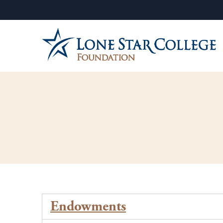
Endowments