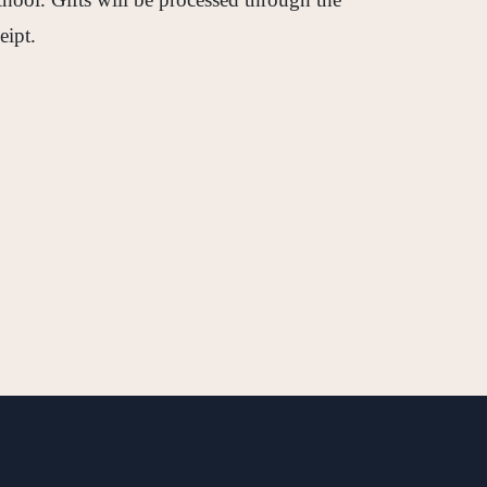
eipt.