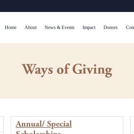
Home
About
News & Events
Impact
Donors
Con
Ways of Giving
Annual/ Special