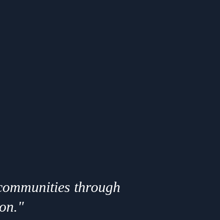
 communities through
ion."