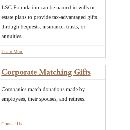
LSC Foundation can be named in wills or
estate plans to provide tax-advantaged gifts
through bequests, insurance, trusts, or
annuities.
Learn More
Corporate Matching Gifts
Companies match donations made by
employees, their spouses, and retirees.
Contact Us