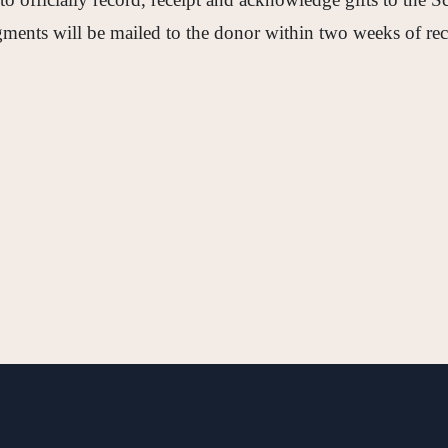
ents will be mailed to the donor within two weeks of rec