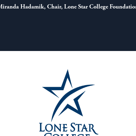
Miranda Hadamik, Chair, Lone Star College Foundatio