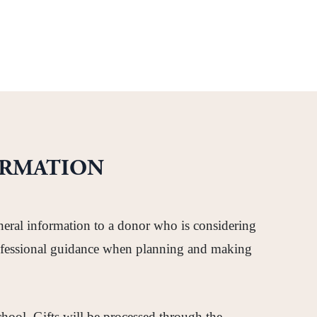
ORMATION
neral information to a donor who is considering
 professional guidance when planning and making
School. Gifts will be processed through the