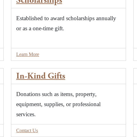
Scholarships
Established to award scholarships annually
or as a one-time gift.
Learn More
In-Kind Gifts
Donations such as items, property,
equipment, supplies, or professional
services.
Contact Us