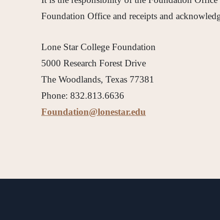
Foundation Office and receipts and acknowledgm
Lone Star College Foundation
5000 Research Forest Drive
The Woodlands, Texas 77381
Phone: 832.813.6636
Foundation@lonestar.edu