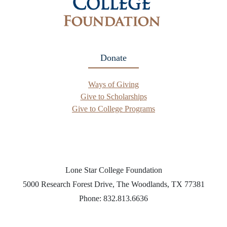
Donate
Ways of Giving
Give to Scholarships
Give to College Programs
Lone Star College Foundation
5000 Research Forest Drive, The Woodlands, TX 77381
Phone: 832.813.6636