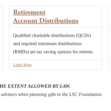
Retirement
Account
Distributions
Qualified charitable distributions (QCDs)
and required minimum distributions
(RMDs) are tax saving options for retirees.
Learn More
THE EXTENT ALLOWED BY LAW.
t advisors when planning gifts to the LSC Foundation.