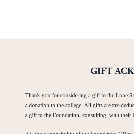
GIFT AC
Thank you for considering a gift to the Lone S
a donation to the college. All gifts are tax-de
a gift to the Foundation, consulting with their 
It is the responsibility of the Foundation Office