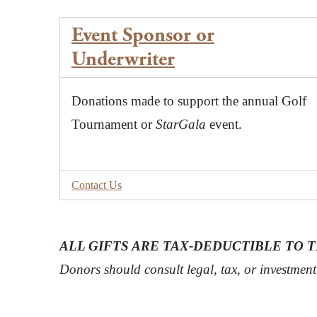
Event Sponsor or
Underwriter
Donations made to support the annual Golf
Tournament or
StarGala
event.
Contact Us
ALL GIFTS ARE TAX-DEDUCTIBLE TO 
Donors should consult legal, tax, or investmen