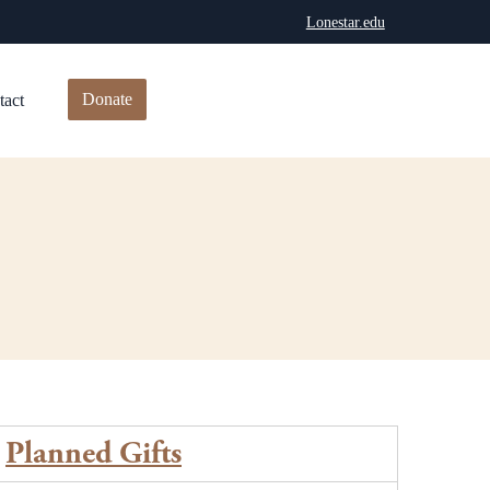
Lonestar.edu
Donate
tact
Planned Gifts