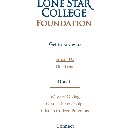
Get to know us
About Us
Our Team
Donate
Ways of Giving
Give to Scholarships
Give to College Programs
Connect