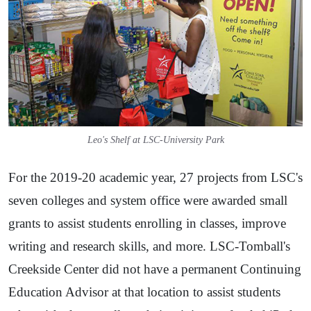
Leo's Shelf at LSC-University Park
For the 2019-20 academic year, 27 projects from LSC's
seven colleges and system office were awarded small
grants to assist students enrolling in classes, improve
writing and research skills, and more. LSC-Tomball's
Creekside Center did not have a permanent Continuing
Education Advisor at that location to assist students