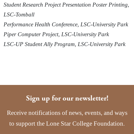
Student Research Project Presentation Poster Printing,
LSC-Tomball
Performance Health Conference, LSC-University Park
Piper Computer Project, LSC-University Park
LSC-UP Student Ally Program, LSC-University Park
Sign up for our newsletter!
Receive notifications of news, events, and ways
to support the Lone Star College Foundation.