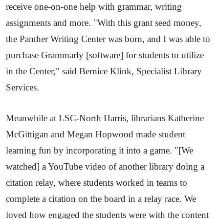
receive one-on-one help with grammar, writing
assignments and more. "With this grant seed money,
the Panther Writing Center was born, and I was able to
purchase Grammarly [software] for students to utilize
in the Center," said Bernice Klink, Specialist Library
Services.
Meanwhile at LSC-North Harris, librarians Katherine
McGittigan and Megan Hopwood made student
learning fun by incorporating it into a game. "[We
watched] a YouTube video of another library doing a
citation relay, where students worked in teams to
complete a citation on the board in a relay race. We
loved how engaged the students were with the content