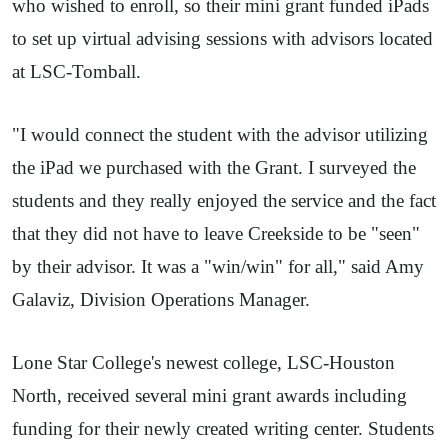
who wished to enroll, so their mini grant funded iPads
to set up virtual advising sessions with advisors located
at LSC-Tomball.
"I would connect the student with the advisor utilizing
the iPad we purchased with the Grant. I surveyed the
students and they really enjoyed the service and the fact
that they did not have to leave Creekside to be "seen"
by their advisor. It was a "win/win" for all," said Amy
Galaviz, Division Operations Manager.
Lone Star College's newest college, LSC-Houston
North, received several mini grant awards including
funding for their newly created writing center. Students