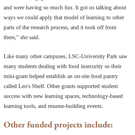
and were having so much fun. It got us talking about
ways we could apply that model of learning to other
parts of the research process, and it took off from
there," she said.
Like many other campuses, LSC-University Park saw
many students dealing with food insecurity so their
mini-grant helped establish an on-site food pantry
called Leo's Shelf. Other grants supported student
success with new learning spaces, technology-based
learning tools, and resume-building events.
Other funded projects include: