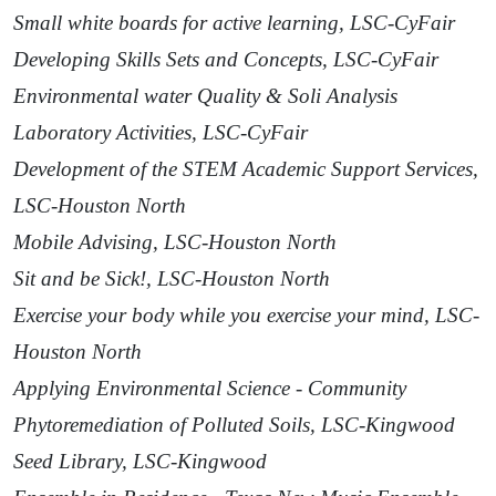
Small white boards for active learning, LSC-CyFair
Developing Skills Sets and Concepts, LSC-CyFair
Environmental water Quality & Soli Analysis
Laboratory Activities, LSC-CyFair
Development of the STEM Academic Support Services,
LSC-Houston North
Mobile Advising, LSC-Houston North
Sit and be Sick!, LSC-Houston North
Exercise your body while you exercise your mind, LSC-
Houston North
Applying Environmental Science - Community
Phytoremediation of Polluted Soils, LSC-Kingwood
Seed Library, LSC-Kingwood