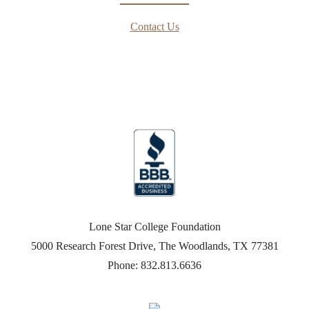
Contact Us
Lone Star College Foundation
5000 Research Forest Drive, The Woodlands, TX 77381
Phone: 832.813.6636