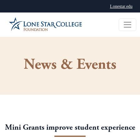
Lonestar.edu
News & Events
Mini Grants improve student experience