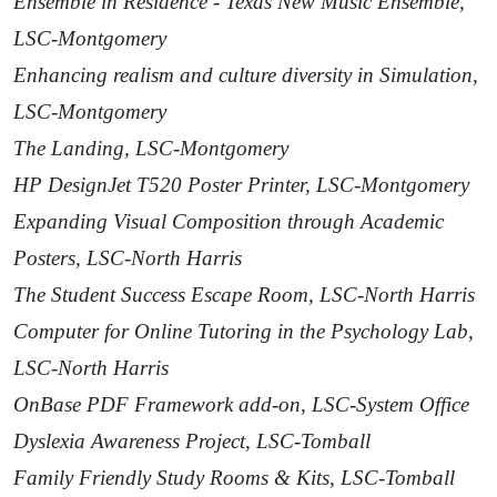
Ensemble in Residence - Texas New Music Ensemble,
LSC-Montgomery
Enhancing realism and culture diversity in Simulation,
LSC-Montgomery
The Landing, LSC-Montgomery
HP DesignJet T520 Poster Printer, LSC-Montgomery
Expanding Visual Composition through Academic
Posters, LSC-North Harris
The Student Success Escape Room, LSC-North Harris
Computer for Online Tutoring in the Psychology Lab,
LSC-North Harris
OnBase PDF Framework add-on, LSC-System Office
Dyslexia Awareness Project, LSC-Tomball
Family Friendly Study Rooms & Kits, LSC-Tomball