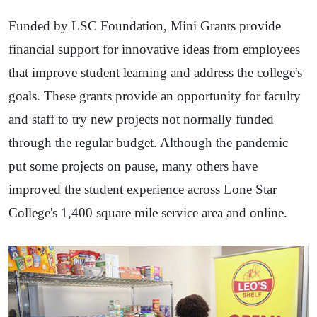
Funded by LSC Foundation, Mini Grants provide
financial support for innovative ideas from employees
that improve student learning and address the college's
goals. These grants provide an opportunity for faculty
and staff to try new projects not normally funded
through the regular budget. Although the pandemic
put some projects on pause, many others have
improved the student experience across Lone Star
College's 1,400 square mile service area and online.