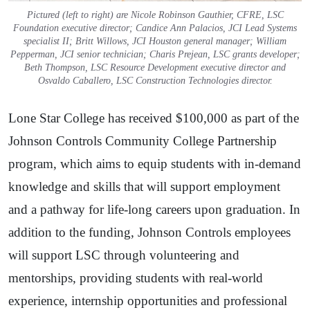
Pictured (left to right) are Nicole Robinson Gauthier, CFRE, LSC
Foundation executive director; Candice Ann Palacios, JCI Lead Systems
specialist II; Britt Willows, JCI Houston general manager; William
Pepperman, JCI senior technician; Charis Prejean, LSC grants developer;
Beth Thompson, LSC Resource Development executive director and
Osvaldo Caballero, LSC Construction Technologies director.
Lone Star College has received $100,000 as part of the
Johnson Controls Community College Partnership
program, which aims to equip students with in-demand
knowledge and skills that will support employment
and a pathway for life-long careers upon graduation. In
addition to the funding, Johnson Controls employees
will support LSC through volunteering and
mentorships, providing students with real-world
experience, internship opportunities and professional