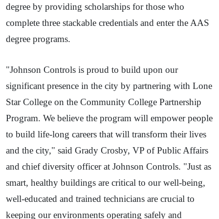
degree by providing scholarships for those who
complete three stackable credentials and enter the AAS
degree programs.
"Johnson Controls is proud to build upon our
significant presence in the city by partnering with Lone
Star College on the Community College Partnership
Program. We believe the program will empower people
to build life-long careers that will transform their lives
and the city," said Grady Crosby, VP of Public Affairs
and chief diversity officer at Johnson Controls. "Just as
smart, healthy buildings are critical to our well-being,
well-educated and trained technicians are crucial to
keeping our environments operating safely and