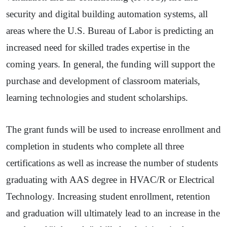
security and digital building automation systems, all
areas where the U.S. Bureau of Labor is predicting an
increased need for skilled trades expertise in the
coming years. In general, the funding will support the
purchase and development of classroom materials,
learning technologies and student scholarships.
The grant funds will be used to increase enrollment and
completion in students who complete all three
certifications as well as increase the number of students
graduating with AAS degree in HVAC/R or Electrical
Technology. Increasing student enrollment, retention
and graduation will ultimately lead to an increase in the