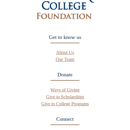
Get to know us
About Us
Our Team
Donate
Ways of Giving
Give to Scholarships
Give to College Programs
Connect