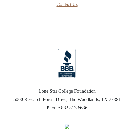
Contact Us
Lone Star College Foundation
5000 Research Forest Drive, The Woodlands, TX 77381
Phone: 832.813.6636