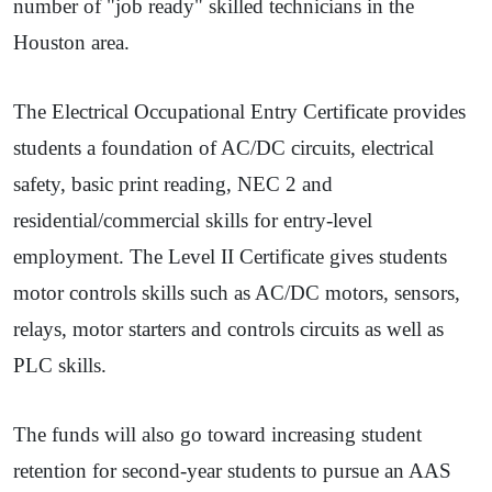
number of "job ready" skilled technicians in the
Houston area.
The Electrical Occupational Entry Certificate provides
students a foundation of AC/DC circuits, electrical
safety, basic print reading, NEC 2 and
residential/commercial skills for entry-level
employment. The Level II Certificate gives students
motor controls skills such as AC/DC motors, sensors,
relays, motor starters and controls circuits as well as
PLC skills.
The funds will also go toward increasing student
retention for second-year students to pursue an AAS