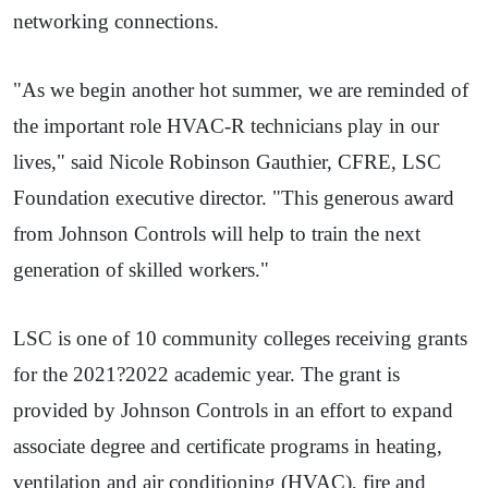
networking connections.
"As we begin another hot summer, we are reminded of
the important role HVAC-R technicians play in our
lives," said Nicole Robinson Gauthier, CFRE, LSC
Foundation executive director. "This generous award
from Johnson Controls will help to train the next
generation of skilled workers."
LSC is one of 10 community colleges receiving grants
for the 2021?2022 academic year. The grant is
provided by Johnson Controls in an effort to expand
associate degree and certificate programs in heating,
ventilation and air conditioning (HVAC), fire and