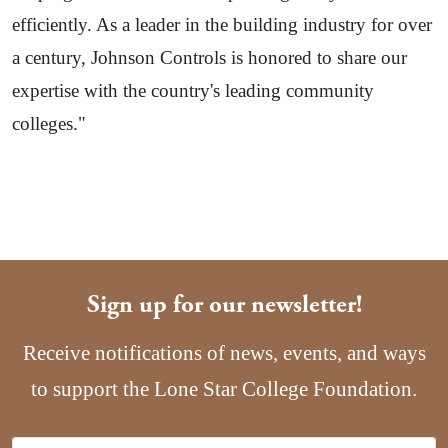
efficiently. As a leader in the building industry for over
a century, Johnson Controls is honored to share our
expertise with the country's leading community
colleges."
Sign up for our newsletter!
Receive notifications of news, events, and ways
to support the Lone Star College Foundation.