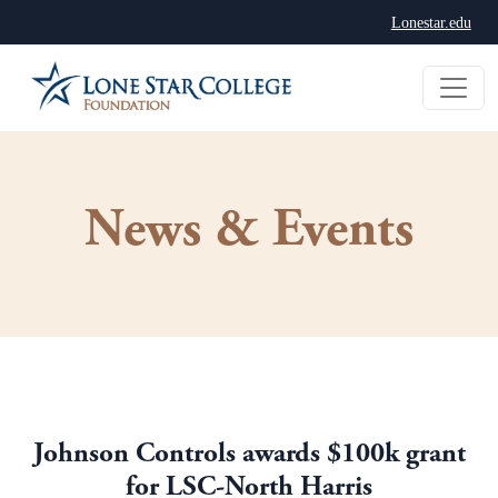
Lonestar.edu
News & Events
Johnson Controls awards $100k grant
for LSC-North Harris