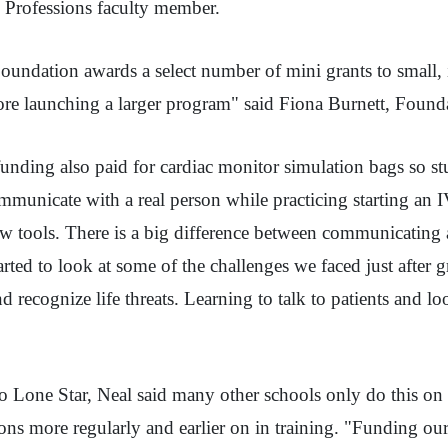
MS Professions faculty member.
undation awards a select number of mini grants to small, in
efore launching a larger program" said Fiona Burnett, Foun
ding also paid for cardiac monitor simulation bags so stu
ommunicate with a real person while practicing starting an 
w tools. There is a big difference between communicating 
ted to look at some of the challenges we faced just after 
d recognize life threats. Learning to talk to patients and lo
 Lone Star, Neal said many other schools only do this on a
ions more regularly and earlier on in training. "Funding ou