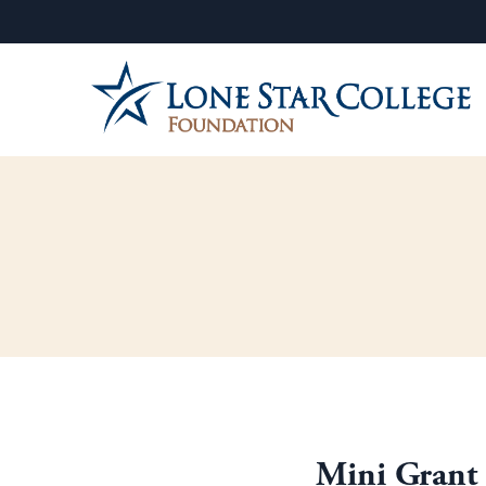
Mini Grant 