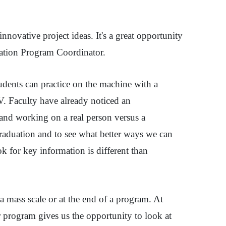
novative project ideas. It's a great opportunity
dation Program Coordinator.
dents can practice on the machine with a
IV. Faculty have already noticed an
and working on a real person versus a
graduation and to see what better ways we can
ok for key information is different than
 mass scale or at the end of a program. At
r program gives us the opportunity to look at