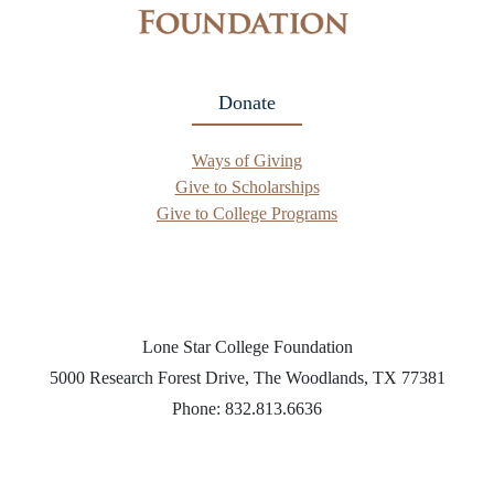
Donate
Ways of Giving
Give to Scholarships
Give to College Programs
Lone Star College Foundation
5000 Research Forest Drive, The Woodlands, TX 77381
Phone: 832.813.6636