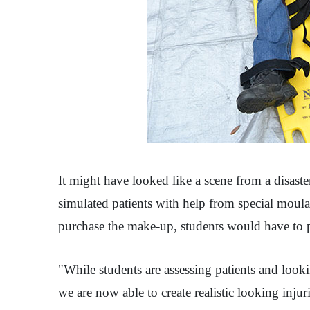
It might have looked like a scene from a disaste
simulated patients with help from special moula
purchase the make-up, students would have to pr
"While students are assessing patients and looki
we are now able to create realistic looking injur