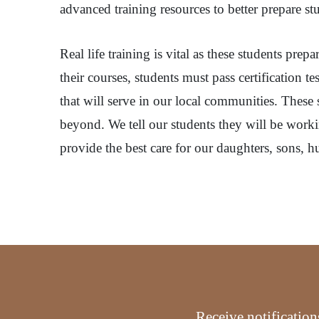
advanced training resources to better prepare st
Real life training is vital as these students pr
their courses, students must pass certification 
that will serve in our local communities. Thes
beyond. We tell our students they will be workin
provide the best care for our daughters, sons, h
Receive notification