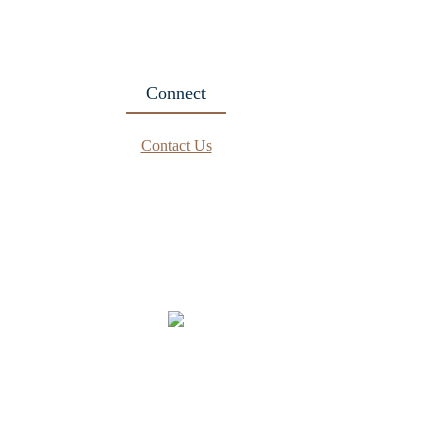
Connect
Contact Us