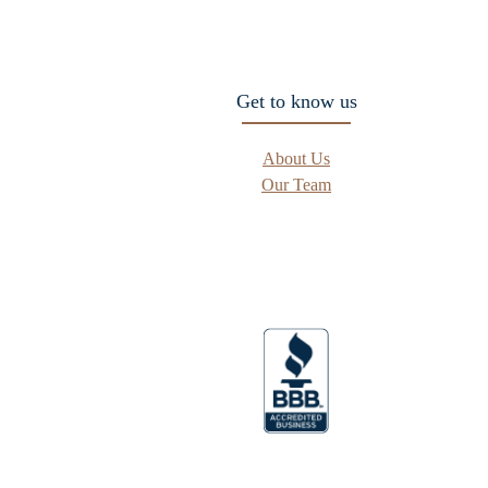
Get to know us
About Us
Our Team