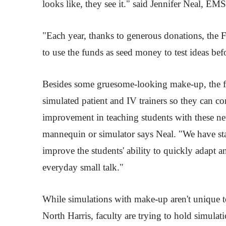
looks like, they see it." said Jennifer Neal, E
"Each year, thanks to generous donations, the Fo
to use the funds as seed money to test ideas b
Besides some gruesome-looking make-up, the fun
simulated patient and IV trainers so they can c
improvement in teaching students with these ne
mannequin or simulator says Neal. "We have star
improve the students' ability to quickly adapt an
everyday small talk."
While simulations with make-up aren't unique to
North Harris, faculty are trying to hold simulat