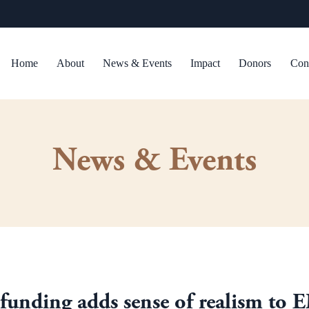
Home
About
News & Events
Impact
Donors
Con
News & Events
funding adds sense of realism to 