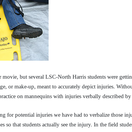
r movie, but several LSC-North Harris students were getting 
ge, or make-up, meant to accurately depict injuries. Witho
actice on mannequins with injuries verbally described by 
ng for potential injuries we have had to verbalize those in
ies so that students actually see the injury. In the field st