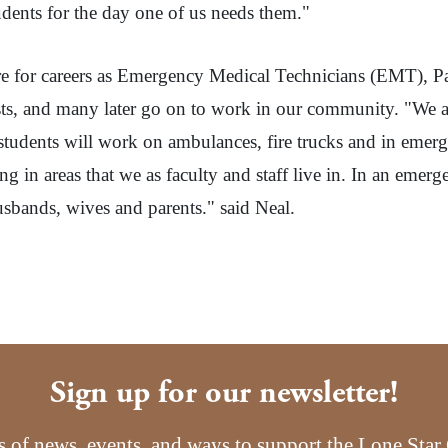
udents for the day one of us needs them."
epare for careers as Emergency Medical Technicians (EMT), P
tests, and many later go on to work in our community. "We ar
e students will work on ambulances, fire trucks and in eme
g in areas that we as faculty and staff live in. In an emerg
usbands, wives and parents." said Neal.
Sign up for our newsletter!
s of news, events, and ways to support the Lone Sta