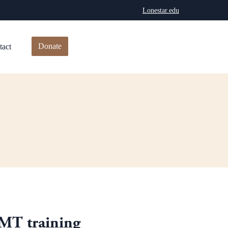
Lonestar.edu
Donate
tact
EMT training