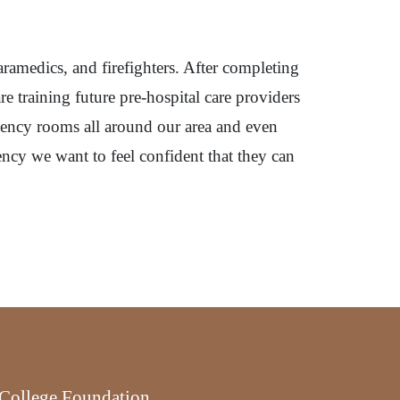
aramedics, and firefighters. After completing
e training future pre-hospital care providers
rgency rooms all around our area and even
ency we want to feel confident that they can
r College Foundation.