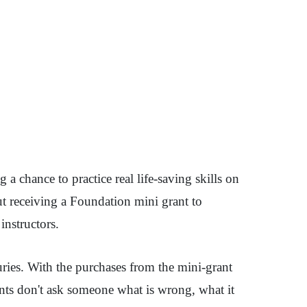
a chance to practice real life-saving skills on
ut receiving a Foundation mini grant to
instructors.
juries. With the purchases from the mini-grant
udents don't ask someone what is wrong, what it