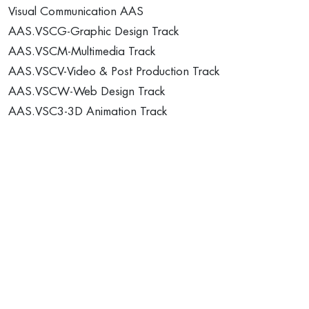
Visual Communication AAS
AAS.VSCG-Graphic Design Track
AAS.VSCM-Multimedia Track
AAS.VSCV-Video & Post Production Track
AAS.VSCW-Web Design Track
AAS.VSC3-3D Animation Track