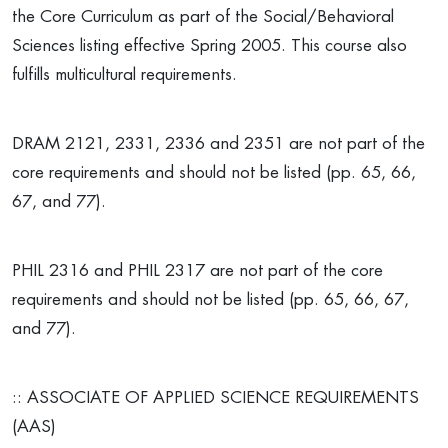
the Core Curriculum as part of the Social/Behavioral
Sciences listing effective Spring 2005. This course also
fulfills multicultural requirements.
DRAM 2121, 2331, 2336 and 2351 are not part of the
core requirements and should not be listed (pp. 65, 66,
67, and 77).
PHIL 2316 and PHIL 2317 are not part of the core
requirements and should not be listed (pp. 65, 66, 67,
and 77).
:: ASSOCIATE OF APPLIED SCIENCE REQUIREMENTS
(AAS)