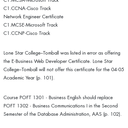
C1.MCSA-Microsoft Track
C1.CCNA-Cisco Track
Network Engineer Certificate
C1.MCSE-Microsoft Track
C1.CCNP-Cisco Track
Lone Star College–Tomball was listed in error as offering
the E-Business Web Developer Certificate. Lone Star
College–Tomball will not offer this certificate for the 04-05
Academic Year (p. 101).
Course POFT 1301 - Business English should replace
POFT 1302 - Business Communications I in the Second
Semester of the Database Administration, AAS (p. 102).