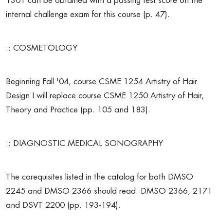
1301 can be obtained with a passing test score on the
internal challenge exam for this course (p. 47).
:: COSMETOLOGY
Beginning Fall '04, course CSME 1254 Artistry of Hair
Design I will replace course CSME 1250 Artistry of Hair,
Theory and Practice (pp. 105 and 183).
:: DIAGNOSTIC MEDICAL SONOGRAPHY
The corequisites listed in the catalog for both DMSO
2245 and DMSO 2366 should read: DMSO 2366, 2171
and DSVT 2200 (pp. 193-194).