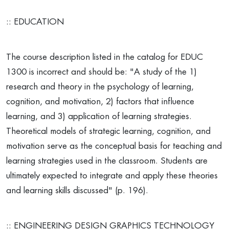
:: EDUCATION
The course description listed in the catalog for EDUC
1300 is incorrect and should be: "A study of the 1)
research and theory in the psychology of learning,
cognition, and motivation, 2) factors that influence
learning, and 3) application of learning strategies.
Theoretical models of strategic learning, cognition, and
motivation serve as the conceptual basis for teaching and
learning strategies used in the classroom. Students are
ultimately expected to integrate and apply these theories
and learning skills discussed" (p. 196).
:: ENGINEERING DESIGN GRAPHICS TECHNOLOGY