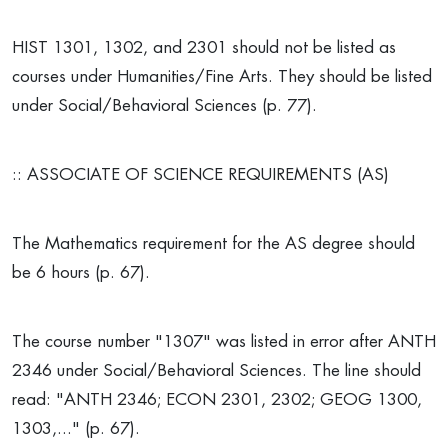
HIST 1301, 1302, and 2301 should not be listed as
courses under Humanities/Fine Arts. They should be listed
under Social/Behavioral Sciences (p. 77).
:: ASSOCIATE OF SCIENCE REQUIREMENTS (AS)
The Mathematics requirement for the AS degree should
be 6 hours (p. 67).
The course number "1307" was listed in error after ANTH
2346 under Social/Behavioral Sciences. The line should
read: "ANTH 2346; ECON 2301, 2302; GEOG 1300,
1303,..." (p. 67).