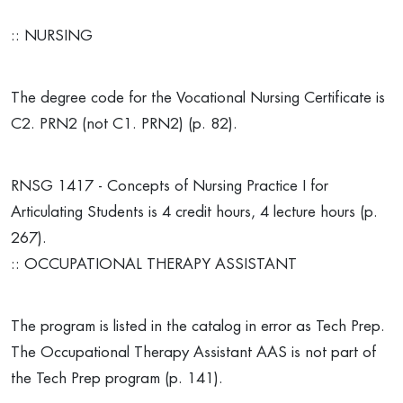
:: NURSING
The degree code for the Vocational Nursing Certificate is
C2. PRN2 (not C1. PRN2) (p. 82).
RNSG 1417 - Concepts of Nursing Practice I for
Articulating Students is 4 credit hours, 4 lecture hours (p.
267).
:: OCCUPATIONAL THERAPY ASSISTANT
The program is listed in the catalog in error as Tech Prep.
The Occupational Therapy Assistant AAS is not part of
the Tech Prep program (p. 141).