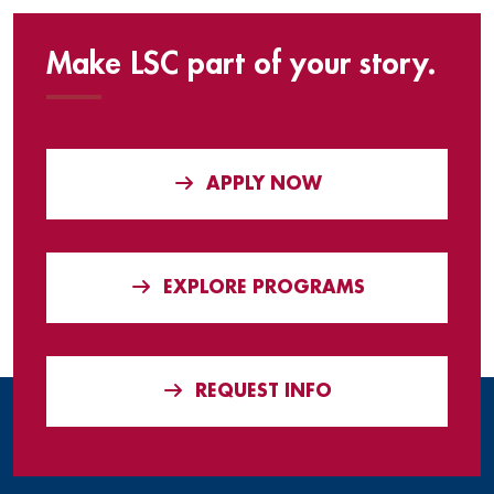
Make LSC part of your story.
APPLY NOW
EXPLORE PROGRAMS
REQUEST INFO