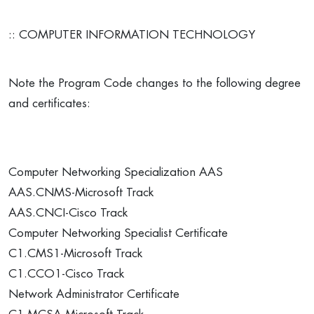
:: COMPUTER INFORMATION TECHNOLOGY
Note the Program Code changes to the following degree
and certificates:
Computer Networking Specialization AAS
AAS.CNMS-Microsoft Track
AAS.CNCI-Cisco Track
Computer Networking Specialist Certificate
C1.CMS1-Microsoft Track
C1.CCO1-Cisco Track
Network Administrator Certificate