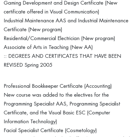
Gaming Development and Design Certificate (New
certificate offered in Visual Communication)
Industrial Maintenance AAS and Industrial Maintenance
Certificate (New program)
Residential/Commercial Electrician (New program)
Associate of Arts in Teaching (New AA)
:: DEGREES AND CERTIFICATES THAT HAVE BEEN
REVISED Spring 2005
Professional Bookkeeper Certificate (Accounting)
New course was added to the electives for the
Programming Specialist AAS, Programming Specialist
Certificate, and the Visual Basic ESC (Computer
Information Technology)
Facial Specialist Certificate (Cosmetology)