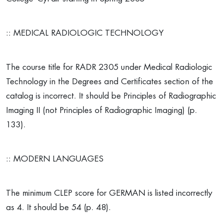
:: MEDICAL RADIOLOGIC TECHNOLOGY
The course title for RADR 2305 under Medical Radiologic
Technology in the Degrees and Certificates section of the
catalog is incorrect. It should be Principles of Radiographic
Imaging II (not Principles of Radiographic Imaging) (p.
133).
:: MODERN LANGUAGES
The minimum CLEP score for GERMAN is listed incorrectly
as 4. It should be 54 (p. 48).