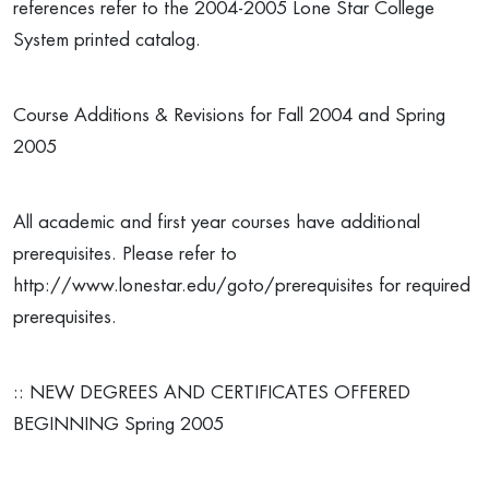
references refer to the 2004-2005 Lone Star College
System printed catalog.
Course Additions & Revisions for Fall 2004 and Spring
2005
All academic and first year courses have additional
prerequisites. Please refer to
http://www.lonestar.edu/goto/prerequisites for required
prerequisites.
:: NEW DEGREES AND CERTIFICATES OFFERED
BEGINNING Spring 2005