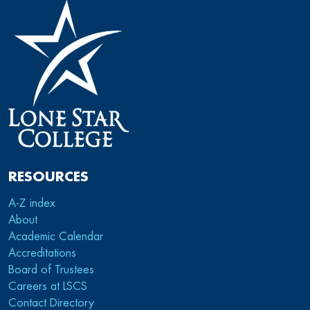
RESOURCES
A-Z index
About
Academic Calendar
Accreditations
Board of Trustees
Careers at LSCS
Contact Directory