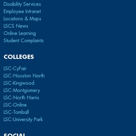
Disability Services
Employee Intranet
Locations & Maps
LSCS News
Online Learning
Student Complaints
COLLEGES
LSC-CyFair
LSC-Houston North
LSC-Kingwood
LSC-Montgomery
LSC-North Harris
LSC-Online
LSC-Tomball
LSC-University Park
SOCIAL