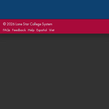
©
2026 Lone Star College System
FAQs
Feedback
Help
Español
Viet