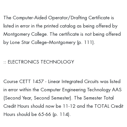
The Computer-Aided Operator/Drafting Certificate is
listed in error in the printed catalog as being offered by
Montgomery College. The certificate is not being offered
by Lone Star College–Montgomery (p. 111).
:: ELECTRONICS TECHNOLOGY
Course CETT 1457 - Linear Integrated Circuits was listed
in error within the Computer Engineering Technology AAS
(Second Year, Second Semester). The Semester Total
Credit Hours should now be 11-12 and the TOTAL Credit
Hours should be 65-66 (p. 114).