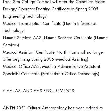
Lone Star College–Tomball will offer the Computer-Aided
Design/Operator Drafting Certificate in Spring 2005
(Engineering Technology)
Medical Transcription Certificate (Health Information
Technology)
Human Services AAS, Human Services Certificate (Human
Services)
Medical Assistant Certificate; North Harris will no longer
offer beginning Spring 2005 (Medical Assisting)
Medical Office AAS, Medical Administrative Assistant
Specialist Certificate (Professional Office Technology)
:: AA, AS, AND AAS REQUIREMENTS
ANTH 2351 Cultural Anthropology has been added to