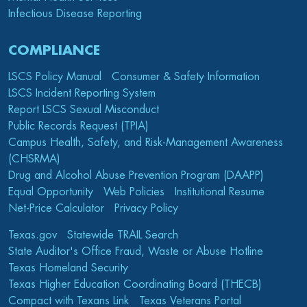
Infectious Disease Reporting
COMPLIANCE
LSCS Policy Manual
Consumer & Safety Information
LSCS Incident Reporting System
Report LSCS Sexual Misconduct
Public Records Request (TPIA)
Campus Health, Safety, and Risk-Management Awareness
(CHSRMA)
Drug and Alcohol Abuse Prevention Program (DAAPP)
Equal Opportunity
Web Policies
Institutional Resume
Net-Price Calculator
Privacy Policy
Texas.gov
Statewide TRAIL Search
State Auditor's Office Fraud, Waste or Abuse Hotline
Texas Homeland Security
Texas Higher Education Coordinating Board (THECB)
Compact with Texans Link
Texas Veterans Portal