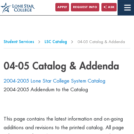
Jump to Main Content
APPLY
REQUEST INFO
ASK
Jump to Page Navigation
Jump to Site Search
Student Services
LSC Catalog
04-05 Catalog & Addenda
04-05 Catalog & Addenda
2004-2005 Lone Star College System Catalog
2004-2005 Addendum to the Catalog
This page contains the latest information and on-going
additions and revisions to the printed catalog. All page