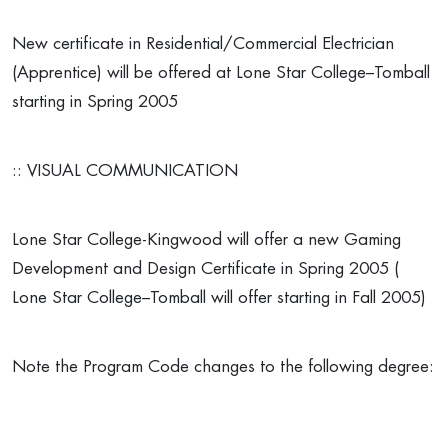
New certificate in Residential/Commercial Electrician
(Apprentice) will be offered at Lone Star College–Tomball
starting in Spring 2005
:: VISUAL COMMUNICATION
Lone Star College-Kingwood will offer a new Gaming
Development and Design Certificate in Spring 2005 (
Lone Star College–Tomball will offer starting in Fall 2005)
Note the Program Code changes to the following degree: