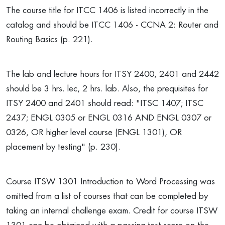
The course title for ITCC 1406 is listed incorrectly in the
catalog and should be ITCC 1406 - CCNA 2: Router and
Routing Basics (p. 221).
The lab and lecture hours for ITSY 2400, 2401 and 2442
should be 3 hrs. lec, 2 hrs. lab. Also, the prequisites for
ITSY 2400 and 2401 should read: "ITSC 1407; ITSC
2437; ENGL 0305 or ENGL 0316 AND ENGL 0307 or
0326, OR higher level course (ENGL 1301), OR
placement by testing" (p. 230).
Course ITSW 1301 Introduction to Word Processing was
omitted from a list of courses that can be completed by
taking an internal challenge exam. Credit for course ITSW