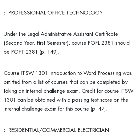
:: PROFESSIONAL OFFICE TECHNOLOGY
Under the Legal Administrative Assistant Certificate
(Second Year, First Semester), course POFL 2381 should
be POFT 2381 (p. 149).
Course ITSW 1301 Introduction to Word Processing was
omitted from a list of courses that can be completed by
taking an internal challenge exam. Credit for course ITSW
1301 can be obtained with a passing test score on the
internal challenge exam for this course (p. 47).
:: RESIDENTIAL/COMMERCIAL ELECTRICIAN