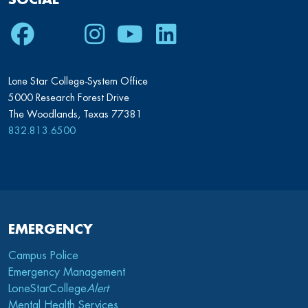
Facebook
Twitter
Instagram
Youtube
LinkedIn
Lone Star College-System Office
5000 Research Forest Drive
The Woodlands, Texas 77381
832.813.6500
EMERGENCY
Campus Police
Emergency Management
LoneStarCollege
Alert
Mental Health Services