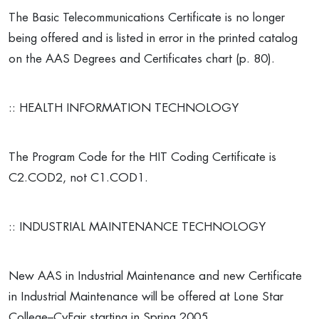
The Basic Telecommunications Certificate is no longer
being offered and is listed in error in the printed catalog
on the AAS Degrees and Certificates chart (p. 80).
:: HEALTH INFORMATION TECHNOLOGY
The Program Code for the HIT Coding Certificate is
C2.COD2, not C1.COD1.
:: INDUSTRIAL MAINTENANCE TECHNOLOGY
New AAS in Industrial Maintenance and new Certificate
in Industrial Maintenance will be offered at Lone Star
College–CyFair starting in Spring 2005