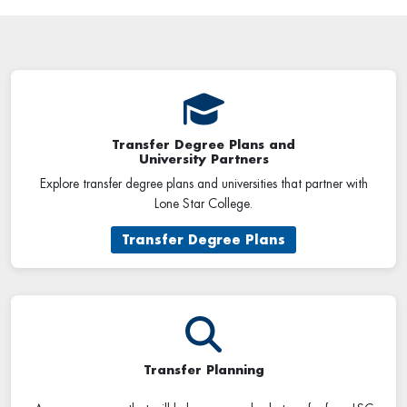
Transfer Degree Plans and
University Partners
Explore transfer degree plans and universities that partner with
Lone Star College.
Transfer Degree Plans
Transfer Planning