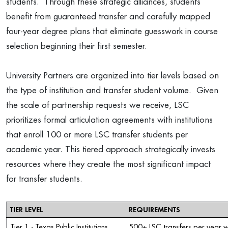
students. Through these strategic alliances, students
benefit from guaranteed transfer and carefully mapped
four-year degree plans that eliminate guesswork in course
selection beginning their first semester.
University Partners are organized into tier levels based on
the type of institution and transfer student volume. Given
the scale of partnership requests we receive, LSC
prioritizes formal articulation agreements with institutions
that enroll 100 or more LSC transfer students per
academic year. This tiered approach strategically invests
resources where they create the most significant impact
for transfer students.
TIER LEVEL
REQUIREMENTS
Tier 1 - Texas Public Institutions
500+ LSC transfers per year w