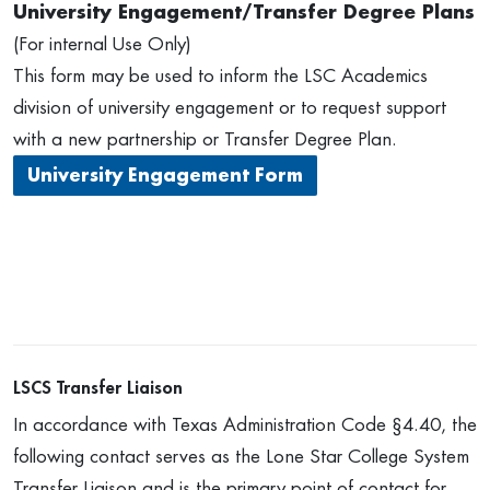
University Engagement/Transfer Degree Plans
(For internal Use Only)
This form may be used to inform the LSC Academics
division of university engagement or to request support
with a new partnership or Transfer Degree Plan.
University Engagement Form
LSCS Transfer Liaison
In accordance with Texas Administration Code §4.40, the
following contact serves as the Lone Star College System
Transfer Liaison and is the primary point of contact for