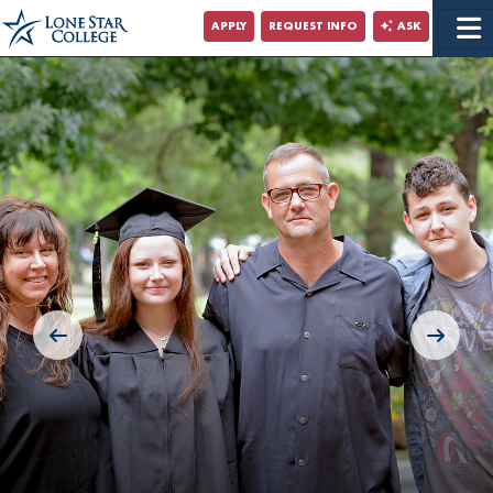
Jump to Main Content
APPLY
REQUEST INFO
ASK
Jump to Site Search