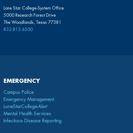
Lone Star College-System Office
5000 Research Forest Drive
The Woodlands, Texas 77381
832.813.6500
EMERGENCY
Campus Police
Emergency Management
LoneStarCollege
Alert
Mental Health Services
Infectious Disease Reporting