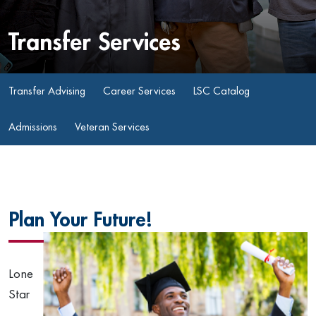
Transfer Services
Transfer Advising
Career Services
LSC Catalog
Admissions
Veteran Services
Plan Your Future!
Lone
Star