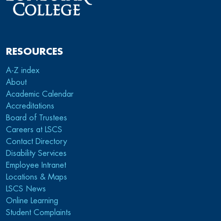
RESOURCES
A-Z index
About
Academic Calendar
Accreditations
Board of Trustees
Careers at LSCS
Contact Directory
Disability Services
Employee Intranet
Locations & Maps
LSCS News
Online Learning
Student Complaints