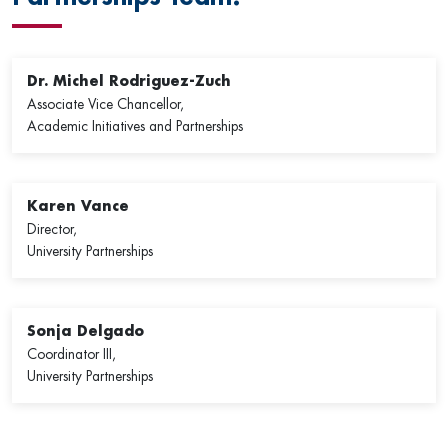
Dr. Michel Rodriguez-Zuch
Associate Vice Chancellor,
Academic Initiatives and Partnerships
Karen Vance
Director,
University Partnerships
Sonja Delgado
Coordinator III,
University Partnerships