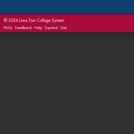
©
2026 Lone Star College System
FAQs
Feedback
Help
Español
Viet