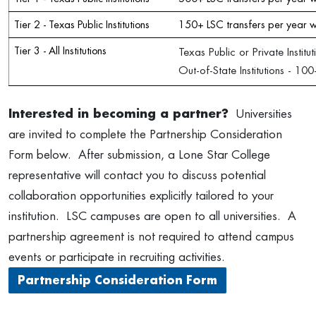
Tier 2 - Texas Public Institutions
150+ LSC transfers per year w
Tier 3 - All Institutions
Texas Public or Private Instit
Out-of-State Institutions - 1
Interested in becoming a partner?
Universities
are invited to complete the Partnership Consideration
Form below. After submission, a Lone Star College
representative will contact you to discuss potential
collaboration opportunities explicitly tailored to your
institution. LSC campuses are open to all universities. A
partnership agreement is not required to attend campus
events or participate in recruiting activities.
Partnership Consideration Form