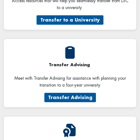
Access resources that will help you seamlessly transfer from LSC
to a university.
Transfer to a University
Transfer Advising
Meet with Transfer Advising for assistance with planning your
transition to a four-year university.
Transfer Advising