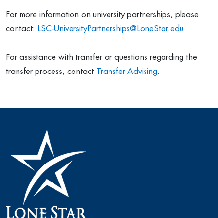
For more information on university partnerships, please
contact:
LSC-UniversityPartnerships@LoneStar.edu
For assistance with transfer or questions regarding the
transfer process, contact
Transfer Advising
.