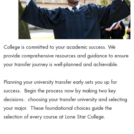
College is committed to your academic success. We
provide comprehensive resources and guidance to ensure
your transfer journey is well-planned and achievable.
Planning your university transfer early sets you up for
success. Begin the process now by making two key
decisions: choosing your transfer university and selecting
your major. These foundational choices guide the
selection of every course at Lone Star College.