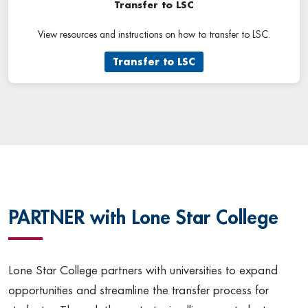
Transfer to LSC
View resources and instructions on how to transfer to LSC.
Transfer to LSC
PARTNER with Lone Star College
Lone Star College partners with universities to expand
opportunities and streamline the transfer process for