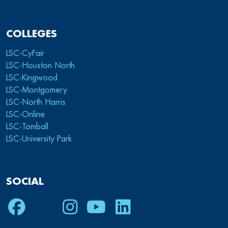
COLLEGES
LSC-CyFair
LSC-Houston North
LSC-Kingwood
LSC-Montgomery
LSC-North Harris
LSC-Online
LSC-Tomball
LSC-University Park
SOCIAL
Facebook
Twitter
Instagram
Youtube
LinkedIn