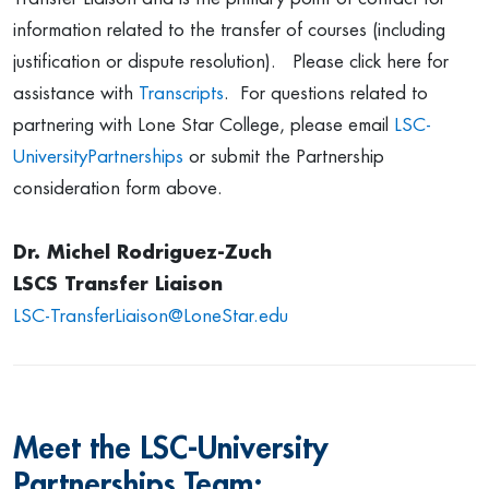
information related to the transfer of courses (including
justification or dispute resolution). Please click here for
assistance with
Transcripts
. For questions related to
partnering with Lone Star College, please email
LSC-
UniversityPartnerships
or submit the Partnership
consideration form above.
Dr. Michel Rodriguez-Zuch
LSCS Transfer Liaison
LSC-TransferLiaison
@LoneStar.edu
Meet the LSC-University
Partnerships Team: