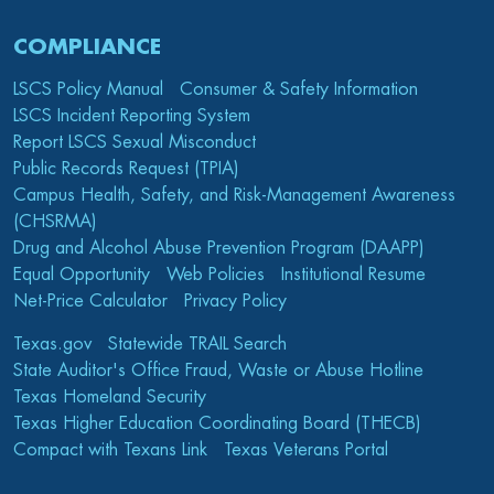
COMPLIANCE
LSCS Policy Manual
Consumer & Safety Information
LSCS Incident Reporting System
Report LSCS Sexual Misconduct
Public Records Request (TPIA)
Campus Health, Safety, and Risk-Management Awareness
(CHSRMA)
Drug and Alcohol Abuse Prevention Program (DAAPP)
Equal Opportunity
Web Policies
Institutional Resume
Net-Price Calculator
Privacy Policy
Texas.gov
Statewide TRAIL Search
State Auditor's Office Fraud, Waste or Abuse Hotline
Texas Homeland Security
Texas Higher Education Coordinating Board (THECB)
Compact with Texans Link
Texas Veterans Portal