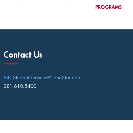
PROGRAMS
Contact Us
NH-StudentServices@LoneStar.edu
281.618.5400