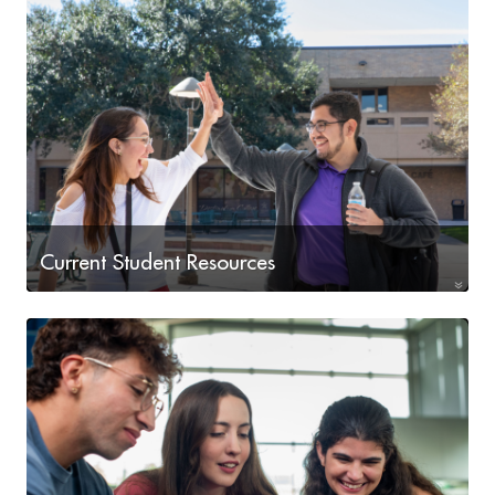
Current Student Resources
Current Student Resources