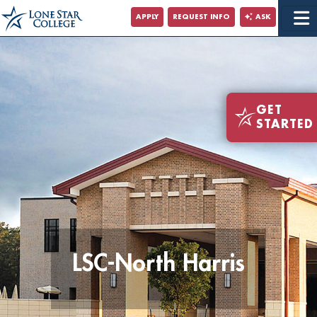
Jump to Main Content
APPLY
REQUEST INFO
ASK
Jump to Site Search
GET
STARTED
LSC-North Harris