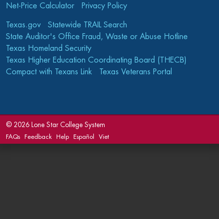
Net-Price Calculator
Privacy Policy
Texas.gov
Statewide TRAIL Search
State Auditor's Office Fraud, Waste or Abuse Hotline
Texas Homeland Security
Texas Higher Education Coordinating Board (THECB)
Compact with Texans Link
Texas Veterans Portal
©
2026 Lone Star College System
FAQs
Feedback
Help
Español
Viet