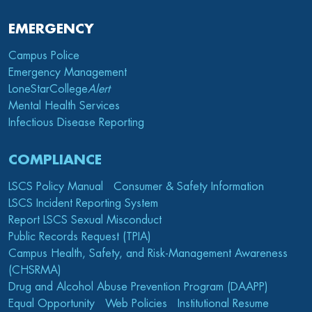
EMERGENCY
Campus Police
Emergency Management
LoneStarCollege
Alert
Mental Health Services
Infectious Disease Reporting
COMPLIANCE
LSCS Policy Manual
Consumer & Safety Information
LSCS Incident Reporting System
Report LSCS Sexual Misconduct
Public Records Request (TPIA)
Campus Health, Safety, and Risk-Management Awareness
(CHSRMA)
Drug and Alcohol Abuse Prevention Program (DAAPP)
Equal Opportunity
Web Policies
Institutional Resume