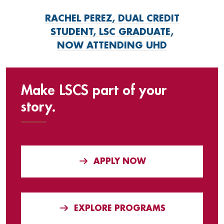
RACHEL PEREZ, DUAL CREDIT
STUDENT, LSC GRADUATE,
NOW ATTENDING UHD
Make LSCS part of your
story.
APPLY NOW
EXPLORE PROGRAMS