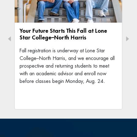
Your Future Starts This Fall at Lone
Star College–North Harris
Fall registration is underway at Lone Star
College–North Harris, and we encourage all
prospective and returning students to meet
with an academic advisor and enroll now
before classes begin Monday, Aug. 24.