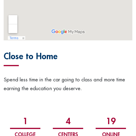
Close to Home
Spend less time in the car going to class and more time
earning the education you deserve.
1
4
19
COLLEGE
CENTERS
ONLINE