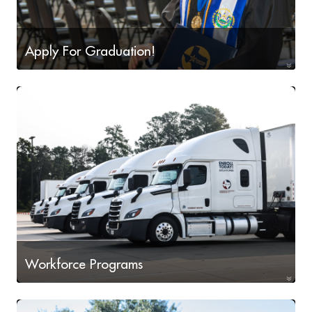
Apply For Graduation!
Apply For Graduation!
Workforce Programs
Workforce Programs