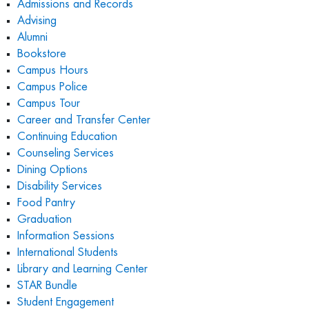
Admissions and Records
Advising
Alumni
Bookstore
Campus Hours
Campus Police
Campus Tour
Career and Transfer Center
Continuing Education
Counseling Services
Dining Options
Disability Services
Food Pantry
Graduation
Information Sessions
International Students
Library and Learning Center
STAR Bundle
Student E
ngagement