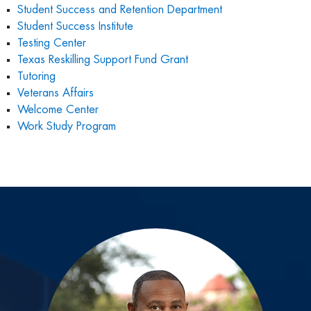
Student Success and Retention Department
Student Success Institute
Testing
Center
Texas Reskilling Support Fund Grant
Tutoring
Veterans Affairs
Welcome Center
Work Study Program