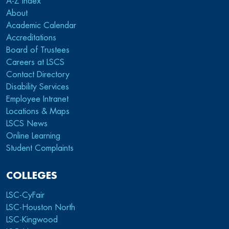
A-Z index
About
Academic Calendar
Accreditations
Board of Trustees
Careers at LSCS
Contact Directory
Disability Services
Employee Intranet
Locations & Maps
LSCS News
Online Learning
Student Complaints
COLLEGES
LSC-CyFair
LSC-Houston North
LSC-Kingwood