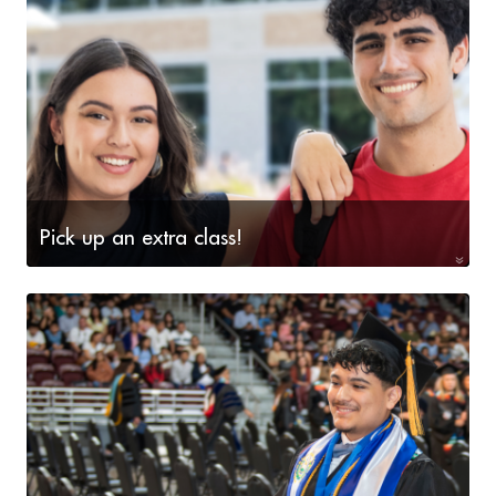
Pick up an extra class!
Now is the time to explore the array of courses
offered during our upcoming three terms - May Mini-
mester, Summer I and Summer II.