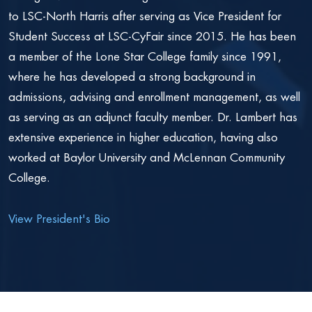
to LSC-North Harris after serving as Vice President for
Student Success at LSC-CyFair since 2015. He has been
a member of the Lone Star College family since 1991,
where he has developed a strong background in
admissions, advising and enrollment management, as well
as serving as an adjunct faculty member. Dr. Lambert has
extensive experience in higher education, having also
worked at Baylor University and McLennan Community
College.
View President's Bio