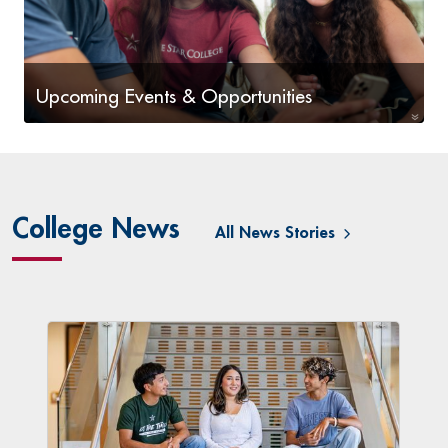
Upcoming Events & Opportunities
Upcoming Events & Opportunities
College News
All News Stories