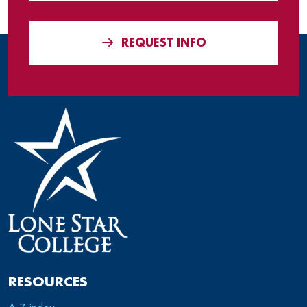
REQUEST INFO
RESOURCES