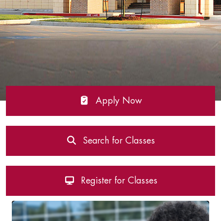
Apply Now
Search for Classes
Register for Classes