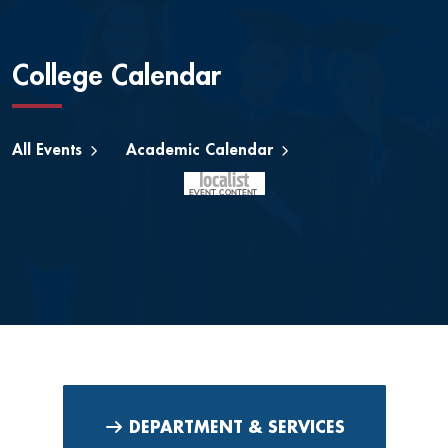
College Calendar
All Events
Academic Calendar
DEPARTMENT & SERVICES