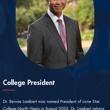
College President
Dr. Bennie Lambert was named President of Lone Star
College-North Harris in August 2023. Dr. Lambert returns