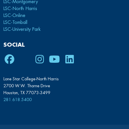
LSC-Montgomery
LSC-North Harris
LSC-Online
LSC-Tomball
LSC-University Park
SOCIAL
Facebook
Twitter
Instagram
Youtube
LinkedIn
Lone Star College-North Harris
2700 W.W. Thorne Drive
Houston, TX 77073-3499
281.618.5400