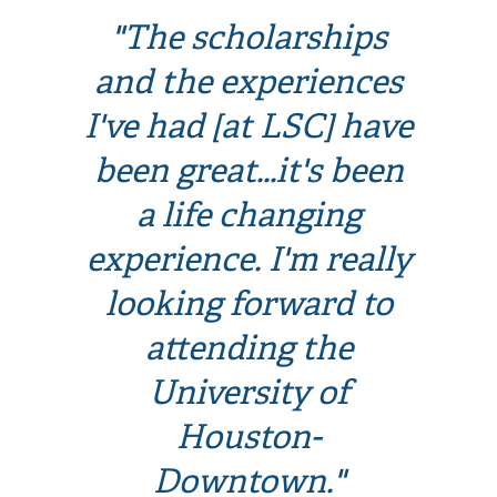
"The scholarships
and the experiences
I've had [at LSC] have
been great...it's been
a life changing
experience. I'm really
looking forward to
attending the
University of
Houston-
Downtown."