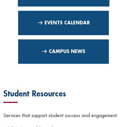
EVENTS CALENDAR
CAMPUS NEWS
Student Resources
Services that support student success and engagement.