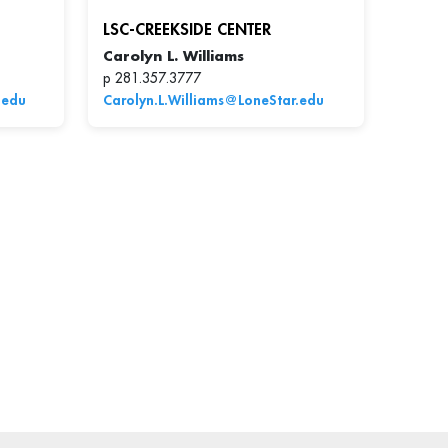
LSC-CREEKSIDE CENTER
Carolyn L. Williams
p 281.357.3777
.edu
Carolyn.L.Williams@LoneStar.edu