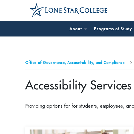
Jump to Main Content
Jump to Site Search
About
Programs of Study
Office of Governance, Accountability, and Compliance
Accessibility Service
Providing options for for students, employees, an