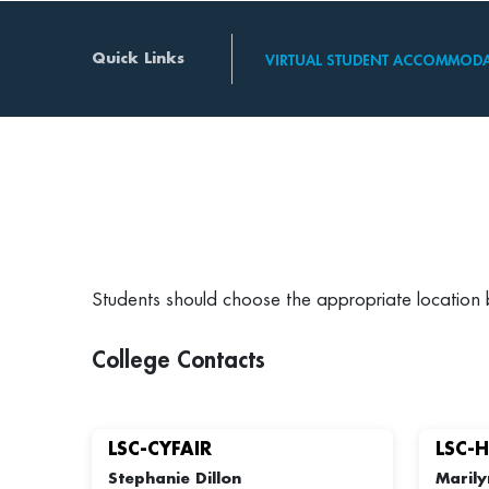
Quick Links
VIRTUAL STUDENT ACCOMMODA
Students should choose the appropriate location
College Contacts
LSC-CYFAIR
LSC-
Stephanie Dillon
Marily