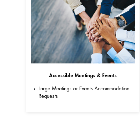
Accessible Meetings & Events
Large Meetings or Events Accommodation
Requests