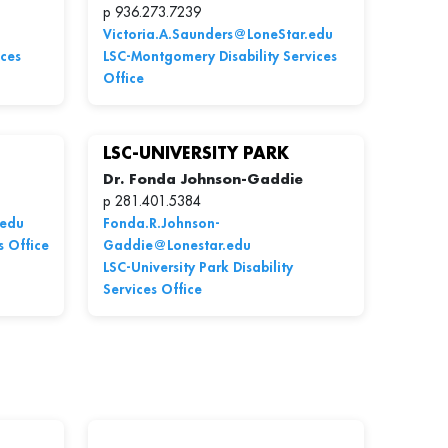
p 936.273.7239
Victoria.A.Saunders@LoneStar.edu
ices
LSC-Montgomery Disability Services
Office
LSC-UNIVERSITY PARK
Dr. Fonda Johnson-Gaddie
p 281.401.5384
.edu
Fonda.R.Johnson-
s Office
Gaddie@Lonestar.edu
LSC-University Park Disability
Services Office