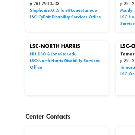
p 281.290.3533
p 281.2
Stephanie.G.Dillon@LoneStar.edu
Marily
LSC-CyFair Disability Services Office
LSC-Hou
Service
LSC-NORTH HARRIS
LSC-
NH-DSO@LoneStar.edu
Tamar
LSC-North Harris Disability Services
p 281.2
Office
Tamara
LSC-Onl
Center Contacts