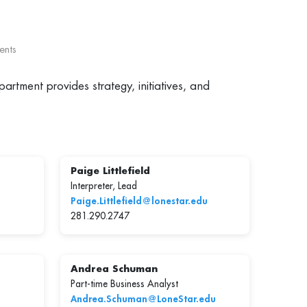
ents
artment provides strategy, initiatives, and
Paige Littlefield
Interpreter, Lead
Paige.Littlefield@lonestar.edu
281.290.2747
Andrea Schuman
Part-time Business Analyst
Andrea.Schuman@LoneStar.edu