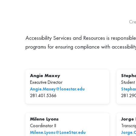
Cre
Accessibility Services and Resources is responsibl
programs for ensuring compliance with accessibilit
Angie Maxey
Stepha
Executive Director
Student
Angie.Maxey@lonestar.edu
Stepha
281.401.5366
281.29
Milene Lyons
Jorge
Coordinator II
Transcrip
Milene.Lyons@LoneStar.edu
Jorge.