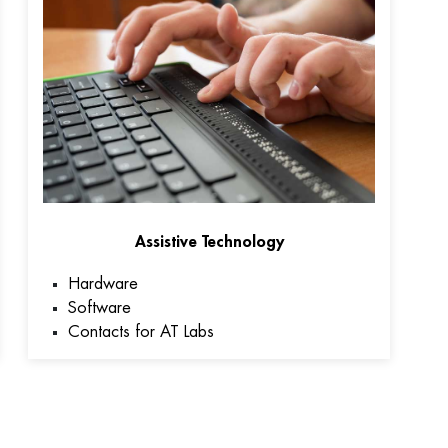
Assistive Technology
Hardware
Software
Contacts for AT Labs