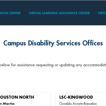
TION CENTER
VIRTUAL LEARNING ASSISTANCE CENTER
VIRT
Campus Disability Services Offices
 below for assistance requesting or updating any accommodat
HOUSTON NORTH
LSC-KINGWOOD
n Martin
Osvaldo Arzate-Banuelos