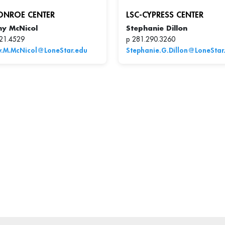
ONROE CENTER
LSC-CYPRESS CENTER
hy McNicol
Stephanie Dillon
21.4529
p 281.290.3260
y.M.McNicol@LoneStar.edu
Stephanie.G.Dillon@LoneStar