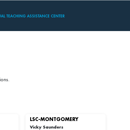
UAL TEACHING ASSISTANCE CENTER
ions.
LSC-MONTGOMERY
Vicky Saunders