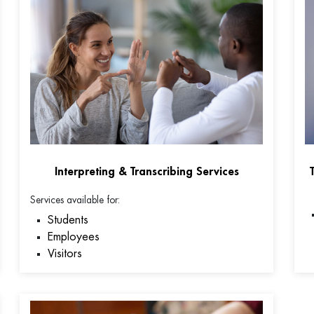
Interpreting & Transcribing Services
Services available for:
Students
Employees
Visitors