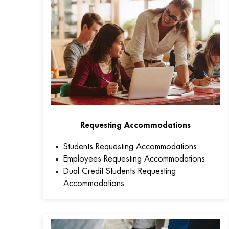
Requesting Accommodations
Students Requesting Accommodations
Employees Requesting Accommodations
Dual Credit Students Requesting
Accommodations