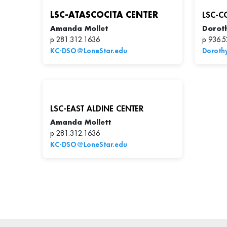
LSC-ATASCOCITA CENTER
LSC-C
Amanda Mollet
Dorot
p 281.312.1636
p 936.5
KC-DSO@LoneStar.edu
Doroth
LSC-EAST ALDINE CENTER
Amanda Mollett
p 281.312.1636
KC-DSO@LoneStar.edu