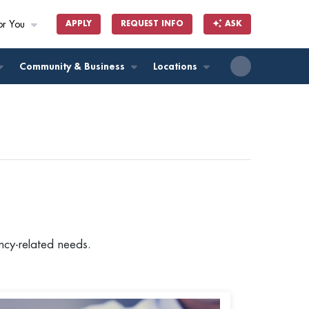
or You
APPLY
REQUEST INFO
ASK
ll
Community & Business
Locations
ancy-related needs.