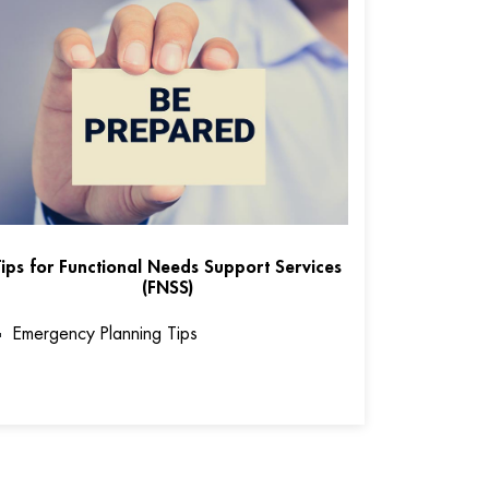
Tips for Functional Needs Support Services
(FNSS)
Emergency Planning Tips