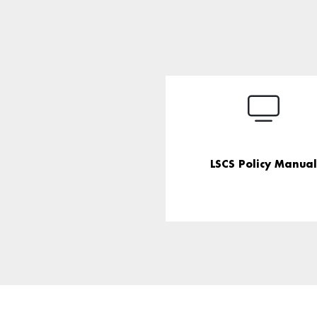
LSCS Policy Manual