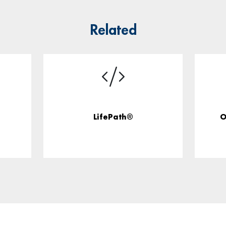
Related
LifePath®
O