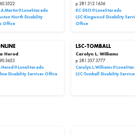
60.3522
p 281.312.1636
n.A.Martin@LoneStar.edu
KC-DSO@LoneStar.edu
ston North Disability
LSC-Kingwood Disability Serv
s Office
Office
ONLINE
LSC-TOMBALL
a Herod
Carolyn L. Williams
90.3653
p 281.357.3777
.Herod@LoneStar.edu
Carolyn.L.Williams@LoneStar
ine Disability Services Office
LSC-Tomball Disability Service