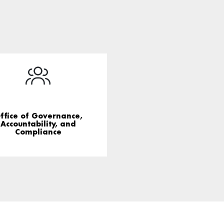
ffice of Governance,
Accountability, and
Compliance