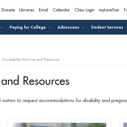
Donate
Libraries
Email
Calendar
Class Login
myLoneStar
F
A
Paying for College
Admissions
Student Services
Accessibility Services and Resources
s and Resources
d visitors to request accommodations for disability and pregn