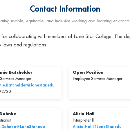
Contact Information
ating usable, equitable, and inclusive working and learning environm
e for collaborating with members of Lone Star College. The dep
y laws and regulations.
nie Batchelder
Open Position
 Services Manager
Employee Services Manager
nie.Batchelder@lonestar.edu
0.2720
 Dahnke
Alicia Hall
tionist
Interpreter II
C.Dahnke@LoneStar.edu
Alicia.Hall@LoneStar.edu