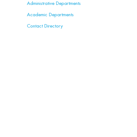
Administrative Departments
Academic Departments
Contact Directory