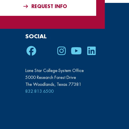
REQUEST INFO
SOCIAL
Facebook
Twitter
Instagram
Youtube
LinkedIn
Lone Star College-System Office
5000 Research Forest Drive
The Woodlands, Texas 77381
832.813.6500