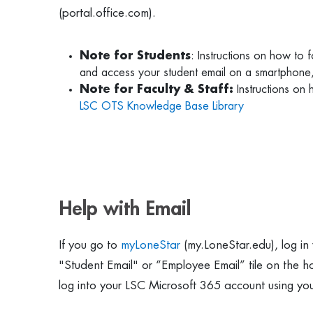
(portal.office.com).
Note for Students
: Instructions on how to
and access your student email on a smartphone
Note for Faculty & Staff:
Instructions on
LSC OTS Knowledge Base Library
Help with Email
If you go to
myLoneStar
(my.LoneStar.edu), log in
"Student Email" or “Employee Email” tile on the 
log into your LSC Microsoft 365 account using y