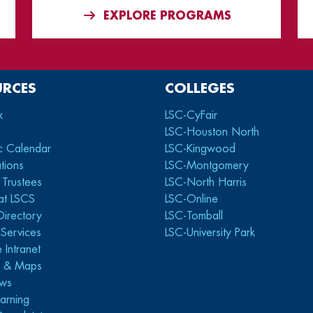
EXPLORE PROGRAMS
URCES
COLLEGES
x
LSC-CyFair
LSC-Houston North
c Calendar
LSC-Kingwood
tions
LSC-Montgomery
 Trustees
LSC-North Harris
at LSCS
LSC-Online
Directory
LSC-Tomball
y Services
LSC-University Park
 Intranet
s & Maps
ws
arning