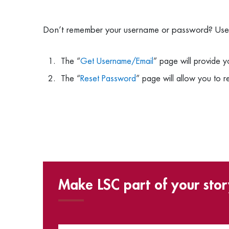
Don’t remember your username or password? Use t
The “
Get Username/Email
” page will provide 
The “
Reset Password
” page will allow you to 
Make LSC part of your stor