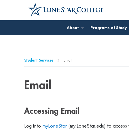
Jump to Main Content
Jump to Page Navigation
Jump to Site Search
About
Programs of Study
Student Services
Email
Email
Accessing Email
Log into
myLoneStar
(my.LoneStar.edu) to access 