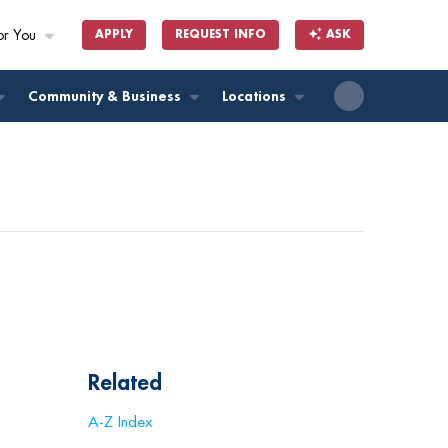
or You
APPLY
REQUEST INFO
ASK
ll
Community & Business
Locations
Related
A-Z Index