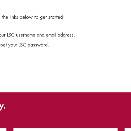
he links below to get started:
your LSC username and email address.
reset your LSC password.
y.