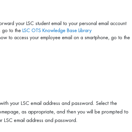
 forward your LSC student email to your personal email account
, go to the
LSC OTS Knowledge Base Library
 how to access your employee email on a smartphone, go to the
 with your LSC email address and password. Select the
homepage, as appropriate, and then you will be prompted to
our LSC email address and password.