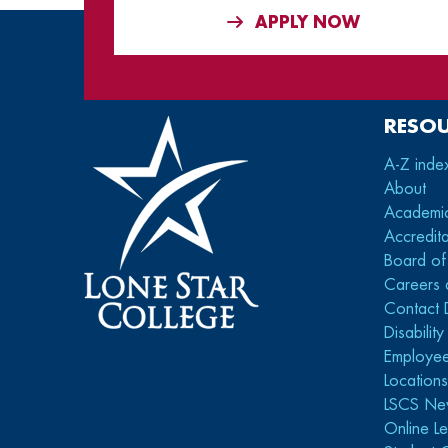
APPLY NOW
RESO
A-Z inde
About
Academi
Accredita
Board of
Careers 
Contact 
Disabilit
Employee
Location
LSCS Ne
Online Le