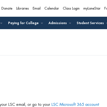
Donate
Libraries
Email
Calendar
Class Login
myLoneStar
F
A
Paying for College
Admissions
Student Services
your LSC email, or go to your
LSC Microsoft 365 account