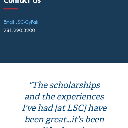
Contact Us
Email LSC-CyFair
281.290.3200
"The scholarships
and the experiences
I've had [at LSC] have
been great...it's been