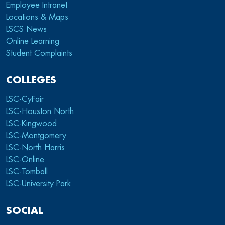
Employee Intranet
Locations & Maps
LSCS News
Online Learning
Student Complaints
COLLEGES
LSC-CyFair
LSC-Houston North
LSC-Kingwood
LSC-Montgomery
LSC-North Harris
LSC-Online
LSC-Tomball
LSC-University Park
SOCIAL