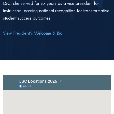
LSC, she served for six years as a vice president for
instruction, earning national recognition for transformative
student success outcomes.
View President’s Welcome & Bio