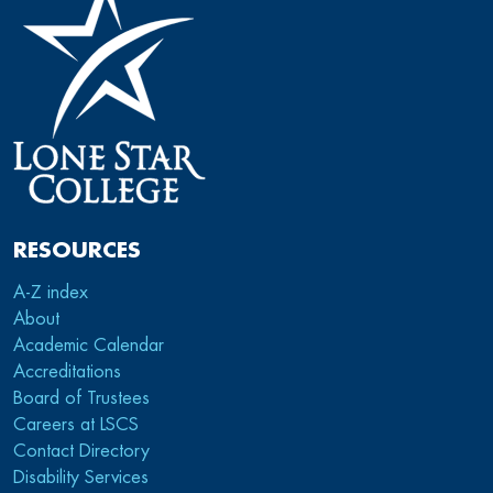
RESOURCES
A-Z index
About
Academic Calendar
Accreditations
Board of Trustees
Careers at LSCS
Contact Directory
Disability Services