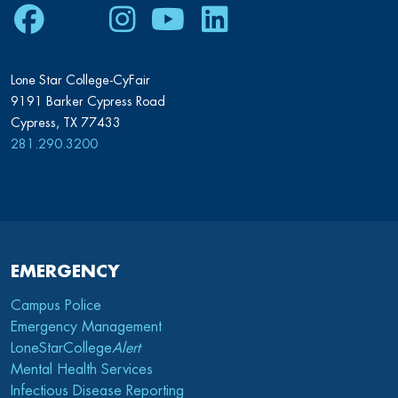
Facebook
Twitter
Instagram
Youtube
LinkedIn
Lone Star College-CyFair
9191 Barker Cypress Road
Cypress, TX 77433
281.290.3200
EMERGENCY
Campus Police
Emergency Management
LoneStarCollege
Alert
Mental Health Services
Infectious Disease Reporting