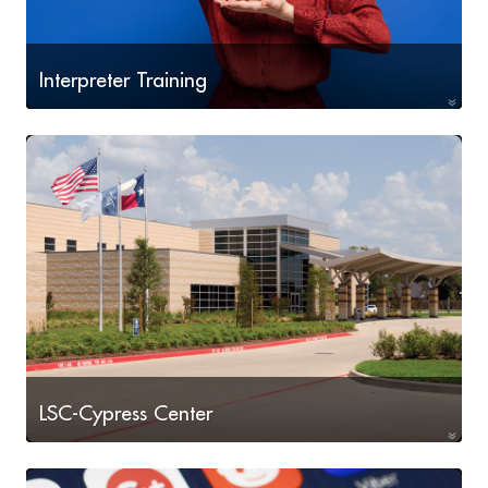
Interpreter Training
Learn to interpret oral or sign language, or translate
written text from one language into another.
LSC-Cypress Center
Workforce programs including Drafting, Engineering