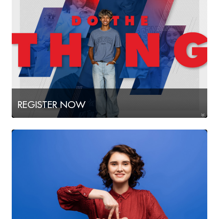
REGISTER NOW
for Fall 2026!