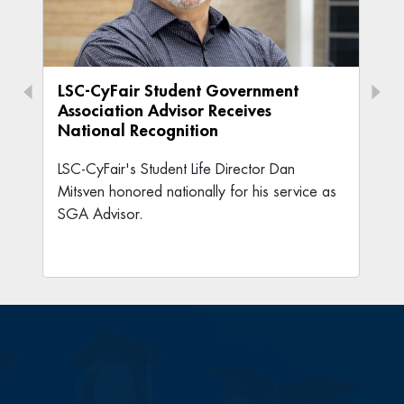
LSC-CyFair Student Government
Association Advisor Receives
National Recognition
LSC-CyFair's Student Life Director Dan
Mitsven honored nationally for his service as
SGA Advisor.