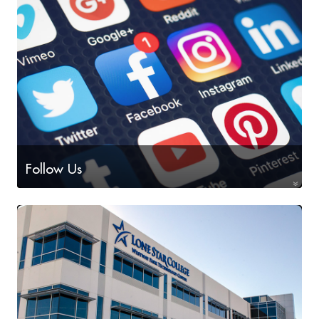
Technology, Machining, and Welding
Follow Us
on social media!