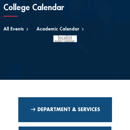
College Calendar
All Events
Academic Calendar
DEPARTMENT & SERVICES