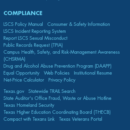
COMPLIANCE
LSCS Policy Manual
Consumer & Safety Information
LSCS Incident Reporting System
Report LSCS Sexual Misconduct
Public Records Request (TPIA)
Campus Health, Safety, and Risk-Management Awareness
(CHSRMA)
Drug and Alcohol Abuse Prevention Program (DAAPP)
Equal Opportunity
Web Policies
Institutional Resume
Net-Price Calculator
Privacy Policy
Texas.gov
Statewide TRAIL Search
State Auditor's Office Fraud, Waste or Abuse Hotline
Texas Homeland Security
Texas Higher Education Coordinating Board (THECB)
Compact with Texans Link
Texas Veterans Portal