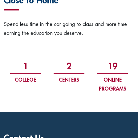
Close to Home
Spend less time in the car going to class and more time
earning the education you deserve.
1
2
19
COLLEGE
CENTERS
ONLINE
PROGRAMS