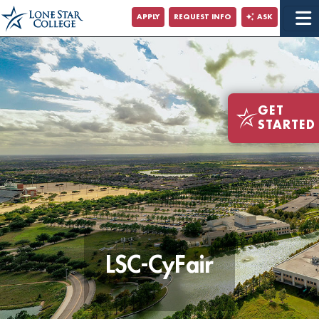
Jump to Main Content
APPLY
REQUEST INFO
ASK
Jump to Site Search
GET
STARTED
LSC-CyFair