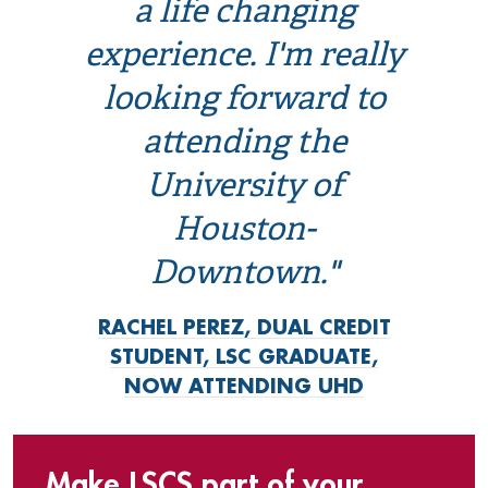
a life changing
experience. I'm really
looking forward to
attending the
University of
Houston-
Downtown."
RACHEL PEREZ, DUAL CREDIT
STUDENT, LSC GRADUATE,
NOW ATTENDING UHD
Make LSCS part of your