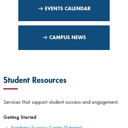
EVENTS CALENDAR
CAMPUS NEWS
Student Resources
Services that support student success and engagement.
Getting Started
Academic Success Center (Tutoring)