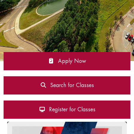
Apply Now
Search for Classes
Register for Classes