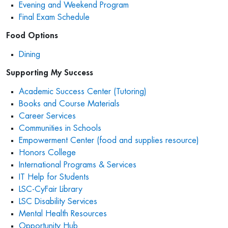
Evening and Weekend Program
Final Exam Schedule
Food Options
Dining
Supporting My Success
Academic Success Center (Tutoring)
Books and Course Materials
Career Services
Communities in Schools
Empowerment Center (food and supplies resource)
Honors College
International Programs & Services
IT Help for Students
LSC-CyFair Library
LSC Disability Services
Mental Health Resources
Opportunity Hub