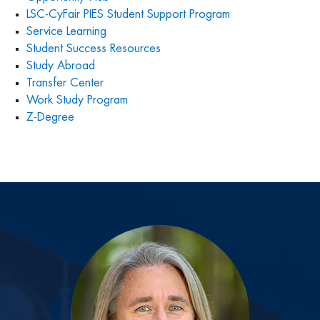
LSC-CyFair PIES Student Support Program
Service Learning
Student Success Resources
Study Abroad
Transfer Center
Work Study Program
Z-Degree