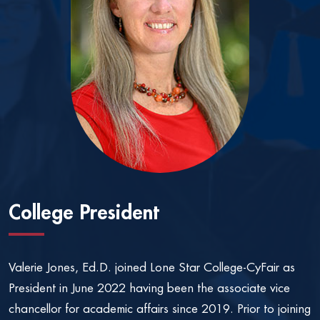
College President
Valerie Jones, Ed.D. joined Lone Star College-CyFair as
President in June 2022 having been the associate vice
chancellor for academic affairs since 2019. Prior to joining