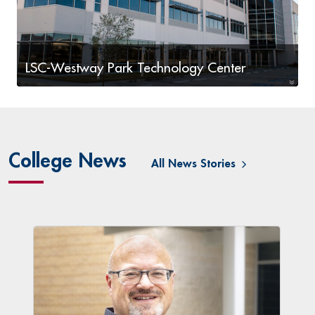
LSC-Westway Park Technology Center
Workforce programs including IT, Visual
Communications, and Cybersecurity
College News
All News Stories