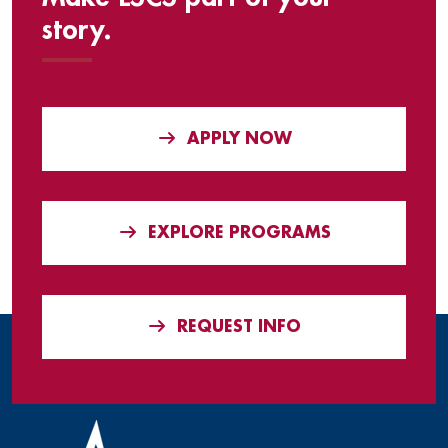
story.
APPLY NOW
EXPLORE PROGRAMS
REQUEST INFO