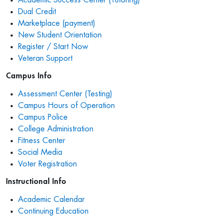
Dual Credit
Marketplace (payment)
New Student Orientation
Register / Start Now
Veteran Support
Campus Info
Assessment Center (Testing)
Campus Hours of Operation
Campus Police
College Administration
Fitness Center
Social Media
Voter Registration
Instructional Info
Academic Calendar
Continuing Education