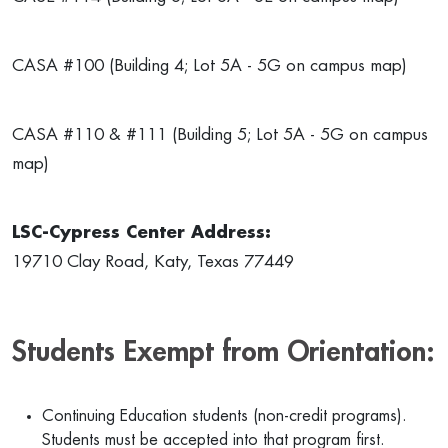
CASA #100 (Building 4; Lot 5A - 5G on campus map)
CASA #110 & #111 (Building 5; Lot 5A - 5G on campus
map)
LSC-Cypress Center Address:
19710 Clay Road, Katy, Texas 77449
Students Exempt from Orientation:
Continuing Education students (non-credit programs).
Students must be accepted into that program first.