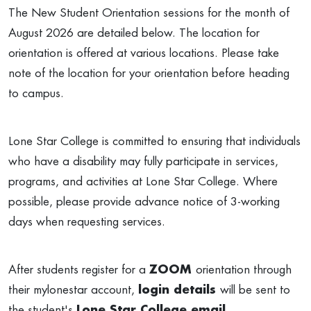
The New Student Orientation sessions for the month of
August 2026 are detailed below. The location for
orientation is offered at various locations. Please take
note of the location for your orientation before heading
to campus.
Lone Star College is committed to ensuring that individuals
who have a disability may fully participate in services,
programs, and activities at Lone Star College. Where
possible, please provide advance notice of 3-working
days when requesting services.
After students register for a
ZOOM
orientation through
their mylonestar account,
login details
will be sent to
the student's
Lone Star College email
.