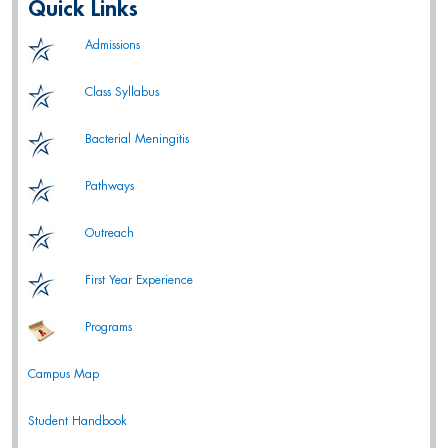
Quick Links
Admissions
Class Syllabus
Bacterial Meningitis
Pathways
Outreach
First Year Experience
Programs
Campus Map
Student Handbook