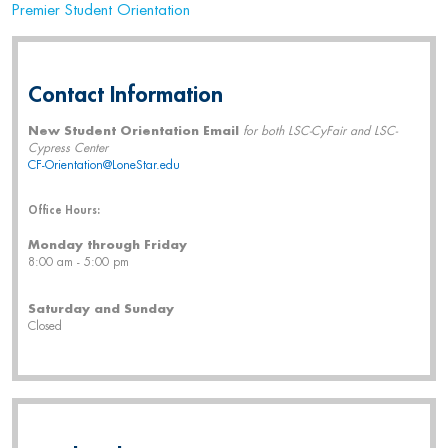
Premier Student Orientation
Contact Information
New Student Orientation Email
for both LSC-CyFair and LSC-
Cypress Center
CF-Orientation@LoneStar.edu
Office Hours:
Monday through Friday
8:00 am - 5:00 pm
Saturday and Sunday
Closed