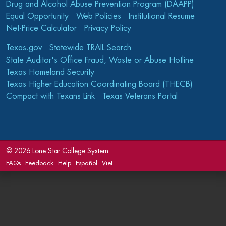
Drug and Alcohol Abuse Prevention Program (DAAPP)
Equal Opportunity
Web Policies
Institutional Resume
Net-Price Calculator
Privacy Policy
Texas.gov
Statewide TRAIL Search
State Auditor's Office Fraud, Waste or Abuse Hotline
Texas Homeland Security
Texas Higher Education Coordinating Board (THECB)
Compact with Texans Link
Texas Veterans Portal
©
2026 Lone Star College System
FAQs
Feedback
Help
Español
Viet