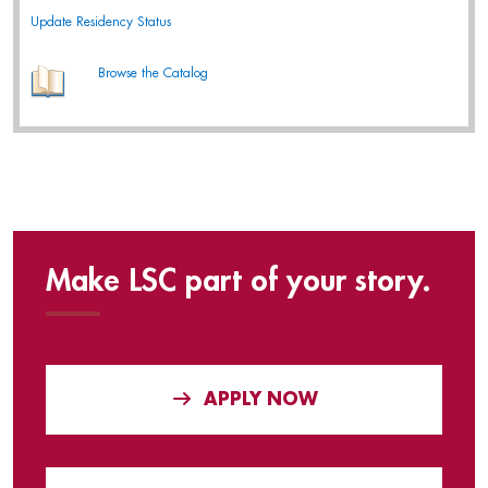
Update Residency Status
Browse the Catalog
Make LSC part of your story.
APPLY NOW