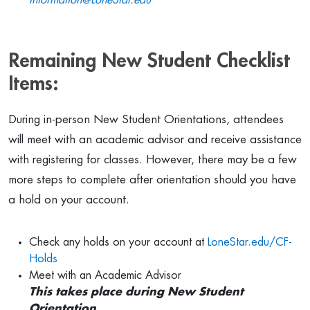
Information@LoneStar.edu
Remaining New Student Checklist
Items:
During in-person New Student Orientations, attendees
will meet with an academic advisor and receive assistance
with registering for classes. However, there may be a few
more steps to complete after orientation should you have
a hold on your account.
Check any holds on your account at
LoneStar.edu/CF-
Holds
Meet with an Academic Advisor
This takes place during New Student
Orientation