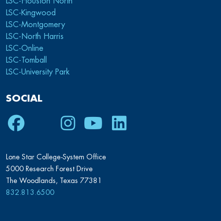
LSC-Houston North
LSC-Kingwood
LSC-Montgomery
LSC-North Harris
LSC-Online
LSC-Tomball
LSC-University Park
SOCIAL
Facebook
Twitter
Instagram
Youtube
LinkedIn
Lone Star College-System Office
5000 Research Forest Drive
The Woodlands, Texas 77381
832.813.6500