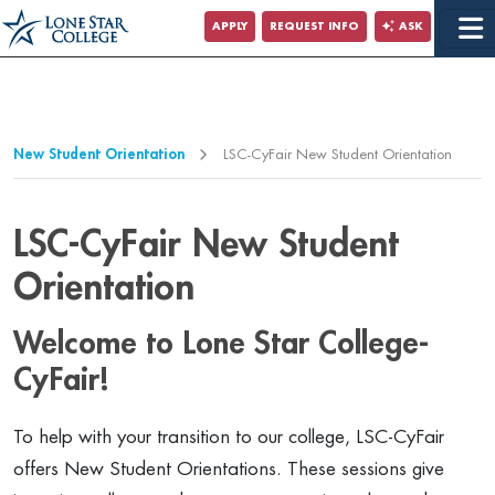
Jump to Main Content
APPLY
REQUEST INFO
ASK
Jump to Page Navigation
Jump to Site Search
New Student Orientation
LSC-CyFair New Student Orientation
LSC-CyFair New Student
Orientation
Welcome to Lone Star College-
CyFair!
To help with your transition to our college, LSC-CyFair
offers New Student Orientations. These sessions give