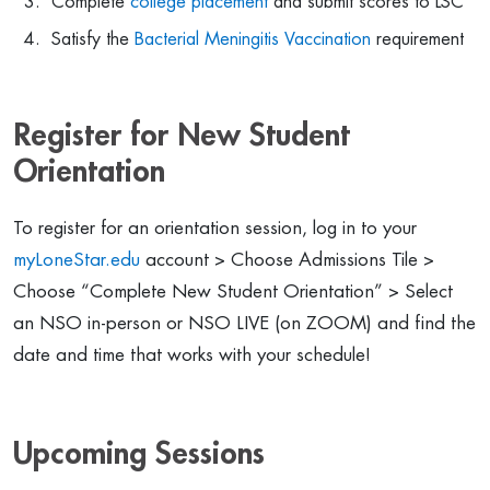
Complete
college placement
and submit scores to LSC
Satisfy the
Bacterial Meningitis Vaccination
requirement
Register for New Student
Orientation
To register for an orientation session, log in to your
myLoneStar.edu
account > Choose Admissions Tile >
Choose “Complete New Student Orientation” > Select
an NSO in-person or NSO LIVE (on ZOOM) and find the
date and time that works with your schedule!
Upcoming Sessions