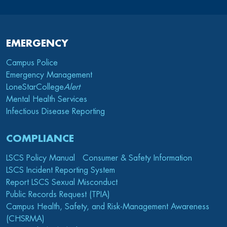
EMERGENCY
Campus Police
Emergency Management
LoneStarCollege
Alert
Mental Health Services
Infectious Disease Reporting
COMPLIANCE
LSCS Policy Manual
Consumer & Safety Information
LSCS Incident Reporting System
Report LSCS Sexual Misconduct
Public Records Request (TPIA)
Campus Health, Safety, and Risk-Management Awareness
(CHSRMA)