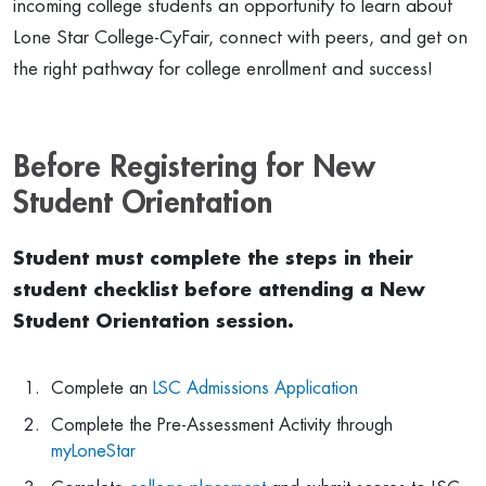
incoming college students an opportunity to learn about
Lone Star College-CyFair, connect with peers, and get on
the right pathway for college enrollment and success!
Before Registering for New
Student Orientation
Student must complete the steps in their
student checklist before attending a New
Student Orientation session.
Complete an
LSC Admissions Application
Complete the Pre-Assessment Activity through
myLoneStar