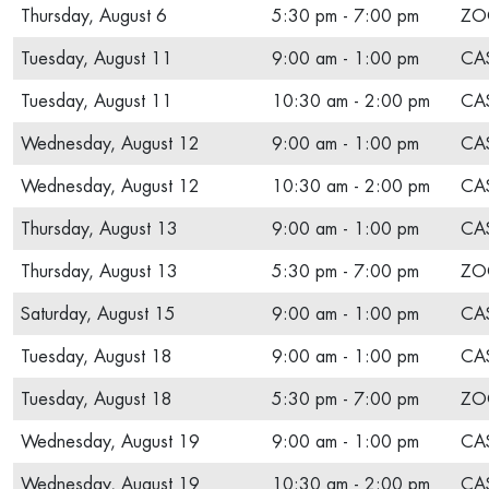
Thursday, August 6
5:30 pm - 7:00 pm
ZO
Tuesday, August 11
9:00 am - 1:00 pm
CAS
Tuesday, August 11
10:30 am - 2:00 pm
CAS
Wednesday, August 12
9:00 am - 1:00 pm
CAS
Wednesday, August 12
10:30 am - 2:00 pm
CAS
Thursday, August 13
9:00 am - 1:00 pm
CAS
Thursday, August 13
5:30 pm - 7:00 pm
ZO
Saturday, August 15
9:00 am - 1:00 pm
CAS
Tuesday, August 18
9:00 am - 1:00 pm
CAS
Tuesday, August 18
5:30 pm - 7:00 pm
ZO
Wednesday, August 19
9:00 am - 1:00 pm
CAS
Wednesday, August 19
10:30 am - 2:00 pm
CAS