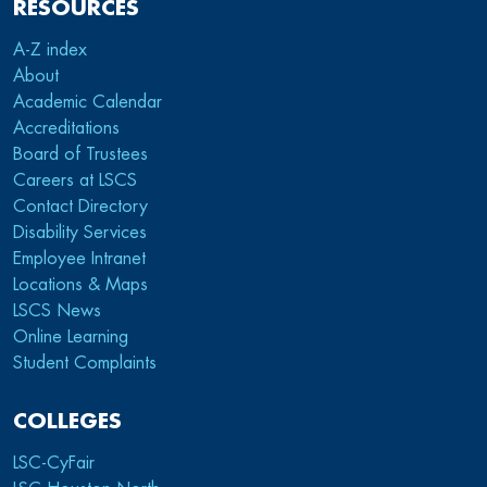
RESOURCES
A-Z index
About
Academic Calendar
Accreditations
Board of Trustees
Careers at LSCS
Contact Directory
Disability Services
Employee Intranet
Locations & Maps
LSCS News
Online Learning
Student Complaints
COLLEGES
LSC-CyFair