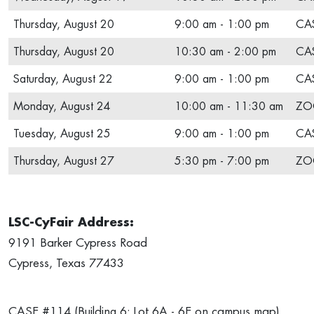
Thursday, August 20
9:00 am - 1:00 pm
CAS
Thursday, August 20
10:30 am - 2:00 pm
CAS
Saturday, August 22
9:00 am - 1:00 pm
CAS
Monday, August 24
10:00 am - 11:30 am
ZO
Tuesday, August 25
9:00 am - 1:00 pm
CAS
Thursday, August 27
5:30 pm - 7:00 pm
ZO
LSC-CyFair Address:
9191 Barker Cypress Road
Cypress, Texas 77433
CASE #114 (Building 6; Lot 6A - 6E on campus map)