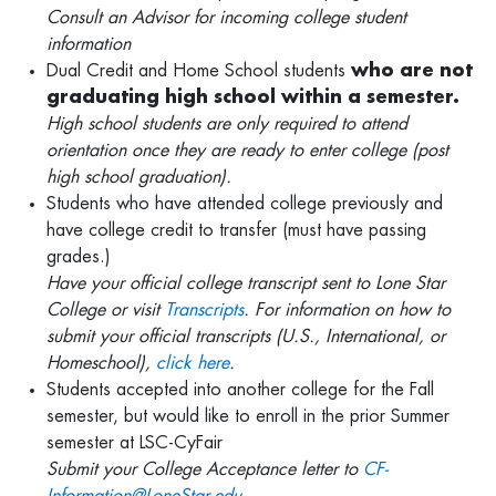
Consult an Advisor for incoming college student
information
Dual Credit and Home School students
who are not
graduating high school within a semester.
High school students are only required to attend
orientation once they are ready to enter college (post
high school graduation).
Students who have attended college previously and
have college credit to transfer (must have passing
grades.)
Have your official college transcript sent to Lone Star
College or visit
Transcripts
. For information on how to
submit your official transcripts (U.S., International, or
Homeschool),
click here
.
Students accepted into another college for the Fall
semester, but would like to enroll in the prior Summer
semester at LSC-CyFair
Submit your College Acceptance letter to
CF-