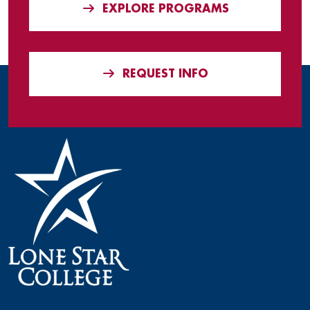
EXPLORE PROGRAMS
REQUEST INFO