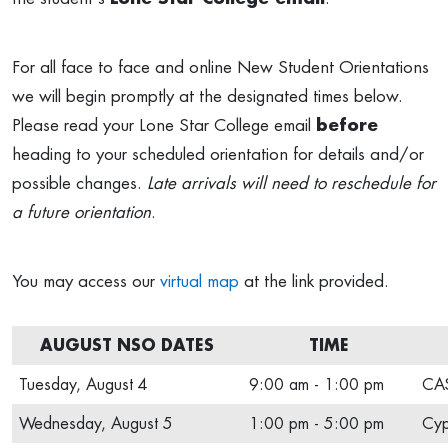
For all face to face and online New Student Orientations
we will begin promptly at the designated times below.
Please read your Lone Star College email
before
heading to your scheduled orientation for details and/or
possible changes.
Late arrivals will need to reschedule for
a future orientation
.
You may access our
virtual map
at the link provided.
AUGUST NSO DATES
TIME
Tuesday, August 4
9:00 am - 1:00 pm
CAS
Wednesday, August 5
1:00 pm - 5:00 pm
Cyp