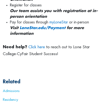
Register for classes
Our team assists you with registration at in-
person orientation
Pay for classes through
myLoneStar
or in-person
Visit
LoneStar.edu/Payment
for more
information
Need help?
Click here
to reach out to Lone Star
College-CyFair Student Success!
Related
Admissions
Residency