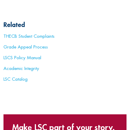
Related
THECB Student Complaints
Grade Appeal Process
LSCS Policy Manual
Academic Integrity
LSC Catalog
Make LSC part of your story.