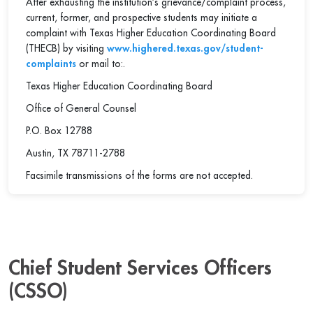
After exhausting the institution’s grievance/complaint process,
current, former, and prospective students may initiate a
complaint with Texas Higher Education Coordinating Board
(THECB) by visiting
www.highered.texas.gov/student-
complaints
or mail to:.
Texas Higher Education Coordinating Board
Office of General Counsel
P.O. Box 12788
Austin, TX 78711-2788
Facsimile transmissions of the forms are not accepted.
Chief Student Services Officers
(CSSO)