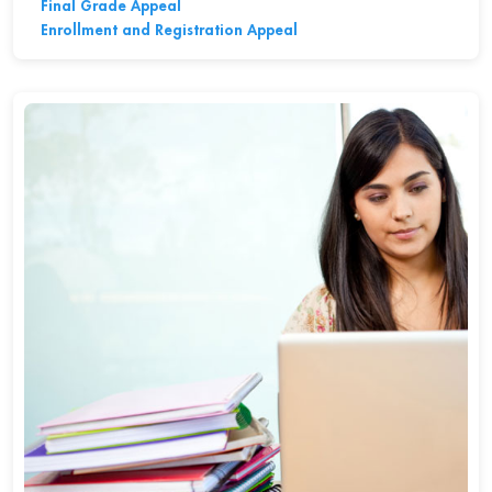
Final Grade Appeal
Enrollment and Registration Appeal