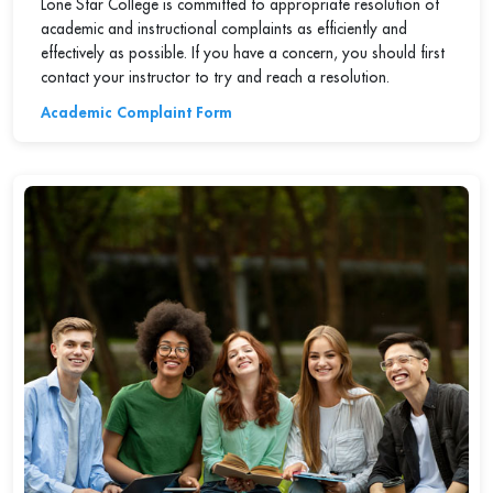
Lone Star College is committed to appropriate resolution of
academic and instructional complaints as efficiently and
effectively as possible. If you have a concern, you should first
contact your instructor to try and reach a resolution.
Academic Complaint Form