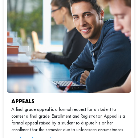
APPEALS
A final grade appeal is a formal request for a student to
contest a final grade. Enrollment and Registration Appeal is a
formal appeal raised by a student to dispute his or her
enrollment for the semester due to unforeseen circumstances.