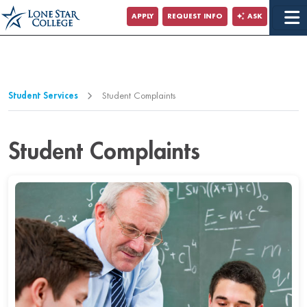
Jump to Main Content
APPLY
REQUEST INFO
ASK
Jump to Page Navigation
Jump to Site Search
Student Services
Student Complaints
Student Complaints