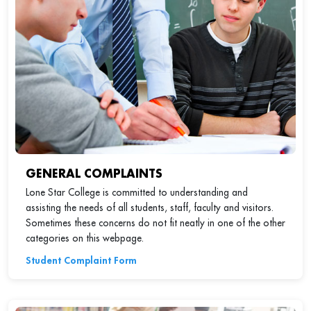
GENERAL COMPLAINTS
Lone Star College is committed to understanding and
assisting the needs of all students, staff, faculty and visitors.
Sometimes these concerns do not fit neatly in one of the other
categories on this webpage.
Student Complaint Form