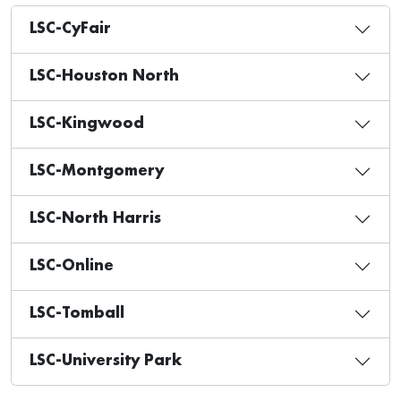
LSC-CyFair
LSC-Houston North
LSC-Kingwood
LSC-Montgomery
LSC-North Harris
LSC-Online
LSC-Tomball
LSC-University Park