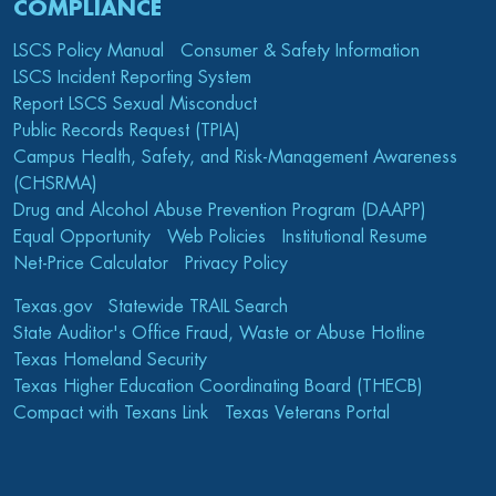
COMPLIANCE
LSCS Policy Manual
Consumer & Safety Information
LSCS Incident Reporting System
Report LSCS Sexual Misconduct
Public Records Request (TPIA)
Campus Health, Safety, and Risk-Management Awareness
(CHSRMA)
Drug and Alcohol Abuse Prevention Program (DAAPP)
Equal Opportunity
Web Policies
Institutional Resume
Net-Price Calculator
Privacy Policy
Texas.gov
Statewide TRAIL Search
State Auditor's Office Fraud, Waste or Abuse Hotline
Texas Homeland Security
Texas Higher Education Coordinating Board (THECB)
Compact with Texans Link
Texas Veterans Portal