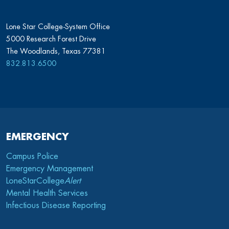
Lone Star College-System Office
5000 Research Forest Drive
The Woodlands, Texas 77381
832.813.6500
EMERGENCY
Campus Police
Emergency Management
LoneStarCollege
Alert
Mental Health Services
Infectious Disease Reporting