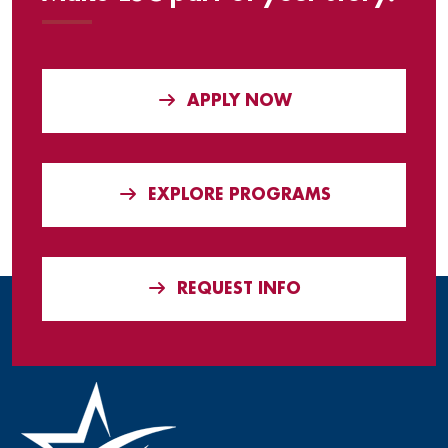
APPLY NOW
EXPLORE PROGRAMS
REQUEST INFO