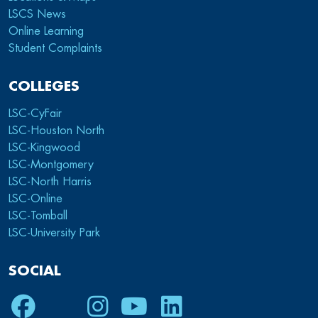
LSCS News
Online Learning
Student Complaints
COLLEGES
LSC-CyFair
LSC-Houston North
LSC-Kingwood
LSC-Montgomery
LSC-North Harris
LSC-Online
LSC-Tomball
LSC-University Park
SOCIAL
Facebook
Twitter
Instagram
Youtube
LinkedIn