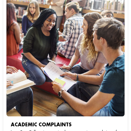
ACADEMIC COMPLAINTS