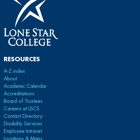
RESOURCES
A-Z index
About
Academic Calendar
Accreditations
Board of Trustees
Careers at LSCS
Contact Directory
Disability Services
Employee Intranet
Locations & Maps