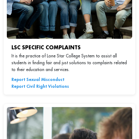
LSC SPECIFIC COMPLAINTS
It is the practice of Lone Star College System to assist all
students in finding fair and just solutions to complaints related
to their education and services.
Report Sexual Misconduct
Report Civil Right Violations