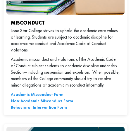
MISCONDUCT
Lone Star College strives to uphold the academic core values
of learning. Students are subject to academic discipline for
academic misconduct and Academic Code of Conduct
violations.
Academic misconduct and violations of the Academic Code
of Conduct subject students to academic discipline under this
Section—including suspension and expulsion. When possible,
members of the College community should try to resolve
minor allegations of academic misconduct informally.
Academic Misconduct Form
Non-Academic Misconduct Form
Behavioral Intervention Form