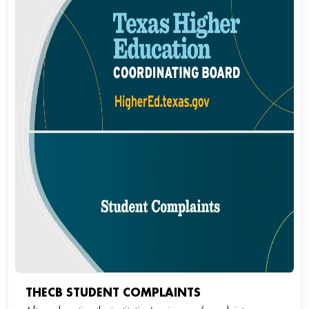
THECB STUDENT COMPLAINTS