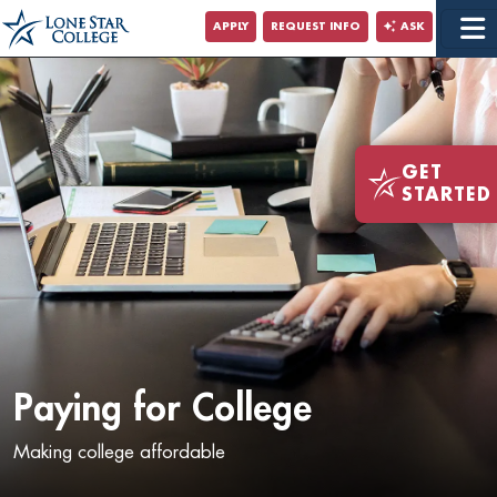
Jump to Main Content
APPLY
REQUEST INFO
ASK
Jump to Site Search
GET
STARTED
Paying for College
Making college affordable