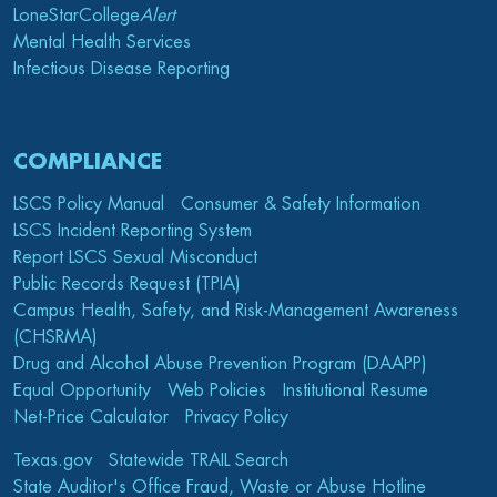
LoneStarCollege
Alert
Mental Health Services
Infectious Disease Reporting
COMPLIANCE
LSCS Policy Manual
Consumer & Safety Information
LSCS Incident Reporting System
Report LSCS Sexual Misconduct
Public Records Request (TPIA)
Campus Health, Safety, and Risk-Management Awareness
(CHSRMA)
Drug and Alcohol Abuse Prevention Program (DAAPP)
Equal Opportunity
Web Policies
Institutional Resume
Net-Price Calculator
Privacy Policy
Texas.gov
Statewide TRAIL Search
State Auditor's Office Fraud, Waste or Abuse Hotline