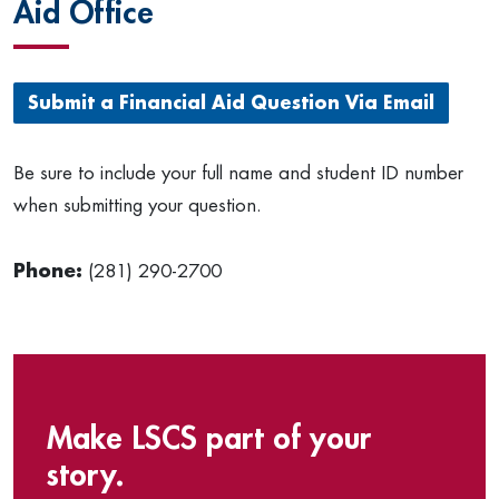
Aid Office
Submit a Financial Aid Question Via Email
Be sure to include your full name and student ID number
when submitting your question.
Phone:
(281) 290-2700
Make LSCS part of your
story.