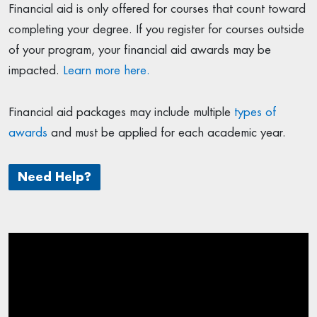
Financial aid is only offered for courses that count toward
completing your degree. If you register for courses outside
of your program, your financial aid awards may be
impacted.
Learn more here.
Financial aid packages may include multiple
types of
awards
and must be applied for each academic year.
Need Help?