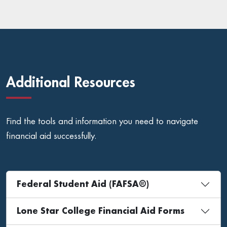
Additional Resources
Find the tools and information you need to navigate
financial aid successfully.
Federal Student Aid (FAFSA®)
Lone Star College Financial Aid Forms