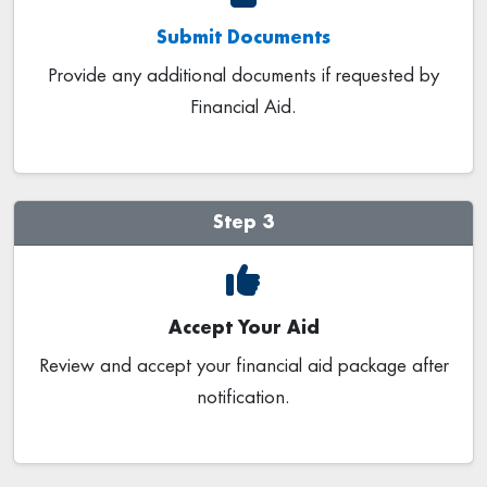
Submit Documents
Provide any additional documents if requested by
Financial Aid.
Step 3
Accept Your Aid
Review and accept your financial aid package after
notification.