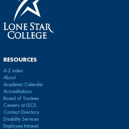
RESOURCES
A-Z index
About
Academic Calendar
Accreditations
Board of Trustees
Careers at LSCS
Contact Directory
Disability Services
Employee Intranet