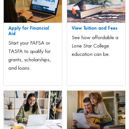
Apply for Financial
View Tuition and Fees
Aid
See how affordable a
Start your FAFSA or
Lone Star College
TASFA to qualify for
education can be.
grants, scholarships,
and loans.