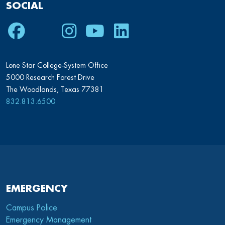
SOCIAL
Facebook
Twitter
Instagram
Youtube
LinkedIn
Lone Star College-System Office
5000 Research Forest Drive
The Woodlands, Texas 77381
832.813.6500
EMERGENCY
Campus Police
Emergency Management