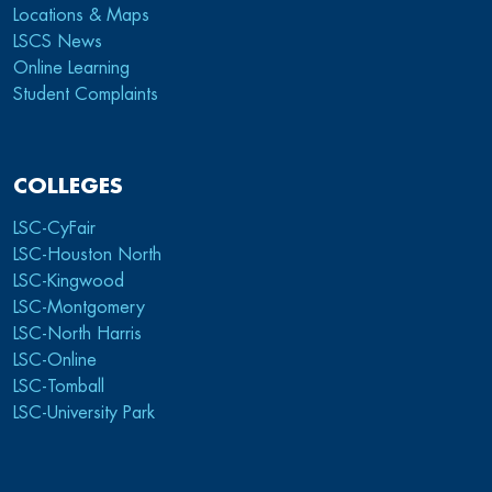
Locations & Maps
LSCS News
Online Learning
Student Complaints
COLLEGES
LSC-CyFair
LSC-Houston North
LSC-Kingwood
LSC-Montgomery
LSC-North Harris
LSC-Online
LSC-Tomball
LSC-University Park