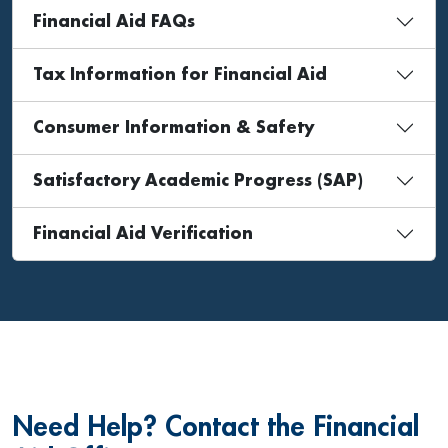
Financial Aid FAQs
Tax Information for Financial Aid
Consumer Information & Safety
Satisfactory Academic Progress (SAP)
Financial Aid Verification
Need Help? Contact the Financial