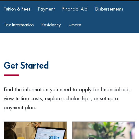
Tuition & Fees
Payment
Financial Aid
Disbursements
Tax Information
Residency
+more
Get Started
Find the information you need to apply for financial aid,
view tuition costs, explore scholarships, or set up a
payment plan.