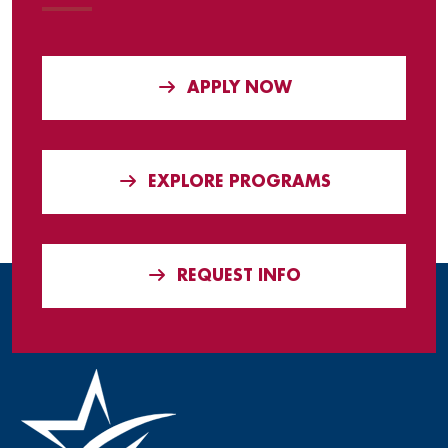
APPLY NOW
EXPLORE PROGRAMS
REQUEST INFO