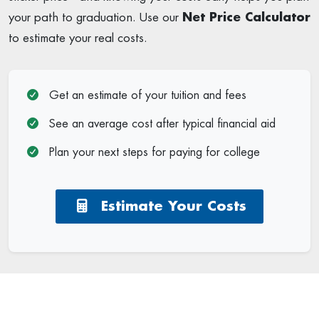
your path to graduation. Use our
Net Price Calculator
to estimate your real costs.
Get an estimate of your tuition and fees
See an average cost after typical financial aid
Plan your next steps for paying for college
Estimate Your Costs