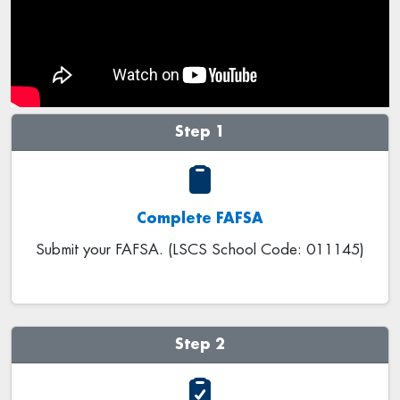
Step 1
Complete FAFSA
Submit your FAFSA. (LSCS School Code: 011145)
Step 2