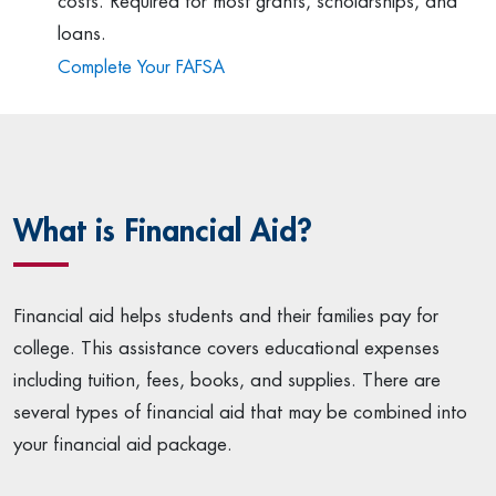
costs. Required for most grants, scholarships, and
loans.
Complete Your FAFSA
What is Financial Aid?
Financial aid helps students and their families pay for
college. This assistance covers educational expenses
including tuition, fees, books, and supplies. There are
several types of financial aid that may be combined into
your financial aid package.