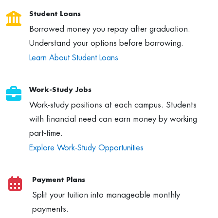
Student Loans
Borrowed money you repay after graduation.
Understand your options before borrowing.
Learn About Student Loans
Work-Study Jobs
Work-study positions at each campus. Students
with financial need can earn money by working
part-time.
Explore Work-Study Opportunities
Payment Plans
Split your tuition into manageable monthly
payments.