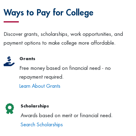
Ways to Pay for College
Discover grants, scholarships, work opportunities, and
payment options to make college more affordable.
Grants
Free money based on financial need - no
repayment required.
Learn About Grants
Scholarships
Awards based on merit or financial need.
Search Scholarships