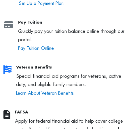
Set Up a Payment Plan
Pay Tuition
Quickly pay your tuition balance online through our
portal.
Pay Tuition Online
Veteran Benefits
Special financial aid programs for veterans, active
duty, and eligible family members.
Learn About Veteran Benefits
FAFSA
Apply for federal financial aid to help cover college