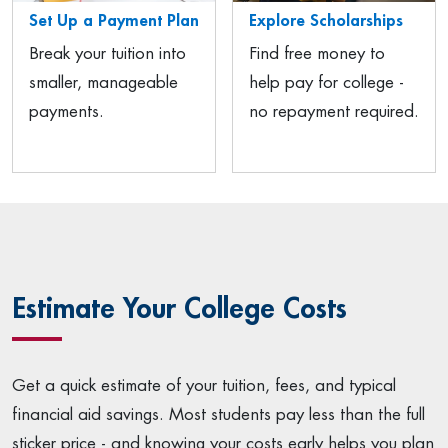
Set Up a Payment Plan
Explore Scholarships
Break your tuition into
Find free money to
smaller, manageable
help pay for college -
payments.
no repayment required.
Estimate Your College Costs
Get a quick estimate of your tuition, fees, and typical
financial aid savings. Most students pay less than the full
sticker price - and knowing your costs early helps you plan