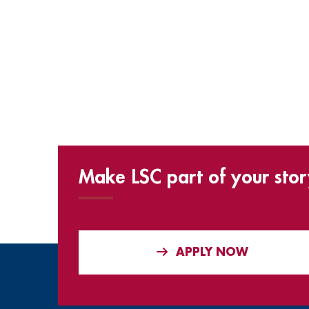
Make LSC part of your stor
APPLY NOW