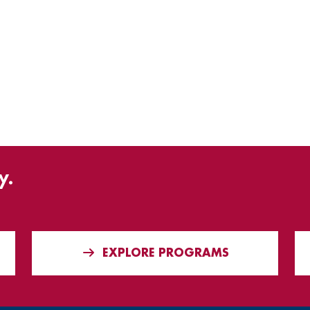
y.
EXPLORE PROGRAMS