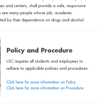
eges and centers, shall provide a safe, responsive
re are many people whose job, academic
cted by their dependence on drugs and alcohol.
Policy and Procedure
LSC requires all students and employees to
adhere to applicable policies and procedures.
Click here for more information on Policy
Click here for more information on Procedure