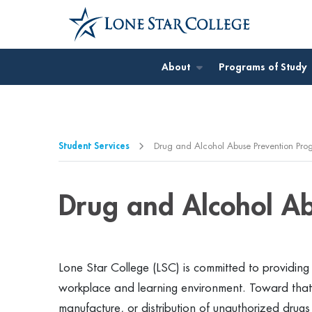
Jump to Main Content
Jump to Page Navigation
Jump to Site Search
About
Programs of Study
Student Services
Drug and Alcohol Abuse Prevention Pro
Drug and Alcohol A
Lone Star College (LSC) is committed to providing
workplace and learning environment. Toward that 
manufacture, or distribution of unauthorized drug