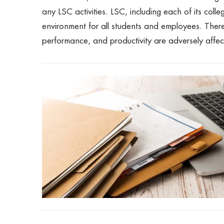
any LSC activities. LSC, including each of its coll
environment for all students and employees. The
performance, and productivity are adversely affe