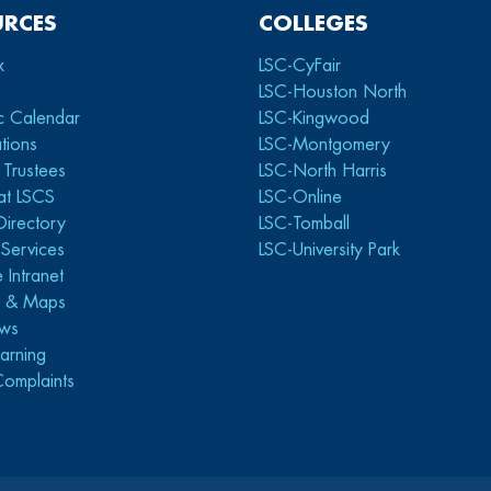
URCES
COLLEGES
x
LSC-CyFair
LSC-Houston North
c Calendar
LSC-Kingwood
tions
LSC-Montgomery
 Trustees
LSC-North Harris
at LSCS
LSC-Online
Directory
LSC-Tomball
y Services
LSC-University Park
 Intranet
s & Maps
ws
arning
Complaints