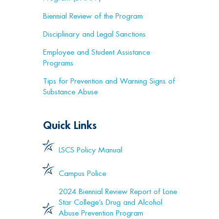
Biennial Review of the Program
Disciplinary and Legal Sanctions
Employee and Student Assistance
Programs
Tips for Prevention and Warning Signs of
Substance Abuse
Quick Links
LSCS Policy Manual
Campus Police
2024 Biennial Review Report of Lone
Star College’s Drug and Alcohol
Abuse Prevention Program