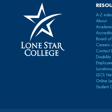
RESO
A-Z inde
About
Academi
Accredita
Board of
Careers 
Contact 
Disabilit
Employee
Location
LSCS Ne
Online Le
Student 