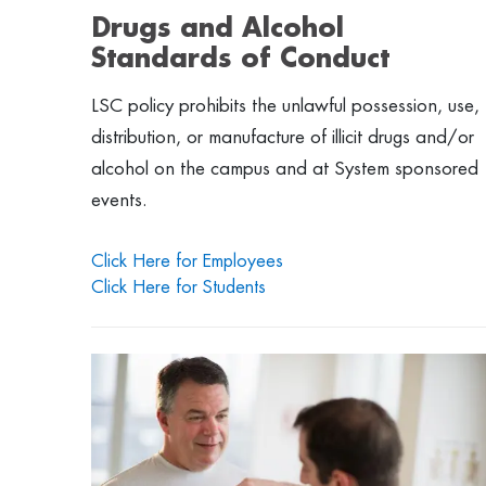
Drugs and Alcohol
Standards of Conduct
LSC policy prohibits the unlawful possession, use,
distribution, or manufacture of illicit drugs and/or
alcohol on the campus and at System sponsored
events.
Click Here for Employees
Click Here for Students