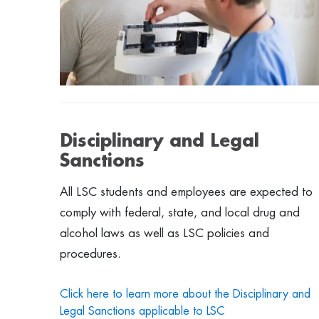
Disciplinary and Legal
Sanctions
All LSC students and employees are expected to
comply with federal, state, and local drug and
alcohol laws as well as LSC policies and
procedures.
Click here to learn more about the Disciplinary and
Legal Sanctions applicable to LSC