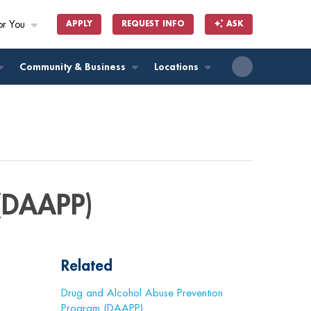
or You
APPLY
REQUEST INFO
ASK
ll
Community & Business
Locations
(DAAPP)
Related
Drug and Alcohol Abuse Prevention
Program (DAAPP)