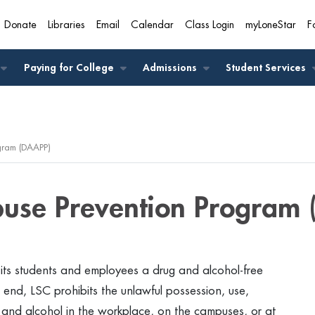
Donate
Libraries
Email
Calendar
Class Login
myLoneStar
F
A
Paying for College
Admissions
Student Services
gram (DAAPP)
buse Prevention Program 
 its students and employees a drug and alcohol-free
end, LSC prohibits the unlawful possession, use,
s and alcohol in the workplace, on the campuses, or at