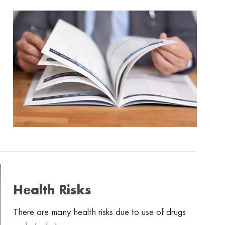
Health Risks
There are many health risks due to use of drugs