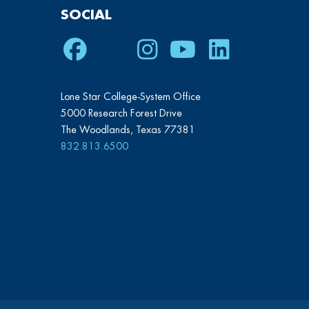
SOCIAL
Facebook
Twitter
Instagram
Youtube
LinkedIn
Lone Star College-System Office
5000 Research Forest Drive
The Woodlands, Texas 77381
832.813.6500