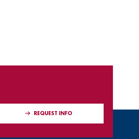
REQUEST INFO