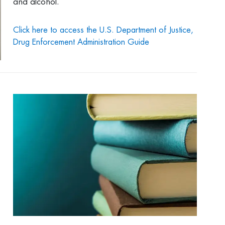
and alcohol.
Click here to access the U.S. Department of Justice,
Drug Enforcement Administration Guide