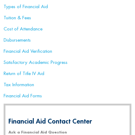
Types of Financial Aid
Tuition & Fees
Cost of Attendance
Disbursements
Financial Aid Verification
Satisfactory Academic Progress
Return of Title IV Aid
Tax Information
Financial Aid Forms
Financial Aid Contact Center
Ask a Financial Aid Question