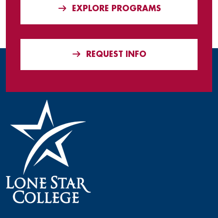
EXPLORE PROGRAMS
REQUEST INFO