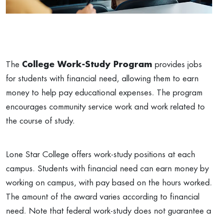
The
College Work-Study Program
provides jobs
for students with financial need, allowing them to earn
money to help pay educational expenses. The program
encourages community service work and work related to
the course of study.
Lone Star College offers work-study positions at each
campus. Students with financial need can earn money by
working on campus, with pay based on the hours worked.
The amount of the award varies according to financial
need. Note that federal work-study does not guarantee a