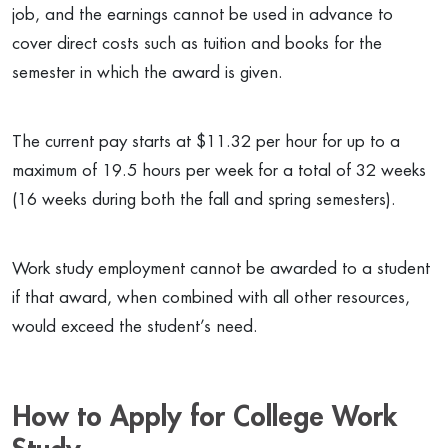
job, and the earnings cannot be used in advance to
cover direct costs such as tuition and books for the
semester in which the award is given.
The current pay starts at $11.32 per hour for up to a
maximum of 19.5 hours per week for a total of 32 weeks
(16 weeks during both the fall and spring semesters).
Work study employment cannot be awarded to a student
if that award, when combined with all other resources,
would exceed the student’s need.
How to Apply for College Work