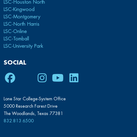
LSC-Houston North
LSC-Kingwood
LSC-Montgomery
LSC-North Harris
LSC-Online
LSC-Tomball
LSC-University Park
SOCIAL
Facebook
Twitter
Instagram
Youtube
LinkedIn
Lone Star College-System Office
5000 Research Forest Drive
The Woodlands, Texas 77381
832.813.6500