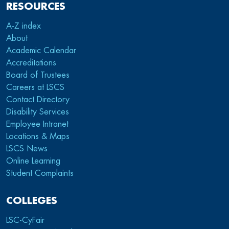
RESOURCES
A-Z index
About
Academic Calendar
Accreditations
Board of Trustees
Careers at LSCS
Contact Directory
Disability Services
Employee Intranet
Locations & Maps
LSCS News
Online Learning
Student Complaints
COLLEGES
LSC-CyFair