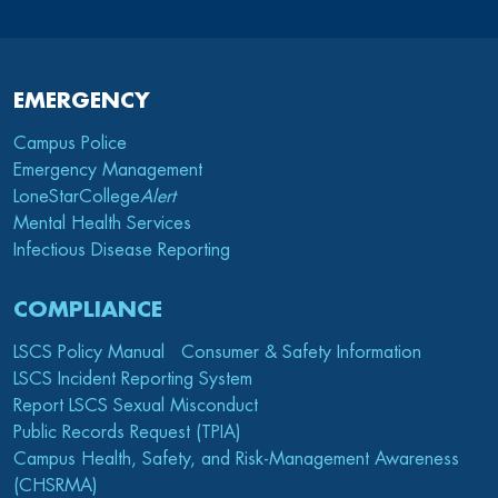
EMERGENCY
Campus Police
Emergency Management
LoneStarCollege
Alert
Mental Health Services
Infectious Disease Reporting
COMPLIANCE
LSCS Policy Manual
Consumer & Safety Information
LSCS Incident Reporting System
Report LSCS Sexual Misconduct
Public Records Request (TPIA)
Campus Health, Safety, and Risk-Management Awareness
(CHSRMA)