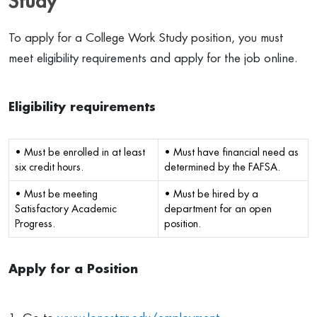
Study
To apply for a College Work Study position, you must
meet eligibility requirements and apply for the job online.
Eligibility requirements
• Must be enrolled in at least
• Must have financial need as
six credit hours.
determined by the FAFSA.
• Must be meeting
• Must be hired by a
Satisfactory Academic
department for an open
Progress.
position.
Apply for a Position