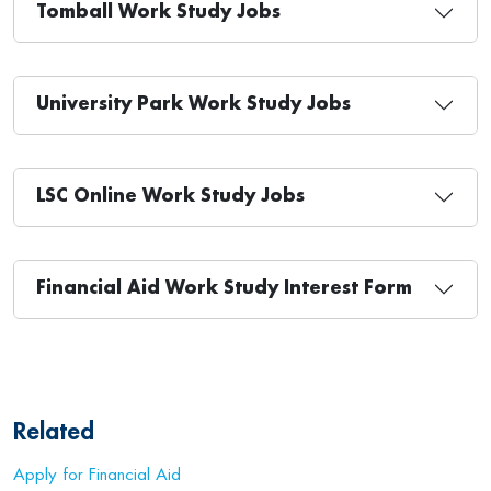
Tomball Work Study Jobs
University Park Work Study Jobs
LSC Online Work Study Jobs
Financial Aid Work Study Interest Form
Related
Apply for Financial Aid