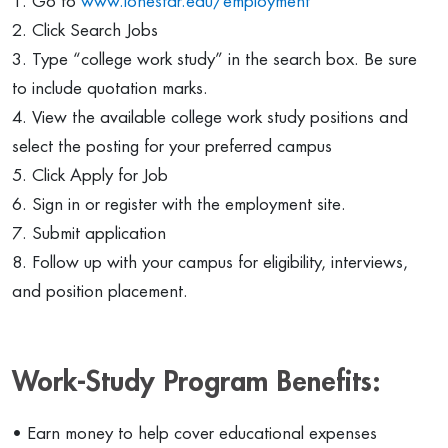
1. Go to
www.lonestar.edu/employment
2. Click Search Jobs
3. Type “college work study” in the search box. Be sure
to include quotation marks.
4. View the available college work study positions and
select the posting for your preferred campus
5. Click Apply for Job
6. Sign in or register with the employment site.
7. Submit application
8. Follow up with your campus for eligibility, interviews,
and position placement.
Work-Study Program Benefits:
• Earn money to help cover educational expenses