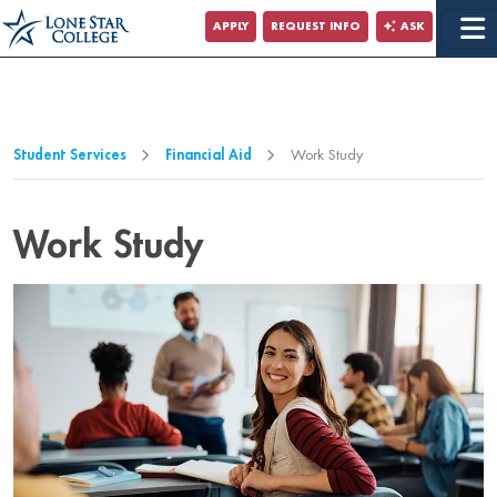
Jump to Main Content
APPLY
REQUEST INFO
ASK
Jump to Page Navigation
Jump to Site Search
Student Services
Financial Aid
Work Study
Work Study