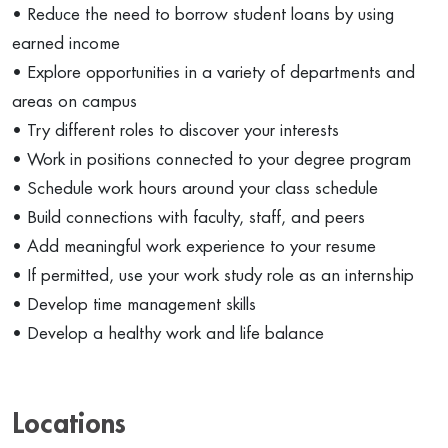
• Reduce the need to borrow student loans by using
earned income
• Explore opportunities in a variety of departments and
areas on campus
• Try different roles to discover your interests
• Work in positions connected to your degree program
• Schedule work hours around your class schedule
• Build connections with faculty, staff, and peers
• Add meaningful work experience to your resume
• If permitted, use your work study role as an internship
• Develop time management skills
• Develop a healthy work and life balance
Locations