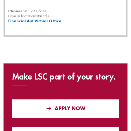
Phone:
281.290.2700
Email:
facc@lonestar.edu
Financial Aid
Virtual Office
Make LSC part of your story.
APPLY NOW