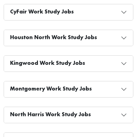
CyFair Work Study Jobs
Houston North Work Study Jobs
Kingwood Work Study Jobs
Montgomery Work Study Jobs
North Harris Work Study Jobs