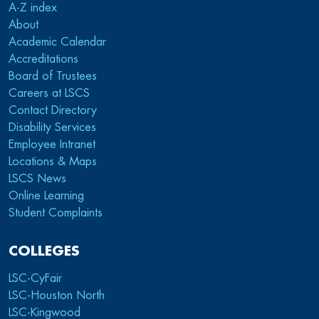
A-Z index
About
Academic Calendar
Accreditations
Board of Trustees
Careers at LSCS
Contact Directory
Disability Services
Employee Intranet
Locations & Maps
LSCS News
Online Learning
Student Complaints
COLLEGES
LSC-CyFair
LSC-Houston North
LSC-Kingwood