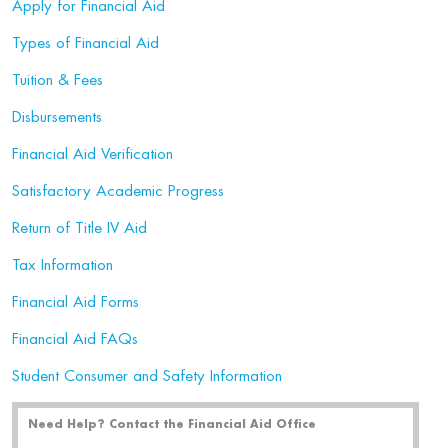
Apply for Financial Aid
Types of Financial Aid
Tuition & Fees
Disbursements
Financial Aid Verification
Satisfactory Academic Progress
Return of Title IV Aid
Tax Information
Financial Aid Forms
Financial Aid FAQs
Student Consumer and Safety Information
Need Help? Contact the Financial Aid Office