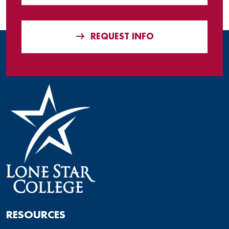
REQUEST INFO
RESOURCES