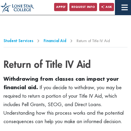
Jump to Main Content
APPLY
REQUEST INFO
ASK
Jump to Page Navigation
Jump to Site Search
Student Services
Financial Aid
Return of Title IV Aid
Return of Title IV Aid
Withdrawing from classes can impact your
financial aid.
If you decide to withdraw, you may be
required to return a portion of your Title IV Aid, which
includes Pell Grants, SEOG, and Direct Loans.
Understanding how this process works and the potential
consequences can help you make an informed decision.