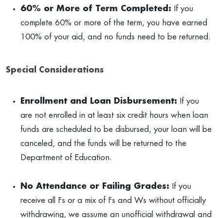
60% or More of Term Completed:
If you
complete 60% or more of the term, you have earned
100% of your aid, and no funds need to be returned.
Special Considerations
Enrollment and Loan Disbursement:
If you
are not enrolled in at least six credit hours when loan
funds are scheduled to be disbursed, your loan will be
canceled, and the funds will be returned to the
Department of Education.
No Attendance or Failing Grades:
If you
receive all Fs or a mix of Fs and Ws without officially
withdrawing, we assume an unofficial withdrawal and