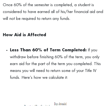
Once 60% of the semester is completed, a student is
considered to have earned all of his/her financial aid and
will not be required to return any funds.
How Aid is Affected
Less Than 60% of Term Completed:
If you
withdraw before finishing 60% of the term, you only
earn aid for the part of the term you completed. This
means you will need to return some of your Title IV
funds. Here’s how we calculate it: