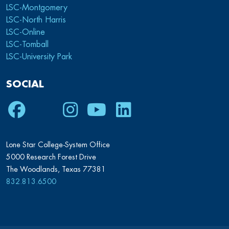
LSC-Montgomery
LSC-North Harris
LSC-Online
LSC-Tomball
LSC-University Park
SOCIAL
Facebook
Twitter
Instagram
Youtube
LinkedIn
Lone Star College-System Office
5000 Research Forest Drive
The Woodlands, Texas 77381
832.813.6500