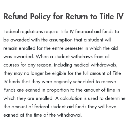
Refund Policy for Return to Title IV
Federal regulations require Title IV financial aid funds to
be awarded with the assumption that a student will
remain enrolled for the entire semester in which the aid
was awarded. When a student withdraws from all
courses for any reason, including medical withdrawals,
they may no longer be eligible for the full amount of Title
IV funds that they were originally scheduled to receive.
Funds are earned in proportion to the amount of time in
which they are enrolled. A calculation is used to determine
the amount of federal student aid funds they will have
earned at the time of the withdrawal.