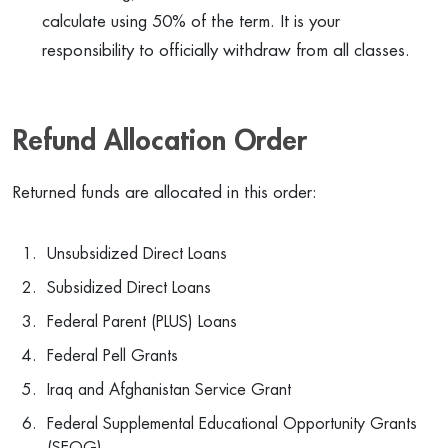
calculate using 50% of the term. It is your
responsibility to officially withdraw from all classes.
Refund Allocation Order
Returned funds are allocated in this order:
Unsubsidized Direct Loans
Subsidized Direct Loans
Federal Parent (PLUS) Loans
Federal Pell Grants
Iraq and Afghanistan Service Grant
Federal Supplemental Educational Opportunity Grants