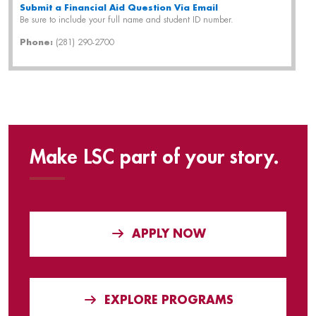
Submit a Financial Aid Question Via Email
Be sure to include your full name and student ID number.
Phone:
(281) 290-2700
Make LSC part of your story.
APPLY NOW
EXPLORE PROGRAMS