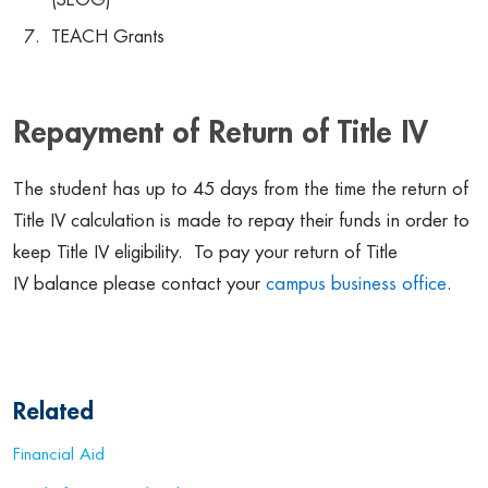
(SEOG)
TEACH Grants
Repayment of Return of Title IV
The student has up to 45 days from the time the return of
Title IV calculation is made to repay their funds in order to
keep Title IV eligibility. To pay your return of Title
IV balance please contact your
campus business office
.
Related
Financial Aid