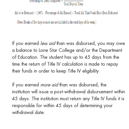
If you earned
less aid
than was disbursed, you may owe
a balance to Lone Star College and/or the Department
of Education. The student has up to 45 days from the
time the return of Title IV calculation is made to repay
their funds in order to keep Title IV eligibility.
If you earned
more aid
than was disbursed, the
institution will issue a post-withdrawal disbursement within
45 days. The institution must return any Title IV funds it is
responsible for within 45 days of determining your
withdrawal date.