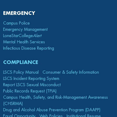
EMERGENCY
Campus Police
Emergency Management
LoneStarCollege
Alert
Mental Health Services
Infectious Disease Reporting
COMPLIANCE
LSCS Policy Manual
Consumer & Safety Information
LSCS Incident Reporting System
Report LSCS Sexual Misconduct
Public Records Request (TPIA)
Campus Health, Safety, and Risk-Management Awareness
(CHSRMA)
Drug and Alcohol Abuse Prevention Program (DAAPP)
Equal Opportunity
Web Policies
Institutional Resume