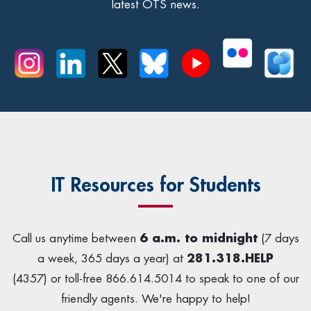
latest OTS news.
IT Resources for Students
Call us anytime between
6 a.m. to midnight
(7 days
a week, 365 days a year) at
281.318.HELP
(4357) or toll-free 866.614.5014 to speak to one of our
friendly agents. We're happy to help!