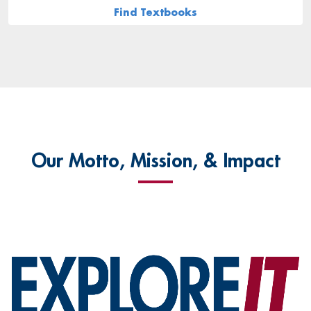
Find Textbooks
Our Motto, Mission, & Impact