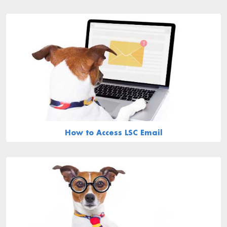
How to Access LSC Email