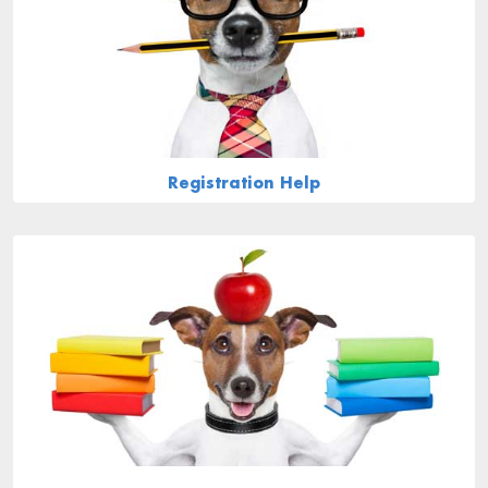
Registration Help