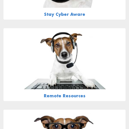
Stay Cyber Aware
Remote Resources