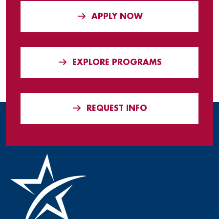
APPLY NOW
EXPLORE PROGRAMS
REQUEST INFO