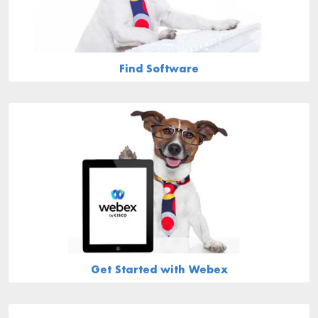
Find Software
Get Started with Webex