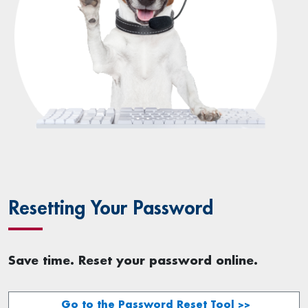
Resetting Your Password
Save time. Reset your password online.
Go to the Password Reset Tool >>