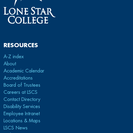
RESOURCES
A-Z index
About
Academic Calendar
Accreditations
Board of Trustees
Careers at LSCS
Contact Directory
Disability Services
Employee Intranet
Locations & Maps
LSCS News