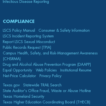
Infectious Disease Reporting
COMPLIANCE
LSCS Policy Manual
Consumer & Safety Information
LSCS Incident Reporting System
Report LSCS Sexual Misconduct
Public Records Request (TPIA)
Campus Health, Safety, and Risk-Management Awareness
(CHSRMA)
Drug and Alcohol Abuse Prevention Program (DAAPP)
Equal Opportunity
Web Policies
Institutional Resume
Net-Price Calculator
Privacy Policy
Texas.gov
Statewide TRAIL Search
State Auditor's Office Fraud, Waste or Abuse Hotline
Texas Homeland Security
Texas Higher Education Coordinating Board (THECB)