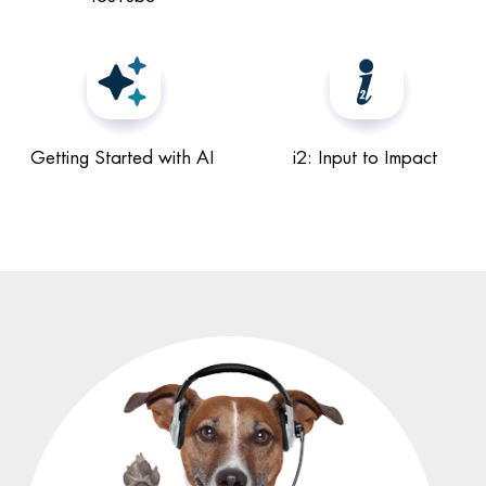
Getting Started with AI
i2: Input to Impact