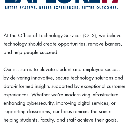
At the Office of Technology Services (OTS), we believe
technology should create opportunities, remove barriers,
and help people succeed.
Our mission is to elevate student and employee success
by delivering innovative, secure technology solutions and
data-informed insights supported by exceptional customer
experiences. Whether we're modernizing infrastructure,
enhancing cybersecurity, improving digital services, or
supporting classrooms, our focus remains the same:
helping students, faculty, and staff achieve their goals.