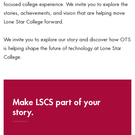
focused college experience. We invite you to explore the
stories, achievements, and vision that are helping move
Lone Star College forward.
We invite you to explore our story and discover how OTS
is helping shape the future of technology at Lone Star
College.
Make LSCS part of your
story.