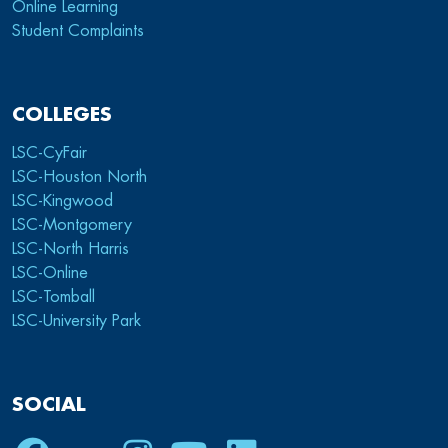
Online Learning
Student Complaints
COLLEGES
LSC-CyFair
LSC-Houston North
LSC-Kingwood
LSC-Montgomery
LSC-North Harris
LSC-Online
LSC-Tomball
LSC-University Park
SOCIAL