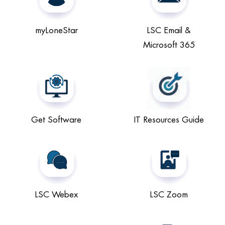
myLoneStar
LSC Email &
Microsoft 365
Get Software
IT Resources Guide
LSC Webex
LSC Zoom