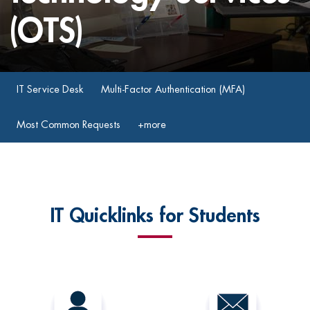
(OTS)
IT Service Desk
Multi-Factor Authentication (MFA)
Most Common Requests
+more
IT Quicklinks for Students