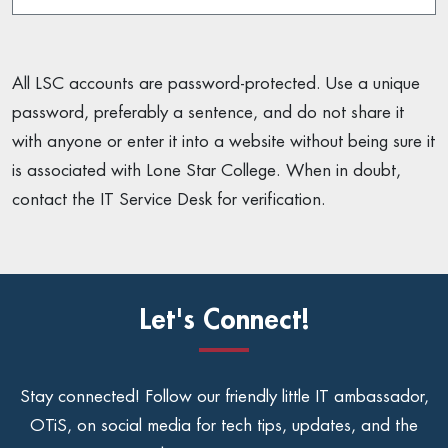
All LSC accounts are password-protected. Use a unique
password, preferably a sentence, and do not share it
with anyone or enter it into a website without being sure it
is associated with Lone Star College. When in doubt,
contact the IT Service Desk for verification.
Let's Connect!
Stay connected! Follow our friendly little IT ambassador,
OTiS, on social media for tech tips, updates, and the