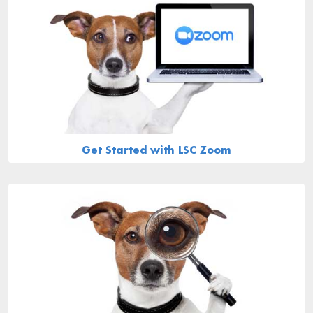
Get Started with LSC Zoom