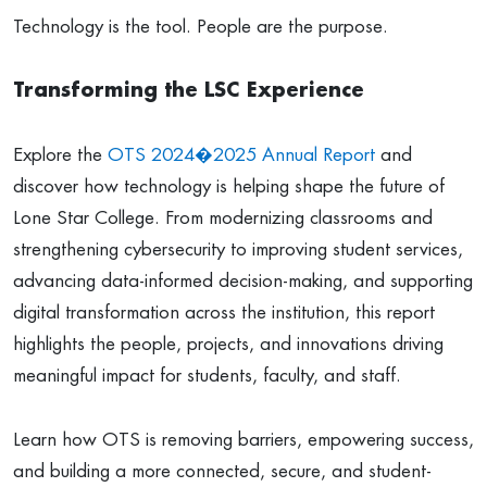
Technology is the tool. People are the purpose.
Transforming the LSC Experience
Explore the
OTS 2024�2025 Annual Report
and
discover how technology is helping shape the future of
Lone Star College. From modernizing classrooms and
strengthening cybersecurity to improving student services,
advancing data-informed decision-making, and supporting
digital transformation across the institution, this report
highlights the people, projects, and innovations driving
meaningful impact for students, faculty, and staff.
Learn how OTS is removing barriers, empowering success,
and building a more connected, secure, and student-