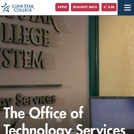
Jump to Main Content
APPLY
REQUEST INFO
ASK
Jump to Site Search
The Office of
Technology Services