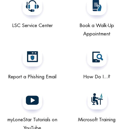
LSC Service Center
Book a Walk-Up
Appointment
Report a Phishing Email
How Do I...?
myLoneStar Tutorials on
Microsoft Training
YouTube