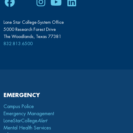
Facebook
Twitter
Instagram
Youtube
LinkedIn
Lone Star College-System Office
5000 Research Forest Drive
The Woodlands, Texas 77381
832.813.6500
EMERGENCY
Campus Police
Emergency Management
LoneStarCollege
Alert
Mental Health Services