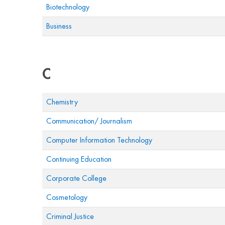
Biotechnology
Business
C
Chemistry
Communication/ Journalism
Computer Information Technology
Continuing Education
Corporate College
Cosmetology
Criminal Justice