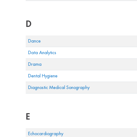
D
Dance
Data Analytics
Drama
Dental Hygiene
Diagnostic Medical Sonography
E
Echocardiography