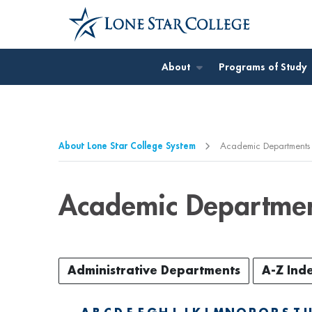
Jump to Main Content
Jump to Page Navigation
Jump to Site Search
About
Programs of Study
About Lone Star College System
Academic Departments
Academic Departme
Administrative Departments
A-Z Ind