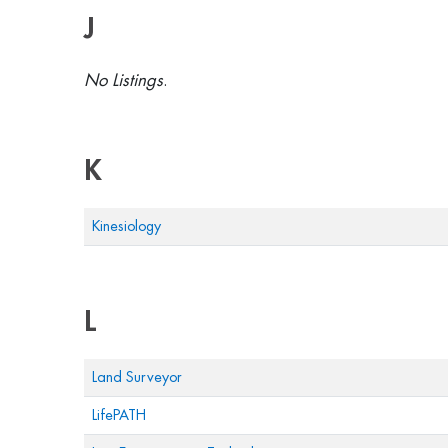
J
No Listings
.
K
Kinesiology
L
Land Surveyor
LifePATH