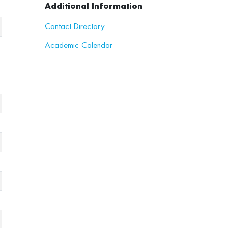
Additional Information
Contact Directory
Academic Calendar