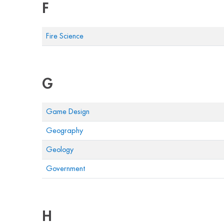
F
Fire Science
G
Game Design
Geography
Geology
Government
H