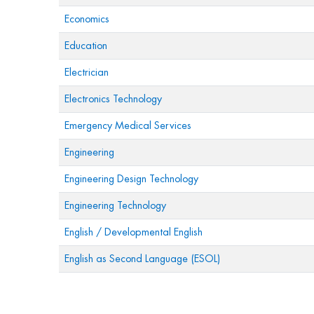
Economics
Education
Electrician
Electronics Technology
Emergency Medical Services
Engineering
Engineering Design Technology
Engineering Technology
English / Developmental English
English as Second Language (ESOL)