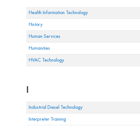
Health Information Technology
History
Human Services
Humanities
HVAC Technology
I
Industrial Diesel Technology
Interpreter Training