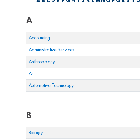
A
B
C
D
E
F
G
H
I
J
K
L
M
N
O
P
Q
R
S
T
U
A
Accounting
Administrative Services
Anthropology
Art
Automotive Technology
B
Biology