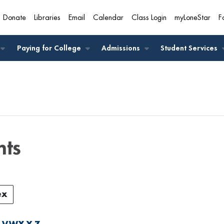
Donate
Libraries
Email
Calendar
Class Login
myLoneStar
F
A
Paying for College
Admissions
Student Services
nts
ex