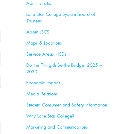
Administration
Lone Star College System Board of
Trustees
About LSCS
Maps & Locations
Service Areas - ISDs
Do the Thing & Be the Bridge: 2025 –
2030
Economic Impact
Media Relations
Student Consumer and Safety Information
Why Lone Star College?
Marketing and Communications