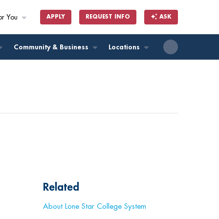
or You
APPLY
REQUEST INFO
ASK
ll
Community & Business
Locations
Related
About Lone Star College System