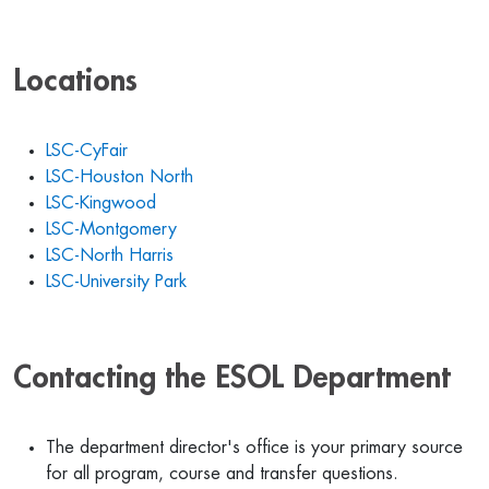
Locations
LSC-CyFair
LSC-Houston North
LSC-Kingwood
LSC-Montgomery
LSC-North Harris
LSC-University Park
Contacting the ESOL Department
The department director's office is your primary source
for all program, course and transfer questions.