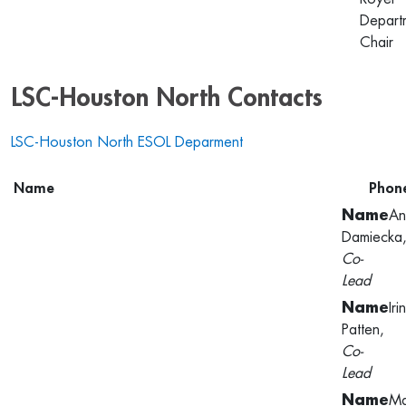
Depart
Chair
LSC-Houston North Contacts
LSC-Houston North ESOL Deparment
Name
Phon
An
Damiecka
Co-
Lead
Iri
Patten,
Co-
Lead
Ma