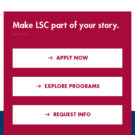
Make LSC part of your story.
APPLY NOW
EXPLORE PROGRAMS
REQUEST INFO