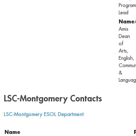
Program
Lead
Amis
Dean
of
Arts,
English,
Communi
&
Languag
LSC-Montgomery Contacts
LSC-Montgomery ESOL Department
Name