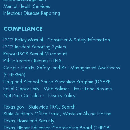
Mental Health Services
Infectious Disease Reporting
COMPLIANCE
LSCS Policy Manual
Consumer & Safety Information
LSCS Incident Reporting System
Report LSCS Sexual Misconduct
Public Records Request (TPIA)
Campus Health, Safety, and Risk-Management Awareness
(CHSRMA)
Drug and Alcohol Abuse Prevention Program (DAAPP)
Equal Opportunity
Web Policies
Institutional Resume
Net-Price Calculator
Privacy Policy
Texas.gov
Statewide TRAIL Search
State Auditor's Office Fraud, Waste or Abuse Hotline
Texas Homeland Security
Texas Higher Education Coordinating Board (THECB)