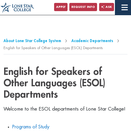
Jump to Main Content
APPLY
REQUEST INFO
ASK
Jump to Page Navigation
Jump to Site Search
About Lone Star College System
Academic Departments
English for Speakers of Other Languages (ESOL) Departments
English for Speakers of
Other Languages (ESOL)
Departments
Welcome to the ESOL departments of Lone Star College!
Programs of Study