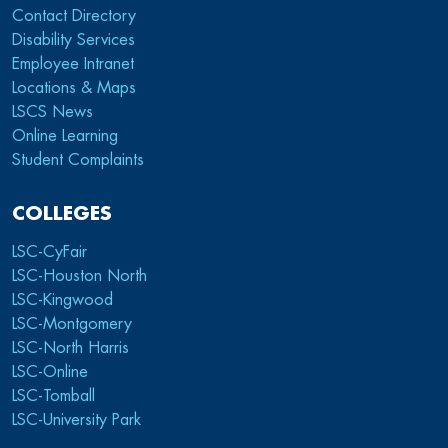
Contact Directory
Disability Services
Employee Intranet
Locations & Maps
LSCS News
Online Learning
Student Complaints
COLLEGES
LSC-CyFair
LSC-Houston North
LSC-Kingwood
LSC-Montgomery
LSC-North Harris
LSC-Online
LSC-Tomball
LSC-University Park