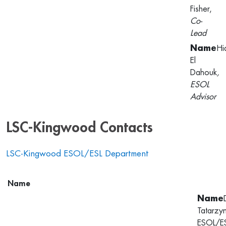
Fisher,
Co-
Lead
Hi
El
Dahouk
,
ESOL
Advisor
LSC-Kingwood Contacts
LSC-Kingwood ESOL/ESL Department
Name
Tatarzy
ESOL/E