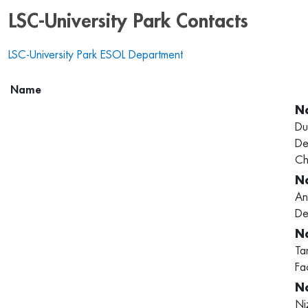
LSC-University Park Contacts
LSC-University Park ESOL Department
Name
Du
De
Ch
An
De
Ta
Fa
Ni