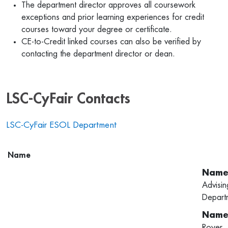
The department director approves all coursework
exceptions and prior learning experiences for credit
courses toward your degree or certificate.
CE-to-Credit linked courses can also be verified by
contacting the department director or dean.
LSC-CyFair Contacts
LSC-CyFair ESOL Department
Name
Advisin
Depart
Royer