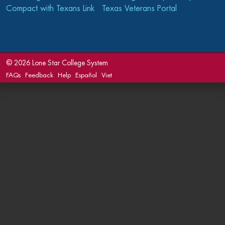
Compact with Texans Link
Texas Veterans Portal
©
2026 Lone Star College System
FAQs
Feedback
Help
Español
Viet