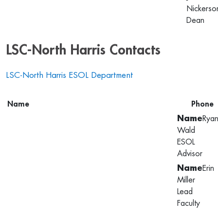
Nickerso
Dean
LSC-North Harris Contacts
LSC-North Harris ESOL Department
Name
Phone
Rya
Wald
ESOL
Advisor
Erin
Miller
Lead
Faculty