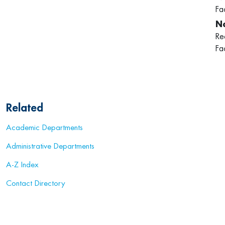
Fa
Re
Fa
Related
Academic Departments
Administrative Departments
A-Z Index
Contact Directory