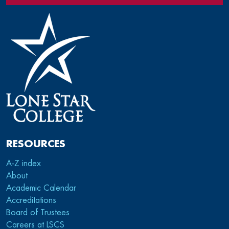
RESOURCES
A-Z index
About
Academic Calendar
Accreditations
Board of Trustees
Careers at LSCS