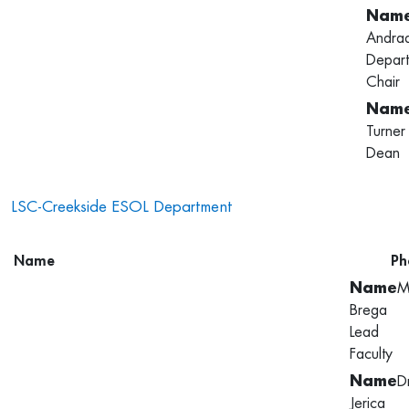
Andra
Depar
Chair
Turner
Dean
LSC-Creekside ESOL Department
Name
Ph
M
Brega
Lead
Faculty
D
Jerica