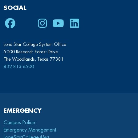
SOCIAL
Facebook
Twitter
Instagram
Youtube
LinkedIn
Lone Star College-System Office
5000 Research Forest Drive
The Woodlands, Texas 77381
832.813.6500
EMERGENCY
Campus Police
Emergency Management
LoneStarCollege
Alert