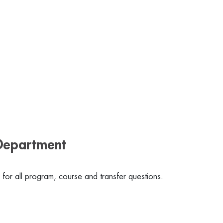
Department
for all program, course and transfer questions.