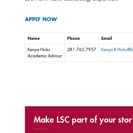
APPLY NOW
Name
Phone
Email
Kenya Hicks
281.765.7957
Kenya.R.Hicks@l
Academic Advisor
Make LSC part of your stor