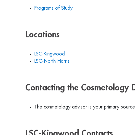
Programs of Study
Locations
LSC-Kingwood
LSC-North Harris
Contacting the Cosmetology 
The cosmetology advisor is your primary source 
LSC-Kingwood Contacts