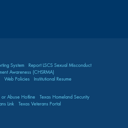
rting System
Report LSCS Sexual Misconduct
gement Awareness (CHSRMA)
Web Policies
Institutional Resume
e or Abuse Hotline
Texas Homeland Security
ns Link
Texas Veterans Portal