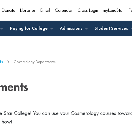
Donate
Libraries
Email
Calendar
Class Login
myLoneStar
F
A
Paying for College
Admissions
Student Services
ts
Cosmetology Departments
ments
 Star College! You can use your Cosmetology courses towar
t how!