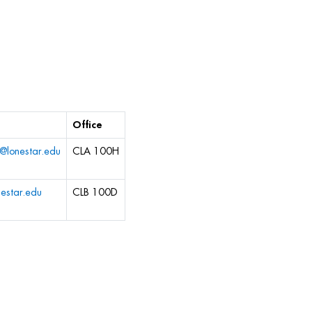
Office
s@lonestar.edu
CLA 100H
estar.edu
CLB 100D