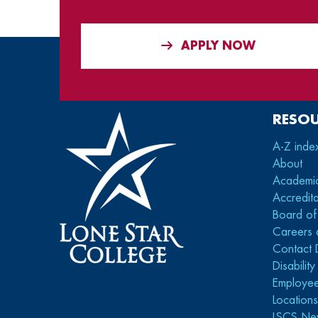
APPLY NOW
RESO
A-Z inde
About
Academi
Accredita
Board of
Careers 
Contact 
Disabilit
Employee
Location
LSCS Ne