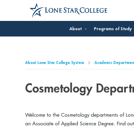
Jump to Main Content
Jump to Page Navigation
Jump to Site Search
About
Programs of Study
About Lone Star College System
Academic Departmen
Cosmetology Depart
Welcome to the Cosmetology departments of Lone
an Associate of Applied Science Degree. Find ou