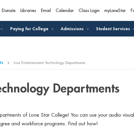
Donate
Libraries
Email
Calendar
Class Login
myLoneStar
F
A
Paying for College
Admissions
Student Services
ts
Live Entertainment Technology Departments
Technology Departments
artments of Lone Star College! You can use your audio visua
egree and workforce programs. Find out how!