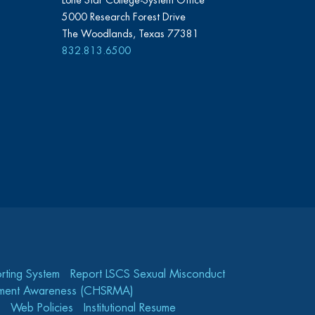
Lone Star College-System Office
5000 Research Forest Drive
The Woodlands, Texas 77381
832.813.6500
rting System
Report LSCS Sexual Misconduct
gement Awareness (CHSRMA)
Web Policies
Institutional Resume