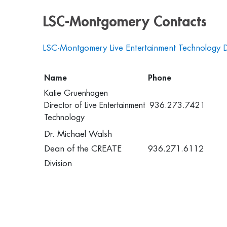
LSC-Montgomery Contacts
LSC-Montgomery Live Entertainment Technology 
Name
Phone
Katie Gruenhagen
Director of Live Entertainment
936.273.7421
Technology
Dr. Michael Walsh
Dean of the CREATE
936.271.6112
Division