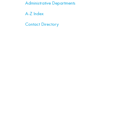
Administrative Departments
A-Z Index
Contact Directory