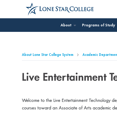
Jump to Main Content
Jump to Page Navigation
Jump to Site Search
About
Programs of Study
About Lone Star College System
Academic Departmen
Live Entertainment 
Welcome to the Live Entertainment Technology dep
courses toward an Associate of Arts academic d