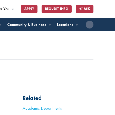
or You
APPLY
REQUEST INFO
ASK
ll
Community & Business
Locations
Related
l
Academic Departments