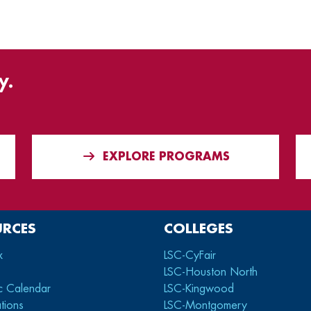
y.
EXPLORE PROGRAMS
URCES
COLLEGES
x
LSC-CyFair
LSC-Houston North
c Calendar
LSC-Kingwood
tions
LSC-Montgomery