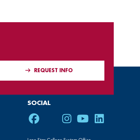
REQUEST INFO
SOCIAL
Facebook
Twitter
Instagram
Youtube
LinkedIn