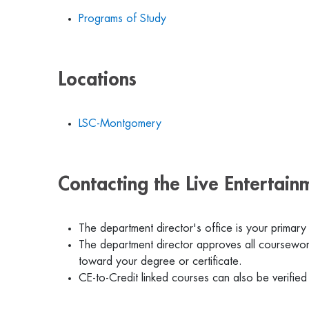
Programs of Study
Locations
LSC-Montgomery
Contacting the Live Entertai
The department director's office is your primary
The department director approves all coursework
toward your degree or certificate.
CE-to-Credit linked courses can also be verified