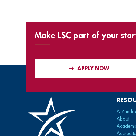
Make LSC part of your stor
APPLY NOW
RESO
A-Z inde
About
Academi
Accredita