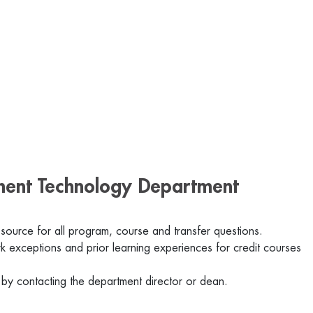
nment Technology Department
 source for all program, course and transfer questions.
 exceptions and prior learning experiences for credit courses
 by contacting the department director or dean.