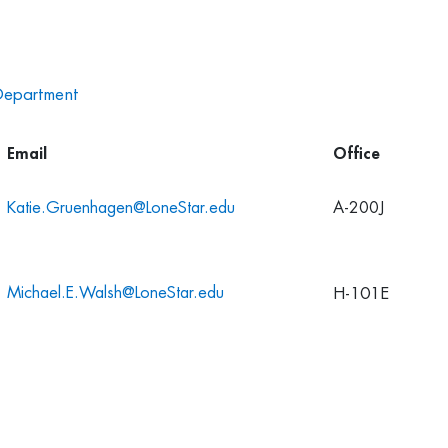
Department
Email
Office
K
atie.Gruenhagen@LoneStar.edu
A-200J
Michael.E.Walsh@LoneStar.edu
H-101E