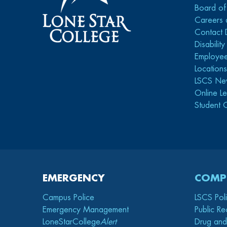
Board of
Careers 
Contact 
Disabilit
Employee
Location
LSCS Ne
Online Le
Student 
EMERGENCY
COMP
Campus Police
LSCS Pol
Emergency Management
Public Re
LoneStarCollege
Alert
Drug and