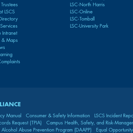
 Trustees
LSC-North Harris
at LSCS
LSC-Online
Directory
LSC-Tomball
y Services
LSC-University Park
 Intranet
s & Maps
ws
arning
Complaints
LIANCE
icy Manual
Consumer & Safety Information
LSCS Incident Repo
cords Request (TPIA)
Campus Health, Safety, and Risk-Mana
 Alcohol Abuse Prevention Program (DAAPP)
Equal Opportunity