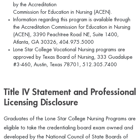
by the Accreditation
Commission for Education in Nursing (ACEN).
Information regarding this program is available through
the Accreditation Commission for Education in Nursing
(ACEN), 3390 Peachtree Road NE, Suite 1400,
Atlanta, GA 30326, 404.975.5000
Lone Star College Vocational Nursing programs are
approved by Texas Board of Nursing, 333 Guadalupe
#3-460, Austin, Texas 78701, 512.305.7400
Title IV Statement and Professional
Licensing Disclosure
Graduates of the Lone Star College Nursing Programs are
eligible to take the credentialing board exam owned and
developed by the National Council of State Boards of