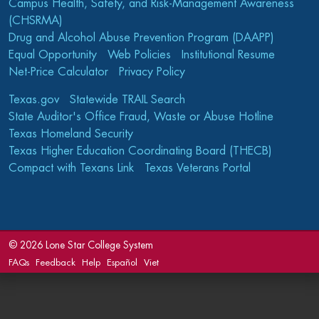
Campus Health, Safety, and Risk-Management Awareness
(CHSRMA)
Drug and Alcohol Abuse Prevention Program (DAAPP)
Equal Opportunity
Web Policies
Institutional Resume
Net-Price Calculator
Privacy Policy
Texas.gov
Statewide TRAIL Search
State Auditor's Office Fraud, Waste or Abuse Hotline
Texas Homeland Security
Texas Higher Education Coordinating Board (THECB)
Compact with Texans Link
Texas Veterans Portal
©
2026 Lone Star College System
FAQs
Feedback
Help
Español
Viet