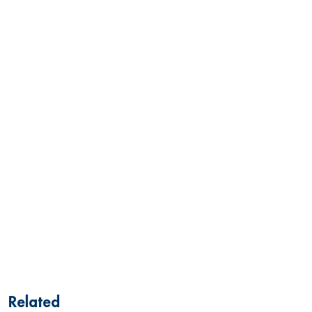
Related