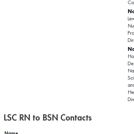
Co
Le
Nu
Pr
Dir
Ho
De
Na
Sc
an
He
Div
LSC RN to BSN Contacts
Name