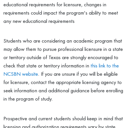
educational requirements for licensure, changes in
requirements could impact the program's ability to meet
any new educational requirements
Students who are considering an academic program that
may allow them to pursue professional licensure in a state
or territory outside of Texas are strongly encouraged to
check that state or territory information in
this link to the
NCSBN website
. If you are unsure if you will be eligible
for licensure, contact the appropriate licensing agency to
seek information and additional guidance before enrolling
in the program of study.
Prospective and current students should keep in mind that
licensing and authorization requirements vary by state