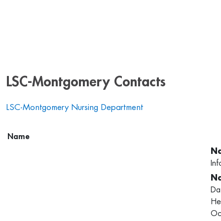
LSC-Montgomery Contacts
LSC-Montgomery Nursing Department
Name
Inf
Da
He
Oc