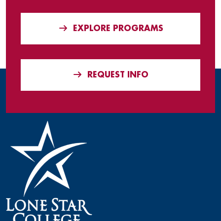
EXPLORE PROGRAMS
REQUEST INFO