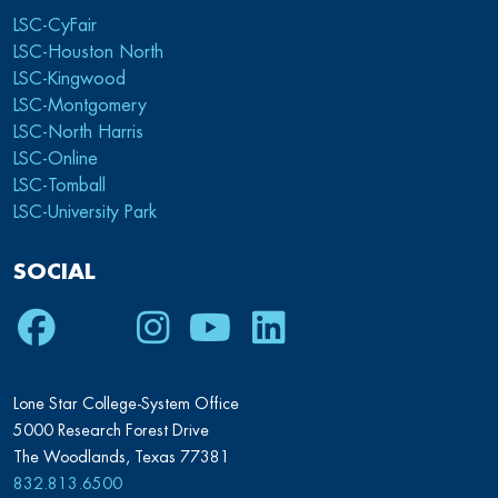
LSC-CyFair
LSC-Houston North
LSC-Kingwood
LSC-Montgomery
LSC-North Harris
LSC-Online
LSC-Tomball
LSC-University Park
SOCIAL
Facebook
Twitter
Instagram
Youtube
LinkedIn
Lone Star College-System Office
5000 Research Forest Drive
The Woodlands, Texas 77381
832.813.6500