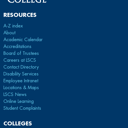
RESOURCES
A-Z index
About
Academic Calendar
Accreditations
Board of Trustees
Careers at LSCS
Contact Directory
Disability Services
Employee Intranet
Locations & Maps
LSCS News
Online Learning
Student Complaints
COLLEGES