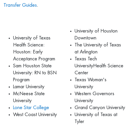
Transfer Guides
.
University of Houston
University of Texas
Downtown
Health Science:
The University of Texas
Houston: Early
at Arlington
Acceptance Program
Texas Tech
Sam Houston State
UniversityHealth Science
University: RN to BSN
Center
Program
Texas Woman's
Lamar University
University
McNeese State
Western Governors
University
University
Lone Star College
Grand Canyon University
West Coast University
University of Texas at
Tyler