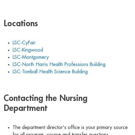
Locations
LSC-CyFair
LSC-Kingwood
LSC-Montgomery
LSC-North Harris Health Professions Building
LSC-Tomball Health Science Building
Contacting the Nursing
Department
The department director's office is your primary source
for all program, course and transfer questions.