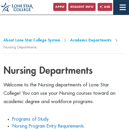
Jump to Main Content
APPLY
REQUEST INFO
ASK
Jump to Page Navigation
Jump to Site Search
About Lone Star College System
Academic Departments
Nursing Departments
Nursing Departments
Welcome to the Nursing departments of Lone Star
College! You can use your Nursing courses toward an
academic degree and workforce programs.
Programs of Study
Nursing Program Entry Requirements
.