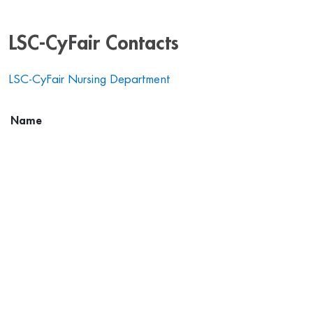
LSC-CyFair Contacts
LSC-CyFair Nursing Department
Name