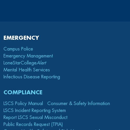
EMERGENCY
Campus Police
Emergency Management
LoneStarCollege
Alert
Mental Health Services
Infectious Disease Reporting
COMPLIANCE
LSCS Policy Manual
Consumer & Safety Information
LSCS Incident Reporting System
Report LSCS Sexual Misconduct
Public Records Request (TPIA)