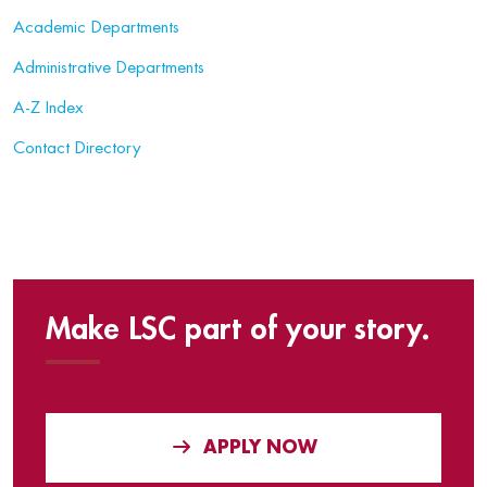
Academic Departments
Administrative Departments
A-Z Index
Contact Directory
Make LSC part of your story.
APPLY NOW