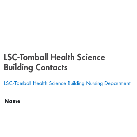
LSC-Tomball Health Science
Building Contacts
LSC-Tomball Health Science Building Nursing Department
Name