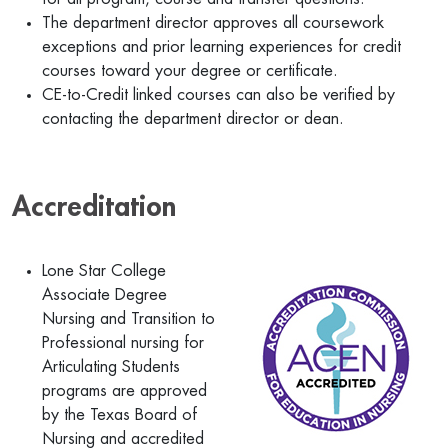
The department director approves all coursework
exceptions and prior learning experiences for credit
courses toward your degree or certificate.
CE-to-Credit linked courses can also be verified by
contacting the department director or dean.
Accreditation
Lone Star College
Associate Degree
Nursing and Transition to
Professional nursing for
Articulating Students
programs are approved
by the Texas Board of
Nursing and accredited