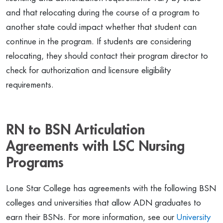
and that relocating during the course of a program to
another state could impact whether that student can
continue in the program. If students are considering
relocating, they should contact their program director to
check for authorization and licensure eligibility
requirements.
RN to BSN Articulation
Agreements with LSC Nursing
Programs
Lone Star College has agreements with the following BSN
colleges and universities that allow ADN graduates to
earn their BSNs. For more information, see our
University