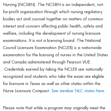
Nursing (NCSBN). The NCSBN is an independent, not-
for-profit organization through which nursing regulatory
bodies act and counsel together on matters of common
interest and concern affecting public health, safety and
welfare, including the development of nursing licensure
examinations. It is not a licensing board. The National
Council Licensure Examination (NCLEX) is a nationwide
examination for the licensing of nurses in the United States
and Canada administered through Pearson VUE.
Credentials earned by taking the NCLEX are nationally
recognized and students who take the exam are eligible
for licensure in Texas as well as other states within the
Nurse Licensure Compact.
See member NLC states here
.
Please note that while a program may originally meet the