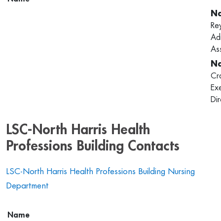
Re
Adm
Ass
Cr
Ex
Di
LSC-North Harris Health
Professions Building Contacts
LSC-North Harris Health Professions Building Nursing
Department
Name