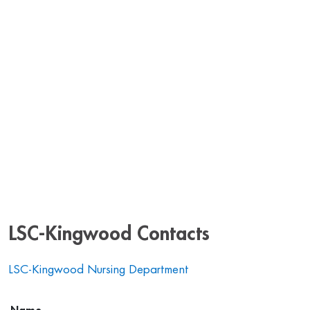
LSC-Kingwood Contacts
LSC-Kingwood Nursing Department