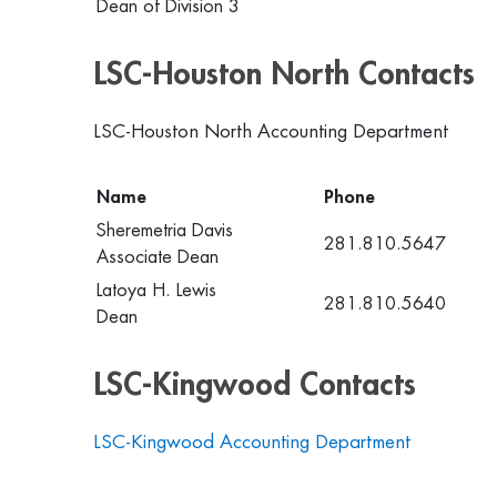
Dean of Division 3
LSC-Houston North Contacts
LSC-Houston North Accounting Department
Name
Phone
Sheremetria Davis
281.810.5647
Associate Dean
Latoya H. Lewis
281.810.5640
Dean
LSC-Kingwood Contacts
LSC-Kingwood Accounting Department