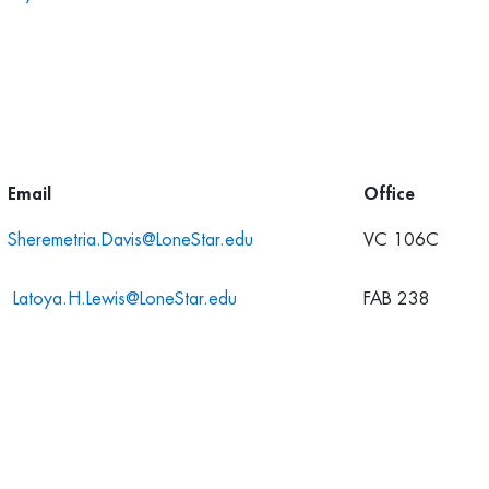
Email
Office
Sheremetria.Davis@LoneStar.edu
VC 106C
Latoya.H.Lewis@LoneStar.edu
FAB 238