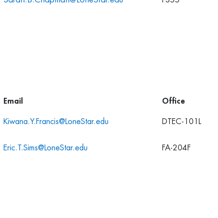
F355
Email
Office
Kiwana.Y.Francis@LoneStar.edu
DTEC-101L
Eric.T.Sims@LoneStar.edu
FA-204F