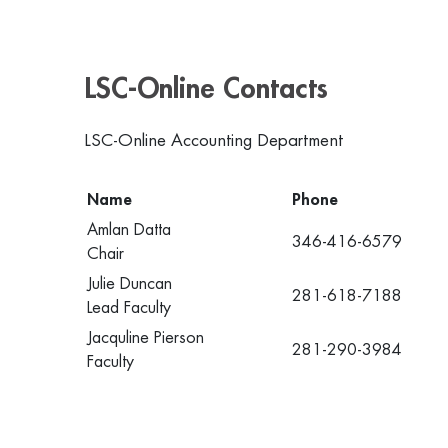
LSC-Online Contacts
LSC-Online Accounting Department
Name
Phone
Amlan Datta
346-416-6579
Chair
Julie Duncan
281-618-7188
Lead Faculty
Jacquline Pierson
281-290-3984
Faculty