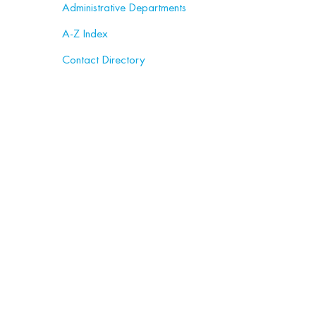
Administrative Departments
A-Z Index
Contact Directory