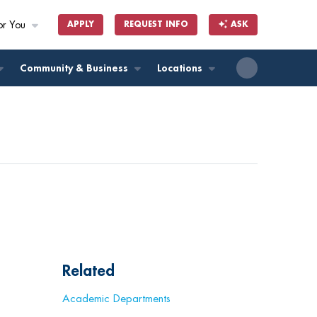
or You
APPLY
REQUEST INFO
ASK
ll
Community & Business
Locations
Related
Academic Departments