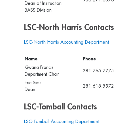
Dean of Instruction
BASS Division
LSC-North Harris Contacts
LSC-North Harris Accounting Department
Name
Phone
Kiwana Francis
281.765.7775
Department Chair
Eric Sims
281.618.5572
Dean
LSC-Tomball Contacts
LSC-Tomball Accounting Department