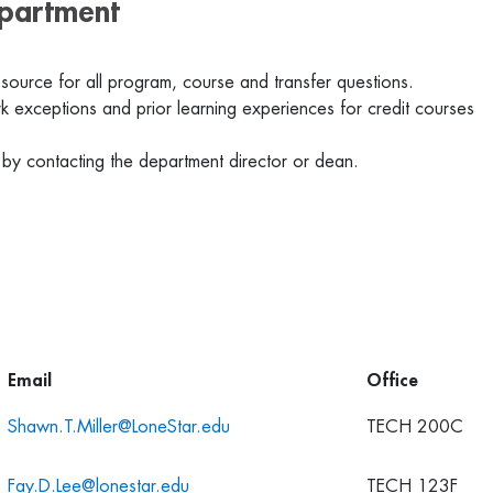
epartment
 source for all program, course and transfer questions.
 exceptions and prior learning experiences for credit courses
 by contacting the department director or dean.
Email
Office
Shawn.T.Miller@LoneStar.edu
TECH 200C
Fay.D.Lee@lonestar.edu
TECH 123F