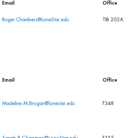
Email
Office
Roger.Chambers@LoneStar.edu
TIB 205A
Email
Office
Madeline.M.Brogan@lonestar.edu
F348
Sarah.B.Chapman@LoneStar.edu