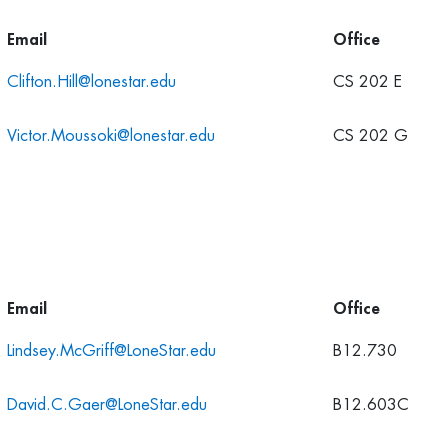
Email
Office
Clifton.Hill@lonestar.edu
CS 202 E
Victor.Moussoki@lonestar.edu
CS 202 G
Email
Office
Lindsey.McGriff@LoneStar.edu
B12.730
David.C.Gaer@LoneStar.edu
B12.603C