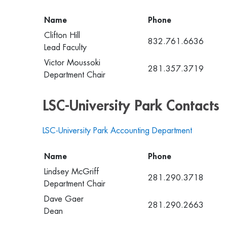
Name
Phone
Clifton Hill
832.761.6636
Lead Faculty
Victor Moussoki
281.357.3719
Department Chair
LSC-University Park Contacts
LSC-University Park Accounting Department
Name
Phone
Lindsey McGriff
281.290.3718
Department Chair
Dave Gaer
281.290.2663
Dean