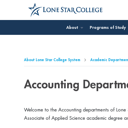
Jump to Main Content
Jump to Page Navigation
Jump to Site Search
About
Programs of Study
About Lone Star College System
Academic Departmen
Accounting Departm
Welcome to the Accounting departments of Lone S
Associate of Applied Science academic degree a