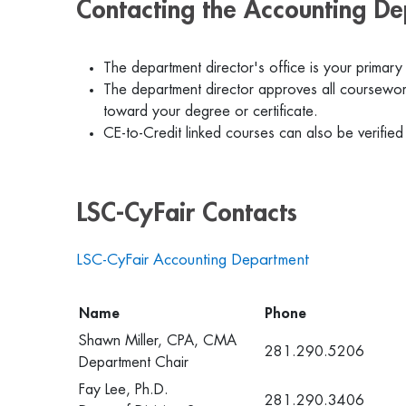
Contacting the Accounting D
The department director's office is your primary
The department director approves all coursework
toward your degree or certificate.
CE-to-Credit linked courses can also be verified
LSC-CyFair Contacts
LSC-CyFair Accounting Department
Name
Phone
Shawn Miller, CPA, CMA
281.290.5206
Department Chair
Fay Lee, Ph.D.
281.290.3406