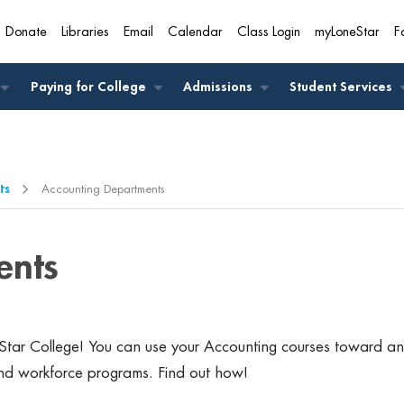
Donate
Libraries
Email
Calendar
Class Login
myLoneStar
F
A
Paying for College
Admissions
Student Services
ts
Accounting Departments
ents
tar College! You can use your Accounting courses toward an
nd workforce programs. Find out how!