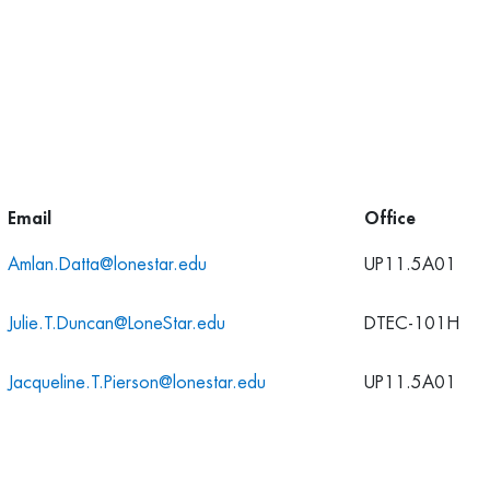
Email
Office
Amlan.Datta@lonestar.edu
UP11.5A01
Julie.T.Duncan@LoneStar.edu
DTEC-101H
Jacqueline.T.Pierson@lonestar.edu
UP11.5A01