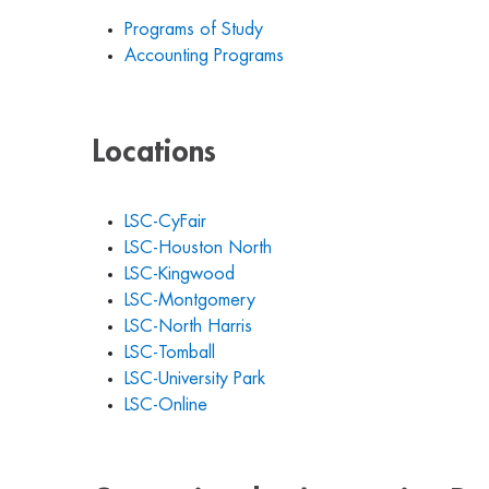
Programs of Study
Accounting Programs
Locations
LSC-CyFair
LSC-Houston North
LSC-Kingwood
LSC-Montgomery
LSC-North Harris
LSC-Tomball
LSC-University Park
LSC-Online