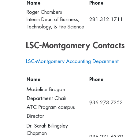
Name
Phone
Roger Chambers
Interim Dean of Business,
281.312.1711
Technology, & Fire Science
LSC-Montgomery Contacts
LSC-Montgomery Accounting Department
Name
Phone
Madeline Brogan
Department Chair
936.273.7253
ATC Program campus
Director
Dr. Sarah Billingsley
Chapman
936.271.6370