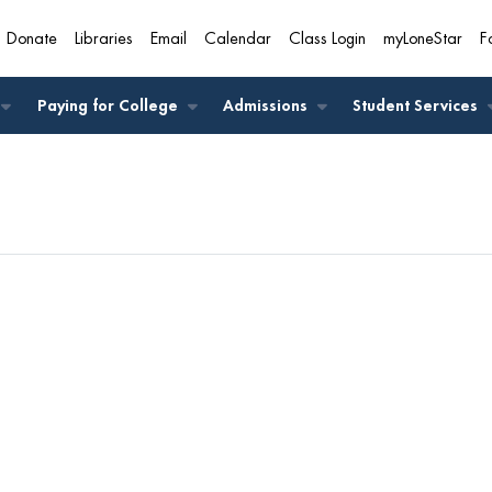
Donate
Libraries
Email
Calendar
Class Login
myLoneStar
F
A
Paying for College
Admissions
Student Services