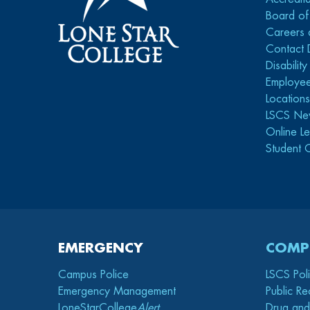
Board of
Careers 
Contact 
Disabilit
Employee
Location
LSCS Ne
Online Le
Student 
EMERGENCY
COMP
Campus Police
LSCS Pol
Emergency Management
Public Re
LoneStarCollege
Alert
Drug and