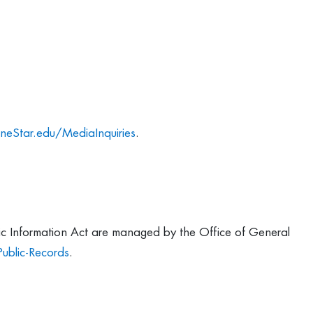
neStar.edu/MediaInquiries
.
lic Information Act are managed by the Office of General
ublic-Records
.