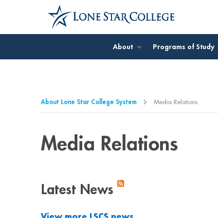
Jump to Main Content
Jump to Page Navigation
Jump to Site Search
About
Programs of Study
About Lone Star College System
Media Relations
Media Relations
Latest News
View more LSCS news