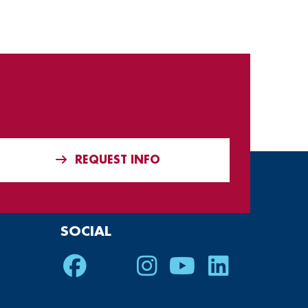
REQUEST INFO
SOCIAL
Facebook
Twitter
Instagram
Youtube
LinkedIn