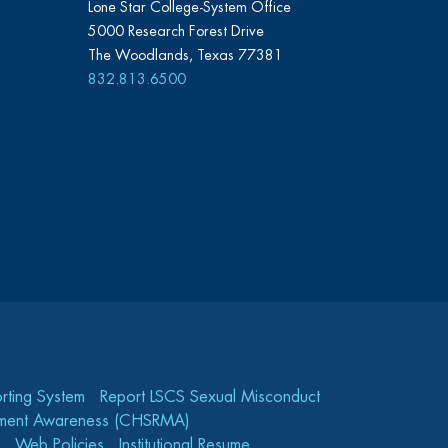
Lone Star College-System Office
5000 Research Forest Drive
The Woodlands, Texas 77381
832.813.6500
rting System
Report LSCS Sexual Misconduct
gement Awareness (CHSRMA)
Web Policies
Institutional Resume