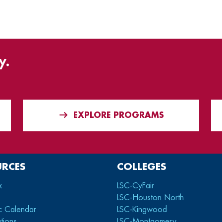
y.
EXPLORE PROGRAMS
URCES
COLLEGES
x
LSC-CyFair
LSC-Houston North
c Calendar
LSC-Kingwood
tions
LSC-Montgomery