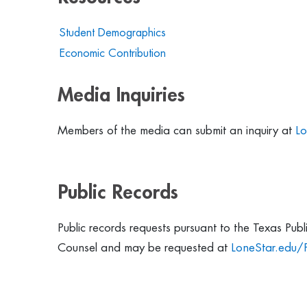
Student Demographics
Economic Contribution
Media Inquiries
Members of the media can submit an inquiry at
Lo
Public Records
Public records requests pursuant to the Texas Pub
Counsel and may be requested at
LoneStar.edu/P