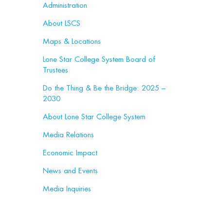
Administration
About LSCS
Maps & Locations
Lone Star College System Board of
Trustees
Do the Thing & Be the Bridge: 2025 –
2030
About Lone Star College System
Media Relations
Economic Impact
News and Events
Media Inquiries