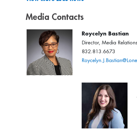
Media Contacts
Roycelyn Bastian
Director, Media Relatio
832.813.6673
Roycelyn.J.Bastian@Lone