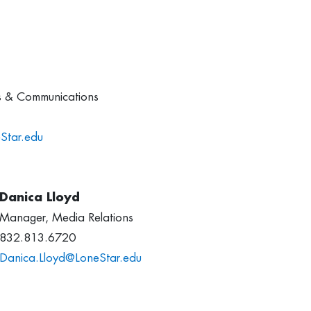
ns & Communications
Star.edu
Danica Lloyd
Manager, Media Relations
832.813.6720
Danica.Lloyd@LoneStar.edu