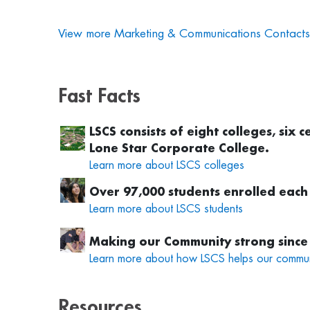
View more Marketing & Communications Contacts
Fast Facts
LSCS consists of eight colleges, six
Lone Star Corporate College.
Learn more about LSCS colleges
Over 97,000 students enrolled each
Learn more about LSCS students
Making our Community strong
since
Learn more about how LSCS helps our commun
Resources