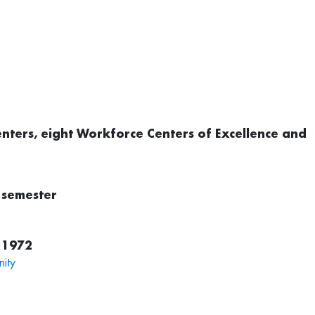
 centers, eight Workforce Centers of Excellence and
 semester
 1972
ity