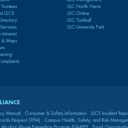
 Trustees
LSC-North Harris
at LSCS
LSC-Online
Directory
LSC-Tomball
y Services
LSC-University Park
 Intranet
s & Maps
ws
arning
Complaints
LIANCE
icy Manual
Consumer & Safety Information
LSCS Incident Repo
cords Request (TPIA)
Campus Health, Safety, and Risk-Mana
 Alcohol Abuse Prevention Program (DAAPP)
Equal Opportunity