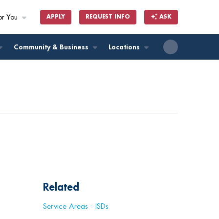
or You
APPLY
REQUEST INFO
ASK
ll
Community & Business
Locations
Related
Service Areas - ISDs