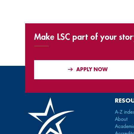
Make LSC part of your stor
APPLY NOW
RESO
A-Z inde
About
Academi
Accredita