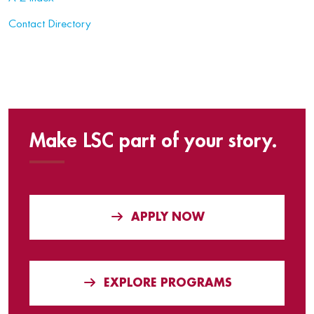
Contact Directory
Make LSC part of your story.
APPLY NOW
EXPLORE PROGRAMS