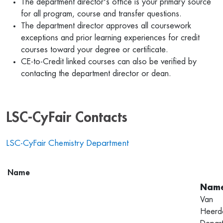
The department director's office is your primary source
for all program, course and transfer questions.
The department director approves all coursework
exceptions and prior learning experiences for credit
courses toward your degree or certificate.
CE-to-Credit linked courses can also be verified by
contacting the department director or dean.
LSC-CyFair Contacts
LSC-CyFair Chemistry Department
Name
Van
Heerd