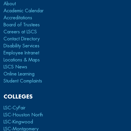
About
Academic Calendar
Accreditations
Board of Trustees
Careers at LSCS
Contact Directory
Disability Services
Employee Intranet
Locations & Maps
LSCS News
Online Learning
Student Complaints
COLLEGES
LSC-CyFair
LSC-Houston North
LSC-Kingwood
LSC-Montgomery