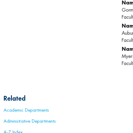
Gorm
Facul
Aubu
Facul
Myer
Facul
Related
Academic Departments
Administrative Departments
A-Z Index