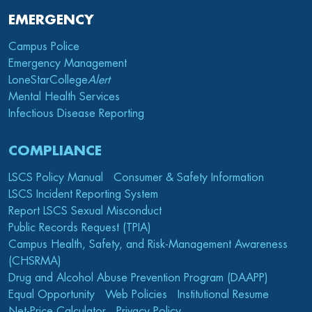
EMERGENCY
Campus Police
Emergency Management
LoneStarCollege
Alert
Mental Health Services
Infectious Disease Reporting
COMPLIANCE
LSCS Policy Manual
Consumer & Safety Information
LSCS Incident Reporting System
Report LSCS Sexual Misconduct
Public Records Request (TPIA)
Campus Health, Safety, and Risk-Management Awareness
(CHSRMA)
Drug and Alcohol Abuse Prevention Program (DAAPP)
Equal Opportunity
Web Policies
Institutional Resume
Net-Price Calculator
Privacy Policy