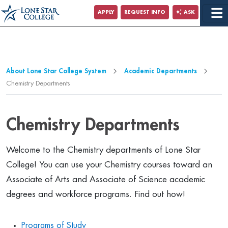
Jump to Main Content
APPLY
REQUEST INFO
ASK
Jump to Page Navigation
Jump to Site Search
About Lone Star College System
Academic Departments
Chemistry Departments
Chemistry Departments
Welcome to the Chemistry departments of Lone Star
College! You can use your Chemistry courses toward an
Associate of Arts and Associate of Science academic
degrees and workforce programs. Find out how!
Programs of Study