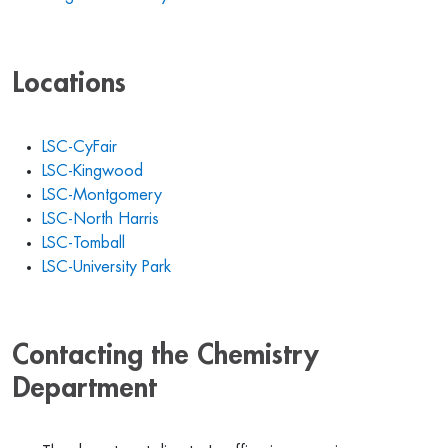
Locations
LSC-CyFair
LSC-Kingwood
LSC-Montgomery
LSC-North Harris
LSC-Tomball
LSC-University Park
Contacting the Chemistry
Department