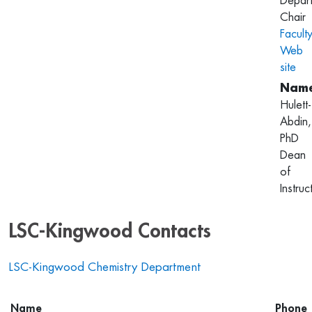
Depar
Chair
Facult
Web
site
Hulett-
Abdin,
PhD
Dean
of
Instruc
LSC-Kingwood Contacts
LSC-Kingwood Chemistry Department
Name
Phone