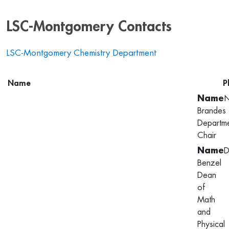
LSC-Montgomery Contacts
LSC-Montgomery Chemistry Department
Name
P
N
Brandes
Departm
Chair
D
Benzel
Dean
of
Math
and
Physical