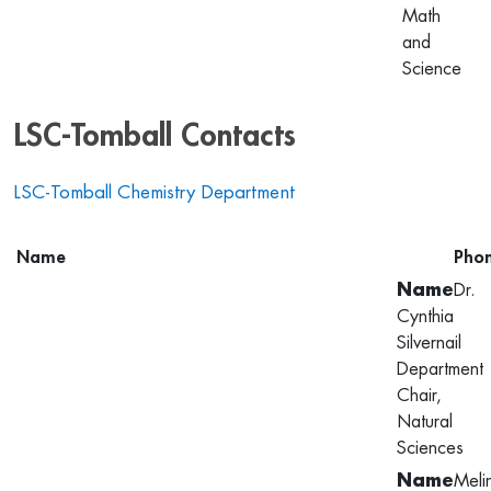
Math
and
Science
LSC-Tomball Contacts
LSC-Tomball Chemistry Department
Name
Pho
Dr.
Cynthia
Silvernail
Department
Chair,
Natural
Sciences
Meli