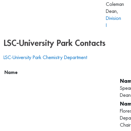
Coleman
Dean,
Division
I
LSC-University Park Contacts
LSC-University Park Chemistry Department
Name
Spea
Dean
Flore
Depa
Chair