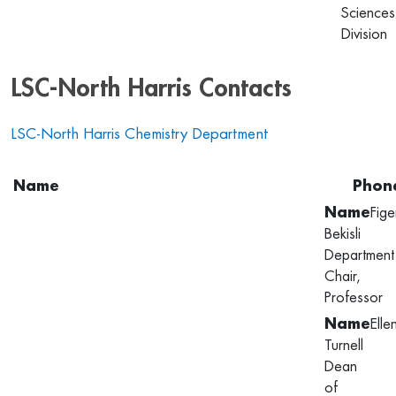
Sciences
Division
LSC-North Harris Contacts
LSC-North Harris Chemistry Department
Name
Phon
Fige
Bekisli
Department
Chair,
Professor
Elle
Turnell
Dean
of