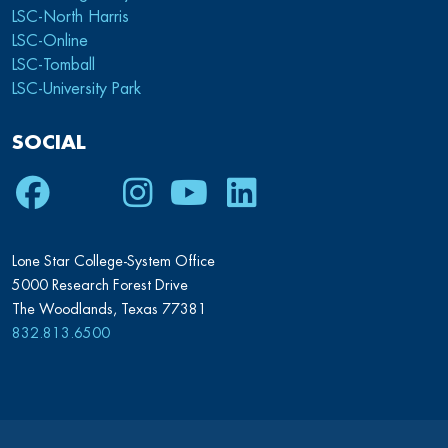
LSC-North Harris
LSC-Online
LSC-Tomball
LSC-University Park
SOCIAL
Facebook
Twitter
Instagram
Youtube
LinkedIn
Lone Star College-System Office
5000 Research Forest Drive
The Woodlands, Texas 77381
832.813.6500