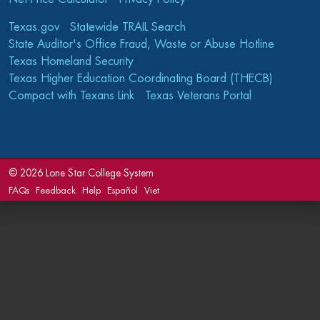
Texas.gov
Statewide TRAIL Search
State Auditor's Office Fraud, Waste or Abuse Hotline
Texas Homeland Security
Texas Higher Education Coordinating Board (THECB)
Compact with Texans Link
Texas Veterans Portal
©
2026 Lone Star College System
FAQs
Feedback
Help
Español
Viet