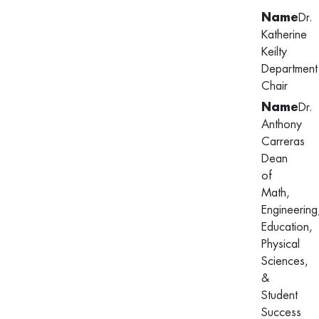
Dr.
Katherine
Keilty
Department
Chair
Dr.
Anthony
Carreras
Dean
of
Math,
Engineering
Education,
Physical
Sciences,
&
Student
Success