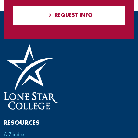
REQUEST INFO
RESOURCES
A-Z index