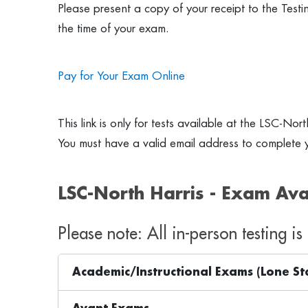
Please present a copy of your receipt to the Test
the time of your exam.
Pay for Your Exam Online
This link is only for tests available at the LSC-Nor
You must have a valid email address to complete y
LSC-North Harris - Exam Avai
Please note: All in-person testing i
Academic/Instructional Exams (Lone St