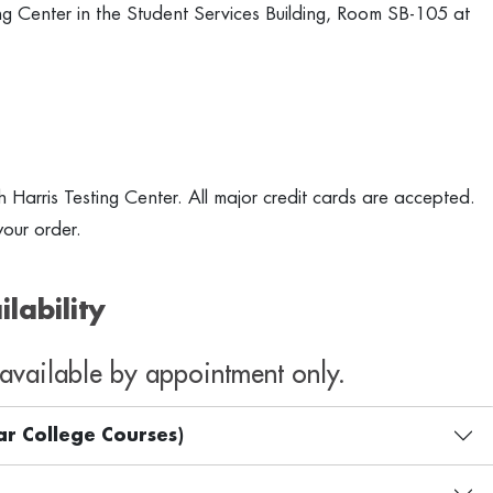
ing Center in the Student Services Building, Room SB-105 at
th Harris Testing Center. All major credit cards are accepted.
our order.
lability
s available by appointment only.
ar College Courses)