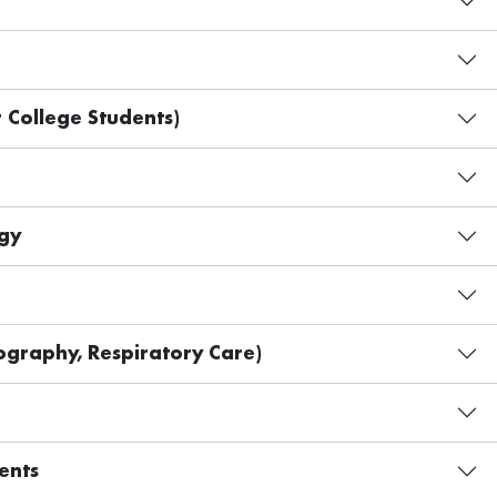
 College Students)
gy
graphy, Respiratory Care)
ents