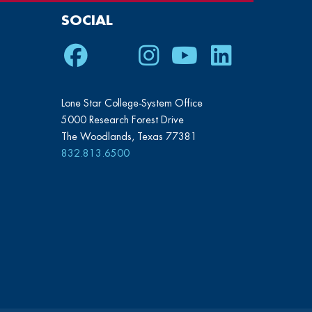
SOCIAL
Facebook
Twitter
Instagram
Youtube
LinkedIn
Lone Star College-System Office
5000 Research Forest Drive
The Woodlands, Texas 77381
832.813.6500