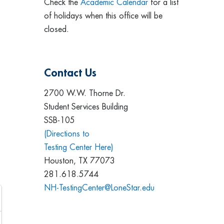
Check the
Academic Calendar
for a list
of holidays when this office will be
closed.
Contact Us
2700 W.W. Thorne Dr.
Student Services Building
SSB-105
(Directions to
Testing Center Here)
Houston, TX 77073
281.618.5744
NH-TestingCenter@LoneStar.edu