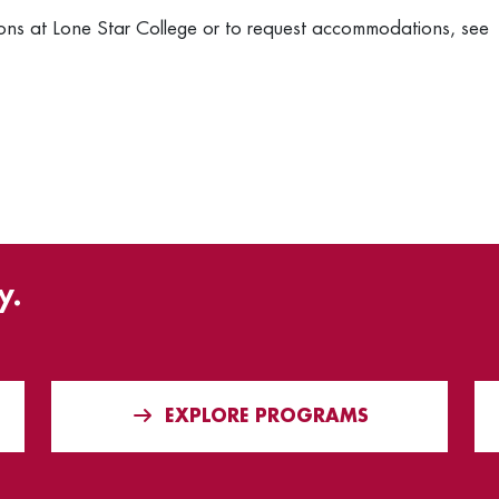
ons at Lone Star College or to request accommodations, see
y.
EXPLORE PROGRAMS