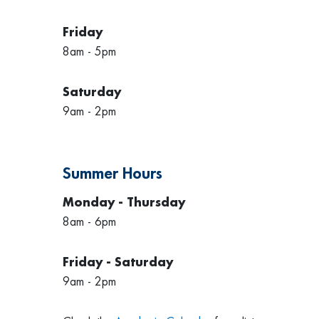
Friday
8am - 5pm
Saturday
9am - 2pm
Summer Hours
Monday - Thursday
8am - 6pm
Friday - Saturday
9am - 2pm