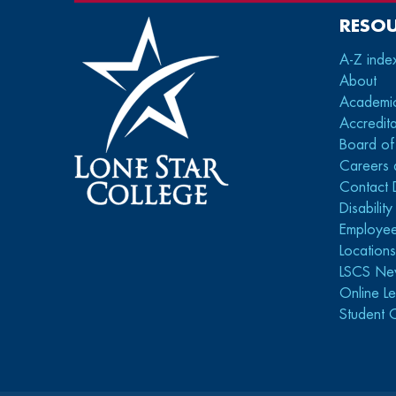
RESO
A-Z inde
About
Academi
Accredita
Board of
Careers 
Contact 
Disabilit
Employee
Location
LSCS Ne
Online Le
Student 