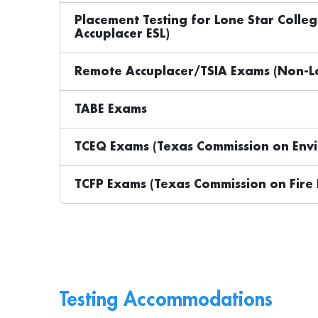
Placement Testing for Lone Star Colle
Accuplacer ESL)
Remote Accuplacer/TSIA Exams (Non-Lo
TABE Exams
TCEQ Exams (Texas Commission on Envi
TCFP Exams (Texas Commission on Fire 
Testing Accommodations