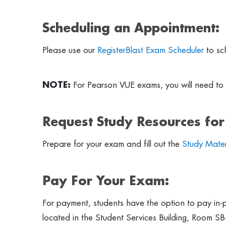
Scheduling an Appointment:
Please use our
RegisterBlast Exam Scheduler
to sc
NOTE:
For Pearson VUE exams, you will need to 
Request Study Resources fo
Prepare for your exam and fill out the
Study Mater
Pay For Your Exam:
For payment, students have the option to pay in-p
located in the Student Services Building, Room SB