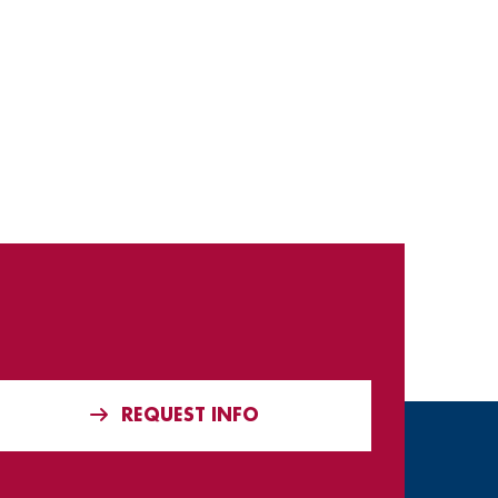
REQUEST INFO