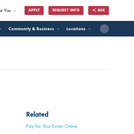
or You
APPLY
REQUEST INFO
ASK
ll
Community & Business
Locations
Related
Pay for Your Exam Online