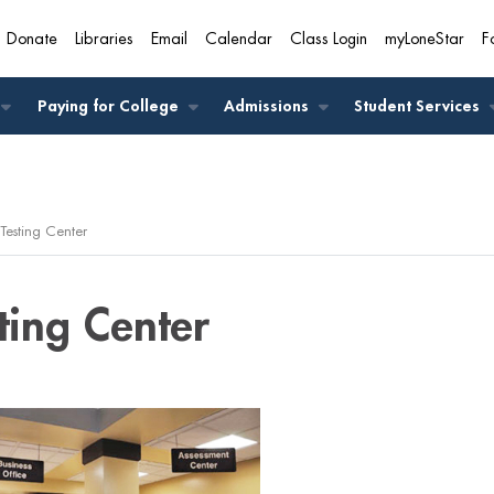
Donate
Libraries
Email
Calendar
Class Login
myLoneStar
F
A
Paying for College
Admissions
Student Services
Testing Center
ting Center