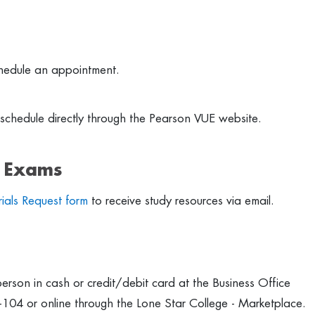
hedule an appointment.
schedule directly through the Pearson VUE website.
r Exams
ials Request form
to receive study resources via email.
erson in cash or credit/debit card at the Business Office
-104 or online through the Lone Star College - Marketplace.