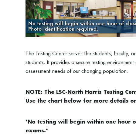
The Testing Center serves the students, faculty, 
students. It provides a secure testing environment
assessment needs of our changing population.
NOTE: The LSC-North Harris Testing Cen
Use the chart below for more details o
*No testing will begin within one hour o
exams.*