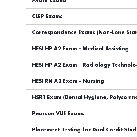
Avant Exams
CLEP Exams
Correspondence Exams (Non-Lone Star
HESI HP A2 Exam – Medical Assisting
HESI HP A2 Exam – Radiology Technolo
HESI RN A2 Exam – Nursing
HSRT Exam (Dental Hygiene, Polysomno
Pearson VUE Exams
Placement Testing for Dual Credit Stud