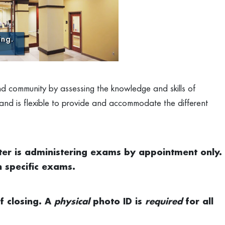
and community by assessing the knowledge and skills of
 and is flexible to provide and accommodate the different
ter is administering exams by appointment only.
n specific exams.
f closing. A
p
hysical
photo ID is
required
for all