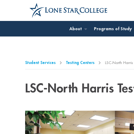
Jump to Main Content
Jump to Page Navigation
Jump to Site Search
About
Programs of Study
Student Services
Testing Centers
LSC-North Harris 
LSC-North Harris Tes