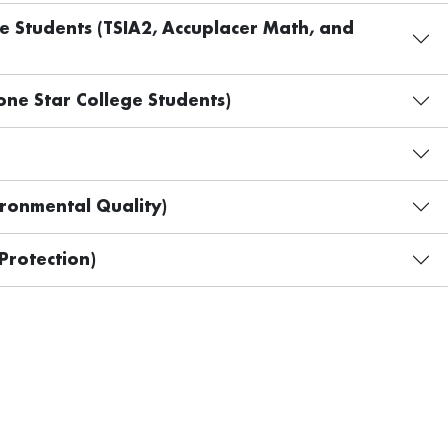
ge Students (TSIA2, Accuplacer Math, and
ne Star College Students)
ronmental Quality)
Protection)