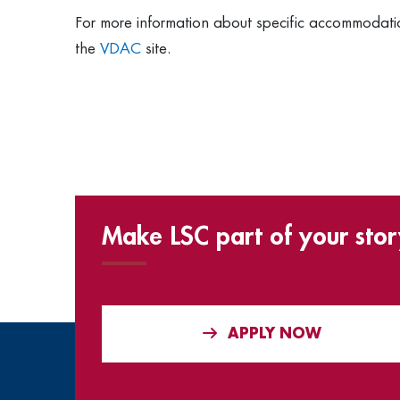
For more information about specific accommodati
the
VDAC
site.
Make LSC part of your stor
APPLY NOW