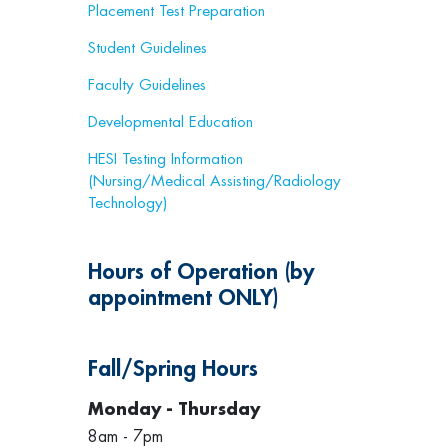
Placement Test Preparation
Student Guidelines
Faculty Guidelines
Developmental Education
HESI Testing Information
(Nursing/Medical Assisting/Radiology
Technology)
Hours of Operation (by
appointment ONLY)
Fall/Spring Hours
Monday - Thursday
8am - 7pm