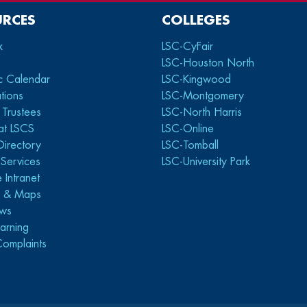
URCES
COLLEGES
x
LSC-CyFair
LSC-Houston North
c Calendar
LSC-Kingwood
tions
LSC-Montgomery
 Trustees
LSC-North Harris
at LSCS
LSC-Online
Directory
LSC-Tomball
y Services
LSC-University Park
 Intranet
s & Maps
ws
arning
Complaints