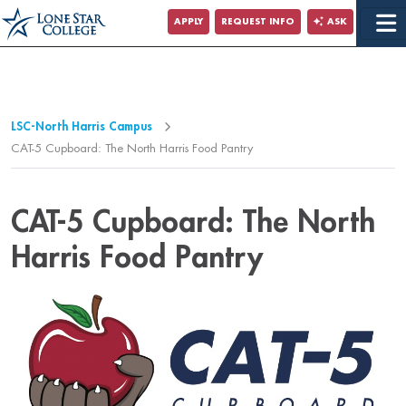
Jump to Main Content
APPLY
REQUEST INFO
ASK
Jump to Page Navigation
Jump to Site Search
LSC-North Harris Campus
CAT-5 Cupboard: The North Harris Food Pantry
CAT-5 Cupboard: The North
Harris Food Pantry