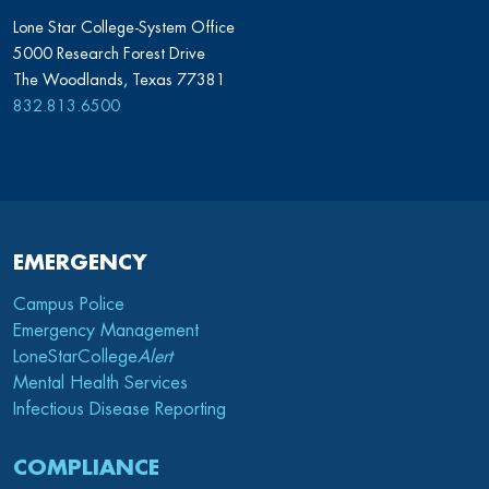
Lone Star College-System Office
5000 Research Forest Drive
The Woodlands, Texas 77381
832.813.6500
EMERGENCY
Campus Police
Emergency Management
LoneStarCollege
Alert
Mental Health Services
Infectious Disease Reporting
COMPLIANCE