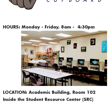
HOURS: Monday - Friday, 8am - 4:30pm
LOCATION: Academic Building, Room 102
Inside the Student Resource Center (SRC)