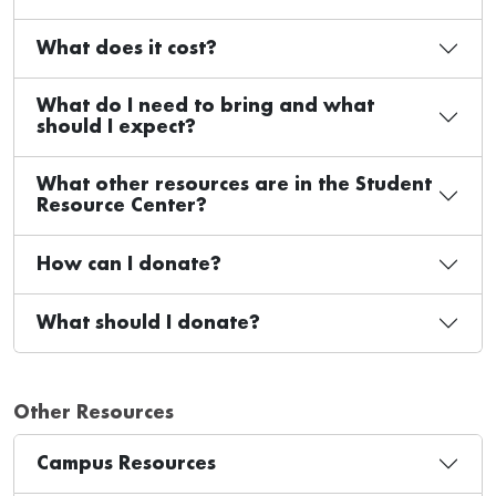
What does it cost?
What do I need to bring and what
should I expect?
What other resources are in the Student
Resource Center?
How can I donate?
What should I donate?
Other Resources
Campus Resources