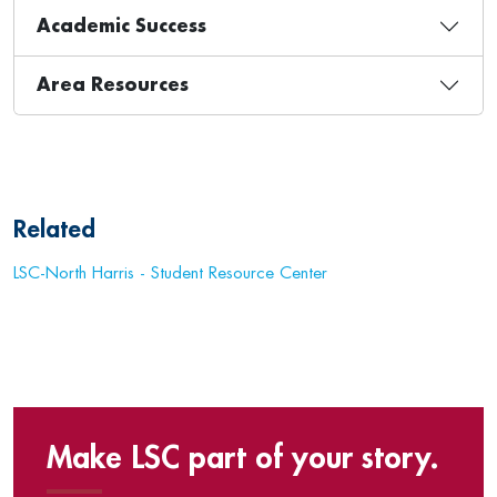
Academic Success
Area Resources
Related
LSC-North Harris - Student Resource Center
Make LSC part of your story.