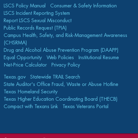
LSCS Policy Manual
Consumer & Safety Information
LSCS Incident Reporting System
Report LSCS Sexual Misconduct
Public Records Request (TPIA)
Campus Health, Safety, and Risk-Management Awareness
(CHSRMA)
Drug and Alcohol Abuse Prevention Program (DAAPP)
Equal Opportunity
Web Policies
Institutional Resume
Net-Price Calculator
Privacy Policy
Texas.gov
Statewide TRAIL Search
State Auditor's Office Fraud, Waste or Abuse Hotline
Texas Homeland Security
Texas Higher Education Coordinating Board (THECB)
Compact with Texans Link
Texas Veterans Portal