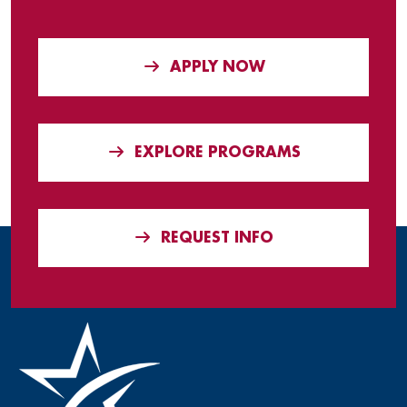
APPLY NOW
EXPLORE PROGRAMS
REQUEST INFO