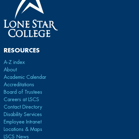
RESOURCES
A-Z index
About
Academic Calendar
Accreditations
Board of Trustees
Careers at LSCS
Contact Directory
Disability Services
Employee Intranet
Locations & Maps
LSCS News