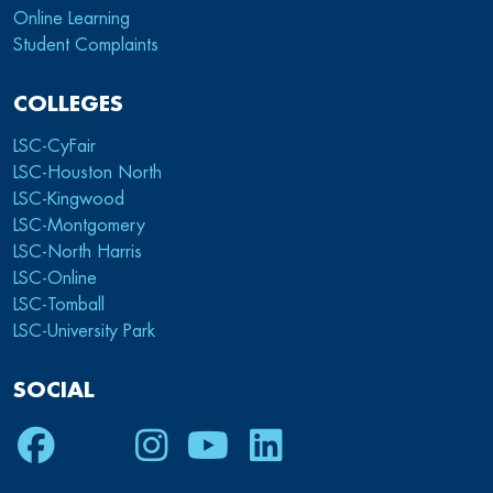
Online Learning
Student Complaints
COLLEGES
LSC-CyFair
LSC-Houston North
LSC-Kingwood
LSC-Montgomery
LSC-North Harris
LSC-Online
LSC-Tomball
LSC-University Park
SOCIAL
Facebook
Twitter
Instagram
Youtube
LinkedIn