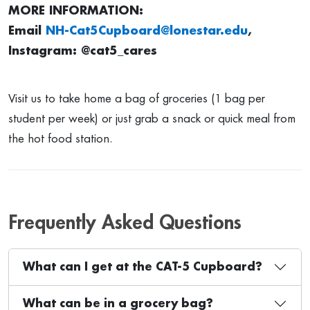
MORE INFORMATION:
Email
NH-Cat5Cupboard@lonestar.edu
,
Instagram: @cat5_cares
Visit us to take home a bag of groceries (1 bag per
student per week) or just grab a snack or quick meal from
the hot food station.
Frequently Asked Questions
What can I get at the CAT-5 Cupboard?
What can be in a grocery bag?