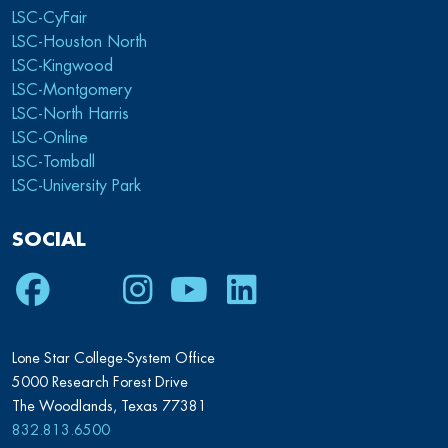
LSC-CyFair
LSC-Houston North
LSC-Kingwood
LSC-Montgomery
LSC-North Harris
LSC-Online
LSC-Tomball
LSC-University Park
SOCIAL
Facebook
Twitter
Instagram
Youtube
LinkedIn
Lone Star College-System Office
5000 Research Forest Drive
The Woodlands, Texas 77381
832.813.6500