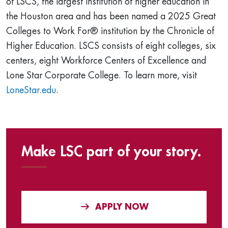
of LSCS, the largest institution of higher education in
the Houston area and has been named a 2025 Great
Colleges to Work For® institution by the Chronicle of
Higher Education. LSCS consists of eight colleges, six
centers, eight Workforce Centers of Excellence and
Lone Star Corporate College. To learn more, visit
LoneStar.edu
.
Make LSC part of your story.
APPLY NOW