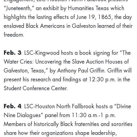
“Juneteenth,” an exhibit by Humanities Texas which
highlights the lasting effects of June 19, 1865, the day
enslaved Black Americans in Galveston learned of their
freedom.
Feb. 3
: LSC-Kingwood hosts a book signing for “The
Water Cries: Uncovering the Slave Auction Houses of
Galveston, Texas,” by Anthony Paul Griffin. Griffin will
present his research and findings at 12:30 p.m. in the
Student Conference Center.
Feb. 4
: LSC-Houston North Fallbrook hosts a “Divine
Nine Dialogues” panel from 11:30 a.m.-1 p.m.
Members of historically Black fraternities and sororities
share how their organizations shape leadership,