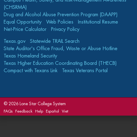
Campus Health, Safety, and Risk-Management Awareness
(CHSRMA)
Drug and Alcohol Abuse Prevention Program (DAAPP)
Equal Opportunity
Web Policies
Institutional Resume
Net-Price Calculator
Privacy Policy
Texas.gov
Statewide TRAIL Search
State Auditor's Office Fraud, Waste or Abuse Hotline
Texas Homeland Security
Texas Higher Education Coordinating Board (THECB)
Compact with Texans Link
Texas Veterans Portal
©
2026 Lone Star College System
FAQs
Feedback
Help
Español
Viet