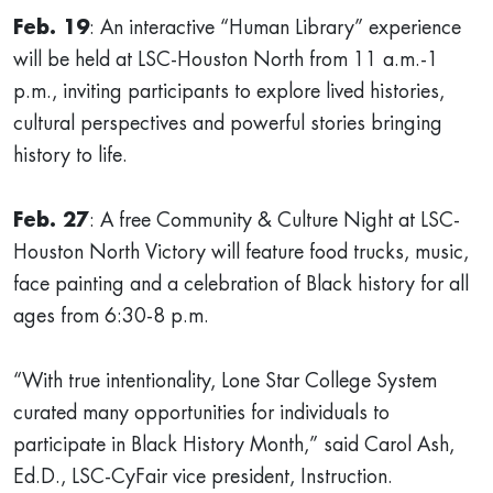
Feb. 19
: An interactive “Human Library” experience
will be held at LSC-Houston North from 11 a.m.-1
p.m., inviting participants to explore lived histories,
cultural perspectives and powerful stories bringing
history to life.
Feb. 27
: A free Community & Culture Night at LSC-
Houston North Victory will feature food trucks, music,
face painting and a celebration of Black history for all
ages from 6:30-8 p.m.
“With true intentionality, Lone Star College System
curated many opportunities for individuals to
participate in Black History Month,” said Carol Ash,
Ed.D., LSC-CyFair vice president, Instruction.