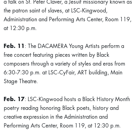
a talk on St. Peter Claver, a Jesuit missionary known as
the patron saint of slaves, at LSC-Kingwood,
Administration and Performing Arts Center, Room 119,
at 12:30 p.m.
Feb. 11
: The DACAMERA Young Artists perform a
free concert featuring pieces written by Black
composers through a variety of styles and eras from
6:30-7:30 p.m. at LSC-CyFair, ART building, Main
Stage Theatre.
Feb. 17
: LSC-Kingwood hosts a Black History Month
poetry reading honoring Black poets, history and
creative expression in the Administration and
Performing Arts Center, Room 119, at 12:30 p.m.