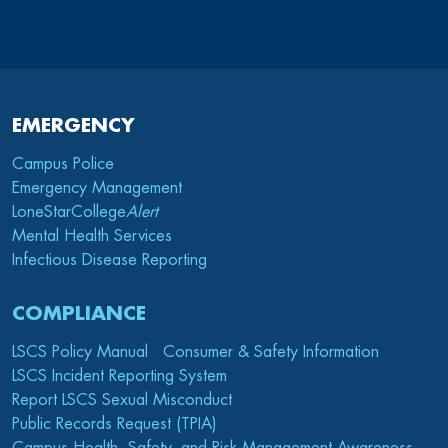
EMERGENCY
Campus Police
Emergency Management
LoneStarCollege
Alert
Mental Health Services
Infectious Disease Reporting
COMPLIANCE
LSCS Policy Manual
Consumer & Safety Information
LSCS Incident Reporting System
Report LSCS Sexual Misconduct
Public Records Request (TPIA)