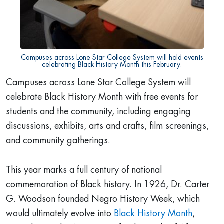
Campuses across Lone Star College System will hold events
celebrating Black History Month this February.
Campuses across Lone Star College System will
celebrate Black History Month with free events for
students and the community, including engaging
discussions, exhibits, arts and crafts, film screenings,
and community gatherings.
This year marks a full century of national
commemoration of Black history. In 1926, Dr. Carter
G. Woodson founded Negro History Week, which
would ultimately evolve into
Black History Month
,