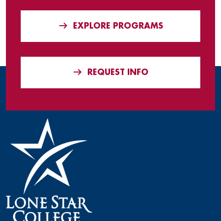
EXPLORE PROGRAMS
REQUEST INFO