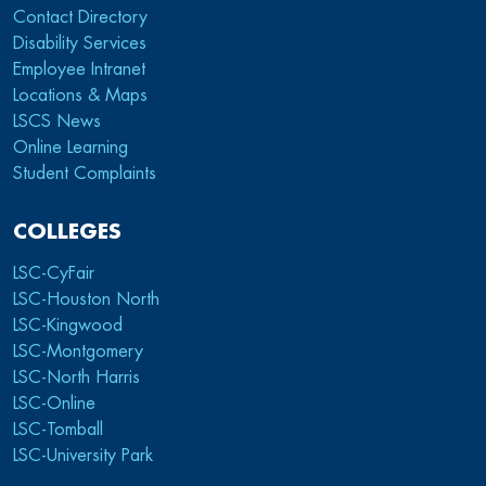
Contact Directory
Disability Services
Employee Intranet
Locations & Maps
LSCS News
Online Learning
Student Complaints
COLLEGES
LSC-CyFair
LSC-Houston North
LSC-Kingwood
LSC-Montgomery
LSC-North Harris
LSC-Online
LSC-Tomball
LSC-University Park