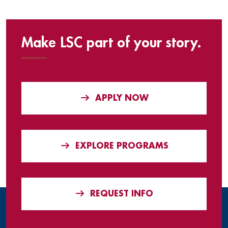
Make LSC part of your story.
APPLY NOW
EXPLORE PROGRAMS
REQUEST INFO