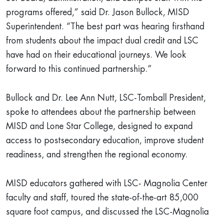
programs offered,” said Dr. Jason Bullock, MISD
Superintendent. “The best part was hearing firsthand
from students about the impact dual credit and LSC
have had on their educational journeys. We look
forward to this continued partnership.”
Bullock and Dr. Lee Ann Nutt, LSC-Tomball President,
spoke to attendees about the partnership between
MISD and Lone Star College, designed to expand
access to postsecondary education, improve student
readiness, and strengthen the regional economy.
MISD educators gathered with LSC- Magnolia Center
faculty and staff, toured the state-of-the-art 85,000
square foot campus, and discussed the LSC-Magnolia