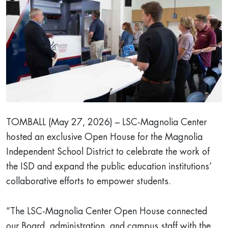
TOMBALL (May 27, 2026) – LSC-Magnolia Center
hosted an exclusive Open House for the Magnolia
Independent School District to celebrate the work of
the ISD and expand the public education institutions’
collaborative efforts to empower students.
“The LSC-Magnolia Center Open House connected
our Board, administration, and campus staff with the