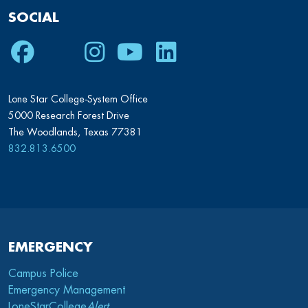
SOCIAL
Facebook
Twitter
Instagram
Youtube
LinkedIn
Lone Star College-System Office
5000 Research Forest Drive
The Woodlands, Texas 77381
832.813.6500
EMERGENCY
Campus Police
Emergency Management
LoneStarCollege
Alert