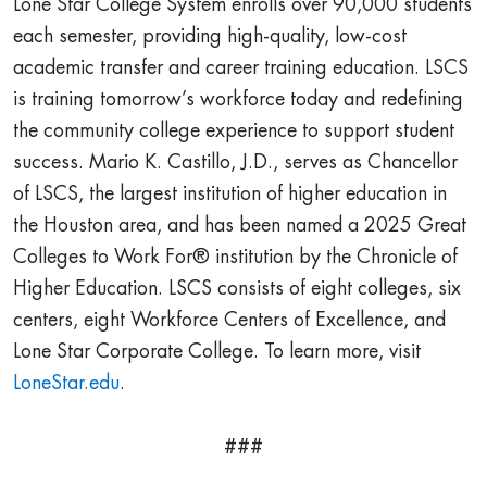
Lone Star College System enrolls over 90,000 students
each semester, providing high-quality, low-cost
academic transfer and career training education. LSCS
is training tomorrow’s workforce today and redefining
the community college experience to support student
success. Mario K. Castillo, J.D., serves as Chancellor
of LSCS, the largest institution of higher education in
the Houston area, and has been named a 2025 Great
Colleges to Work For® institution by the Chronicle of
Higher Education. LSCS consists of eight colleges, six
centers, eight Workforce Centers of Excellence, and
Lone Star Corporate College. To learn more, visit
LoneStar.edu
.
###