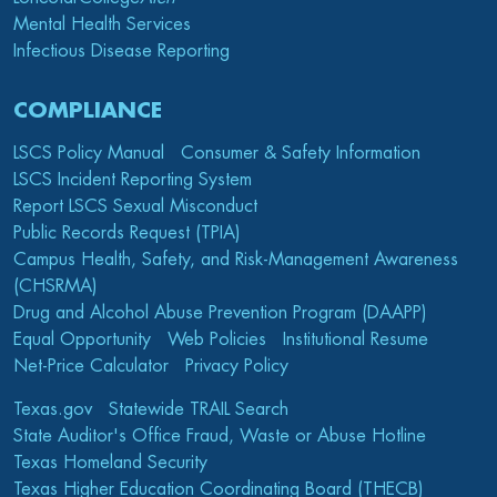
Mental Health Services
Infectious Disease Reporting
COMPLIANCE
LSCS Policy Manual
Consumer & Safety Information
LSCS Incident Reporting System
Report LSCS Sexual Misconduct
Public Records Request (TPIA)
Campus Health, Safety, and Risk-Management Awareness
(CHSRMA)
Drug and Alcohol Abuse Prevention Program (DAAPP)
Equal Opportunity
Web Policies
Institutional Resume
Net-Price Calculator
Privacy Policy
Texas.gov
Statewide TRAIL Search
State Auditor's Office Fraud, Waste or Abuse Hotline
Texas Homeland Security
Texas Higher Education Coordinating Board (THECB)