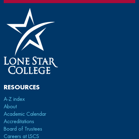
RESOURCES
A-Z index
About
Academic Calendar
Accreditations
Board of Trustees
Careers at LSCS