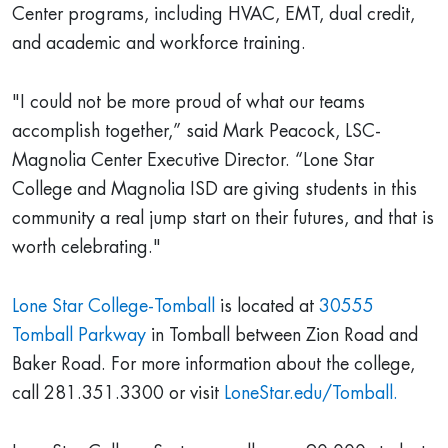
Center programs, including HVAC, EMT, dual credit,
and academic and workforce training.
"I could not be more proud of what our teams
accomplish together,” said Mark Peacock, LSC-
Magnolia Center Executive Director. “Lone Star
College and Magnolia ISD are giving students in this
community a real jump start on their futures, and that is
worth celebrating."
Lone Star College-Tomball
is located at
30555
Tomball Parkway
in Tomball between Zion Road and
Baker Road. For more information about the college,
call 281.351.3300 or visit
LoneStar.edu/Tomball.