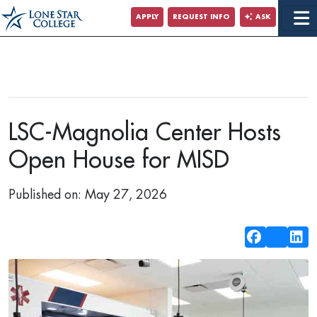
Jump to Main Content
APPLY
REQUEST INFO
ASK
LSC-Magnolia Center Hosts
Open House for MISD
Published on: May 27, 2026