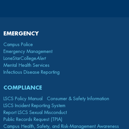
EMERGENCY
Campus Police
Emergency Management
LoneStarCollege
Alert
Mental Health Services
Infectious Disease Reporting
COMPLIANCE
LSCS Policy Manual
Consumer & Safety Information
LSCS Incident Reporting System
Report LSCS Sexual Misconduct
Public Records Request (TPIA)
Campus Health, Safety, and Risk-Management Awareness