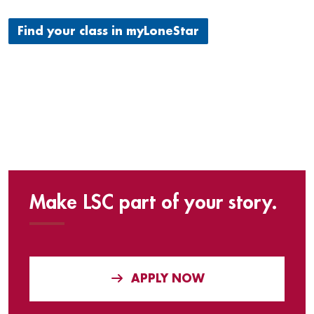
Find your class in myLoneStar
Make LSC part of your story.
APPLY NOW