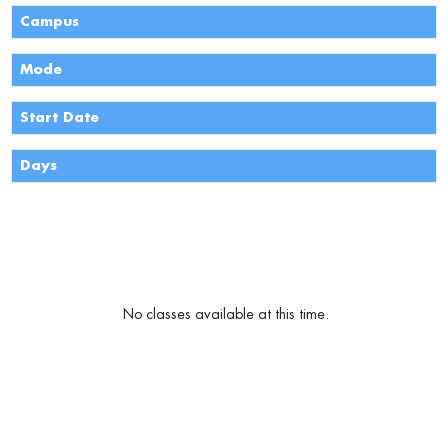
Campus
Mode
Start Date
Days
Monday
Tuesday
Wednesday
Thursday
Friday
Saturday
Sunday
No classes available at this time.