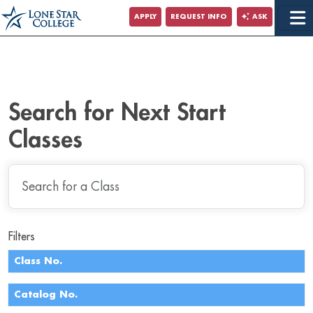
Jump to Main Content
APPLY
REQUEST INFO
ASK
Jump to Site Search
Search for Next Start
Classes
Filters
Class No.
Catalog No.