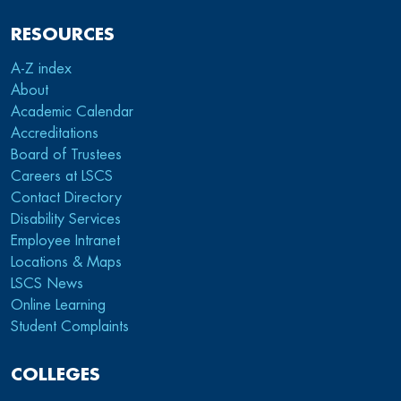
RESOURCES
A-Z index
About
Academic Calendar
Accreditations
Board of Trustees
Careers at LSCS
Contact Directory
Disability Services
Employee Intranet
Locations & Maps
LSCS News
Online Learning
Student Complaints
COLLEGES