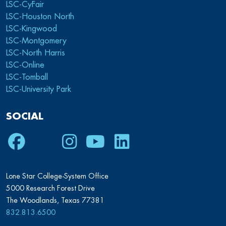
LSC-CyFair
LSC-Houston North
LSC-Kingwood
LSC-Montgomery
LSC-North Harris
LSC-Online
LSC-Tomball
LSC-University Park
SOCIAL
Facebook
Twitter
Instagram
Youtube
LinkedIn
Lone Star College-System Office
5000 Research Forest Drive
The Woodlands, Texas 77381
832.813.6500