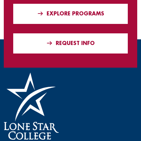
EXPLORE PROGRAMS
REQUEST INFO