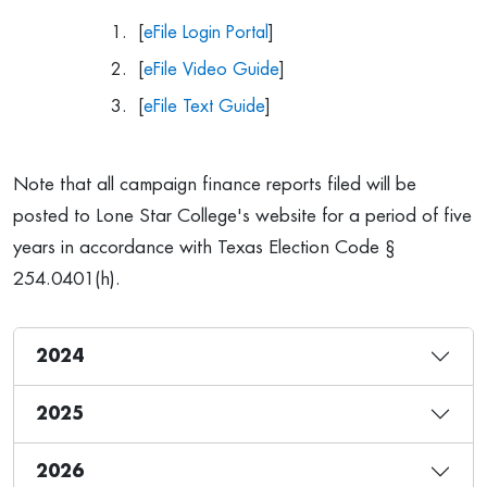
[
eFile Login Portal
]
[
eFile Video Guide
]
[
eFile Text Guide
]
Note that all campaign finance reports filed will be
posted to Lone Star College's website for a period of five
years in accordance with Texas Election Code §
254.0401(h).
2024
2025
2026