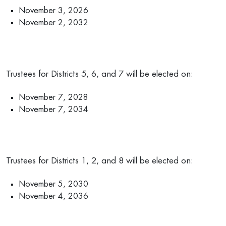
November 3, 2026
November 2, 2032
Trustees for Districts 5, 6, and 7 will be elected on:
November 7, 2028
November 7, 2034
Trustees for Districts 1, 2, and 8 will be elected on:
November 5, 2030
November 4, 2036