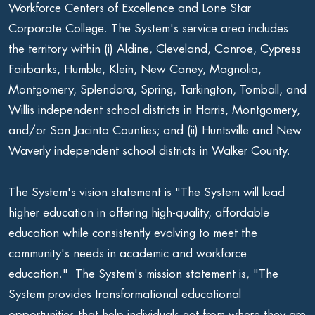
Workforce Centers of Excellence and Lone Star
Corporate College. The System's service area includes
the territory within (i) Aldine, Cleveland, Conroe, Cypress
Fairbanks, Humble, Klein, New Caney, Magnolia,
Montgomery, Splendora, Spring, Tarkington, Tomball, and
Willis independent school districts in Harris, Montgomery,
and/or San Jacinto Counties; and (ii) Huntsville and New
Waverly independent school districts in Walker County.
The System's vision statement is "The System will lead
higher education in offering high-quality, affordable
education while consistently evolving to meet the
community's needs in academic and workforce
education." The System's mission statement is, "The
System provides transformational educational
opportunities that help individuals get from where they are