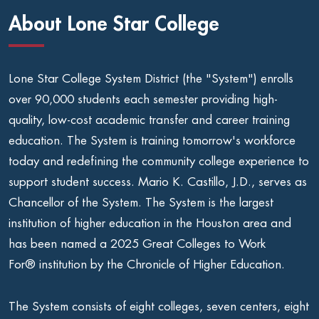
About Lone Star College
Lone Star College System District (the "System") enrolls
over 90,000 students each semester providing high-
quality, low-cost academic transfer and career training
education. The System is training tomorrow's workforce
today and redefining the community college experience to
support student success. Mario K. Castillo, J.D., serves as
Chancellor of the System. The System is the largest
institution of higher education in the Houston area and
has been named a 2025 Great Colleges to Work
For® institution by the Chronicle of Higher Education.
The System consists of eight colleges, seven centers, eight