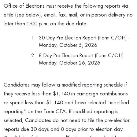
Office of Elections must receive the following reports via
eFile (see below), email, fax, mail, or in-person delivery no
later than 5:00 p.m. on the due date:
30-Day Pre-Election Report (Form C/OH) -
Monday, October 5, 2026
8-Day Pre-Election Report (Form C/OH) -
Monday, October 26, 2026
Candidates may follow a modified reporting schedule if
they receive less than $1,140 in campaign contributions
or spend less than $1,140 and have selected "modified
reporting" on the Form CTA. If modified reporting is
selected, Candidates do not need to file the pre-election
reports due 30 days and 8 days prior to election day.