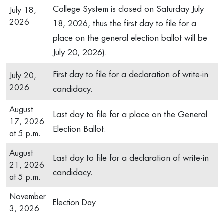
College System is closed on Saturday July
July 18,
2026
18, 2026, thus the first day to file for a
place on the general election ballot will be
July 20, 2026).
First day to file for a declaration of write-in
July 20,
2026
candidacy.
August
Last day to file for a place on the General
17, 2026
Election Ballot.
at 5 p.m.
August
Last day to file for a declaration of write-in
21, 2026
candidacy.
at 5 p.m.
November
Election Day
3, 2026