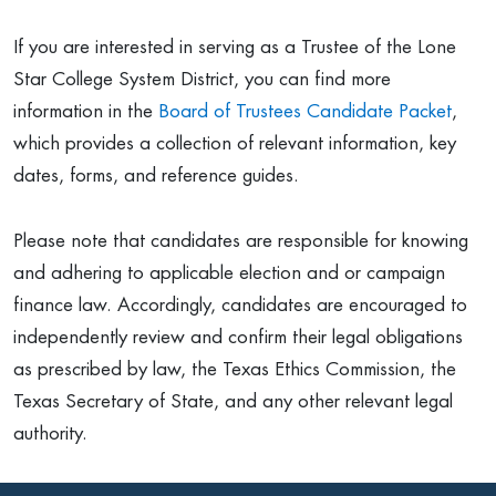
If you are interested in serving as a Trustee of the Lone
Star College System District, you can find more
information in the
Board of Trustees Candidate Packet
,
which provides a collection of relevant information, key
dates, forms, and reference guides.
Please note that candidates are responsible for knowing
and adhering to applicable election and or campaign
finance law. Accordingly, candidates are encouraged to
independently review and confirm their legal obligations
as prescribed by law, the Texas Ethics Commission, the
Texas Secretary of State, and any other relevant legal
authority.