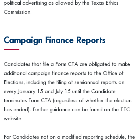
political advertising as allowed by the Texas Ethics
Commission.
Campaign Finance Reports
Candidates that file a Form CTA are obligated to make
additional campaign finance reports to the Office of
Elections, including the filing of semiannual reports on
every January 15 and July 15 until the Candidate
terminates Form CTA (regardless of whether the election
has ended). Further guidance can be found on the TEC
website.
For Candidates not on a modified reporting schedule, the