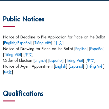
Public Notices
Notice of Deadline to File Application for Place on the Ballot
[
English/Español
] [
Tiếng Việt
] [
中文
]
Notice of Drawing for Place on the Ballot [
English
] [
Español
]
[
Tiếng Việt
] [
中文
]
Order of Election [
English
] [
Español
] [
Tiếng Việt
] [
中文
]
Notice of Agent Appointment [
English
] [
Español
] [
Tiếng Việt
]
[
中文
]
Qualifications