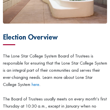
Election Overview
The Lone Star College System Board of Trustees is
responsible for ensuring that the Lone Star College System
is an integral part of their communities and serves their
ever-changing needs. Learn more about Lone Star
College System
here
.
The Board of Trustees usually meets on every month's first
Thursday at 10:30 a.m., except in January when no