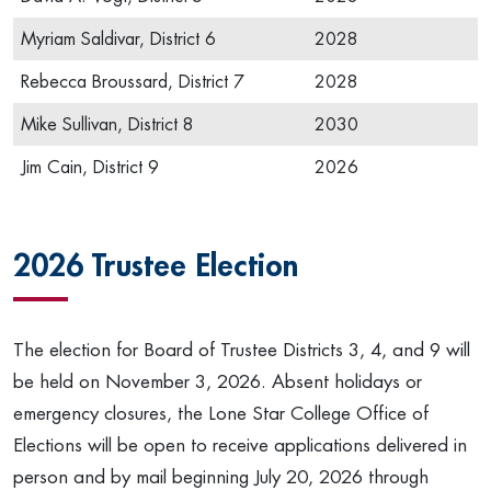
Myriam Saldivar, District 6
2028
Rebecca Broussard, District 7
2028
Mike Sullivan, District 8
2030
Jim Cain, District 9
2026
2026 Trustee Election
The election for Board of Trustee Districts 3, 4, and 9 will
be held on November 3, 2026. Absent holidays or
emergency closures, the Lone Star College Office of
Elections will be open to receive applications delivered in
person and by mail beginning July 20, 2026 through