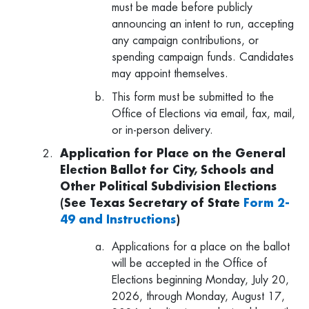
must be made before publicly
announcing an intent to run, accepting
any campaign contributions, or
spending campaign funds. Candidates
may appoint themselves.
This form must be submitted to the
Office of Elections via email, fax, mail,
or in-person delivery.
Application for Place on the General
Election Ballot for City, Schools and
Other Political Subdivision Elections
(See Texas Secretary of State
Form 2-
49 and Instructions
)
Applications for a place on the ballot
will be accepted in the Office of
Elections beginning Monday, July 20,
2026, through Monday, August 17,