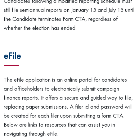
Candidates following a modified reporting schedule must
still file semiannual reports on January 15 and July 15 until
the Candidate terminates Form CTA, regardless of
whether the election has ended.
eFile
The eFile application is an online portal for candidates
and officeholders to electronically submit campaign
finance reports. It offers a secure and guided way to file,
replacing paper submissions. A filer id and password will
be created for each filer upon submitting a form CTA.
Below are links to resources that can assist you in
navigating through eFile.