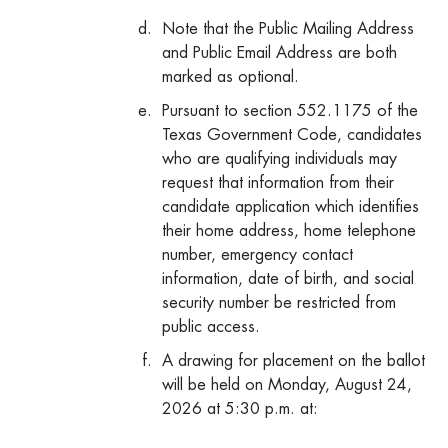
Note that the Public Mailing Address
and Public Email Address are both
marked as optional.
Pursuant to section 552.1175 of the
Texas Government Code, candidates
who are qualifying individuals may
request that information from their
candidate application which identifies
their home address, home telephone
number, emergency contact
information, date of birth, and social
security number be restricted from
public access.
A drawing for placement on the ballot
will be held on Monday, August 24,
2026 at 5:30 p.m. at: