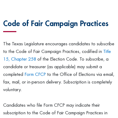
Code of Fair Campaign Practices
The Texas Legislature encourages candidates to subscribe
to the Code of Fair Campaign Practices, codified in
Title
15, Chapter 258
of the Election Code. To subscribe, a
candidate or treasurer (as applicable) may submit a
completed
Form CFCP
to the Office of Elections via email,
fax, mail, or in-person delivery. Subscription is completely
voluntary.
Candidates who file Form CFCP may indicate their
subscription to the Code of Fair Campaign Practices in