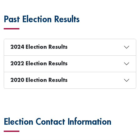
Past Election Results
2024 Election Results
2022 Election Results
2020 Election Results
Election Contact Information