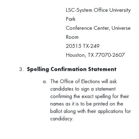
LSC-System Office University
Park
Conference Center, Universe
Room
20515 TX-249
Houston, TX 77070-2607
Spelling Confirmation Statement
The Office of Elections will ask
candidates to sign a statement
confirming the exact spelling for their
names as it is to be printed on the
ballot along with their applications for
candidacy.