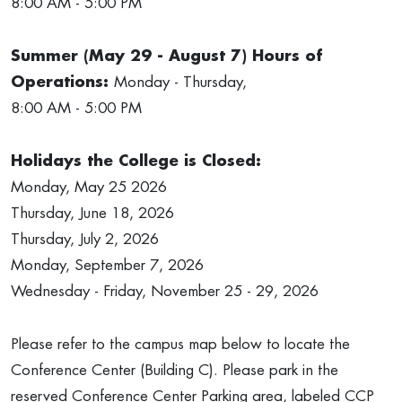
8:00 AM - 5:00 PM
Summer (May 29 - August 7) Hours of
Operations:
Monday - Thursday,
8:00 AM - 5:00 PM
Holidays the College is Closed:
Monday, May 25 2026
Thursday, June 18, 2026
Thursday, July 2, 2026
Monday, September 7, 2026
Wednesday - Friday, November 25 - 29, 2026
Please refer to the campus map below to locate the
Conference Center (Building C). Please park in the
reserved Conference Center Parking area, labeled CCP