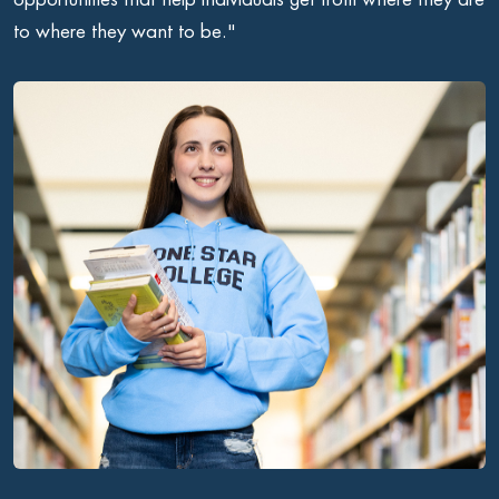
to where they want to be."