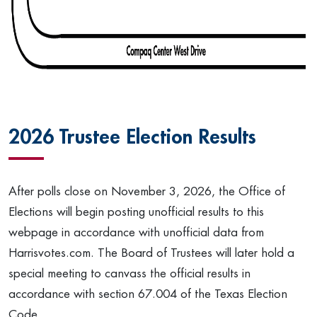
2026 Trustee Election Results
After polls close on November 3, 2026, the Office of
Elections will begin posting unofficial results to this
webpage in accordance with unofficial data from
Harrisvotes.com. The Board of Trustees will later hold a
special meeting to canvass the official results in
accordance with section 67.004 of the Texas Election
Code.