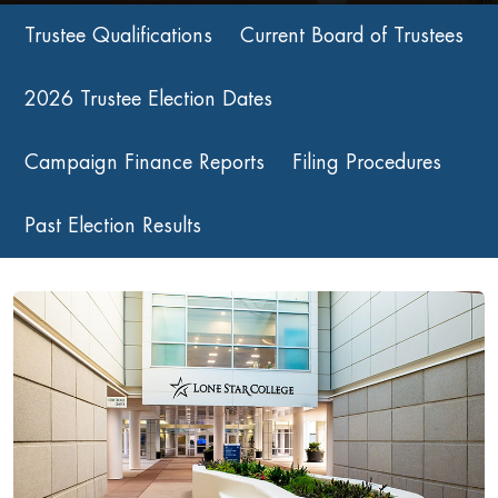
Trustee Qualifications
Current Board of Trustees
2026 Trustee Election Dates
Campaign Finance Reports
Filing Procedures
Past Election Results