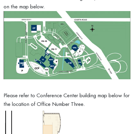
on the map below.
Please refer to Conference Center building map below for
the location of Office Number Three.