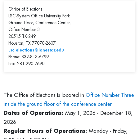
Office of Elections
LSC-System Office University Park
Ground Floor; Conference Center,
Office Number 3
20515 TX-249
Houston, TX 77070-2607
Lsc-elections@lonestar.edu
Phone: 832-813-6799
Fax: 281-290-2690
The Office of Elections is located in
Office Number Three
inside the ground floor of the conference center
.
Dates of Operations:
May 1, 2026 - December 18,
2026
Regular Hours of Operations
: Monday - Friday,