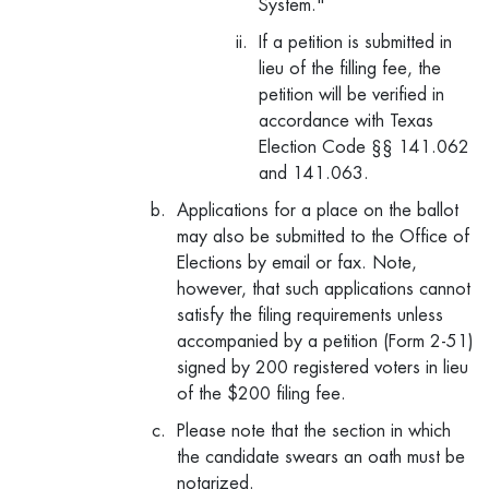
System."
If a petition is submitted in
lieu of the filling fee, the
petition will be verified in
accordance with Texas
Election Code §§ 141.062
and 141.063.
Applications for a place on the ballot
may also be submitted to the Office of
Elections by email or fax. Note,
however, that such applications cannot
satisfy the filing requirements unless
accompanied by a petition (Form 2-51)
signed by 200 registered voters in lieu
of the $200 filing fee.
Please note that the section in which
the candidate swears an oath must be
notarized.