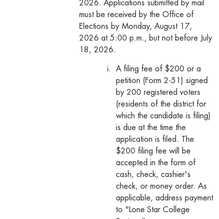
2026. Applications submitted by mail
must be received by the Office of
Elections by Monday, August 17,
2026 at 5:00 p.m., but not before July
18, 2026.
A filing fee of $200 or a
petition (Form 2-51) signed
by 200 registered voters
(residents of the district for
which the candidate is filing)
is due at the time the
application is filed. The
$200 filing fee will be
accepted in the form of
cash, check, cashier's
check, or money order. As
applicable, address payment
to "Lone Star College