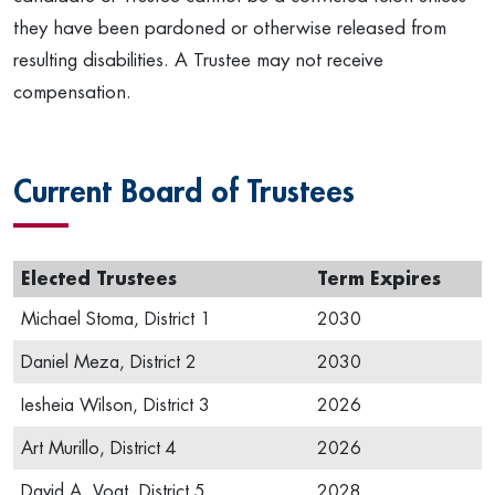
they have been pardoned or otherwise released from
resulting disabilities. A Trustee may not receive
compensation.
Current Board of Trustees
Elected Trustees
Term Expires
Michael Stoma, District 1
2030
Daniel Meza, District 2
2030
Iesheia Wilson, District 3
2026
Art Murillo, District 4
2026
David A. Vogt, District 5
2028