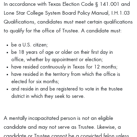
In accordance with Texas Election Code § 141.001 and
Lone Star College System Board Policy Manual, I.H.1.03
Qualifications, candidates must meet certain qualifications
to qualify for the office of Trustee. A candidate must:
be a U.S. citizen;
be 18 years of age or older on their first day in
office, whether by appointment or election;
have resided continuously in Texas for 12 months;
have resided in the territory from which the office is
elected for six months;
and reside in and be registered to vote in the trustee
district in which they seek to serve.
A mentally incapacitated person is not an eligible
candidate and may not serve as Trustee. Likewise, a
candidate or Trustee cannot be a convicted felon unless