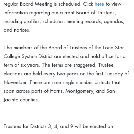
regular Board Meeting is scheduled. Click
here
to view
information regarding our current Board of Trustees,
including profiles, schedules, meeting records, agendas,
and notices.
The members of the Board of Trustees of the Lone Star
College System District are elected and hold office for a
term of six years. The terms are staggered. Trustee
elections are held every two years on the first Tuesday of
November. There are nine single member districts that
span across parts of Harris, Montgomery, and San
Jacinto counties.
Trustees for Districts 3, 4, and 9 will be elected on: