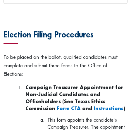
Election Filing Procedures
To be placed on the ballot, qualified candidates must
complete and submit three forms to the Office of
Elections:
Campaign Treasurer Appointment for
Non-Judicial Candidates and
Officeholders (See Texas Ethics
Commission
Form CTA
and
Instructions
)
This form appoints the candidate's
Campaign Treasurer. The appointment