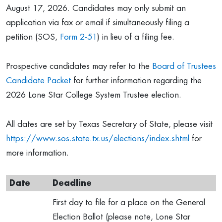
August 17, 2026. Candidates may only submit an
application via fax or email if simultaneously filing a
petition (SOS,
Form 2-51
) in lieu of a filing fee.
Prospective candidates may refer to the
Board of Trustees
Candidate Packet
for further information regarding the
2026 Lone Star College System Trustee election.
All dates are set by Texas Secretary of State, please visit
https://www.sos.state.tx.us/elections/index.shtml
for
more information.
Date
Deadline
First day to file for a place on the General
Election Ballot (please note, Lone Star