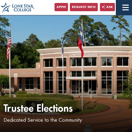
Jump to Main Content
APPLY
REQUEST INFO
ASK
Jump to Site Search
Trustee Elections
Dedicated Service to the Community