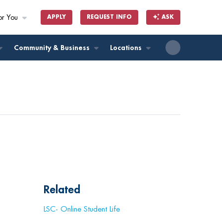
or You
APPLY
REQUEST INFO
ASK
ll
Community & Business
Locations
Related
LSC- Online Student Life