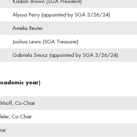
Kadian Brown (SGA President)
Alyssa Perry (appointed by SGA 3/26/24)
Amelia Reuter
Joshua Lewis (SGA Treasurer)
Gabriela Smusz (appointed by SGA 3/26/24)
cademic year)
chhoff, Co-Chair
eler, Co-Chair
rai