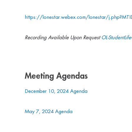
https://lonestar.webex.com/lonestar/j.php?
Recording Available Upon Request
OL-StudentLif
Meeting Agendas
December 10, 2024 Agenda
May 7, 2024 Agenda