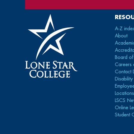
RESO
A-Z inde
About
Academi
Accredita
Board of
Careers 
Contact 
Disabilit
Employee
Location
LSCS Ne
Online Le
Student 