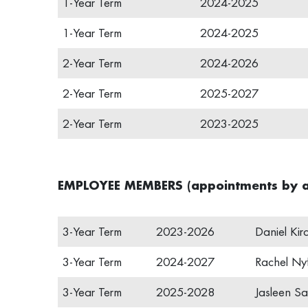
1-Year Term
2024-2025
1-Year Term
2024-2025
2-Year Term
2024-2026
2-Year Term
2025-2027
2-Year Term
2023-2025
EMPLOYEE MEMBERS (appointments by a
3-Year Term
2023-2026
Daniel Kir
3-Year Term
2024-2027
Rachel Nyf
3-Year Term
2025-2028
Jasleen Sa