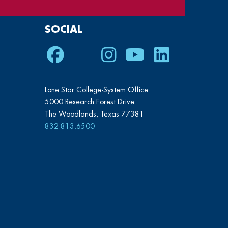
SOCIAL
Facebook
Twitter
Instagram
Youtube
LinkedIn
Lone Star College-System Office
5000 Research Forest Drive
The Woodlands, Texas 77381
832.813.6500