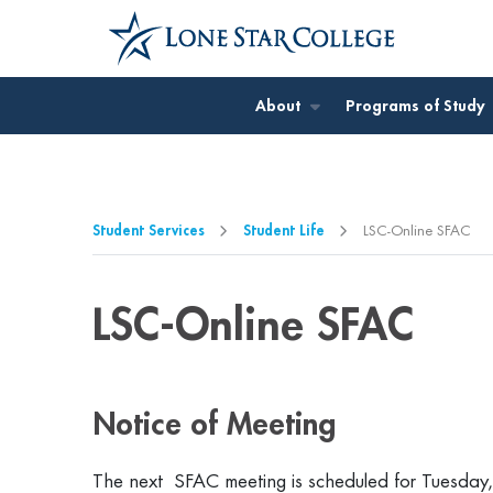
Jump to Main Content
Jump to Page Navigation
Jump to Site Search
About
Programs of Study
Student Services
Student Life
LSC-Online SFAC
LSC-Online SFAC
Notice of Meeting
The next SFAC meeting is scheduled for Tuesday