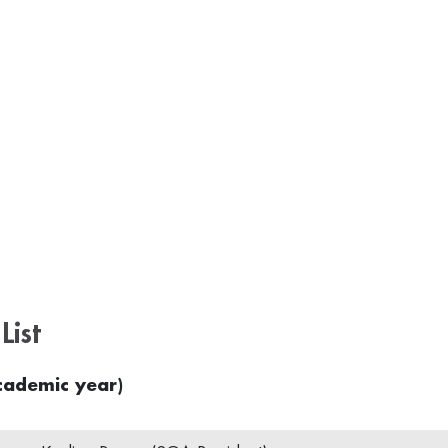
List
ademic year)