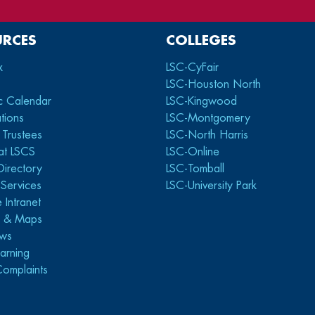
URCES
COLLEGES
x
LSC-CyFair
LSC-Houston North
c Calendar
LSC-Kingwood
tions
LSC-Montgomery
 Trustees
LSC-North Harris
at LSCS
LSC-Online
Directory
LSC-Tomball
y Services
LSC-University Park
 Intranet
s & Maps
ws
arning
Complaints