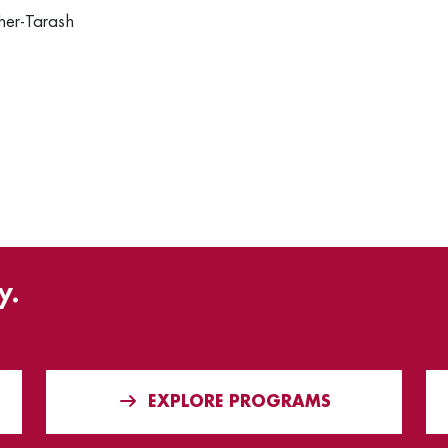
her-Tarash
y.
EXPLORE PROGRAMS