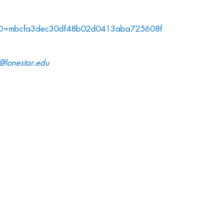
MTID=mbcfa3dec30df48b02d0413aba725608f
e@lonestar.edu