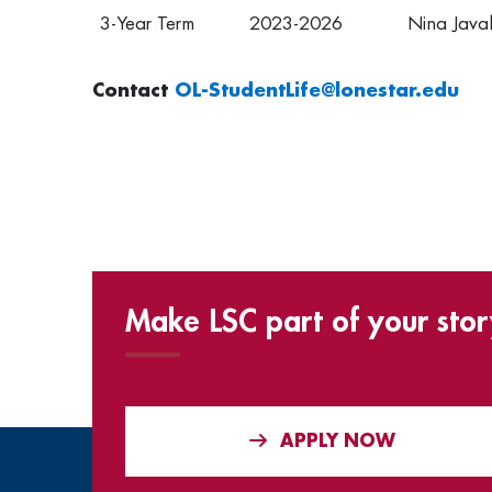
3-Year Term
2023-2026
Nina Java
Contact
OL-StudentLife@lonestar.edu
Make LSC part of your stor
APPLY NOW