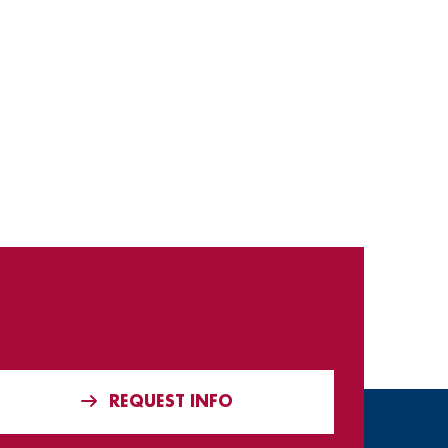
REQUEST INFO