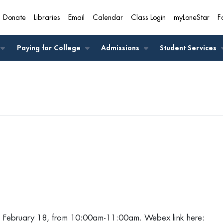
Donate
Libraries
Email
Calendar
Class Login
myLoneStar
F
A
Paying for College
Admissions
Student Services
, February 18, from 10:00am-11:00am. Webex link here: