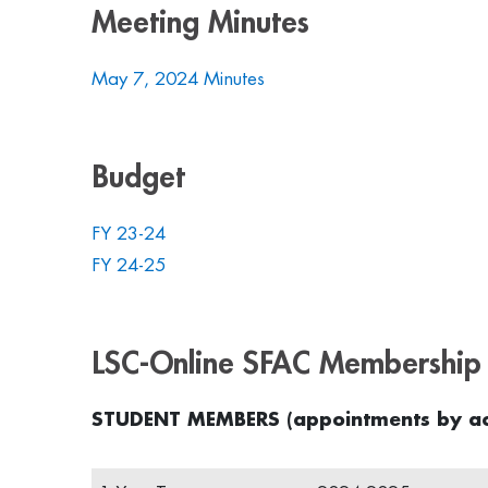
Meeting Minutes
May 7, 2024 Minutes
Budget
FY 23-24
FY 24-25
LSC-Online SFAC Membership 
STUDENT MEMBERS (appointments by ac