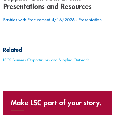
Presentations and Resources
Pastries with Procurement 4/16/2026 - Presentation
Related
LSCS Business Opportunities and Supplier Outreach
Make LSC part of your story.