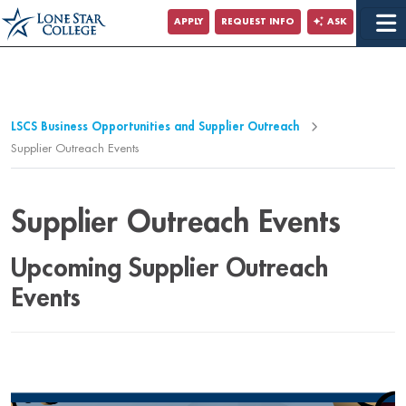
Jump to Main Content
APPLY
REQUEST INFO
ASK
Jump to Page Navigation
Jump to Site Search
LSCS Business Opportunities and Supplier Outreach
Supplier Outreach Events
Supplier Outreach Events
Upcoming Supplier Outreach
Events