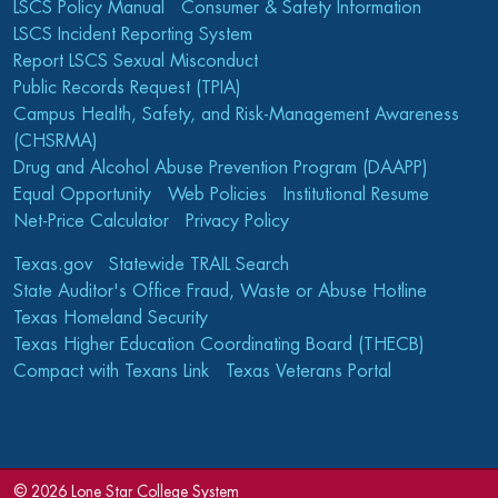
LSCS Policy Manual
Consumer & Safety Information
LSCS Incident Reporting System
Report LSCS Sexual Misconduct
Public Records Request (TPIA)
Campus Health, Safety, and Risk-Management Awareness
(CHSRMA)
Drug and Alcohol Abuse Prevention Program (DAAPP)
Equal Opportunity
Web Policies
Institutional Resume
Net-Price Calculator
Privacy Policy
Texas.gov
Statewide TRAIL Search
State Auditor's Office Fraud, Waste or Abuse Hotline
Texas Homeland Security
Texas Higher Education Coordinating Board (THECB)
Compact with Texans Link
Texas Veterans Portal
©
2026 Lone Star College System