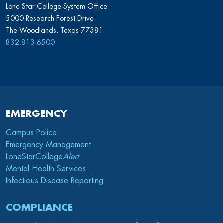
Lone Star College-System Office
5000 Research Forest Drive
The Woodlands, Texas 77381
832.813.6500
EMERGENCY
Campus Police
Emergency Management
LoneStarCollege
Alert
Mental Health Services
Infectious Disease Reporting
COMPLIANCE