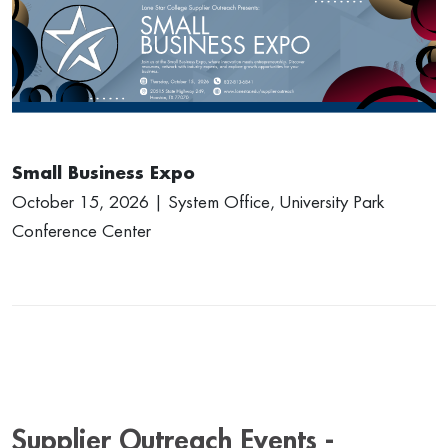
Small Business Expo
October 15, 2026 | System Office, University Park
Conference Center
Supplier Outreach Events -