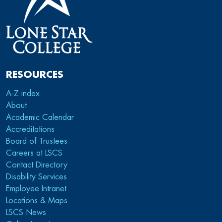
RESOURCES
A-Z index
About
Academic Calendar
Accreditations
Board of Trustees
Careers at LSCS
Contact Directory
Disability Services
Employee Intranet
Locations & Maps
LSCS News