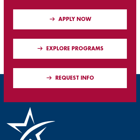
APPLY NOW
EXPLORE PROGRAMS
REQUEST INFO