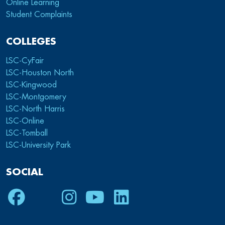
Online Learning
Student Complaints
COLLEGES
LSC-CyFair
LSC-Houston North
LSC-Kingwood
LSC-Montgomery
LSC-North Harris
LSC-Online
LSC-Tomball
LSC-University Park
SOCIAL
Facebook
Twitter
Instagram
Youtube
LinkedIn