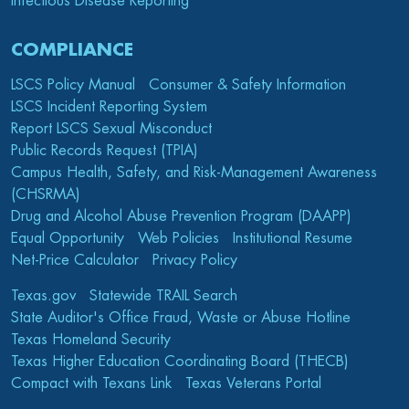
Infectious Disease Reporting
COMPLIANCE
LSCS Policy Manual
Consumer & Safety Information
LSCS Incident Reporting System
Report LSCS Sexual Misconduct
Public Records Request (TPIA)
Campus Health, Safety, and Risk-Management Awareness
(CHSRMA)
Drug and Alcohol Abuse Prevention Program (DAAPP)
Equal Opportunity
Web Policies
Institutional Resume
Net-Price Calculator
Privacy Policy
Texas.gov
Statewide TRAIL Search
State Auditor's Office Fraud, Waste or Abuse Hotline
Texas Homeland Security
Texas Higher Education Coordinating Board (THECB)
Compact with Texans Link
Texas Veterans Portal