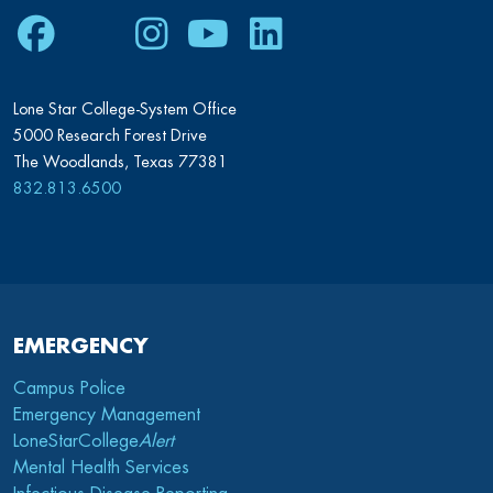
Facebook
Twitter
Instagram
Youtube
LinkedIn
Lone Star College-System Office
5000 Research Forest Drive
The Woodlands, Texas 77381
832.813.6500
EMERGENCY
Campus Police
Emergency Management
LoneStarCollege
Alert
Mental Health Services