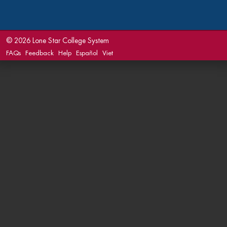
©
2026 Lone Star College System
FAQs
Feedback
Help
Español
Viet