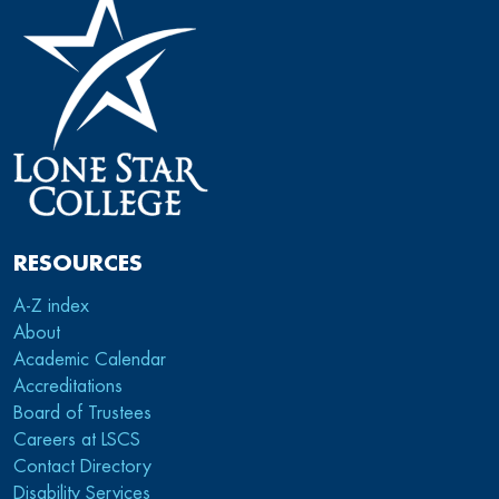
RESOURCES
A-Z index
About
Academic Calendar
Accreditations
Board of Trustees
Careers at LSCS
Contact Directory
Disability Services