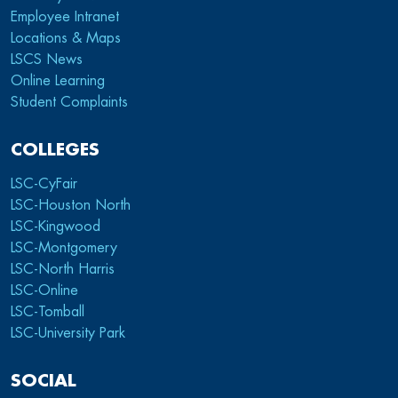
Employee Intranet
Locations & Maps
LSCS News
Online Learning
Student Complaints
COLLEGES
LSC-CyFair
LSC-Houston North
LSC-Kingwood
LSC-Montgomery
LSC-North Harris
LSC-Online
LSC-Tomball
LSC-University Park
SOCIAL