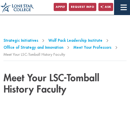
Jump to Main Content
APPLY
REQUEST INFO
ASK
Jump to Site Search
Strategic Initiatives
Wolf Pack Leadership Institute
Office of Strategy and Innovation
Meet Your Professors
Meet Your LSC-Tomball History Faculty
Meet Your LSC-Tomball
History Faculty