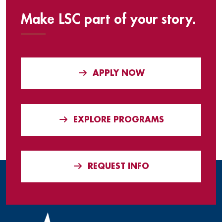
Make LSC part of your story.
APPLY NOW
EXPLORE PROGRAMS
REQUEST INFO