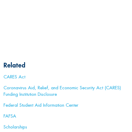
Related
CARES Act
Coronavirus Aid, Relief, and Economic Security Act (CARES)
Funding Institution Disclosure
Federal Student Aid Information Center
FAFSA
Scholarships