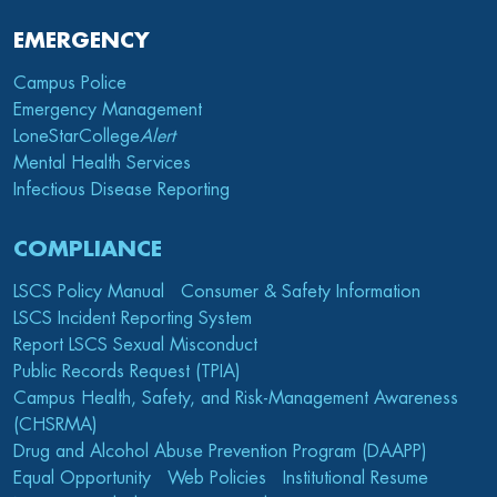
EMERGENCY
Campus Police
Emergency Management
LoneStarCollege
Alert
Mental Health Services
Infectious Disease Reporting
COMPLIANCE
LSCS Policy Manual
Consumer & Safety Information
LSCS Incident Reporting System
Report LSCS Sexual Misconduct
Public Records Request (TPIA)
Campus Health, Safety, and Risk-Management Awareness
(CHSRMA)
Drug and Alcohol Abuse Prevention Program (DAAPP)
Equal Opportunity
Web Policies
Institutional Resume