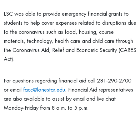
LSC was able to provide emergency financial grants to
students to help cover expenses related to disruptions due
to the coronavirus such as food, housing, course
materials, technology, health care and child care through
the Coronavirus Aid, Relief and Economic Security (CARES
Act).
For questions regarding financial aid call 281-290-2700
or email
facc@lonestar.edu
. Financial Aid representatives
are also available to assist by email and live chat
Monday-Friday from 8 a.m. to 5 p.m.