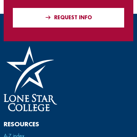
REQUEST INFO
RESOURCES
A-Z index