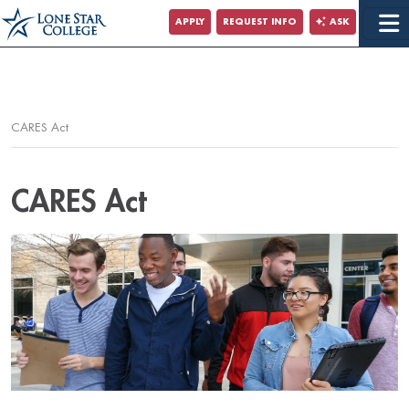
Jump to Main Content
APPLY
REQUEST INFO
ASK
Jump to Page Navigation
Jump to Site Search
CARES Act
CARES Act