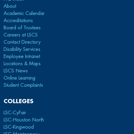
About
Academic Calendar
Accreditations
Board of Trustees
Careers at LSCS
Contact Directory
Disability Services
Employee Intranet
Locations & Maps
LSCS News
Online Learning
Student Complaints
COLLEGES
LSC-CyFair
LSC-Houston North
LSC-Kingwood