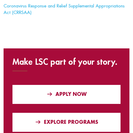
Coronavirus Response and Relief Supplemental Appropriations
Act (CRRSAA)
Make LSC part of your story.
APPLY NOW
EXPLORE PROGRAMS