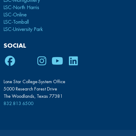
LSC-Montgomery
LSC-North Harris
LSC-Online
LSC-Tomball
LSC-University Park
SOCIAL
Facebook
Twitter
Instagram
Youtube
LinkedIn
Lone Star College-System Office
5000 Research Forest Drive
The Woodlands, Texas 77381
832.813.6500