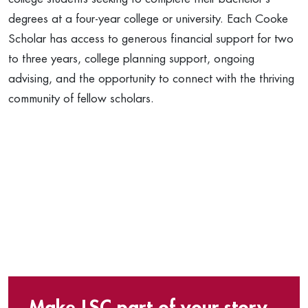
degrees at a four-year college or university. Each Cooke
Scholar has access to generous financial support for two
to three years, college planning support, ongoing
advising, and the opportunity to connect with the thriving
community of fellow scholars.