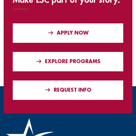
Make LSC part of your story.
APPLY NOW
EXPLORE PROGRAMS
REQUEST INFO