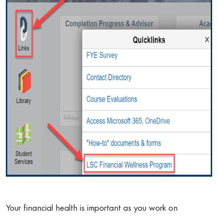
Your financial health is important as you work on