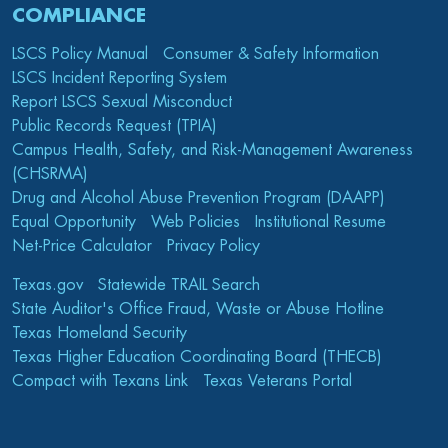
COMPLIANCE
LSCS Policy Manual
Consumer & Safety Information
LSCS Incident Reporting System
Report LSCS Sexual Misconduct
Public Records Request (TPIA)
Campus Health, Safety, and Risk-Management Awareness
(CHSRMA)
Drug and Alcohol Abuse Prevention Program (DAAPP)
Equal Opportunity
Web Policies
Institutional Resume
Net-Price Calculator
Privacy Policy
Texas.gov
Statewide TRAIL Search
State Auditor's Office Fraud, Waste or Abuse Hotline
Texas Homeland Security
Texas Higher Education Coordinating Board (THECB)
Compact with Texans Link
Texas Veterans Portal