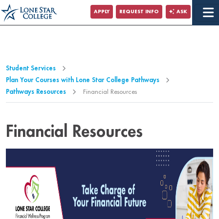
Jump to Main Content
APPLY
REQUEST INFO
ASK
Jump to Page Navigation
Jump to Site Search
Student Services
Plan Your Courses with Lone Star College Pathways
Pathways Resources
Financial Resources
Financial Resources