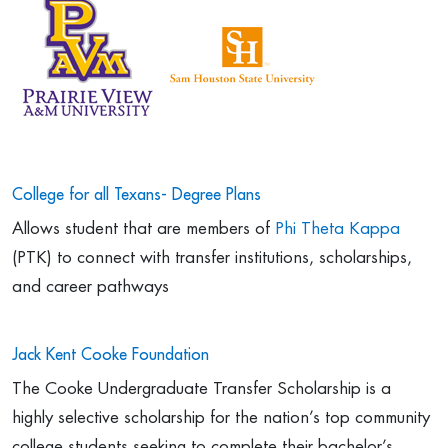
College for all Texans- Degree Plans
Allows student that are members of
Phi Theta Kappa
(PTK) to connect with transfer institutions, scholarships,
and career pathways
Jack Kent Cooke Foundation
The Cooke Undergraduate Transfer Scholarship is a
highly selective scholarship for the nation’s top community
college students seeking to complete their bachelor’s