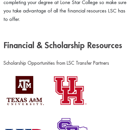
completing your degree at Lone Star College so make sure
you take advantage of all the financial resources LSC has
to offer.
Financial & Scholarship Resources
Scholarship Opportunities from LSC Transfer Partners