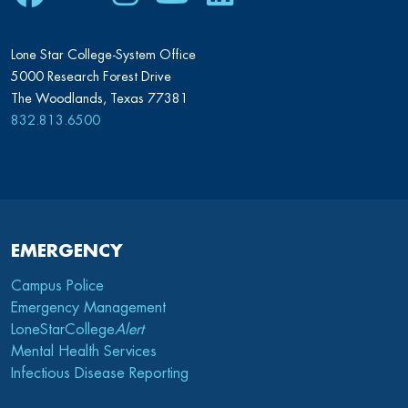
Lone Star College-System Office
5000 Research Forest Drive
The Woodlands, Texas 77381
832.813.6500
EMERGENCY
Campus Police
Emergency Management
LoneStarCollege
Alert
Mental Health Services
Infectious Disease Reporting