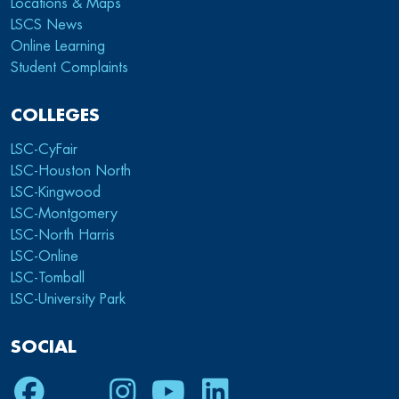
Locations & Maps
LSCS News
Online Learning
Student Complaints
COLLEGES
LSC-CyFair
LSC-Houston North
LSC-Kingwood
LSC-Montgomery
LSC-North Harris
LSC-Online
LSC-Tomball
LSC-University Park
SOCIAL
Facebook
Twitter
Instagram
Youtube
LinkedIn