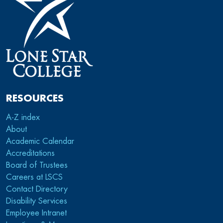
RESOURCES
A-Z index
About
Academic Calendar
Accreditations
Board of Trustees
Careers at LSCS
Contact Directory
Disability Services
Employee Intranet