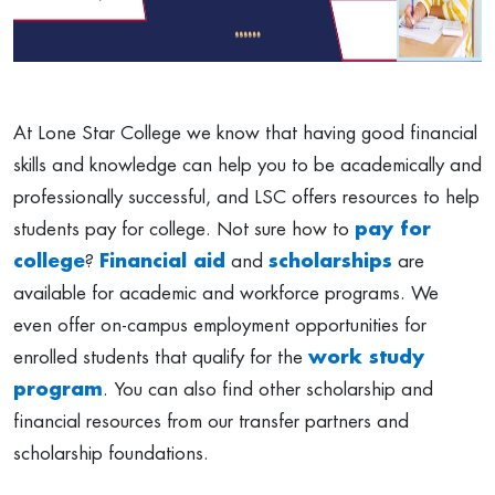
At Lone Star College we know that having good financial
skills and knowledge can help you to be academically and
professionally successful, and LSC offers resources to help
students pay for college. Not sure how to
pay for
college
?
Financial aid
and
scholarships
are
available for academic and workforce programs. We
even offer on-campus employment opportunities for
enrolled students that qualify for the
work study
program
. You can also find other scholarship and
financial resources from our transfer partners and
scholarship foundations.