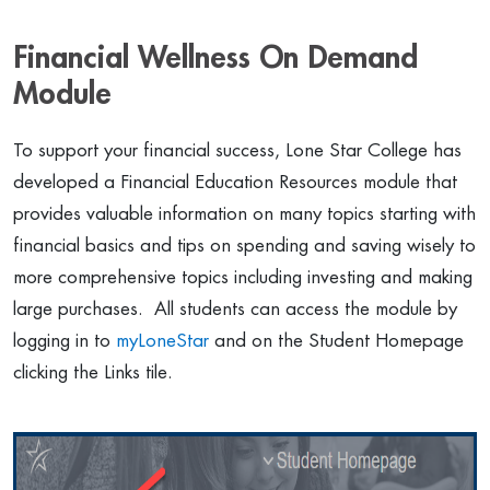
Financial Wellness On Demand
Module
To support your financial success, Lone Star College has
developed a Financial Education Resources module that
provides valuable information on many topics starting with
financial basics and tips on spending and saving wisely to
more comprehensive topics including investing and making
large purchases. All students can access the module by
logging in to
myLoneStar
and on the Student Homepage
clicking the Links tile.