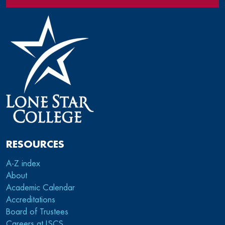
RESOURCES
A-Z index
About
Academic Calendar
Accreditations
Board of Trustees
Careers at LSCS