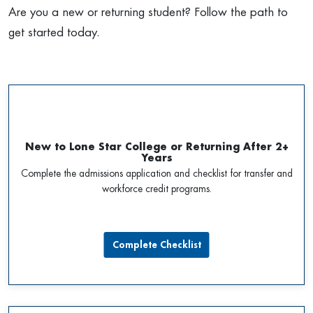
Are you a new or returning student? Follow the path to
get started today.
New to Lone Star College or Returning After 2+
Years
Complete the admissions application and checklist for transfer and
workforce credit programs.
Complete Checklist