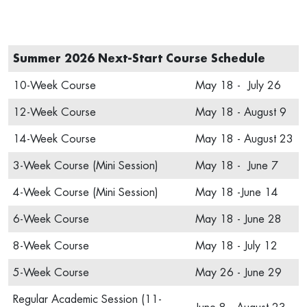
Summer 2026 Next-Start Course Schedule
10-Week Course
May 18 - July 26
12-Week Course
May 18 - August 9
14-Week Course
May 18 - August 23
3-Week Course (Mini Session)
May 18 - June 7
4-Week Course (Mini Session)
May 18 -June 14
6-Week Course
May 18 - June 28
8-Week Course
May 18 - July 12
5-Week Course
May 26 - June 29
Regular Academic Session (11-