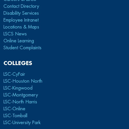
Contact Directory
Disability Services
Employee Intranet
Locations & Maps
LSCS News
Online Learning
Student Complaints
COLLEGES
LSC-CyFair
LSC-Houston North
LSC-Kingwood
LSC-Montgomery
LSC-North Harris
LSC-Online
LSC-Tomball
LSC-University Park