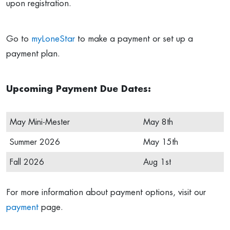
upon registration.
Go to
myLoneStar
to make a payment or set up a
payment plan.
Upcoming Payment Due Dates:
May Mini-Mester
May 8th
Summer 2026
May 15th
Fall 2026
Aug 1st
For more information about payment options, visit our
payment
page.