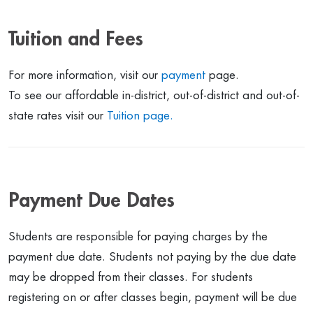
Tuition and Fees
For more information, visit our
payment
page.
To see our affordable in-district, out-of-district and out-of-
state rates visit our
Tuition page.
Payment Due Dates
Students are responsible for paying charges by the
payment due date. Students not paying by the due date
may be dropped from their classes. For students
registering on or after classes begin, payment will be due