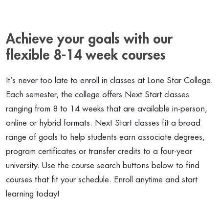
Achieve your goals with our
flexible 8-14 week courses
It’s never too late to enroll in classes at Lone Star College.
Each semester, the college offers Next Start classes
ranging from 8 to 14 weeks that are available in-person,
online or hybrid formats. Next Start classes fit a broad
range of goals to help students earn associate degrees,
program certificates or transfer credits to a four-year
university. Use the course search buttons below to find
courses that fit your schedule. Enroll anytime and start
learning today!