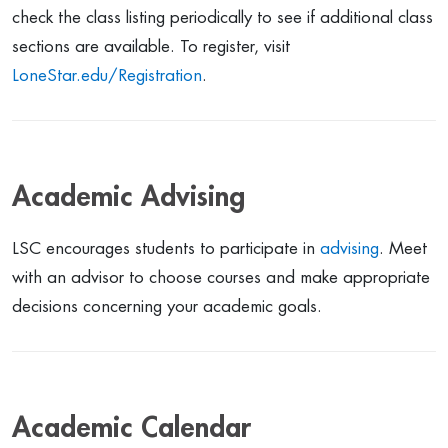
check the class listing periodically to see if additional class
sections are available. To register, visit
LoneStar.edu/Registration
.
Academic Advising
LSC encourages students to participate in
advising
. Meet
with an advisor to choose courses and make appropriate
decisions concerning your academic goals.
Academic Calendar