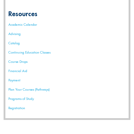
Resources
Academic Calendar
Advising
Catalog
Continuing Education Classes
Course Drops
Financial Aid
Payment
Plan Your Courses (Pathways)
Programs of Study
Registration