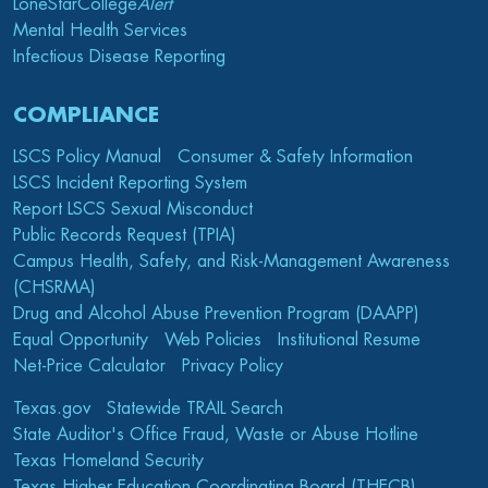
LoneStarCollege
Alert
Mental Health Services
Infectious Disease Reporting
COMPLIANCE
LSCS Policy Manual
Consumer & Safety Information
LSCS Incident Reporting System
Report LSCS Sexual Misconduct
Public Records Request (TPIA)
Campus Health, Safety, and Risk-Management Awareness
(CHSRMA)
Drug and Alcohol Abuse Prevention Program (DAAPP)
Equal Opportunity
Web Policies
Institutional Resume
Net-Price Calculator
Privacy Policy
Texas.gov
Statewide TRAIL Search
State Auditor's Office Fraud, Waste or Abuse Hotline
Texas Homeland Security
Texas Higher Education Coordinating Board (THECB)