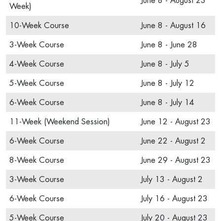
June 8 - August 23
Week)
10-Week Course
June 8 - August 16
3-Week Course
June 8 - June 28
4-Week Course
June 8 - July 5
5-Week Course
June 8 - July 12
6-Week Course
June 8 - July 14
11-Week (Weekend Session)
June 12 - August 23
6-Week Course
June 22 - August 2
8-Week Course
June 29 - August 23
3-Week Course
July 13 - August 2
6-Week Course
July 16 - August 23
5-Week Course
July 20 - August 23