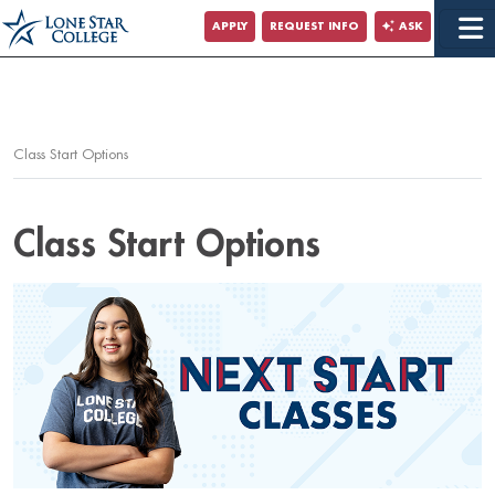
Jump to Main Content
APPLY
REQUEST INFO
ASK
Jump to Page Navigation
Jump to Site Search
Class Start Options
Class Start Options