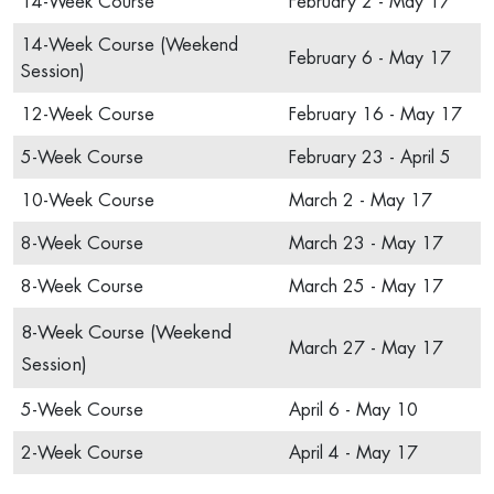
14-Week Course
February 2 - May 17
14-Week Course (Weekend
February 6 - May 17
Session)
12-Week Course
February 16 - May 17
5-Week Course
February 23 - April 5
10-Week Course
March 2 - May 17
8-Week Course
March 23 - May 17
8-Week Course
March 25 - May 17
8-Week Course (Weekend
March 27 - May 17
Session)
5-Week Course
April 6 - May 10
2-Week Course
April 4 - May 17