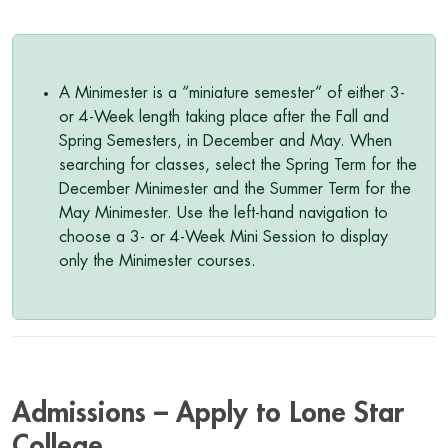
A Minimester is a “miniature semester” of either 3-
or 4-Week length taking place after the Fall and
Spring Semesters, in December and May. When
searching for classes, select the Spring Term for the
December Minimester and the Summer Term for the
May Minimester. Use the left-hand navigation to
choose a 3- or 4-Week Mini Session to display
only the Minimester courses.
Admissions – Apply to Lone Star
College