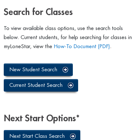
Search for Classes
To view available class options, use the search tools
below. Current students, for help searching for classes in
myLoneStar, view the
How-To Document (PDF)
.
New Student Search
Current Student Search
Next Start Options*
Next Start Class Search