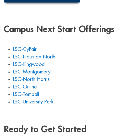
Campus Next Start Offerings
LSC-CyFair
LSC-Houston North
LSC-Kingwood
LSC-Montgomery
LSC-North Harris
LSC-Online
LSC-Tomball
LSC-University Park
Ready to Get Started