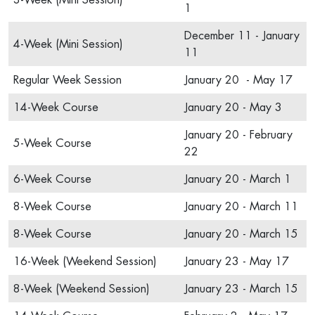
3-Week (Mini Session)
1
December 11 - January
4-Week (Mini Session)
11
Regular Week Session
January 20 - May 17
14-Week Course
January 20 - May 3
January 20 - February
5-Week Course
22
6-Week Course
January 20 - March 1
8-Week Course
January 20 - March 11
8-Week Course
January 20 - March 15
16-Week (Weekend Session)
January 23 - May 17
8-Week (Weekend Session)
January 23 - March 15