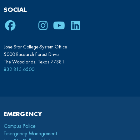
SOCIAL
Facebook
Twitter
Instagram
Youtube
LinkedIn
Lone Star College-System Office
5000 Research Forest Drive
The Woodlands, Texas 77381
832.813.6500
EMERGENCY
Campus Police
Emergency Management