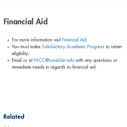
Financial Aid
For more information visit
Financial Aid
.
You must make
Satisfactory Academic Progress
to retain
eligibility.
Email us at
FACC@LoneStar.edu
with any questions or
immediate needs in regards to financial aid.
Related