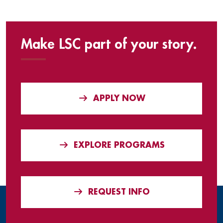
Make LSC part of your story.
APPLY NOW
EXPLORE PROGRAMS
REQUEST INFO