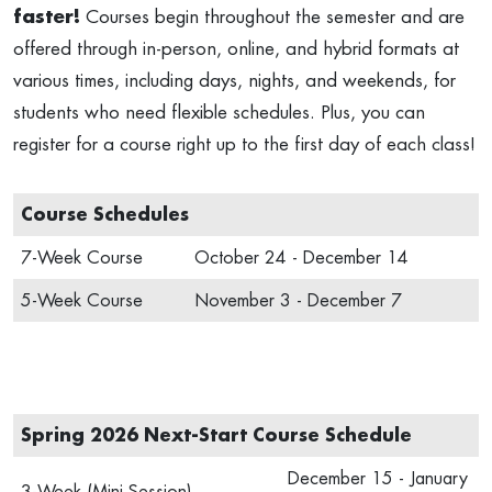
faster!
Courses begin throughout the semester and are
offered through in-person, online, and hybrid formats at
various times, including days, nights, and weekends, for
students who need flexible schedules. Plus, you can
register for a course right up to the first day of each class!
Course Schedules
7-Week Course
October 24 - December 14
5-Week Course
November 3 - December 7
Spring 2026 Next-Start Course Schedule
December 15 - January