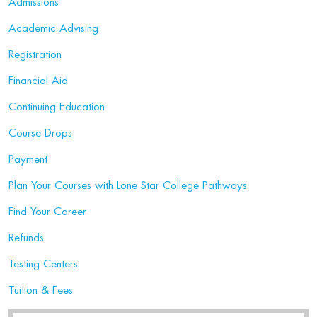
Admissions
Academic Advising
Registration
Financial Aid
Continuing Education
Course Drops
Payment
Plan Your Courses with Lone Star College Pathways
Find Your Career
Refunds
Testing Centers
Tuition & Fees