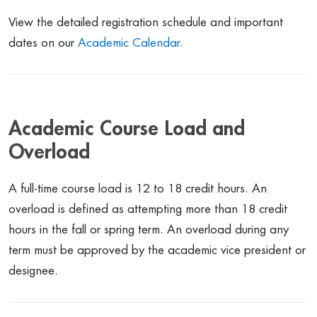
View the detailed registration schedule and important
dates on our
Academic Calendar
.
Academic Course Load and
Overload
A full-time course load is 12 to 18 credit hours. An
overload is defined as attempting more than 18 credit
hours in the fall or spring term. An overload during any
term must be approved by the academic vice president or
designee.