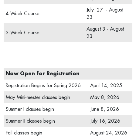
July 27 - August
4-Week Course
23
August 3 - August
3-Week Course
23
Now Open for Registration
Registration Begins for Spring 2026
April 14, 2025
May Mini-mester classes begin
May 8, 2026
Summer I classes begin
June 8, 2026
Summer II classes begin
July 16, 2026
Fall classes begin
August 24, 2026