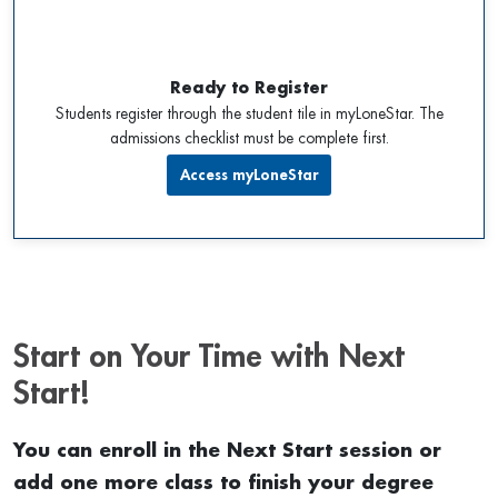
Ready to Register
Students register through the student tile in myLoneStar. The
admissions checklist must be complete first.
Access myLoneStar
Start on Your Time with Next
Start!
You can enroll in the Next Start session or
add one more class to finish your degree