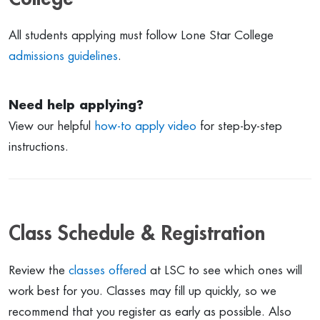
All students applying must follow Lone Star College
admissions guidelines
.
Need help applying?
View our helpful
how-to apply video
for step-by-step
instructions.
Class Schedule & Registration
Review the
classes offered
at LSC to see which ones will
work best for you. Classes may fill up quickly, so we
recommend that you register as early as possible. Also