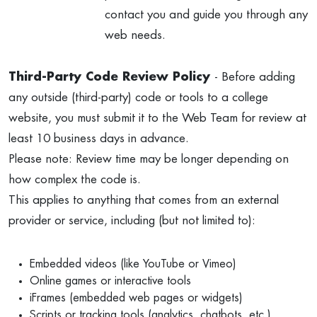
contact you and guide you through any
web needs.
Third-Party Code Review Policy
- Before adding
any outside (third-party) code or tools to a college
website, you must submit it to the Web Team for review at
least 10 business days in advance.
Please note: Review time may be longer depending on
how complex the code is.
This applies to anything that comes from an external
provider or service, including (but not limited to):
Embedded videos (like YouTube or Vimeo)
Online games or interactive tools
iFrames (embedded web pages or widgets)
Scripts or tracking tools (analytics, chatbots, etc.)