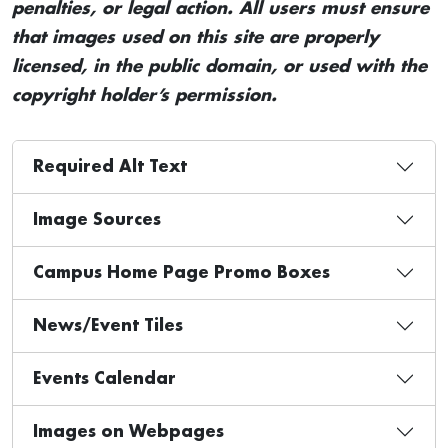
penalties, or legal action. All users must ensure
that images used on this site are properly
licensed, in the public domain, or used with the
copyright holder’s permission.
Required Alt Text
Image Sources
Campus Home Page Promo Boxes
News/Event Tiles
Events Calendar
Images on Webpages