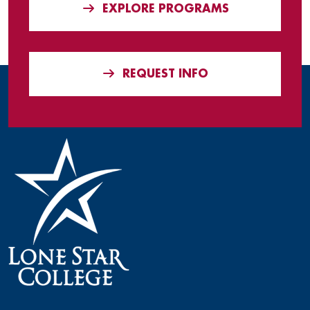
EXPLORE PROGRAMS
REQUEST INFO