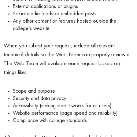
External applications or plugins
Social media feeds or embedded posts
Any other content or features hosted outside the
college’s website
When you submit your request, include all relevant
technical details so the Web Team can properly review it.
The Web Team will evaluate each request based on
things like:
Scope and purpose
Security and data privacy
Accessibility (making sure it works for all users)
Website performance (page speed and reliability)
Compliance with college standards