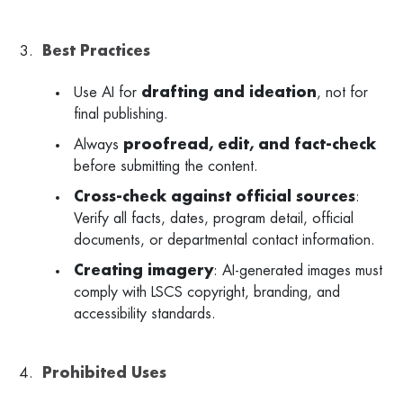
Best Practices
Use AI for
drafting and ideation
, not for
final publishing.
Always
proofread, edit, and fact-check
before submitting the content.
Cross-check against official sources
:
Verify all facts, dates, program detail, official
documents, or departmental contact information.
Creating imagery
: AI-generated images must
comply with LSCS copyright, branding, and
accessibility standards.
Prohibited Uses