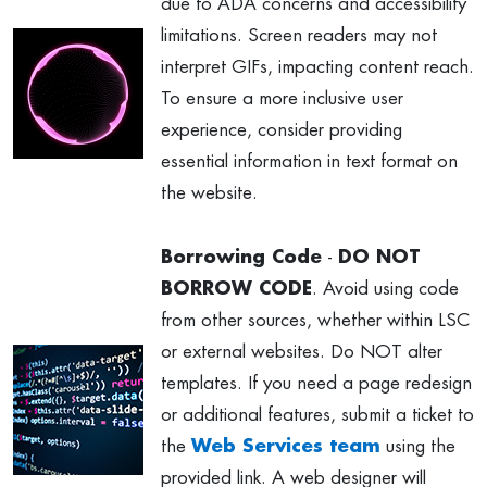
due to ADA concerns and accessibility
limitations. Screen readers may not
interpret GIFs, impacting content reach.
To ensure a more inclusive user
experience, consider providing
essential information in text format on
the website.
Borrowing Code
-
DO NOT
BORROW CODE
. Avoid using code
from other sources, whether within LSC
or external websites. Do NOT alter
templates. If you need a page redesign
or additional features, submit a ticket to
the
Web Services team
using the
provided link. A web designer will