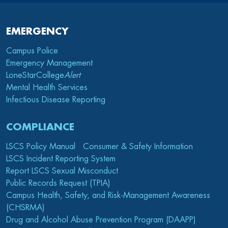
EMERGENCY
Campus Police
Emergency Management
LoneStarCollege
Alert
Mental Health Services
Infectious Disease Reporting
COMPLIANCE
LSCS Policy Manual
Consumer & Safety Information
LSCS Incident Reporting System
Report LSCS Sexual Misconduct
Public Records Request (TPIA)
Campus Health, Safety, and Risk-Management Awareness
(CHSRMA)
Drug and Alcohol Abuse Prevention Program (DAAPP)