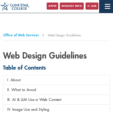
APPLY
REQUEST INFO
ASK
Office of Web Services
Web Design Guidelines
Web Design Guidelines
Table of Contents
I. About
II. What to Avoid
III. AI & LLM Use in Web Content
IV. Image Use and Styling