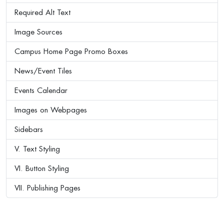
Required Alt Text
Image Sources
Campus Home Page Promo Boxes
News/Event Tiles
Events Calendar
Images on Webpages
Sidebars
V. Text Styling
VI. Button Styling
VII. Publishing Pages