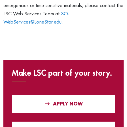
emergencies or time-sensitive materials, please contact the
LSC Web Services Team at
SO-
WebServices@LoneStar.edu
.
Make LSC part of your story.
APPLY NOW