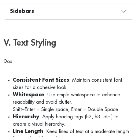
Sidebars
V. Text Styling
Dos
Consistent Font Sizes
: Maintain consistent font
sizes for a cohesive look.
Whitespace
: Use ample whitespace to enhance
readability and avoid clutter.
Shift+Enter = Single space, Enter = Double Space
Hierarchy
: Apply heading tags (h2, h3, etc.) to
create a visual hierarchy.
Line Length
: Keep lines of text at a moderate length