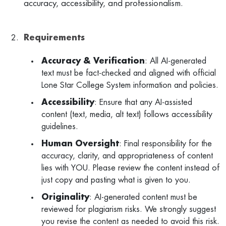
accuracy, accessibility, and professionalism.
Requirements
Accuracy & Verification
: All AI-generated
text must be fact-checked and aligned with official
Lone Star College System information and policies.
Accessibility
: Ensure that any AI-assisted
content (text, media, alt text) follows accessibility
guidelines.
Human Oversight
: Final responsibility for the
accuracy, clarity, and appropriateness of content
lies with YOU. Please review the content instead of
just copy and pasting what is given to you.
Originality
: AI-generated content must be
reviewed for plagiarism risks. We strongly suggest
you revise the content as needed to avoid this risk.