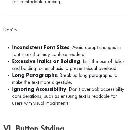
for comfortable reading.
Don'ts
Inconsistent Font Sizes
: Avoid abrupt changes in
font sizes that may confuse readers.
Excessive Italics or Bolding
: Limit the use of italics
and bolding for emphasis to prevent visual overload.
Long Paragraphs
: Break up long paragraphs to
make the text more digestible.
Ignoring Accessibility
: Don't overlook accessibility
considerations, such as ensuring text is readable for
users with visual impairments.
VI. Button Styling