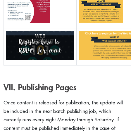
VII. Publishing Pages
Once content is released for publication, the update will
be included in the next batch publishing job, which
currently runs every night Monday through Saturday. If
content must be published immediately in the case of