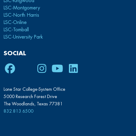
LSC-Kingwood
LSC-Montgomery
LSC-North Harris
LSC-Online
LSC-Tomball
LSC-University Park
SOCIAL
Facebook
Twitter
Instagram
Youtube
LinkedIn
Lone Star College-System Office
5000 Research Forest Drive
The Woodlands, Texas 77381
832.813.6500