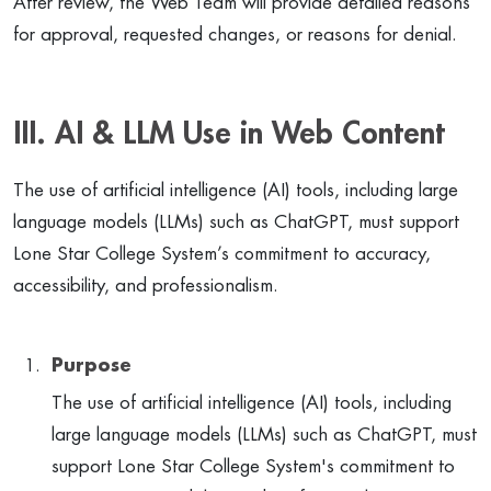
After review, the Web Team will provide detailed reasons
for approval, requested changes, or reasons for denial.
III. AI & LLM Use in Web Content
The use of artificial intelligence (AI) tools, including large
language models (LLMs) such as ChatGPT, must support
Lone Star College System’s commitment to accuracy,
accessibility, and professionalism.
Purpose
The use of artificial intelligence (AI) tools, including
large language models (LLMs) such as ChatGPT, must
support Lone Star College System's commitment to