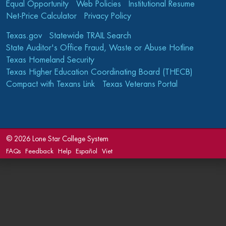
Equal Opportunity
Web Policies
Institutional Resume
Net-Price Calculator
Privacy Policy
Texas.gov
Statewide TRAIL Search
State Auditor's Office Fraud, Waste or Abuse Hotline
Texas Homeland Security
Texas Higher Education Coordinating Board (THECB)
Compact with Texans Link
Texas Veterans Portal
©
2026 Lone Star College System
FAQs
Feedback
Help
Español
Viet