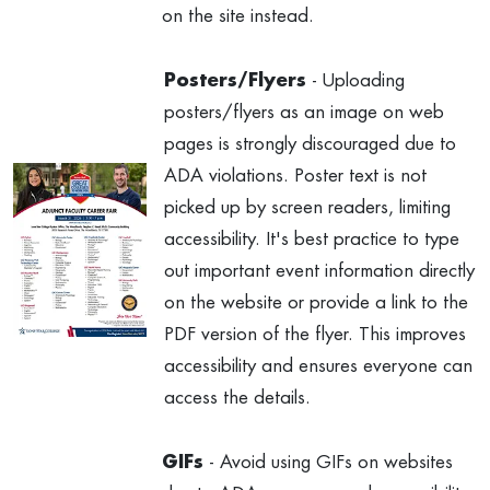
on the site instead.
Posters/Flyers
- Uploading
posters/flyers as an image on web
pages is strongly discouraged due to
ADA violations. Poster text is not
picked up by screen readers, limiting
accessibility. It's best practice to type
out important event information directly
on the website or provide a link to the
PDF version of the flyer. This improves
accessibility and ensures everyone can
access the details.
GIFs
- Avoid using GIFs on websites