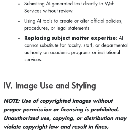
Submitting AI-generated text directly to Web
Services without review.
Using AI tools to create or alter official policies,
procedures, or legal statements.
Replacing subject matter expertise
: AI
cannot substitute for faculty, staff, or departmental
authority on academic programs or institutional
services.
IV. Image Use and Styling
NOTE: Use of copyrighted images without
proper permission or licensing is prohibited.
Unauthorized use, copying, or distribution may
violate copyright law and result in fines,