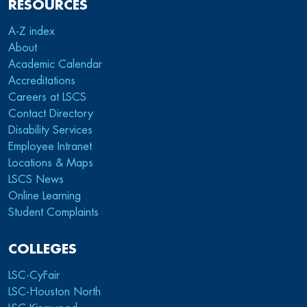
RESOURCES
A-Z index
About
Academic Calendar
Accreditations
Careers at LSCS
Contact Directory
Disability Services
Employee Intranet
Locations & Maps
LSCS News
Online Learning
Student Complaints
COLLEGES
LSC-CyFair
LSC-Houston North