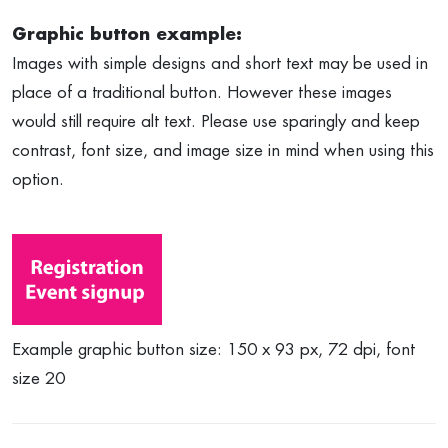
Graphic button example:
Images with simple designs and short text may be used in
place of a traditional button. However these images
would still require alt text. Please use sparingly and keep
contrast, font size, and image size in mind when using this
option.
Example graphic button size: 150 x 93 px, 72 dpi, font
size 20