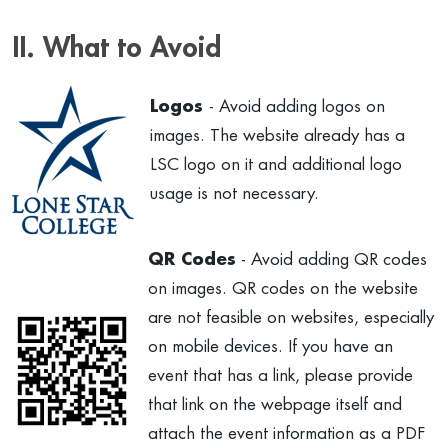
II. What to Avoid
Logos
- Avoid adding logos on
images. The website already has a
LSC logo on it and additional logo
usage is not necessary.
QR Codes
- Avoid adding QR codes
on images. QR codes on the website
are not feasible on websites, especially
on mobile devices. If you have an
event that has a link, please provide
that link on the webpage itself and
attach the event information as a PDF