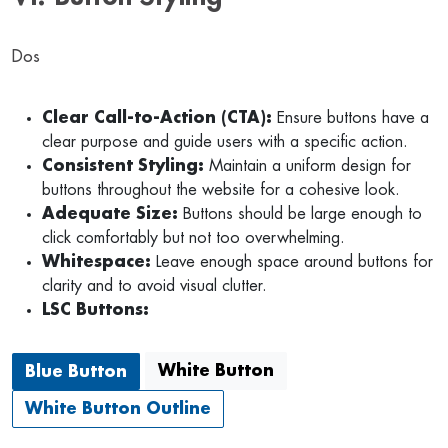
Dos
Clear Call-to-Action (CTA):
Ensure buttons have a
clear purpose and guide users with a specific action.
Consistent Styling:
Maintain a uniform design for
buttons throughout the website for a cohesive look.
Adequate Size:
Buttons should be large enough to
click comfortably but not too overwhelming.
Whitespace:
Leave enough space around buttons for
clarity and to avoid visual clutter.
LSC Buttons:
White Button
Blue Button
White Button Outline