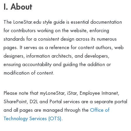
I. About
The LoneStar.edu style guide is essential documentation
for contributors working on the website, enforcing
standards for a consistent design across its numerous
pages. It serves as a reference for content authors, web
designers, information architects, and developers,
ensuring accountability and guiding the addition or
modification of content.
Please note that myLoneStar, iStar, Employee Intranet,
SharePoint, D2L and Portal services are a separate portal
and all pages are managed through the
Office of
Technology Services (OTS)
.