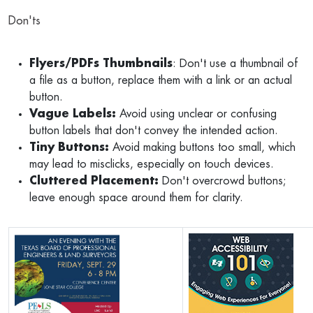
Don'ts
Flyers/PDFs Thumbnails
: Don't use a thumbnail of
a file as a button, replace them with a link or an actual
button.
Vague Labels:
Avoid using unclear or confusing
button labels that don't convey the intended action.
Tiny Buttons:
Avoid making buttons too small, which
may lead to misclicks, especially on touch devices.
Cluttered Placement:
Don't overcrowd buttons;
leave enough space around them for clarity.