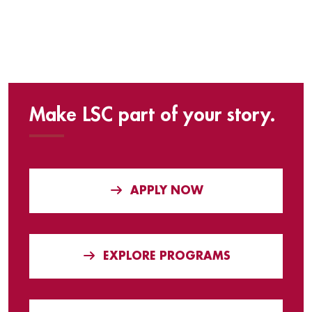
Make LSC part of your story.
APPLY NOW
EXPLORE PROGRAMS