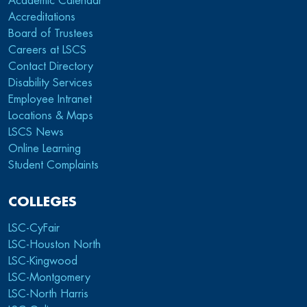
Academic Calendar
Accreditations
Board of Trustees
Careers at LSCS
Contact Directory
Disability Services
Employee Intranet
Locations & Maps
LSCS News
Online Learning
Student Complaints
COLLEGES
LSC-CyFair
LSC-Houston North
LSC-Kingwood
LSC-Montgomery
LSC-North Harris