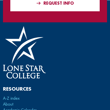
REQUEST INFO
RESOURCES
A-Z index
About