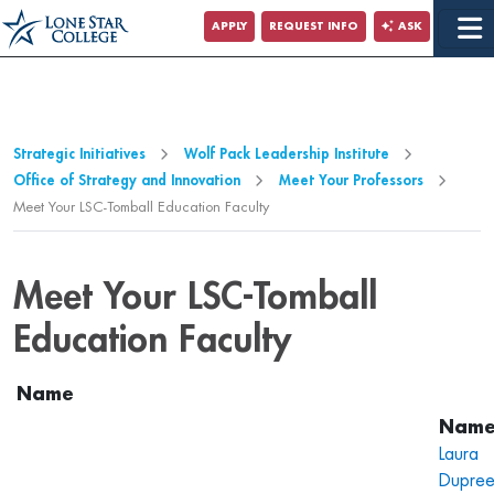
Jump to Main Content
APPLY
REQUEST INFO
ASK
Jump to Site Search
Strategic Initiatives
Wolf Pack Leadership Institute
Office of Strategy and Innovation
Meet Your Professors
Meet Your LSC-Tomball Education Faculty
Meet Your LSC-Tomball
Education Faculty
Name
Laura
Dupre