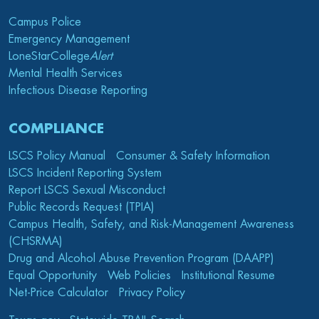
Campus Police
Emergency Management
LoneStarCollege
Alert
Mental Health Services
Infectious Disease Reporting
COMPLIANCE
LSCS Policy Manual
Consumer & Safety Information
LSCS Incident Reporting System
Report LSCS Sexual Misconduct
Public Records Request (TPIA)
Campus Health, Safety, and Risk-Management Awareness
(CHSRMA)
Drug and Alcohol Abuse Prevention Program (DAAPP)
Equal Opportunity
Web Policies
Institutional Resume
Net-Price Calculator
Privacy Policy