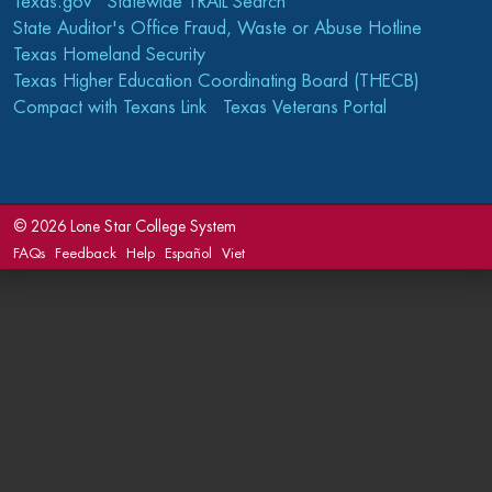
Texas.gov
Statewide TRAIL Search
State Auditor's Office Fraud, Waste or Abuse Hotline
Texas Homeland Security
Texas Higher Education Coordinating Board (THECB)
Compact with Texans Link
Texas Veterans Portal
©
2026 Lone Star College System
FAQs
Feedback
Help
Español
Viet