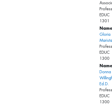
Associ
Profess
EDUC
1301
Gloria
Marist
Profess
EDUC
1300
Donna
Willing
Ed.D.
Profess
EDUC
1300