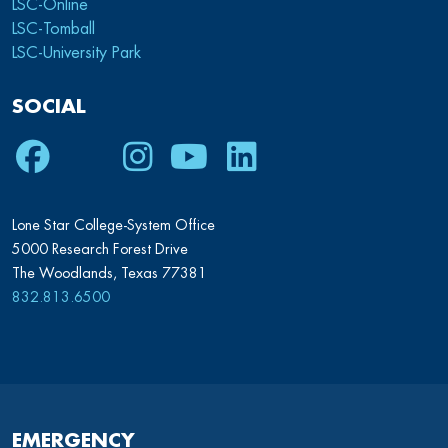
LSC-Online
LSC-Tomball
LSC-University Park
SOCIAL
Facebook
Twitter
Instagram
Youtube
LinkedIn
Lone Star College-System Office
5000 Research Forest Drive
The Woodlands, Texas 77381
832.813.6500
EMERGENCY