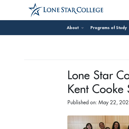
Jump to Main Content
About
Programs of Study
Lone Star Co
Kent Cooke 
Published on: May 22, 20