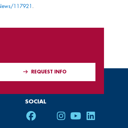
/News/117921
.
REQUEST INFO
SOCIAL
Facebook
Twitter
Instagram
Youtube
LinkedIn