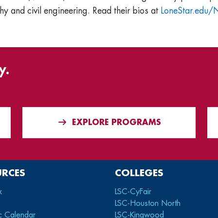
y and civil engineering. Read their bios at
LoneStar.edu
y.
EXPLORE PROGRAMS
URCES
COLLEGES
x
LSC-CyFair
LSC-Houston North
c Calendar
LSC-Kingwood