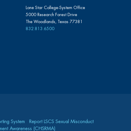
Lone Star College-System Office
5000 Research Forest Drive
The Woodlands, Texas 77381
832.813.6500
rting System
Report LSCS Sexual Misconduct
gement Awareness (CHSRMA)