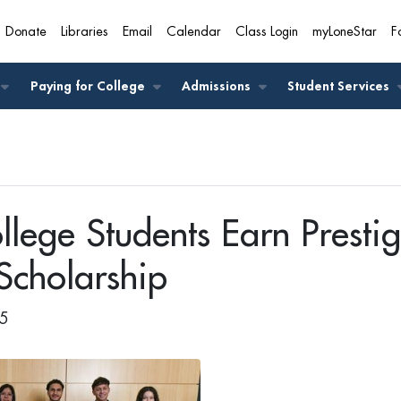
Donate
Libraries
Email
Calendar
Class Login
myLoneStar
F
A
Paying for College
Admissions
Student Services
llege Students Earn Prestig
Scholarship
25