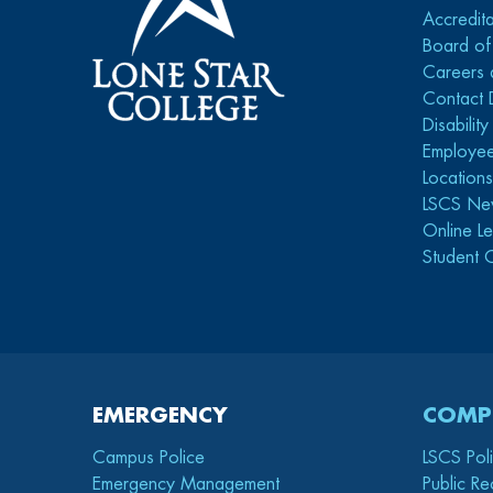
Accredita
Board of
Careers 
Contact 
Disabilit
Employee
Location
LSCS Ne
Online Le
Student 
EMERGENCY
COMP
Campus Police
LSCS Pol
Emergency Management
Public Re