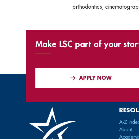
orthodontics, cinematograph
Make LSC part of your stor
APPLY NOW
RESO
A-Z inde
About
Academi