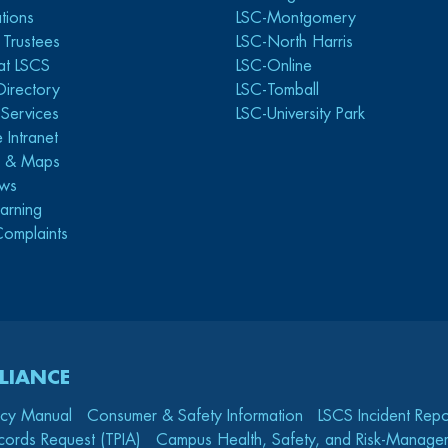
tions
LSC-Montgomery
 Trustees
LSC-North Harris
at LSCS
LSC-Online
Directory
LSC-Tomball
y Services
LSC-University Park
 Intranet
s & Maps
ws
arning
Complaints
LIANCE
icy Manual
Consumer & Safety Information
LSCS Incident Repo
cords Request (TPIA)
Campus Health, Safety, and Risk-Mana