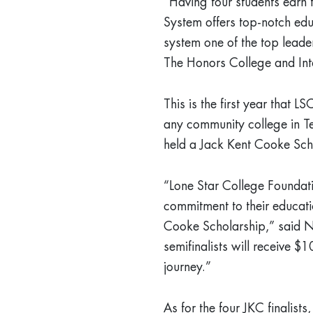
“Having four students earn 
System offers top-notch edu
system one of the top leade
The Honors College and Int
This is the first year that L
any community college in Te
held a Jack Kent Cooke Sch
“Lone Star College Foundati
commitment to their educati
Cooke Scholarship,” said N
semifinalists will receive $
journey.”
As for the four JKC finalis