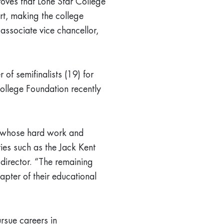
oves that Lone Star College
rt, making the college
associate vice chancellor,
 of semifinalists (19) for
ollege Foundation recently
ts whose hard work and
ies such as the Jack Kent
director. “The remaining
apter of their educational
rsue careers in