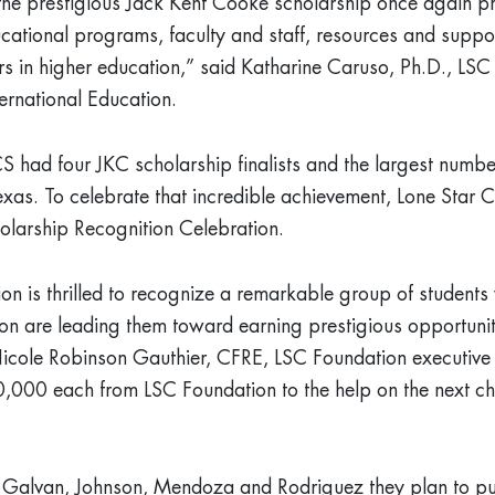
the prestigious Jack Kent Cooke scholarship once again pr
cational programs, faculty and staff, resources and suppo
rs in higher education,” said Katharine Caruso, Ph.D., LSC 
ernational Education.
SCS had four JKC scholarship finalists and the largest number
xas. To celebrate that incredible achievement, Lone Star C
olarship Recognition Celebration.
on is thrilled to recognize a remarkable group of studen
on are leading them toward earning prestigious opportunit
icole Robinson Gauthier, CFRE, LSC Foundation executive 
10,000 each from LSC Foundation to the help on the next ch
ts, Galvan, Johnson, Mendoza and Rodriguez they plan to pu