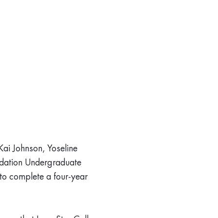
Kai Johnson, Yoseline
ndation Undergraduate
 to complete a four-year