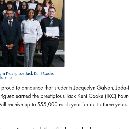
arn Prestigious Jack Kent Cooke
larship
 proud to announce that students Jacquelyn Galvan, Jada-
iguez earned the prestigious Jack Kent Cooke (JKC) Fou
will receive up to $55,000 each year for up to three years