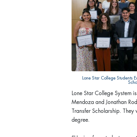
Lone Star College Students E
Scho
Lone Star College System is
Mendoza and Jonathan Rodr
Transfer Scholarship. They 
degree.