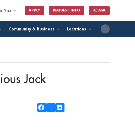
or You
APPLY
REQUEST INFO
ASK
ll
Community & Business
Locations
ious Jack