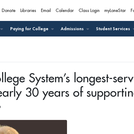
Donate
Libraries
Email
Calendar
Class Login
myLoneStar
F
A
Paying for College
Admissions
Student Services
llege System’s longest-serv
nearly 30 years of supportin
6