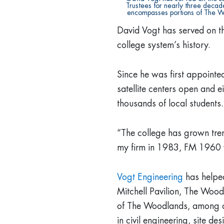
Trustees for nearly three decade
encompasses portions of The W
David Vogt has served on th
college system’s history.
Since he was first appoint
satellite centers open and e
thousands of local students.
“The college has grown trem
my firm in 1983, FM 1960 
Vogt Engineering
has helpe
Mitchell Pavilion, The Woo
of The Woodlands, among ot
in civil engineering, site d