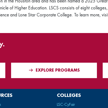
ation in the Houston area and has been named a 2025 Grea
nicle of Higher Education. LSCS consists of eight colleges, 
ence and Lone Star Corporate College. To learn more, vis
y.
EXPLORE PROGRAMS
URCES
COLLEGES
x
LSC-CyFair