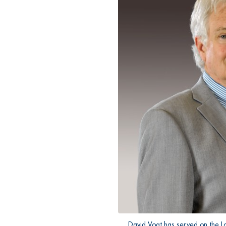
David Vogt has served on the L