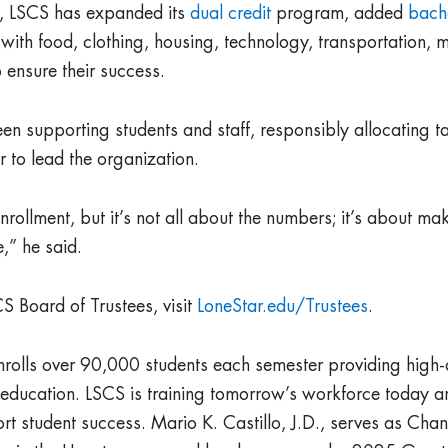
d, LSCS has expanded its
dual credit
program, added
bach
 with food, clothing, housing, technology, transportation,
 ensure their success.
een supporting students and staff, responsibly allocating ta
r to lead the organization.
llment, but it’s not all about the numbers; it’s about ma
e,” he said.
S Board of Trustees, visit
LoneStar.edu/Trustees
.
nrolls over 90,000 students each semester providing high-
g education. LSCS is training tomorrow’s workforce today 
t student success. Mario K. Castillo, J.D., serves as Chan