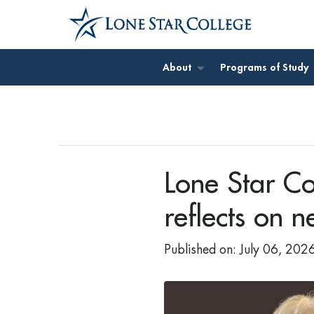
Jump to Main Content
About
Programs of Study
Lone Star Co
reflects on 
Published on: July 06, 202