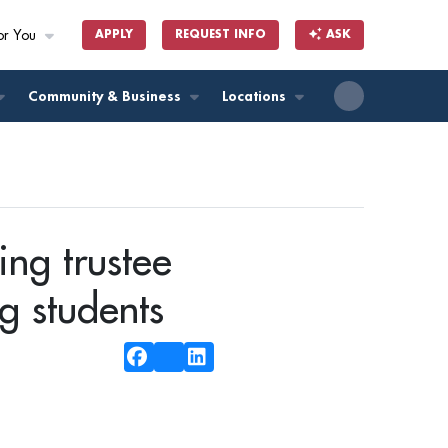
or You
APPLY
REQUEST INFO
ASK
ll
Community & Business
Locations
ing trustee
g students