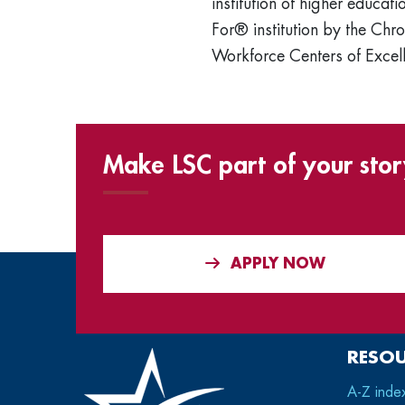
institution of higher educ
For® institution by the Chro
Workforce Centers of Excell
Make LSC part of your stor
APPLY NOW
RESO
A-Z inde