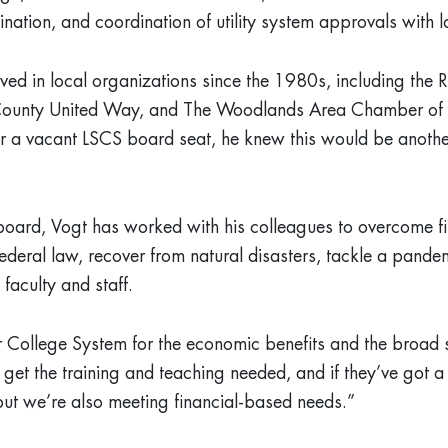
nation, and coordination of utility system approvals with 
lved in local organizations since the 1980s, including the 
unty United Way, and The Woodlands Area Chamber of
 a vacant LSCS board seat, he knew this would be another
board, Vogt has worked with his colleagues to overcome fina
ederal law, recover from natural disasters, tackle a pande
 faculty and staff.
r College System for the economic benefits and the broa
 get the training and teaching needed, and if they’ve got 
ut we’re also meeting financial-based needs.”