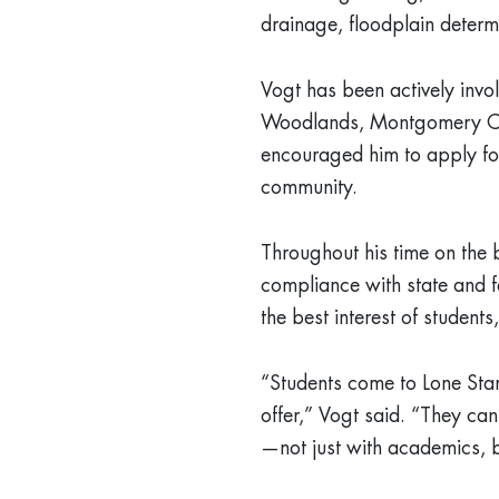
drainage, floodplain determi
Vogt has been actively invo
Woodlands, Montgomery Co
encouraged him to apply for
community.
Throughout his time on the 
compliance with state and f
the best interest of students,
“Students come to Lone Sta
offer,” Vogt said. “They can
—not just with academics, b