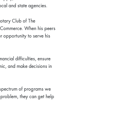
local and state agencies.
Rotary Club of The
 Commerce. When his peers
 opportunity to serve his
ncial difficulties, ensure
mic, and make decisions in
d spectrum of programs we
a problem, they can get help