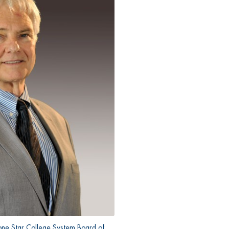
one Star College System Board of