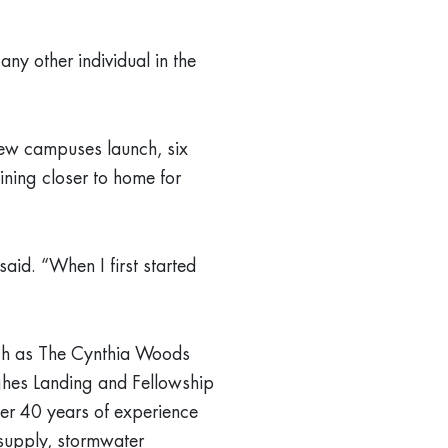
ny other individual in the
new campuses launch, six
ining closer to home for
aid. “When I first started
ch as The Cynthia Woods
ghes Landing and Fellowship
er 40 years of experience
d supply, stormwater