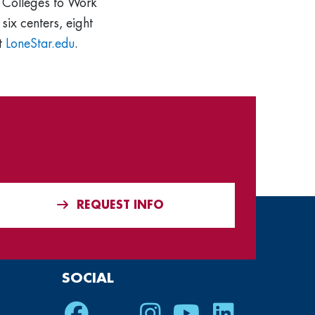
t Colleges to Work
six centers, eight
it
LoneStar.edu
.
REQUEST INFO
SOCIAL
Facebook
Twitter
Instagram
Youtube
LinkedIn