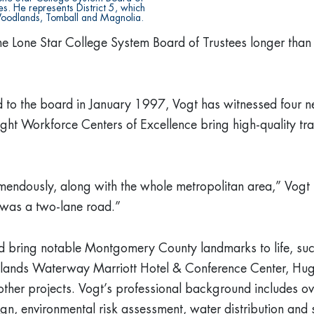
s. He represents District 5, which
oodlands, Tomball and Magnolia.
e Lone Star College System Board of Trustees longer than a
ed to the board in January 1997, Vogt has witnessed four 
ight Workforce Centers of Excellence bring high-quality tra
endously, along with the whole metropolitan area,” Vogt s
was a two-lane road.”
d bring notable Montgomery County landmarks to life, su
dlands Waterway Marriott Hotel & Conference Center, Hu
her projects. Vogt’s professional background includes ov
esign, environmental risk assessment, water distribution an