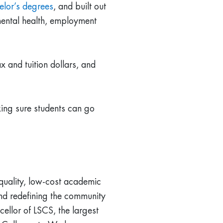
elor’s degrees
, and built out
 mental health, employment
x and tuition dollars, and
king sure students can go
quality, low-cost academic
and redefining the community
cellor of LSCS, the largest