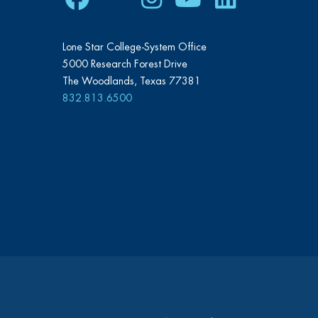
Lone Star College-System Office
5000 Research Forest Drive
The Woodlands, Texas 77381
832.813.6500