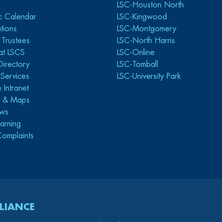
LSC-Houston North
c Calendar
LSC-Kingwood
tions
LSC-Montgomery
 Trustees
LSC-North Harris
at LSCS
LSC-Online
Directory
LSC-Tomball
y Services
LSC-University Park
 Intranet
s & Maps
ws
arning
Complaints
LIANCE