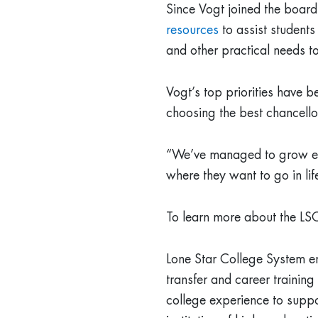
Since Vogt joined the boar
resources
to assist students
and other practical needs to
Vogt’s top priorities have b
choosing the best chancello
“We’ve managed to grow enro
where they want to go in lif
To learn more about the LSC
Lone Star College System e
transfer and career trainin
college experience to suppor