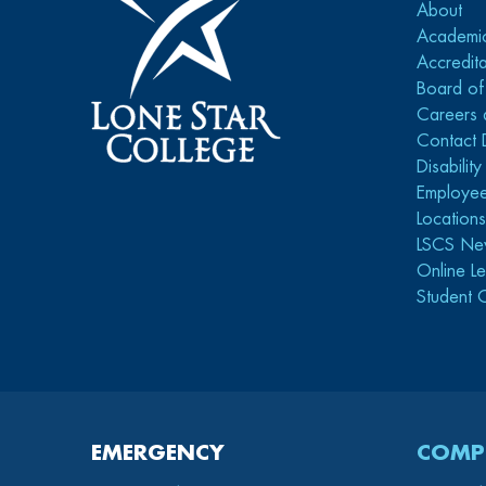
About
Academi
Accredita
Board of
Careers 
Contact 
Disabilit
Employee
Location
LSCS Ne
Online Le
Student 
EMERGENCY
COMP