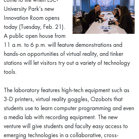
come to life when LSC-
University Park’s new
Innovation Room opens
today (Tuesday, Feb. 21).
A public open house from
11 a.m. to 6 p.m. will feature demonstrations and
hands-on opportunities of virtual reality, and tinker
stations will let visitors try out a variety of technology
tools.
The laboratory features high-tech equipment such as
3-D printers, virtual reality goggles, Ozobots that
students use to learn computer programming and even
a media lab with recording equipment. The new
venture will give students and faculty easy access to
emerging technologies in a collaborative, cross-