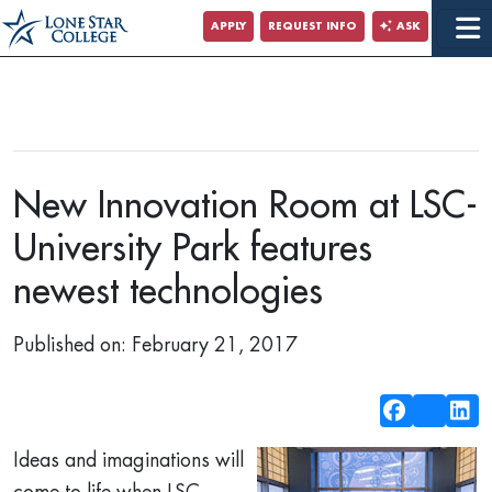
Jump to Main Content
APPLY
REQUEST INFO
ASK
New Innovation Room at LSC-
University Park features
newest technologies
Published on: February 21, 2017
Ideas and imaginations will