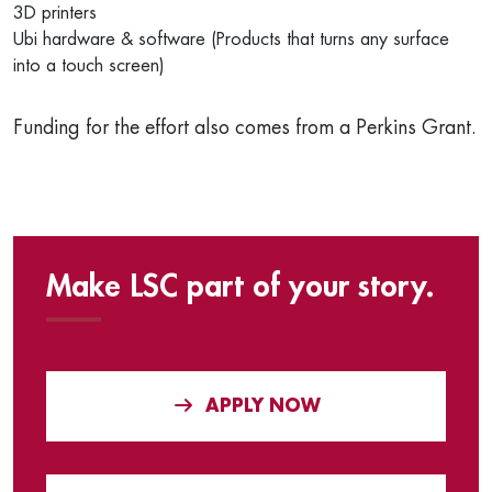
3D printers
Ubi hardware & software (Products that turns any surface
into a touch screen)
Funding for the effort also comes from a Perkins Grant.
Make LSC part of your story.
APPLY NOW