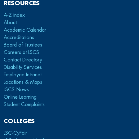
RESOURCES
A-Z index
About
Academic Calendar
Accreditations
Board of Trustees
Careers at LSCS
Contact Directory
Disability Services
Employee Intranet
Locations & Maps
LSCS News
Online Learning
Student Complaints
COLLEGES
LSC-CyFair