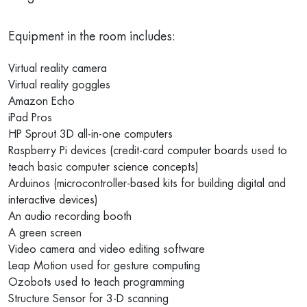
Equipment in the room includes:
Virtual reality camera
Virtual reality goggles
Amazon Echo
iPad Pros
HP Sprout 3D all-in-one computers
Raspberry Pi devices (credit-card computer boards used to
teach basic computer science concepts)
Arduinos (microcontroller-based kits for building digital and
interactive devices)
An audio recording booth
A green screen
Video camera and video editing software
Leap Motion used for gesture computing
Ozobots used to teach programming
Structure Sensor for 3-D scanning