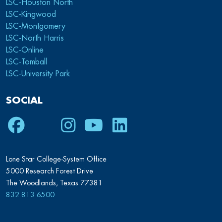
LSC-Houston North
LSC-Kingwood
LSC-Montgomery
LSC-North Harris
LSC-Online
LSC-Tomball
LSC-University Park
SOCIAL
Facebook
Twitter
Instagram
Youtube
LinkedIn
Lone Star College-System Office
5000 Research Forest Drive
The Woodlands, Texas 77381
832.813.6500