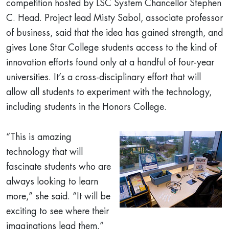
competition hosted by LSC System Chancellor Stephen
C. Head. Project lead Misty Sabol, associate professor
of business, said that the idea has gained strength, and
gives Lone Star College students access to the kind of
innovation efforts found only at a handful of four-year
universities. It’s a cross-disciplinary effort that will
allow all students to experiment with the technology,
including students in the Honors College.
“This is amazing
technology that will
fascinate students who are
always looking to learn
more,” she said. “It will be
exciting to see where their
imaginations lead them.”