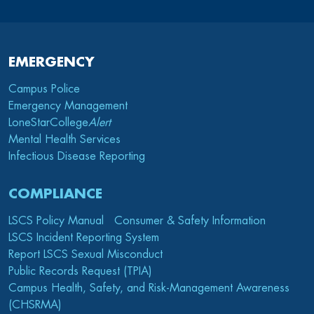
EMERGENCY
Campus Police
Emergency Management
LoneStarCollege
Alert
Mental Health Services
Infectious Disease Reporting
COMPLIANCE
LSCS Policy Manual
Consumer & Safety Information
LSCS Incident Reporting System
Report LSCS Sexual Misconduct
Public Records Request (TPIA)
Campus Health, Safety, and Risk-Management Awareness
(CHSRMA)