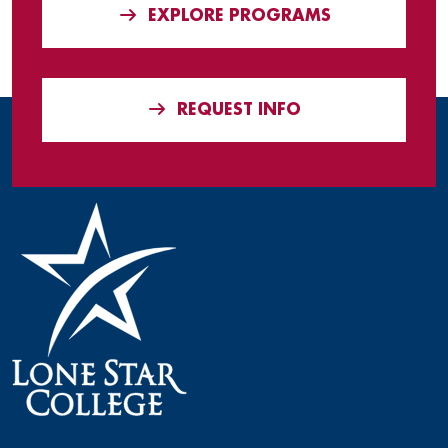
EXPLORE PROGRAMS
REQUEST INFO