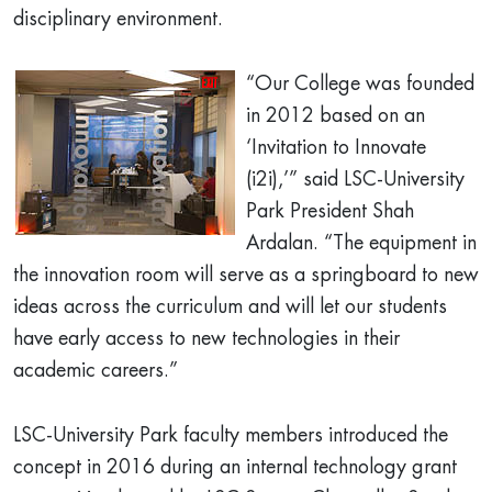
disciplinary environment.
“Our College was founded
in 2012 based on an
‘Invitation to Innovate
(i2i),’” said LSC-University
Park President Shah
Ardalan. “The equipment in
the innovation room will serve as a springboard to new
ideas across the curriculum and will let our students
have early access to new technologies in their
academic careers.”
LSC-University Park faculty members introduced the
concept in 2016 during an internal technology grant